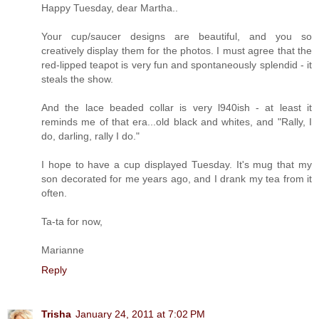
Happy Tuesday, dear Martha..
Your cup/saucer designs are beautiful, and you so
creatively display them for the photos. I must agree that the
red-lipped teapot is very fun and spontaneously splendid - it
steals the show.
And the lace beaded collar is very l940ish - at least it
reminds me of that era...old black and whites, and "Rally, I
do, darling, rally I do."
I hope to have a cup displayed Tuesday. It's mug that my
son decorated for me years ago, and I drank my tea from it
often.
Ta-ta for now,
Marianne
Reply
Trisha
January 24, 2011 at 7:02 PM