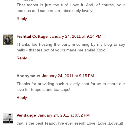
That teapot is just too fun! Love it. And, of course, your
teacups and saucers are absolutely lovely!
Reply
Fishtail Cottage
January 24, 2011 at 9:14 PM
Thanks foe hosting the party & coming by my blog to say
hello - that tea pot of yours made me smile! Xoxo
Reply
Anonymous
January 24, 2011 at 9:15 PM
Thanks for providing such a lovely spot for us to share our
love for teapots and tea cups!
Reply
Vendange
January 24, 2011 at 9:52 PM
that is the best Teapot I've ever seen!! Love..Love..Love..it!