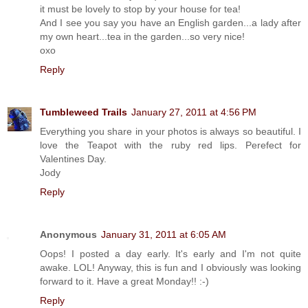
it must be lovely to stop by your house for tea!
And I see you say you have an English garden...a lady after
my own heart...tea in the garden...so very nice!
oxo
Reply
Tumbleweed Trails
January 27, 2011 at 4:56 PM
Everything you share in your photos is always so beautiful. I
love the Teapot with the ruby red lips. Perefect for
Valentines Day.
Jody
Reply
Anonymous
January 31, 2011 at 6:05 AM
Oops! I posted a day early. It's early and I'm not quite
awake. LOL! Anyway, this is fun and I obviously was looking
forward to it. Have a great Monday!! :-)
Reply