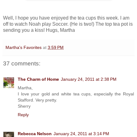
Well, I hope you have enjoyed the tea cups this week. I am
off to watch Noah play Soccer. (He is two!) The top tea pot is
sending you a kiss! Hugs, Martha
Martha's Favorites
at
3:59 PM
37 comments:
The Charm of Home
January 24, 2011 at 2:38 PM
Martha,
I love your gold and white tea cups, especially the Royal
Stafford. Very pretty.
Sherry
Reply
Rebecca Nelson
January 24, 2011 at 3:14 PM