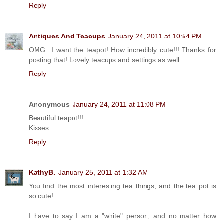
Reply
Antiques And Teacups
January 24, 2011 at 10:54 PM
OMG...I want the teapot! How incredibly cute!!! Thanks for
posting that! Lovely teacups and settings as well...
Reply
Anonymous
January 24, 2011 at 11:08 PM
Beautiful teapot!!!
Kisses.
Reply
KathyB.
January 25, 2011 at 1:32 AM
You find the most interesting tea things, and the tea pot is
so cute!
I have to say I am a "white" person, and no matter how