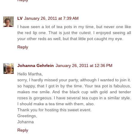
LV
January 26, 2011 at 7:39 AM
I have seen a lot of tea pots in my time, but never one like
the red lip one. That is just the cutest. I enjoyed seeing all
your other reds as well, but that little pot caught my eye.
Reply
Johanna Gehrlein
January 26, 2011 at 12:36 PM
Hello Martha,
sorry, I hardly missed your party, although I wanted to join it.
so happy, that I got in by the time. Your tea pot is fabulous,
makes me smile. And the black cup with gold and tender
roses is gorgeous. I have several tea cups in a similar style.
I should make a tea time with them, also.
Thank you for hosting this sweet event.
Greetings,
Johanna
Reply