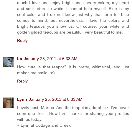
much I love and enjoy bright and cheery colors, my heart
and soul return to white, I cannot help myself. Blue is my
soul color and I do not know just why that term for blue
comes to mind, but nevertheless, I love the colors and
bright teacups you show us. Of course, your white and
golden gilded teacups are beautiful, very beautiful to me.
Reply
La
January 25, 2011 at 6:33 AM
How cute is that teapot? It is pretty, whimsical, and just
makes me smile. :o)
Reply
Lynn
January 25, 2011 at 8:33 AM
Lovely post, Martha. And the teapot is adorable ~ I've never
seen one like it. How fun. Thanks for sharing your pretties
with us today.
~ Lynn at Cottage and Creek