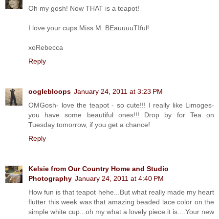
Oh my gosh! Now THAT is a teapot!
I love your cups Miss M. BEauuuuTIful!
xoRebecca
Reply
ooglebloops
January 24, 2011 at 3:23 PM
OMGosh- love the teapot - so cute!!! I really like Limoges-
you have some beautiful ones!!! Drop by for Tea on
Tuesday tomorrow, if you get a chance!
Reply
Kelsie from Our Country Home and Studio
Photography
January 24, 2011 at 4:40 PM
How fun is that teapot hehe...But what really made my heart
flutter this week was that amazing beaded lace color on the
simple white cup...oh my what a lovely piece it is....Your new