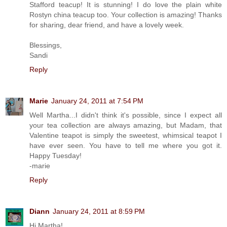
Stafford teacup! It is stunning! I do love the plain white
Rostyn china teacup too. Your collection is amazing! Thanks
for sharing, dear friend, and have a lovely week.
Blessings,
Sandi
Reply
Marie
January 24, 2011 at 7:54 PM
Well Martha...I didn't think it's possible, since I expect all
your tea collection are always amazing, but Madam, that
Valentine teapot is simply the sweetest, whimsical teapot I
have ever seen. You have to tell me where you got it.
Happy Tuesday!
-marie
Reply
Diann
January 24, 2011 at 8:59 PM
Hi Martha!