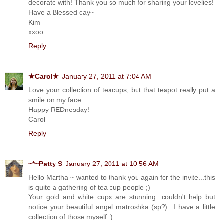
decorate with! Thank you so much for sharing your lovelies!
Have a Blessed day~
Kim
xxoo
Reply
★Carol★
January 27, 2011 at 7:04 AM
Love your collection of teacups, but that teapot really put a
smile on my face!
Happy REDnesday!
Carol
Reply
~*~Patty S
January 27, 2011 at 10:56 AM
Hello Martha ~ wanted to thank you again for the invite...this
is quite a gathering of tea cup people ;)
Your gold and white cups are stunning...couldn't help but
notice your beautiful angel matroshka (sp?)...I have a little
collection of those myself :)