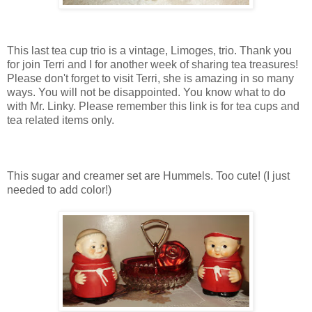
This last tea cup trio is a vintage, Limoges, trio. Thank you
for join Terri and I for another week of sharing tea treasures!
Please don't forget to visit Terri, she is amazing in so many
ways. You will not be disappointed. You know what to do
with Mr. Linky. Please remember this link is for tea cups and
tea related items only.
This sugar and creamer set are Hummels. Too cute! (I just
needed to add color!)