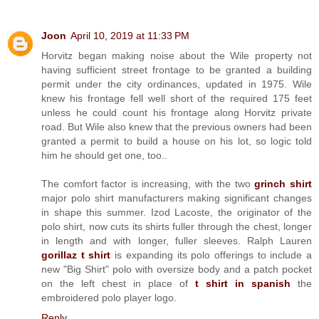
Joon
April 10, 2019 at 11:33 PM
Horvitz began making noise about the Wile property not
having sufficient street frontage to be granted a building
permit under the city ordinances, updated in 1975. Wile
knew his frontage fell well short of the required 175 feet
unless he could count his frontage along Horvitz private
road. But Wile also knew that the previous owners had been
granted a permit to build a house on his lot, so logic told
him he should get one, too..
The comfort factor is increasing, with the two
grinch shirt
major polo shirt manufacturers making significant changes
in shape this summer. Izod Lacoste, the originator of the
polo shirt, now cuts its shirts fuller through the chest, longer
in length and with longer, fuller sleeves. Ralph Lauren
gorillaz t shirt
is expanding its polo offerings to include a
new "Big Shirt" polo with oversize body and a patch pocket
on the left chest in place of
t shirt in spanish
the
embroidered polo player logo.
Reply