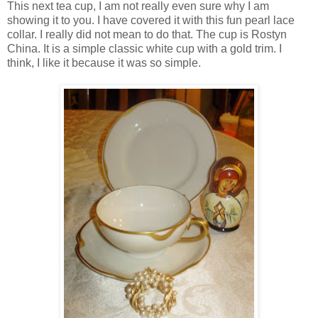
This next tea cup, I am not really even sure why I am
showing it to you. I have covered it with this fun pearl lace
collar. I really did not mean to do that. The cup is Rostyn
China. It is a simple classic white cup with a gold trim. I
think, I like it because it was so simple.