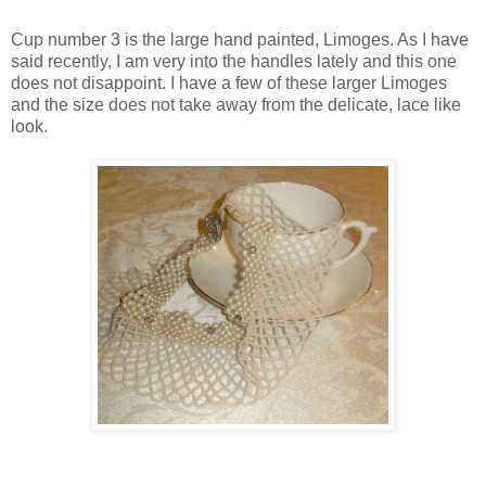
Cup number 3 is the large hand painted, Limoges. As I have
said recently, I am very into the handles lately and this one
does not disappoint. I have a few of these larger Limoges
and the size does not take away from the delicate, lace like
look.