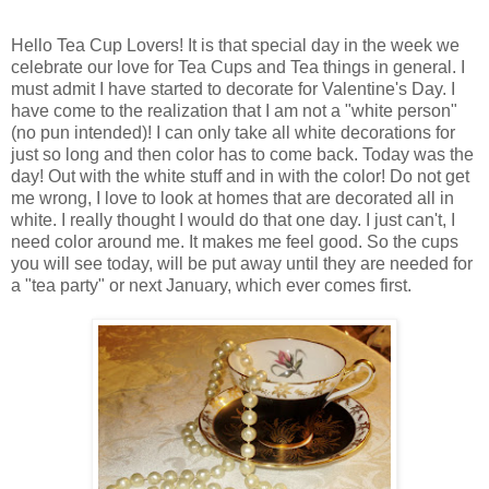
Hello Tea Cup Lovers! It is that special day in the week we
celebrate our love for Tea Cups and Tea things in general. I
must admit I have started to decorate for Valentine's Day. I
have come to the realization that I am not a "white person"
(no pun intended)! I can only take all white decorations for
just so long and then color has to come back. Today was the
day! Out with the white stuff and in with the color! Do not get
me wrong, I love to look at homes that are decorated all in
white. I really thought I would do that one day. I just can't, I
need color around me. It makes me feel good. So the cups
you will see today, will be put away until they are needed for
a "tea party" or next January, which ever comes first.