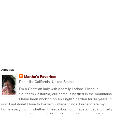
About Me
Martha's Favorites
Foothills, California, United States
I'm a Christian lady with a family I adore. Living in
Southern California, our home is nestled in the mountains.
I have been working on an English garden for 14 years! It
is still not done! I love to live with vintage things. I redecorate my
home every month whether it needs it or not. I have a husband, Kelly