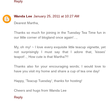
Reply
Wanda Lee
January 25, 2011 at 10:27 AM
Dearest Martha,
Thanks so much for joining in the Tuesday Tea Time fun in
our little corner of blogland once again!...,
My, oh my! ~ I love every exquisite little teacup vignette, yet
not surprisingly I must say that I adore that, 'kisses'
teapot!.., How cute is that Martha?!!
Thanks also for your encouraging words; I would love to
have you visit my home and share a cup of tea one day!
Happy, 'Teacup Tuesday'; thanks for hosting!
Cheers and hugs from Wanda Lee
Reply