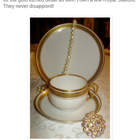
They never disappoint!