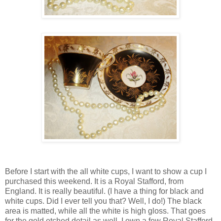
Before I start with the all white cups, I want to show a cup I
purchased this weekend. It is a Royal Stafford, from
England. It is really beautiful. (I have a thing for black and
white cups. Did I ever tell you that? Well, I do!) The black
area is matted, while all the white is high gloss. That goes
for the gold etched detail as well. I own a few Royal Stafford.