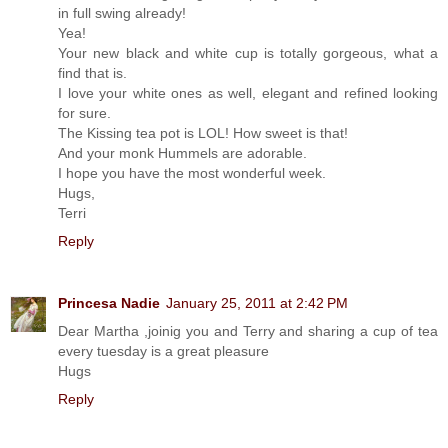
in full swing already!
Yea!
Your new black and white cup is totally gorgeous, what a
find that is.
I love your white ones as well, elegant and refined looking
for sure.
The Kissing tea pot is LOL! How sweet is that!
And your monk Hummels are adorable.
I hope you have the most wonderful week.
Hugs,
Terri
Reply
Princesa Nadie
January 25, 2011 at 2:42 PM
Dear Martha ,joinig you and Terry and sharing a cup of tea
every tuesday is a great pleasure
Hugs
Reply