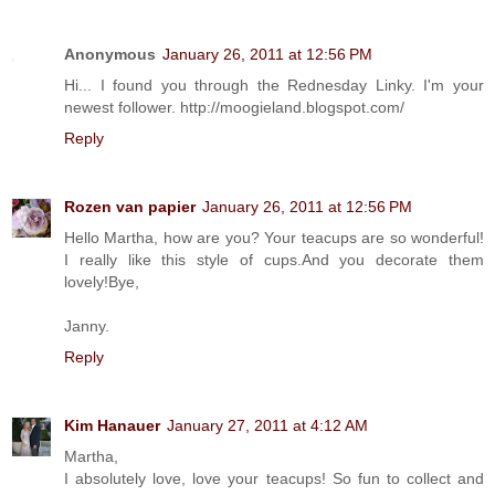
Anonymous
January 26, 2011 at 12:56 PM
Hi... I found you through the Rednesday Linky. I'm your
newest follower. http://moogieland.blogspot.com/
Reply
Rozen van papier
January 26, 2011 at 12:56 PM
Hello Martha, how are you? Your teacups are so wonderful!
I really like this style of cups.And you decorate them
lovely!Bye,
Janny.
Reply
Kim Hanauer
January 27, 2011 at 4:12 AM
Martha,
I absolutely love, love your teacups! So fun to collect and