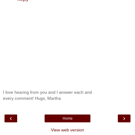
I love hearing from you and I answer each and
every comment! Hugs, Martha
‹
›
Home
View web version