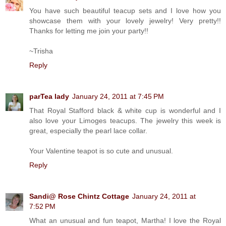
You have such beautiful teacup sets and I love how you
showcase them with your lovely jewelry! Very pretty!!
Thanks for letting me join your party!!
~Trisha
Reply
parTea lady
January 24, 2011 at 7:45 PM
That Royal Stafford black & white cup is wonderful and I
also love your Limoges teacups. The jewelry this week is
great, especially the pearl lace collar.
Your Valentine teapot is so cute and unusual.
Reply
Sandi@ Rose Chintz Cottage
January 24, 2011 at
7:52 PM
What an unusual and fun teapot, Martha! I love the Royal