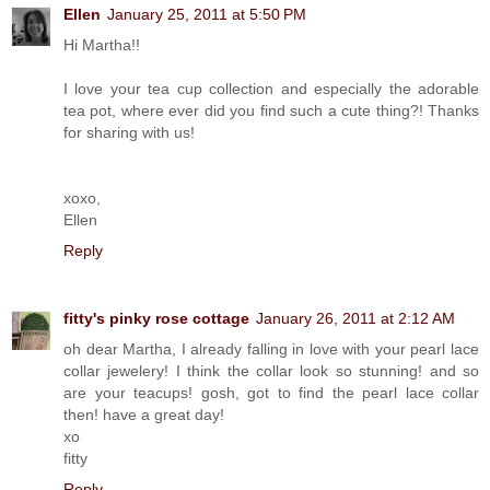
Ellen
January 25, 2011 at 5:50 PM
Hi Martha!!
I love your tea cup collection and especially the adorable
tea pot, where ever did you find such a cute thing?! Thanks
for sharing with us!
xoxo,
Ellen
Reply
fitty's pinky rose cottage
January 26, 2011 at 2:12 AM
oh dear Martha, I already falling in love with your pearl lace
collar jewelery! I think the collar look so stunning! and so
are your teacups! gosh, got to find the pearl lace collar
then! have a great day!
xo
fitty
Reply