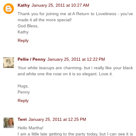
Kathy
January 25, 2011 at 10:27 AM
Thank you for joining me at A Return to Loveliness - you've
made it all the more special!
God Bless,
Kathy
Reply
Pellie / Penny
January 25, 2011 at 12:22 PM
Your white teacups are charming- but i really like your black
and white one the rose on it is so elegant. Love it.
Hugs,
Penny
Reply
Terri
January 25, 2011 at 12:25 PM
Hello Martha!
I am a little late getting to the party today, but I can see it is