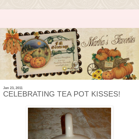
Jan 23, 2011
CELEBRATING TEA POT KISSES!