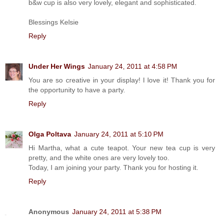
b&w cup is also very lovely, elegant and sophisticated.
Blessings Kelsie
Reply
Under Her Wings
January 24, 2011 at 4:58 PM
You are so creative in your display! I love it! Thank you for
the opportunity to have a party.
Reply
Olga Poltava
January 24, 2011 at 5:10 PM
Hi Martha, what a cute teapot. Your new tea cup is very
pretty, and the white ones are very lovely too.
Today, I am joining your party. Thank you for hosting it.
Reply
Anonymous
January 24, 2011 at 5:38 PM