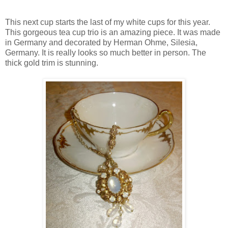
This next cup starts the last of my white cups for this year.
This gorgeous tea cup trio is an amazing piece. It was made
in Germany and decorated by Herman Ohme, Silesia,
Germany. It is really looks so much better in person. The
thick gold trim is stunning.