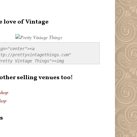
e love of Vintage
gn="center"><a 
tp://prettyvintagethings.com" 
retty Vintage Things"><img 
p://i44.tinypic.com/20pu3bb.jpg" 
tty Vintage Things" 
 other selling venues too!
border:none;" /></a></div>
shop
hop
s