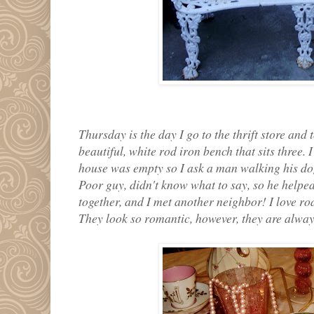
Thursday is the day I go to the thrift store and 
beautiful, white rod iron bench that sits three.
house was empty so I ask a man walking his dog, 
Poor guy, didn't know what to say, so he helped
together, and I met another neighbor! I love rod
They look so romantic, however, they are always