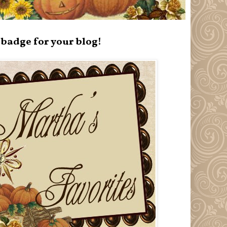
badge for your blog!