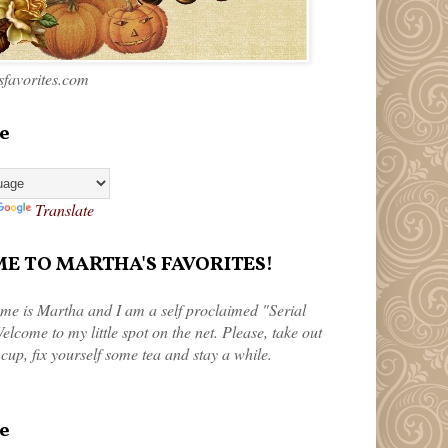
favorites.com
e
Translate
 TO MARTHA'S FAVORITES!
me is Martha and I am a self proclaimed "Serial
elcome to my little spot on the net. Please, take out
 cup, fix yourself some tea and stay a while.
e