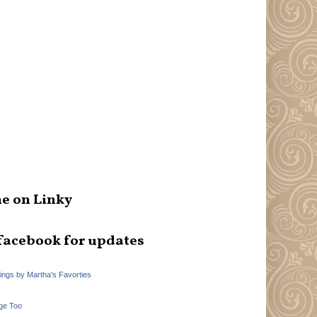
e on Linky
facebook for updates
hings by Martha's Favorties
ge Too