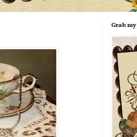
Grab my 