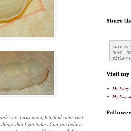
Share th
<div ali
href="ht
title="P
src="htt
alt="Pre
Visit my
style="
My Ebay 
My Etsy s
Follower
 both were lucky enough to find some very
 things that I got today. Can you believe
m going to put up on Ebay, as well. If you