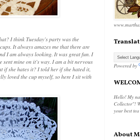
www.marthas
at? I think Tuesday's party was the
Translat
 cups. It always amazes me that there are
nd I am always looking. It was great fun. I
 sent mine on it's way. I am a bit nervous
Powered by
t if she hates it? I told her if she hated it,
lly loved the cup myself, so here I sit with
WELCOME
Hello! My na
Collector"! W
your best tea
About M