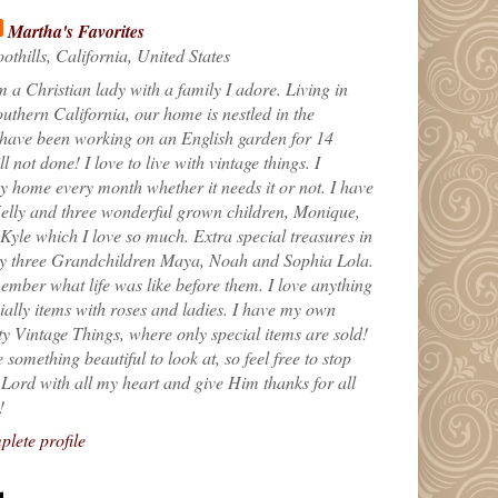
Martha's Favorites
othills, California, United States
m a Christian lady with a family I adore. Living in
uthern California, our home is nestled in the
 have been working on an English garden for 14
till not done! I love to live with vintage things. I
 home every month whether it needs it or not. I have
elly and three wonderful grown children, Monique,
yle which I love so much. Extra special treasures in
my three Grandchildren Maya, Noah and Sophia Lola.
ember what life was like before them. I love anything
ially items with roses and ladies. I have my own
ty Vintage Things, where only special items are sold!
 something beautiful to look at, so feel free to stop
e Lord with all my heart and give Him thanks for all
!
lete profile