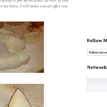
let me know. I will make you an offer you
Follow M
Network