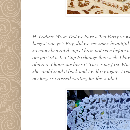
Hi Ladies: Wow! Did we have a Tea Party or wh
largest one yet! Boy, did we see some beautiful
so many beautiful cups I have not seen before a
am part of a Tea Cup Exchange this week. I have
about it. I hope she likes it. This is my first. Wha
she could send it back and I will try again. I rea
my fingers crossed waiting for the verdict.