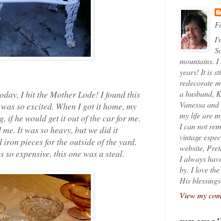
Fo
I'
So
mountains. I
years! It is s
redecorate my
today, I hit the Mother Lode! I found this
a husband, K
Vanessa and K
 I was so excited. When I got it home, my
my life are 
if he would get it out of the car for me.
I can not rem
 me. It was so heavy, but we did it
vintage espec
 iron pieces for the outside of the yard.
website, Pret
 so expensive, this one was a steal.
I always have
by. I love th
His blessings
View my comp