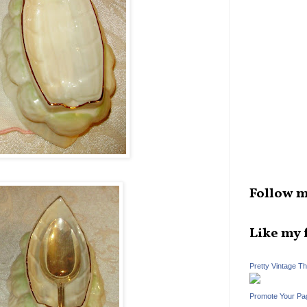
Follow m
Like my 
Pretty Vintage T
Promote Your Pa