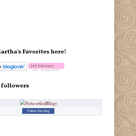
artha's Favorites here!
 followers
Follow this blog