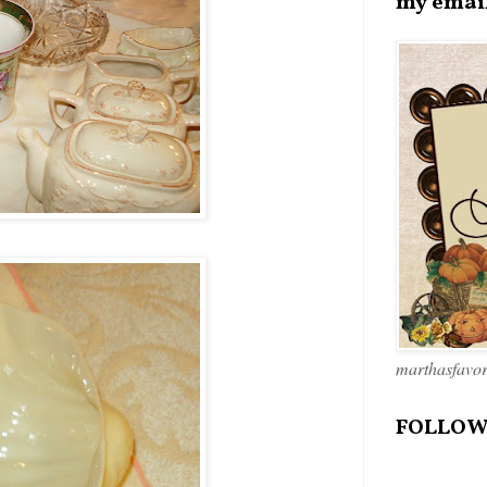
my emai
marthasfavo
FOLLOW