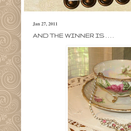
Jan 27, 2011
AND THE WINNER IS . . . .