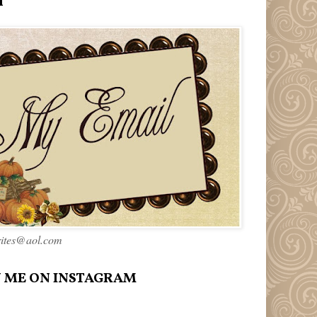
l
rites@aol.com
 ME ON INSTAGRAM