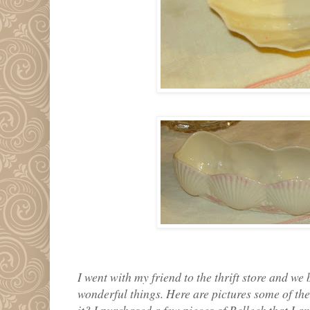
I went with my friend to the thrift store and we
wonderful things. Here are pictures some of the
it? I purchased a few pieces of Belleek that I a