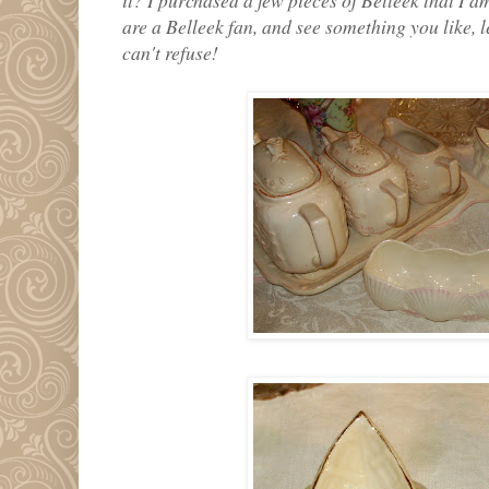
are a Belleek fan, and see something you like, 
can't refuse!