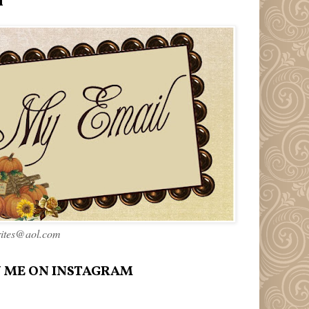
l
rites@aol.com
 ME ON INSTAGRAM