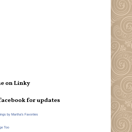
e on Linky
facebook for updates
hings by Martha's Favorties
ge Too