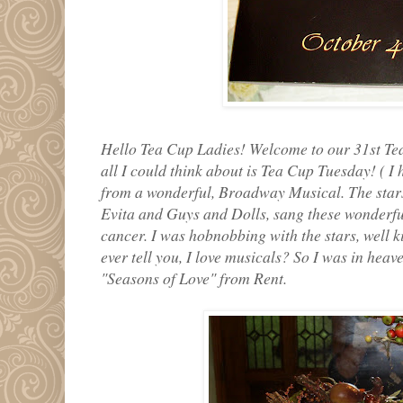
Hello Tea Cup Ladies! Welcome to our 31st Tea
all I could think about is Tea Cup Tuesday! ( I
from a wonderful, Broadway Musical. The stars
Evita and Guys and Dolls, sang these wonderf
cancer. I was hobnobbing with the stars, well k
ever tell you, I love musicals? So I was in heav
"Seasons of Love" from Rent.