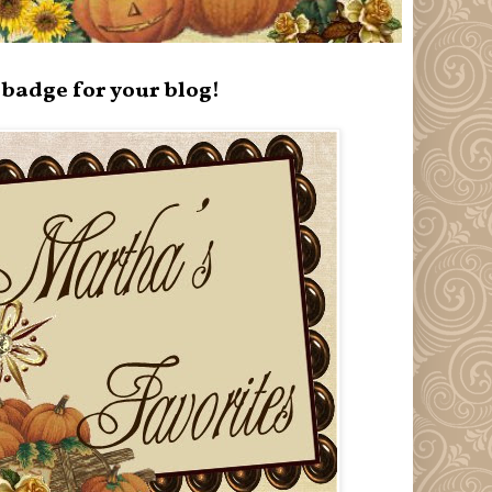
badge for your blog!