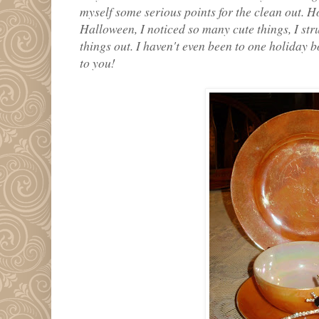
myself some serious points for the clean out. H
Halloween, I noticed so many cute things, I stru
things out. I haven't even been to one holiday 
to you!