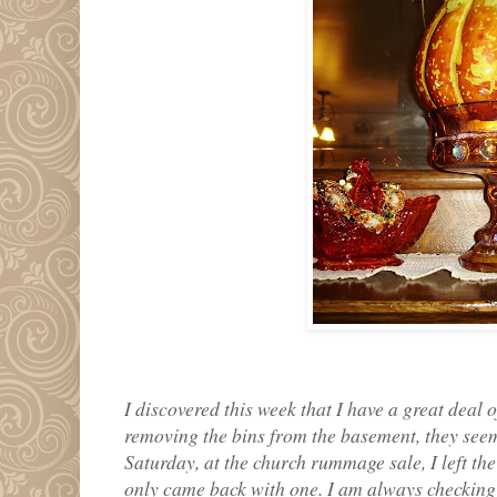
I discovered this week that I have a great deal
removing the bins from the basement, they seem
Saturday, at the church rummage sale, I left the 
only came back with one. I am always checking 