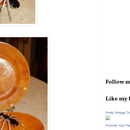
Follow m
Like my 
Pretty Vintage T
Promote Your Pa