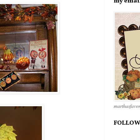
my emai
marthasfavo
FOLLOW