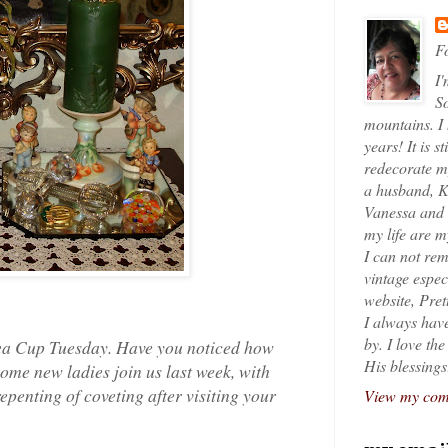
Fo
I'
So
mountains. I
years! It is s
redecorate my
a husband, K
Vanessa and K
my life are 
I can not rem
vintage espec
website, Pret
I always have
by. I love th
 Tea Cup Tuesday. Have you noticed how
His blessings
ome new ladies join us last week, with
epenting of coveting after visiting your
View my comp