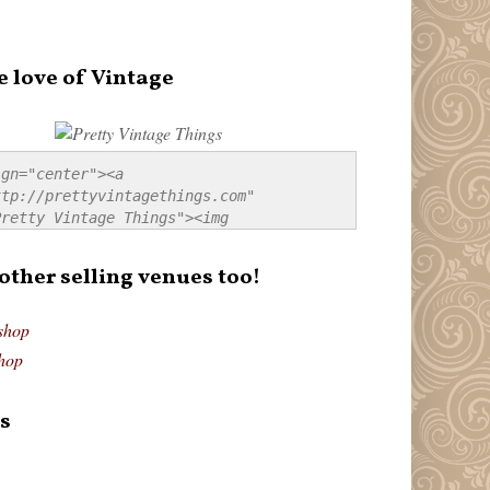
e love of Vintage
gn="center"><a 
tp://prettyvintagethings.com" 
retty Vintage Things"><img 
p://i44.tinypic.com/20pu3bb.jpg" 
tty Vintage Things" 
 other selling venues too!
border:none;" /></a></div>
shop
hop
s