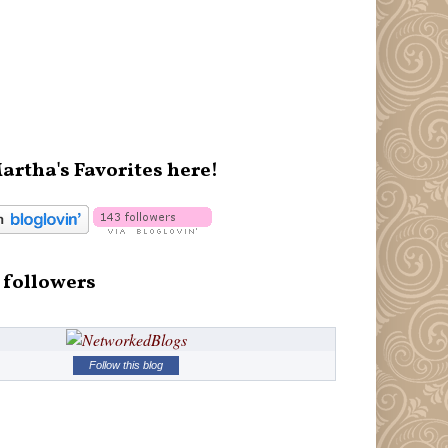
artha's Favorites here!
 followers
Follow this blog