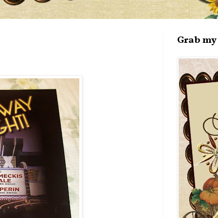
Grab my 