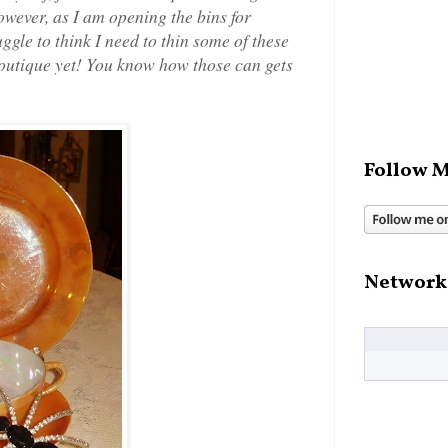
owever, as I am opening the bins for
ggle to think I need to thin some of these
boutique yet! You know how those can gets
Follow M
Network