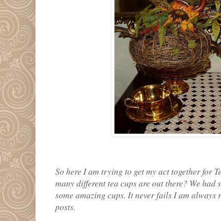
So here I am trying to get my act together for
many different tea cups are out there? We had s
some amazing cups. It never fails I am always r
posts.