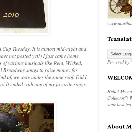
www.marthas
Translat
 Cup Tuesday. It is almost mid-night and
 have not posted yet!) I just came home
Powered by
 of various musicals like Rent, Wicked,
ul Broadway songs to raise money for
ind of, we were under the same roof. Did I
WELCOME
en! It ended with one of my favorite songs,
Hello! My na
Collector"! W
your best tea
About M