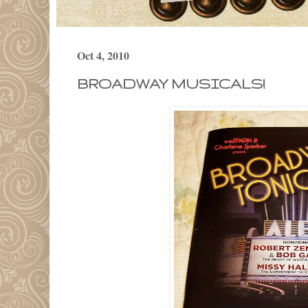
Oct 4, 2010
BROADWAY MUSICALS!