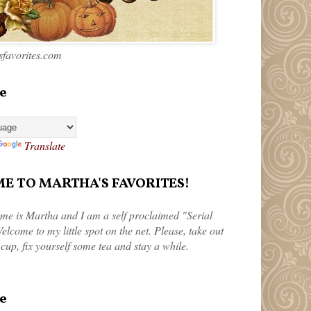
favorites.com
e
Translate
 TO MARTHA'S FAVORITES!
me is Martha and I am a self proclaimed "Serial
elcome to my little spot on the net. Please, take out
 cup, fix yourself some tea and stay a while.
e