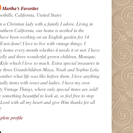
Martha's Favorites
othills, California, United States
m a Christian lady with a family I adore. Living in
uthern California, our home is nestled in the
 have been working on an English garden for 14
till not done! I love to live with vintage things. I
 home every month whether it needs it or not. I have
elly and three wonderful grown children, Monique,
yle which I love so much. Extra special treasures in
my three Grandchildren Maya, Noah and Sophia Lola.
ember what life was like before them. I love anything
ially items with roses and ladies. I have my own
ty Vintage Things, where only special items are sold!
 something beautiful to look at, so feel free to stop
e Lord with all my heart and give Him thanks for all
!
lete profile