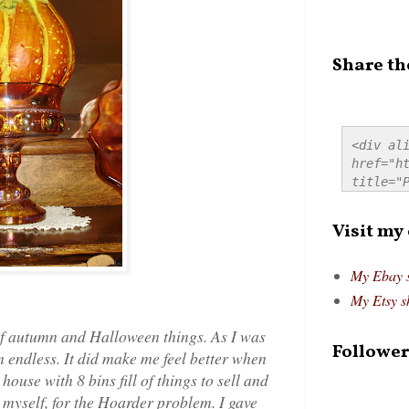
Share th
<div ali
href="ht
title="P
src="htt
alt="Pre
Visit my
style="
My Ebay 
My Etsy s
 of autumn and Halloween things. As I was
Follower
 endless. It did make me feel better when
house with 8 bins fill of things to sell and
myself, for the Hoarder problem. I gave