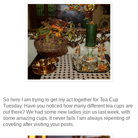
So here I am trying to get my act together for Tea Cup
Tuesday. Have you noticed how many different tea cups are
out there? We had some new ladies join us last week, with
some amazing cups. It never fails I am always repenting of
coveting after visiting your posts.