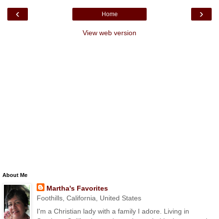
‹
›
Home
View web version
About Me
Martha's Favorites
Foothills, California, United States
I'm a Christian lady with a family I adore. Living in