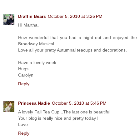
Draffin Bears
October 5, 2010 at 3:26 PM
Hi Martha,
How wonderful that you had a night out and enjoyed the
Broadway Musical.
Love all your pretty Autumnal teacups and decorations.
Have a lovely week
Hugs
Carolyn
Reply
Princesa Nadie
October 5, 2010 at 5:46 PM
A lovely Fall Tea Cup...The last one is beautiful
Your blog is really nice and pretty today !
Love
Reply