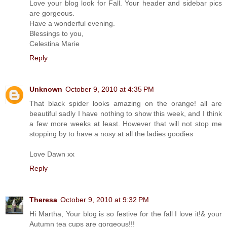
Love your blog look for Fall. Your header and sidebar pics
are gorgeous.
Have a wonderful evening.
Blessings to you,
Celestina Marie
Reply
Unknown
October 9, 2010 at 4:35 PM
That black spider looks amazing on the orange! all are
beautiful sadly I have nothing to show this week, and I think
a few more weeks at least. However that will not stop me
stopping by to have a nosy at all the ladies goodies
Love Dawn xx
Reply
Theresa
October 9, 2010 at 9:32 PM
Hi Martha, Your blog is so festive for the fall I love it!& your
Autumn tea cups are gorgeous!!!