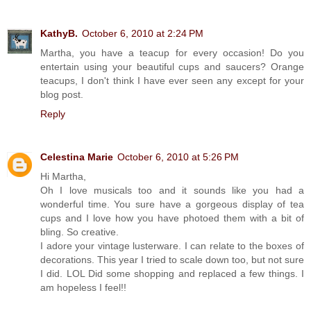
KathyB.
October 6, 2010 at 2:24 PM
Martha, you have a teacup for every occasion! Do you
entertain using your beautiful cups and saucers? Orange
teacups, I don't think I have ever seen any except for your
blog post.
Reply
Celestina Marie
October 6, 2010 at 5:26 PM
Hi Martha,
Oh I love musicals too and it sounds like you had a
wonderful time. You sure have a gorgeous display of tea
cups and I love how you have photoed them with a bit of
bling. So creative.
I adore your vintage lusterware. I can relate to the boxes of
decorations. This year I tried to scale down too, but not sure
I did. LOL Did some shopping and replaced a few things. I
am hopeless I feel!!