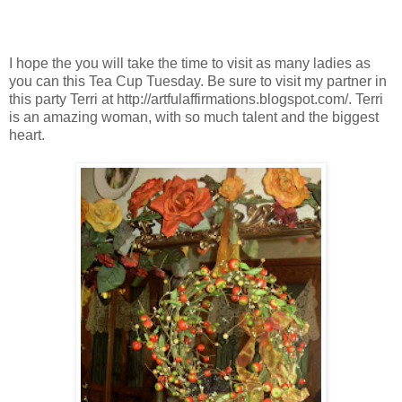
I hope the you will take the time to visit as many ladies as
you can this Tea Cup Tuesday. Be sure to visit my partner in
this party Terri at http://artfulaffirmations.blogspot.com/. Terri
is an amazing woman, with so much talent and the biggest
heart.