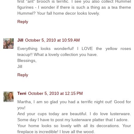
first "ant" brooch is terrific. I see you also collect Hummel
figurines - I wonder if there is such a thing as a tea theme
Hummel? Your fall home decor looks lovely.
Reply
Jill
October 5, 2010 at 10:59 AM
Everything looks wonderful! I LOVE the yellow roses
teacup!! What a lovely collection you have.
Blessings,
Jill
Reply
Terri
October 5, 2010 at 12:15 PM
Martha, I am so glad you had a terrific night out! Good for
you!
And your cups today are beautiful. I do love lusterware.
Some day I have to post my lusterware platter that I adore.
Your home looks so lovely with all its decorations. Your
fireplace is incredible! I love all the wood.