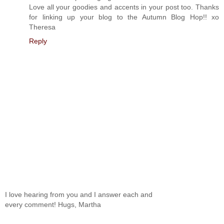
Love all your goodies and accents in your post too. Thanks
for linking up your blog to the Autumn Blog Hop!! xo
Theresa
Reply
I love hearing from you and I answer each and
every comment! Hugs, Martha