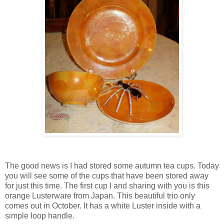
The good news is I had stored some autumn tea cups. Today
you will see some of the cups that have been stored away
for just this time. The first cup I and sharing with you is this
orange Lusterware from Japan. This beautiful trio only
comes out in October. It has a white Luster inside with a
simple loop handle.