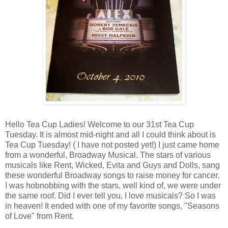
Hello Tea Cup Ladies! Welcome to our 31st Tea Cup
Tuesday. It is almost mid-night and all I could think about is
Tea Cup Tuesday! ( I have not posted yet!) I just came home
from a wonderful, Broadway Musical. The stars of various
musicals like Rent, Wicked, Evita and Guys and Dolls, sang
these wonderful Broadway songs to raise money for cancer.
I was hobnobbing with the stars, well kind of, we were under
the same roof. Did I ever tell you, I love musicals? So I was
in heaven! It ended with one of my favorite songs, "Seasons
of Love" from Rent.