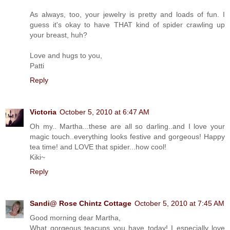
As always, too, your jewelry is pretty and loads of fun. I
guess it's okay to have THAT kind of spider crawling up
your breast, huh?
Love and hugs to you,
Patti
Reply
Victoria
October 5, 2010 at 6:47 AM
Oh my.. Martha...these are all so darling..and I love your
magic touch..everything looks festive and gorgeous! Happy
tea time! and LOVE that spider...how cool!
Kiki~
Reply
Sandi@ Rose Chintz Cottage
October 5, 2010 at 7:45 AM
Good morning dear Martha,
What gorgeous teacups you have today! I especially love