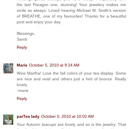
the last Paragon one; stunning! Your jewelery makes me
smile as always. Loved hearing Michael W. Smith's version
of BREATHE, one of my favourites! Thanks for a beautiful
post and enjoy your day.
Blessings,
Sandi
Reply
Marie
October 5, 2010 at 9:24 AM
Wow Martha! Love the fall colors of your tea display. Some
are nice and vivid and others just a hint of bronze. Really
lovely.
-marie
Reply
parTea lady
October 5, 2010 at 10:02 AM
Your Autumn teacups are lovely and so is the jewelry. That