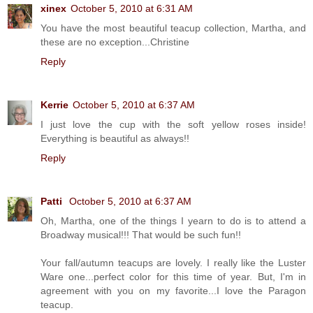
xinex
October 5, 2010 at 6:31 AM
You have the most beautiful teacup collection, Martha, and
these are no exception...Christine
Reply
Kerrie
October 5, 2010 at 6:37 AM
I just love the cup with the soft yellow roses inside!
Everything is beautiful as always!!
Reply
Patti
October 5, 2010 at 6:37 AM
Oh, Martha, one of the things I yearn to do is to attend a
Broadway musical!!! That would be such fun!!
Your fall/autumn teacups are lovely. I really like the Luster
Ware one...perfect color for this time of year. But, I'm in
agreement with you on my favorite...I love the Paragon
teacup.