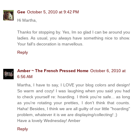
Gee
October 5, 2010 at 9:42 PM
Hi Martha,
Thanks for stopping by. Yes, Im so glad I can be around you
ladies. As usual, you always have something nice to show.
Your fall's decoration is marvellous.
Reply
Amber ~ The French Pressed Home
October 6, 2010 at
6:56 AM
Martha, I have to say, I LOVE your blog colors and design!
So warm and cozy! I was laughing when you said you had
to check yourself re: hoarding. I think you're safe... as long
as you're rotating your pretties, I don't think that counts.
Haha! Besides, I think we are all guilty of our little "hoarding"
problem, whatever it is we are displaying/collecting! ;)
Have a lovely Wednesday! Amber
Reply