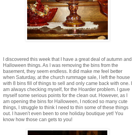
I discovered this week that I have a great deal of autumn and
Halloween things. As I was removing the bins from the
basement, they seem endless. It did make me feel better
when Saturday, at the church rummage sale, I left the house
with 8 bins fill of things to sell and only came back with one. I
am always checking myself, for the Hoarder problem. I gave
myself some serious points for the clean out. However, as I
am opening the bins for Halloween, I noticed so many cute
things, I struggle to think I need to thin some of these things
out. I haven't even been to one holiday boutique yet! You
know how those can gets to you!