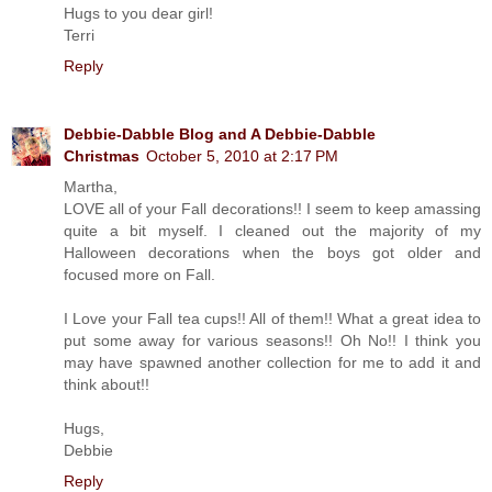
Hugs to you dear girl!
Terri
Reply
Debbie-Dabble Blog and A Debbie-Dabble
Christmas
October 5, 2010 at 2:17 PM
Martha,
LOVE all of your Fall decorations!! I seem to keep amassing
quite a bit myself. I cleaned out the majority of my
Halloween decorations when the boys got older and
focused more on Fall.
I Love your Fall tea cups!! All of them!! What a great idea to
put some away for various seasons!! Oh No!! I think you
may have spawned another collection for me to add it and
think about!!
Hugs,
Debbie
Reply