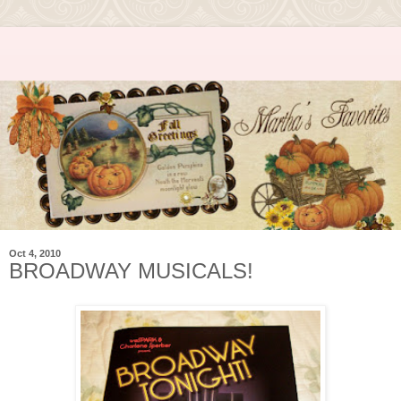
Oct 4, 2010
BROADWAY MUSICALS!