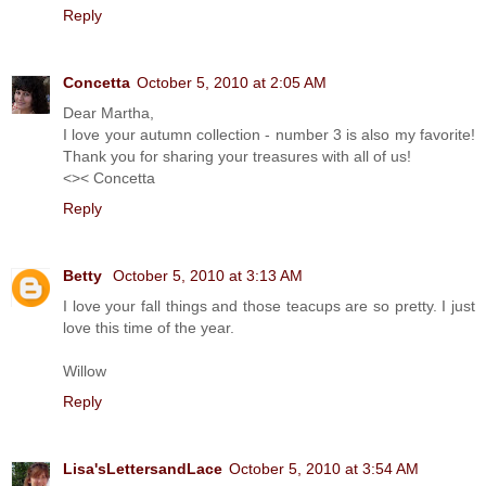
Reply
Concetta
October 5, 2010 at 2:05 AM
Dear Martha,
I love your autumn collection - number 3 is also my favorite!
Thank you for sharing your treasures with all of us!
<>< Concetta
Reply
Betty
October 5, 2010 at 3:13 AM
I love your fall things and those teacups are so pretty. I just
love this time of the year.
Willow
Reply
Lisa'sLettersandLace
October 5, 2010 at 3:54 AM