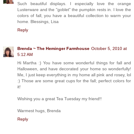
Such beautiful displays. I especially love the orange
Lusterware and the "goblet" the pumpkin rests in. I love the
colors of fall, you have a beautiful collection to warm your
home. Blessings, Lisa
Reply
Brenda ~ The Heminger Farmhouse
October 5, 2010 at
5:12 AM
Hi Martha :) You have some wonderful things for fall and
Halloween, and have decorated your home so wonderfully!
Me, I just keep everything in my home all pink and rosey, lol
:) Those are some great cups for the fall; perfect colors for
it!
Wishing you a great Tea Tuesday my friend!!
Warmest hugs, Brenda
Reply