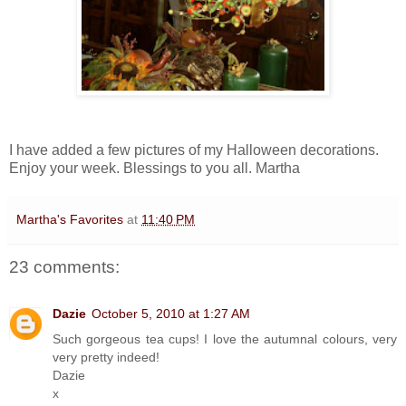
I have added a few pictures of my Halloween decorations.
Enjoy your week. Blessings to you all. Martha
Martha's Favorites
at
11:40 PM
23 comments:
Dazie
October 5, 2010 at 1:27 AM
Such gorgeous tea cups! I love the autumnal colours, very
very pretty indeed!
Dazie
x