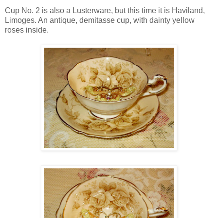
Cup No. 2 is also a Lusterware, but this time it is Haviland,
Limoges. An antique, demitasse cup, with dainty yellow
roses inside.