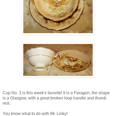
Cup No. 3 is this week's favorite! It is a Paragon, the shape
is a Glasgow, with a great broken loop handle and thumb
rest.
You know what to do with Mr. Linky!