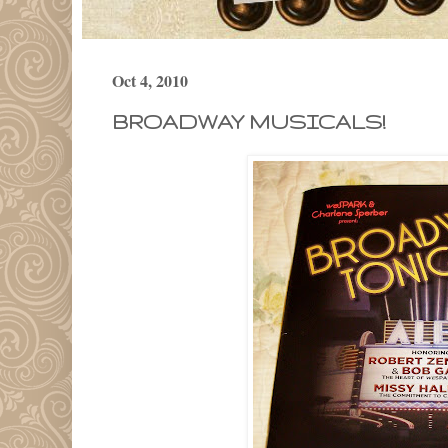
Oct 4, 2010
BROADWAY MUSICALS!