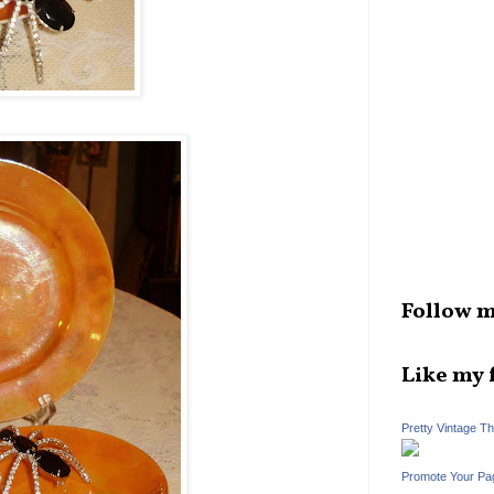
Follow m
Like my 
Pretty Vintage T
Promote Your Pa