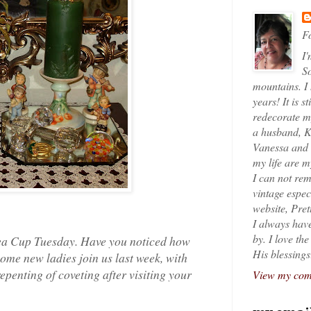
Fo
I'
So
mountains. I
years! It is s
redecorate my
a husband, K
Vanessa and K
my life are 
I can not rem
vintage espec
website, Pret
I always have
by. I love th
 Tea Cup Tuesday. Have you noticed how
His blessings
ome new ladies join us last week, with
epenting of coveting after visiting your
View my comp