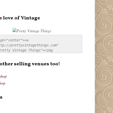
e love of Vintage
gn="center"><a 
tp://prettyvintagethings.com" 
retty Vintage Things"><img 
p://i44.tinypic.com/20pu3bb.jpg" 
tty Vintage Things" 
 other selling venues too!
border:none;" /></a></div>
shop
hop
s