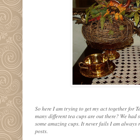
So here I am trying to get my act together for
many different tea cups are out there? We had s
some amazing cups. It never fails I am always r
posts.