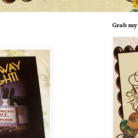
Grab my 