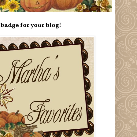
badge for your blog!