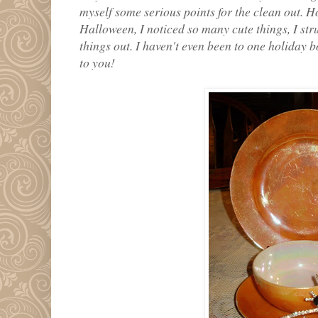
myself some serious points for the clean out. H
Halloween, I noticed so many cute things, I stru
things out. I haven't even been to one holiday 
to you!