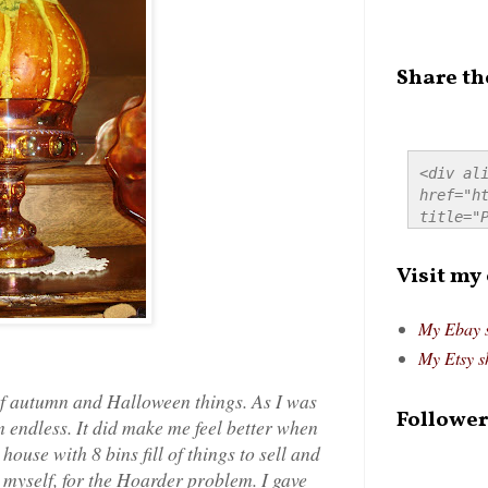
Share th
<div ali
href="ht
title="P
src="htt
alt="Pre
Visit my
style="
My Ebay 
My Etsy s
 of autumn and Halloween things. As I was
Follower
 endless. It did make me feel better when
house with 8 bins fill of things to sell and
myself, for the Hoarder problem. I gave