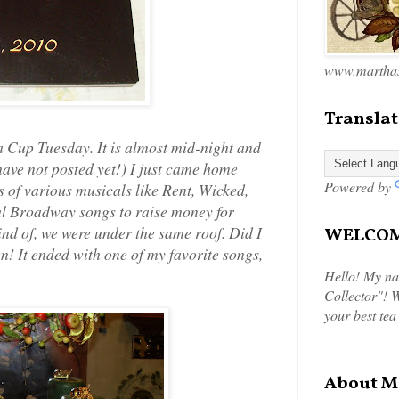
www.marthas
Translat
 Cup Tuesday. It is almost mid-night and
 have not posted yet!) I just came home
Powered by
 of various musicals like Rent, Wicked,
ul Broadway songs to raise money for
ind of, we were under the same roof. Did I
WELCOME
en! It ended with one of my favorite songs,
Hello! My na
Collector"! W
your best tea
About M