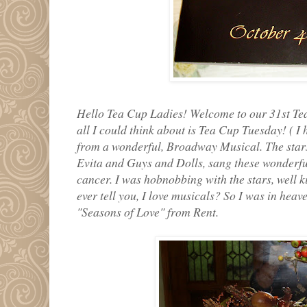
Hello Tea Cup Ladies! Welcome to our 31st Tea
all I could think about is Tea Cup Tuesday! ( I
from a wonderful, Broadway Musical. The stars
Evita and Guys and Dolls, sang these wonderf
cancer. I was hobnobbing with the stars, well k
ever tell you, I love musicals? So I was in heav
"Seasons of Love" from Rent.