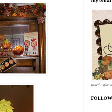
my emai
marthasfavo
FOLLOW