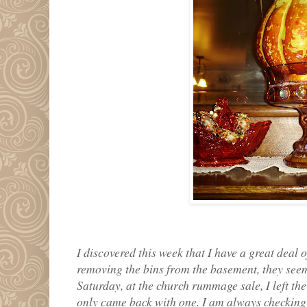
I discovered this week that I have a great deal
removing the bins from the basement, they seem
Saturday, at the church rummage sale, I left the 
only came back with one. I am always checking 