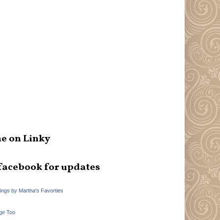
e on Linky
facebook for updates
hings by Martha's Favorties
ge Too