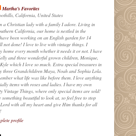
Martha's Favorites
othills, California, United States
m a Christian lady with a family I adore. Living in
uthern California, our home is nestled in the
 have been working on an English garden for 14
till not done! I love to live with vintage things. I
 home every month whether it needs it or not. I have
elly and three wonderful grown children, Monique,
yle which I love so much. Extra special treasures in
my three Grandchildren Maya, Noah and Sophia Lola.
ember what life was like before them. I love anything
ially items with roses and ladies. I have my own
ty Vintage Things, where only special items are sold!
 something beautiful to look at, so feel free to stop
e Lord with all my heart and give Him thanks for all
!
lete profile