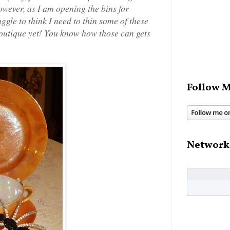
owever, as I am opening the bins for
ggle to think I need to thin some of these
boutique yet! You know how those can gets
Follow M
Network