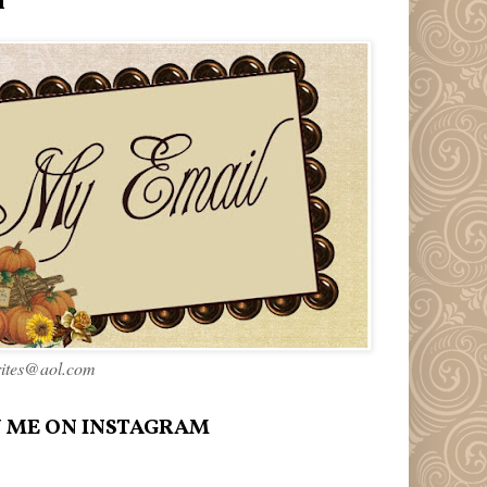
l
rites@aol.com
 ME ON INSTAGRAM