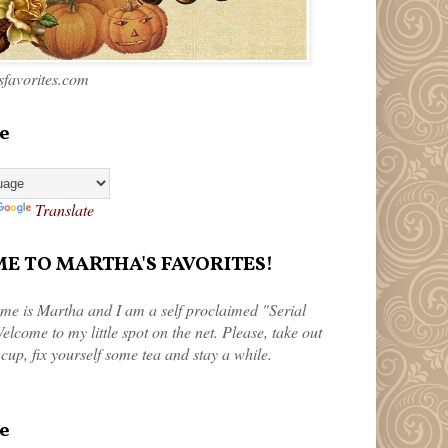
favorites.com
e
Translate
 TO MARTHA'S FAVORITES!
me is Martha and I am a self proclaimed "Serial
elcome to my little spot on the net. Please, take out
 cup, fix yourself some tea and stay a while.
e