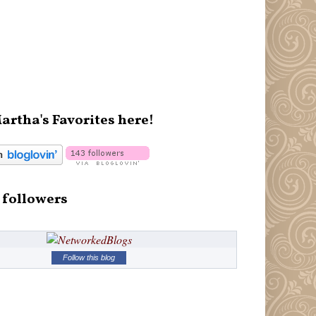
artha's Favorites here!
 followers
Follow this blog