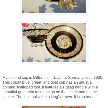
My second cup is Mitterteich, Bavaria, Germany circa 1930.
This cobalt blue, cream and gold cup has an unusual
pointed scalloped foot. It features a zigzag handle with a
beautiful gold print rose design on the inside and on the
saucer. The foot looks like a king's crown. It is so beautiful.