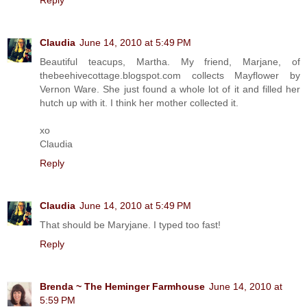
Claudia
June 14, 2010 at 5:49 PM
Beautiful teacups, Martha. My friend, Marjane, of
thebeehivecottage.blogspot.com collects Mayflower by
Vernon Ware. She just found a whole lot of it and filled her
hutch up with it. I think her mother collected it.
xo
Claudia
Reply
Claudia
June 14, 2010 at 5:49 PM
That should be Maryjane. I typed too fast!
Reply
Brenda ~ The Heminger Farmhouse
June 14, 2010 at
5:59 PM