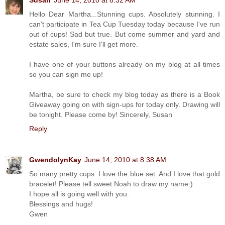
Susan
June 14, 2010 at 8:32 AM
Hello Dear Martha...Stunning cups. Absolutely stunning. I
can't participate in Tea Cup Tuesday today because I've run
out of cups! Sad but true. But come summer and yard and
estate sales, I'm sure I'll get more.
I have one of your buttons already on my blog at all times
so you can sign me up!
Martha, be sure to check my blog today as there is a Book
Giveaway going on with sign-ups for today only. Drawing will
be tonight. Please come by! Sincerely, Susan
Reply
GwendolynKay
June 14, 2010 at 8:38 AM
So many pretty cups. I love the blue set. And I love that gold
bracelet! Please tell sweet Noah to draw my name:)
I hope all is going well with you.
Blessings and hugs!
Gwen