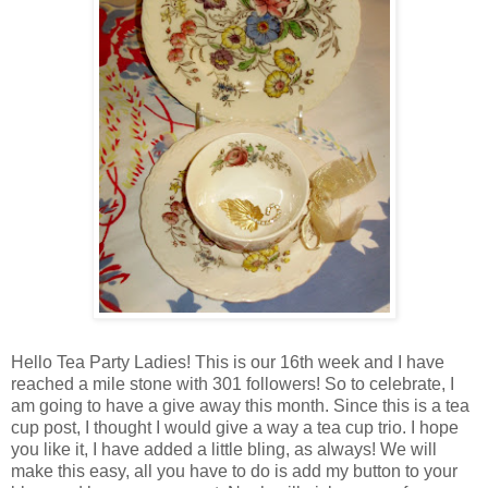
Hello Tea Party Ladies! This is our 16th week and I have
reached a mile stone with 301 followers! So to celebrate, I
am going to have a give away this month. Since this is a tea
cup post, I thought I would give a way a tea cup trio. I hope
you like it, I have added a little bling, as always! We will
make this easy, all you have to do is add my button to your