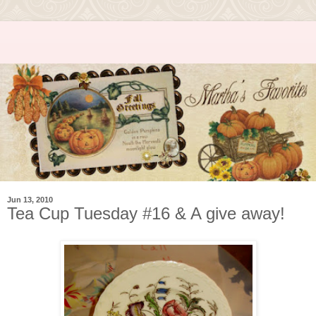
Jun 13, 2010
Tea Cup Tuesday #16 & A give away!