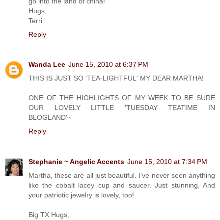
go into the land of china!
Hugs,
Terri
Reply
Wanda Lee
June 15, 2010 at 6:37 PM
THIS IS JUST SO 'TEA-LIGHTFUL' MY DEAR MARTHA!
ONE OF THE HIGHLIGHTS OF MY WEEK TO BE SURE
OUR LOVELY LITTLE 'TUESDAY TEATIME IN
BLOGLAND'~
Reply
Stephanie ~ Angelic Accents
June 15, 2010 at 7:34 PM
Martha, these are all just beautiful. I've never seen anything
like the cobalt lacey cup and saucer. Just stunning. And
your patriotic jewelry is lovely, too!
Big TX Hugs,