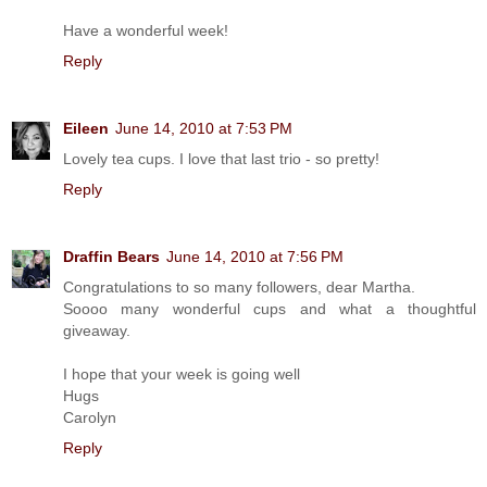
Have a wonderful week!
Reply
Eileen
June 14, 2010 at 7:53 PM
Lovely tea cups. I love that last trio - so pretty!
Reply
Draffin Bears
June 14, 2010 at 7:56 PM
Congratulations to so many followers, dear Martha.
Soooo many wonderful cups and what a thoughtful
giveaway.
I hope that your week is going well
Hugs
Carolyn
Reply