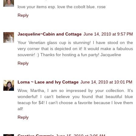
love your items esp. love the cobolt blue. rose
Reply
Jacqueline~Cabin and Cottage
June 14, 2010 at 9:57 PM
Your Venetian glass cup is stunning! I have stood on the
very corner that is depicted on it! It would make a fabulous
souvenir! :) Thanks for hosting a fun party! Jacqueline
Reply
Lorna ~ Lace and Ivy Cottage
June 14, 2010 at 10:01 PM
Wow, Martha, I am so impressed by your collection. It's
wonderful! I can't believe you found that beautiful blue
teacup for $4! I can't choose a favorite because I love them
all!
Reply
Creative Grammie
June 15, 2010 at 2:06 AM