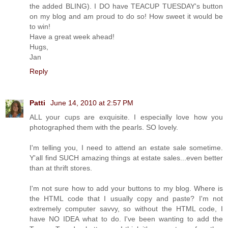
the added BLING). I DO have TEACUP TUESDAY's button
on my blog and am proud to do so! How sweet it would be
to win!
Have a great week ahead!
Hugs,
Jan
Reply
Patti
June 14, 2010 at 2:57 PM
ALL your cups are exquisite. I especially love how you
photographed them with the pearls. SO lovely.
I'm telling you, I need to attend an estate sale sometime.
Y'all find SUCH amazing things at estate sales...even better
than at thrift stores.
I'm not sure how to add your buttons to my blog. Where is
the HTML code that I usually copy and paste? I'm not
extremely computer savvy, so without the HTML code, I
have NO IDEA what to do. I've been wanting to add the