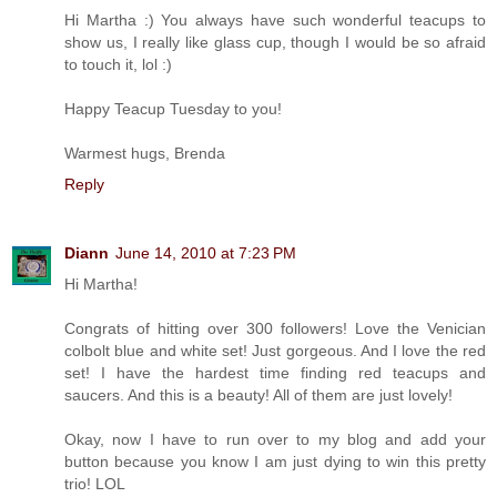
Hi Martha :) You always have such wonderful teacups to
show us, I really like glass cup, though I would be so afraid
to touch it, lol :)
Happy Teacup Tuesday to you!
Warmest hugs, Brenda
Reply
Diann
June 14, 2010 at 7:23 PM
Hi Martha!
Congrats of hitting over 300 followers! Love the Venician
colbolt blue and white set! Just gorgeous. And I love the red
set! I have the hardest time finding red teacups and
saucers. And this is a beauty! All of them are just lovely!
Okay, now I have to run over to my blog and add your
button because you know I am just dying to win this pretty
trio! LOL