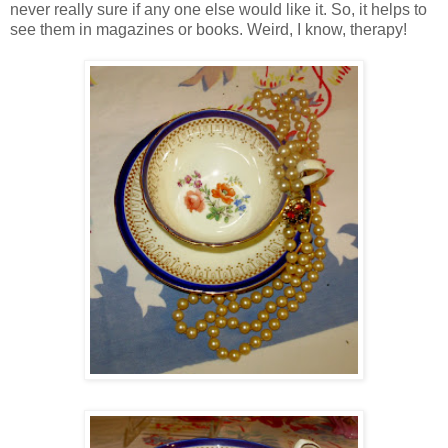
never really sure if any one else would like it. So, it helps to
see them in magazines or books. Weird, I know, therapy!