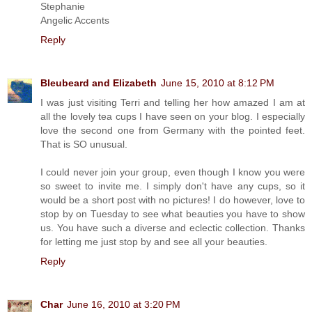
Stephanie
Angelic Accents
Reply
Bleubeard and Elizabeth
June 15, 2010 at 8:12 PM
I was just visiting Terri and telling her how amazed I am at
all the lovely tea cups I have seen on your blog. I especially
love the second one from Germany with the pointed feet.
That is SO unusual.
I could never join your group, even though I know you were
so sweet to invite me. I simply don't have any cups, so it
would be a short post with no pictures! I do however, love to
stop by on Tuesday to see what beauties you have to show
us. You have such a diverse and eclectic collection. Thanks
for letting me just stop by and see all your beauties.
Reply
Char
June 16, 2010 at 3:20 PM