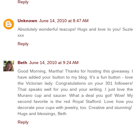
Reply
Unknown
June 14, 2010 at 8:47 AM
Absolutely wonderful teacups! Hugs and love to you! Suzie
xxx
Reply
Beth
June 14, 2010 at 9:24 AM
Good Morning, Martha! Thanks for hosting this giveaway. I
have added your button to my blog. It's a fun button - love
the Victorian lady. Congratulations on your 301 followers!
That speaks well for you and your writing. I just love the
Murano cup and saucer. What a deal you got! Wow! My
second favorite is the red Royal Stafford. Love how you
decorate your cups with jewelry, too. Creative and stunning!
Hugs and blessings, Beth
Reply