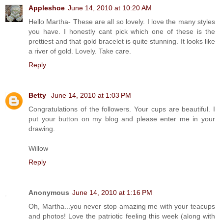
Appleshoe
June 14, 2010 at 10:20 AM
Hello Martha- These are all so lovely. I love the many styles
you have. I honestly cant pick which one of these is the
prettiest and that gold bracelet is quite stunning. It looks like
a river of gold. Lovely. Take care.
Reply
Betty
June 14, 2010 at 1:03 PM
Congratulations of the followers. Your cups are beautiful. I
put your button on my blog and please enter me in your
drawing.
Willow
Reply
Anonymous
June 14, 2010 at 1:16 PM
Oh, Martha...you never stop amazing me with your teacups
and photos! Love the patriotic feeling this week (along with