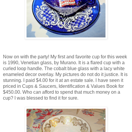
Now on with the party! My first and favorite cup for this week
is 1990, Venetian glass, by Murano. It is a flared cup with a
curled loop handle. The cobalt blue glass with a lacy white
enameled decor overlay. My pictures do not do it justice. It is
stunning. I paid $4.00 for it at an estate sale. I have seen it
priced in Cups & Saucers, Identification & Values Book for
$450.00. Who can afford to spend that much money on a
cup? I was blessed to find it for sure.