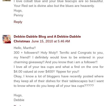
I love cobalt blue and your blue teacups are so beautiful.
Your Red set is divine also but the blues are heavenly.
Hugs,
Penny
Reply
Debbie-Dabble Blog and A Debbie-Dabble
Christmas
June 15, 2010 at 5:46 AM
Hello, Martha!!
300 + followers!! Holy Moly!! Terrific and Congrats to you,
my friend!! I definitely would love to be entered in your
charming giveaway!! And you know that i am a follower!!
I love all of your tea cups and what a find on the one for
$4.00 valued at over $400!! Yippee for you!!
Okay, I know a lot of bloggers have recently posted where
they keep all of their dishes for their tablescapes but I want
to know where do you keep all of your tea cups?????
Hugs,
Debbie