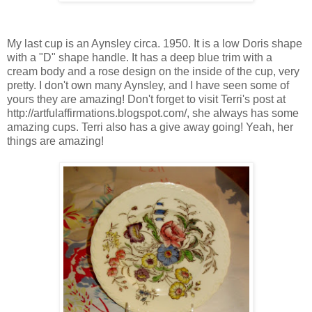
My last cup is an Aynsley circa. 1950. It is a low Doris shape
with a "D" shape handle. It has a deep blue trim with a
cream body and a rose design on the inside of the cup, very
pretty. I don't own many Aynsley, and I have seen some of
yours they are amazing! Don't forget to visit Terri's post at
http://artfulaffirmations.blogspot.com/, she always has some
amazing cups. Terri also has a give away going! Yeah, her
things are amazing!