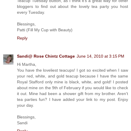
Teacup Tuesday button, as I think it's a great way for other
bloggers to find out about the lovely tea party you host
every Tuesday.
Blessings,
Patti (Fill My Cup with Beauty)
Reply
Sandi@ Rose Chintz Cottage
June 14, 2010 at 3:15 PM
Hi Martha,
You have the loveliest teacups! I got so excited when I saw
your red, white, and gold teacup because I have the same
Royal Stafford only mine is black, white, and gold! I posted
about mine on the 9th of February if you would like to check
it out. Mine had been a shower gift from my brother. Aren't
tea parties fun? I have added your link to my post. Enjoy
your day.
Blessings,
Sandi
Reply