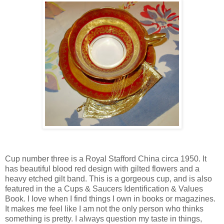
Cup number three is a Royal Stafford China circa 1950. It
has beautiful blood red design with gilted flowers and a
heavy etched gilt band. This is a gorgeous cup, and is also
featured in the a Cups & Saucers Identification & Values
Book. I love when I find things I own in books or magazines.
It makes me feel like I am not the only person who thinks
something is pretty. I always question my taste in things,