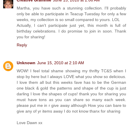
Martha, you have such a stunning collection. I'll probably
only be able to participate in Teacup Tuesday for only a few
weeks, my collection is so small compared to yours. LOL
Actually, I can't participate just yet, this month is full of
birthday celebrations. I do promise to join in soon. Thank
you for sharing!
Reply
Unknown
June 15, 2010 at 2:10 AM
WOW! I feel total shame showing my thrifty TC&S when I
stop by here but I always LOVE what you show so delicious.
I love them all but this weeks fave has to be the German
one black & gold the patterns and shape of the cup is just
darling I love the shapes of cups! thank you for sharing you
must have tons as you can share so many each week.
please put me in r give away although How you can bare to
give any of yr items away I do not know thanx for sharing
Love Dawn xx