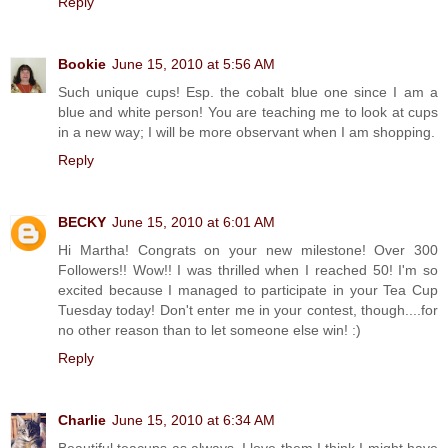
Reply
Bookie
June 15, 2010 at 5:56 AM
Such unique cups! Esp. the cobalt blue one since I am a
blue and white person! You are teaching me to look at cups
in a new way; I will be more observant when I am shopping.
Reply
BECKY
June 15, 2010 at 6:01 AM
Hi Martha! Congrats on your new milestone! Over 300
Followers!! Wow!! I was thrilled when I reached 50! I'm so
excited because I managed to participate in your Tea Cup
Tuesday today! Don't enter me in your contest, though....for
no other reason than to let someone else win! :)
Reply
Charlie
June 15, 2010 at 6:34 AM
Beautiful teacups as always. I love them I think I might have