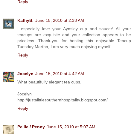
Reply
KathyB.
June 15, 2010 at 2:38 AM
I especially love your Aynsley cup and saucer! All your
teacups are exquisite and your collection appears to be
priceless. Thank-you for hosting this enjoyable Teacup
Tuesday Martha, I am very much enjoying myself.
Reply
Jocelyn
June 15, 2010 at 4:42 AM
What beautifully elegant tea cups.
Jocelyn
http://justalittlesouthernhospitality.blogspot.com/
Reply
Pellie / Penny
June 15, 2010 at 5:07 AM