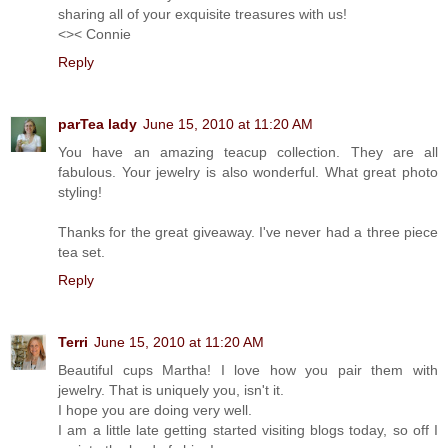
sharing all of your exquisite treasures with us!
<>< Connie
Reply
parTea lady
June 15, 2010 at 11:20 AM
You have an amazing teacup collection. They are all
fabulous. Your jewelry is also wonderful. What great photo
styling!
Thanks for the great giveaway. I've never had a three piece
tea set.
Reply
Terri
June 15, 2010 at 11:20 AM
Beautiful cups Martha! I love how you pair them with
jewelry. That is uniquely you, isn't it.
I hope you are doing very well.
I am a little late getting started visiting blogs today, so off I