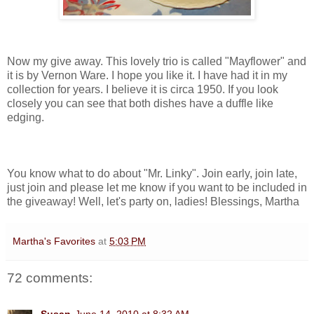
Now my give away. This lovely trio is called "Mayflower" and
it is by Vernon Ware. I hope you like it. I have had it in my
collection for years. I believe it is circa 1950. If you look
closely you can see that both dishes have a duffle like
edging.
You know what to do about "Mr. Linky". Join early, join late,
just join and please let me know if you want to be included in
the giveaway! Well, let's party on, ladies! Blessings, Martha
Martha's Favorites
at
5:03 PM
72 comments: