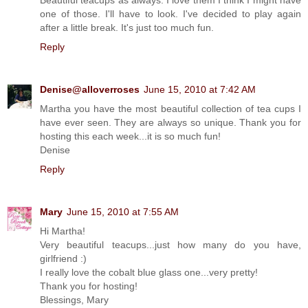
one of those. I'll have to look. I've decided to play again
after a little break. It's just too much fun.
Reply
Denise@alloverroses
June 15, 2010 at 7:42 AM
Martha you have the most beautiful collection of tea cups I
have ever seen. They are always so unique. Thank you for
hosting this each week...it is so much fun!
Denise
Reply
Mary
June 15, 2010 at 7:55 AM
Hi Martha!
Very beautiful teacups...just how many do you have,
girlfriend :)
I really love the cobalt blue glass one...very pretty!
Thank you for hosting!
Blessings, Mary