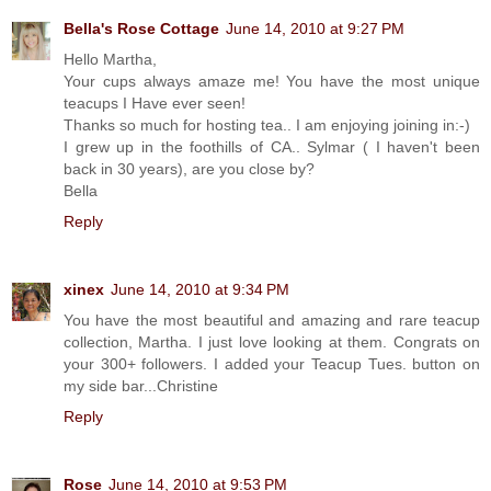
Bella's Rose Cottage
June 14, 2010 at 9:27 PM
Hello Martha,
Your cups always amaze me! You have the most unique
teacups I Have ever seen!
Thanks so much for hosting tea.. I am enjoying joining in:-)
I grew up in the foothills of CA.. Sylmar ( I haven't been
back in 30 years), are you close by?
Bella
Reply
xinex
June 14, 2010 at 9:34 PM
You have the most beautiful and amazing and rare teacup
collection, Martha. I just love looking at them. Congrats on
your 300+ followers. I added your Teacup Tues. button on
my side bar...Christine
Reply
Rose
June 14, 2010 at 9:53 PM