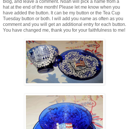
blog, and leave a comment. Noah will pick a name from a
hat at the end of the month! Please let me know when you
have added the button. It can be my button or the Tea Cup
Tuesday button or both. I will add you name as often as you
comment and you will get an additional entry for each button.
You have changed me, thank you for your faithfulness to me!