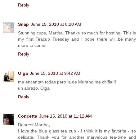
Reply
Snap
June 15, 2010 at 8:20 AM
Stunning cups, Martha. Thanks so much for hosting. This is
my first Teacup Tuesday and I hope there will be many
more to come!
Reply
Olga
June 15, 2010 at 9:42 AM
me encantan todas pero la de Murano me chifla!!!
un abrazo, Olga
Reply
Concetta
June 15, 2010 at 11:12 AM
Dearest Martha,
I love the blue glass tea cup - I think it is my favorite - so
delicate. Thank you for another marvelous tea-time and