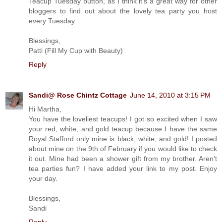
Teacup Tuesday button, as I think it's a great way for other
bloggers to find out about the lovely tea party you host
every Tuesday.
Blessings,
Patti (Fill My Cup with Beauty)
Reply
Sandi@ Rose Chintz Cottage
June 14, 2010 at 3:15 PM
Hi Martha,
You have the loveliest teacups! I got so excited when I saw
your red, white, and gold teacup because I have the same
Royal Stafford only mine is black, white, and gold! I posted
about mine on the 9th of February if you would like to check
it out. Mine had been a shower gift from my brother. Aren't
tea parties fun? I have added your link to my post. Enjoy
your day.
Blessings,
Sandi
Reply