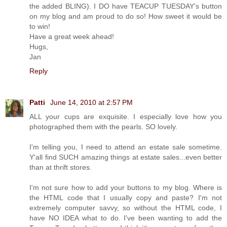
the added BLING). I DO have TEACUP TUESDAY's button
on my blog and am proud to do so! How sweet it would be
to win!
Have a great week ahead!
Hugs,
Jan
Reply
Patti
June 14, 2010 at 2:57 PM
ALL your cups are exquisite. I especially love how you
photographed them with the pearls. SO lovely.
I'm telling you, I need to attend an estate sale sometime.
Y'all find SUCH amazing things at estate sales...even better
than at thrift stores.
I'm not sure how to add your buttons to my blog. Where is
the HTML code that I usually copy and paste? I'm not
extremely computer savvy, so without the HTML code, I
have NO IDEA what to do. I've been wanting to add the