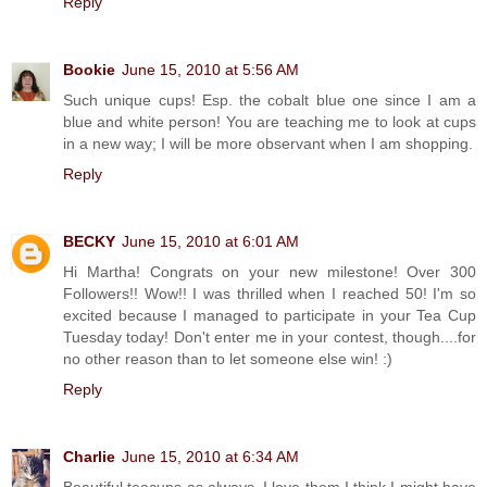
Reply
Bookie
June 15, 2010 at 5:56 AM
Such unique cups! Esp. the cobalt blue one since I am a
blue and white person! You are teaching me to look at cups
in a new way; I will be more observant when I am shopping.
Reply
BECKY
June 15, 2010 at 6:01 AM
Hi Martha! Congrats on your new milestone! Over 300
Followers!! Wow!! I was thrilled when I reached 50! I'm so
excited because I managed to participate in your Tea Cup
Tuesday today! Don't enter me in your contest, though....for
no other reason than to let someone else win! :)
Reply
Charlie
June 15, 2010 at 6:34 AM
Beautiful teacups as always. I love them I think I might have