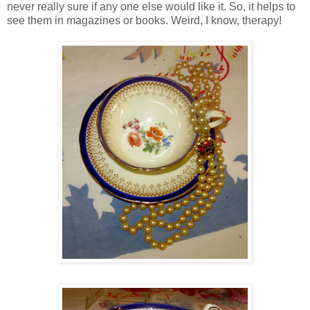
never really sure if any one else would like it. So, it helps to
see them in magazines or books. Weird, I know, therapy!