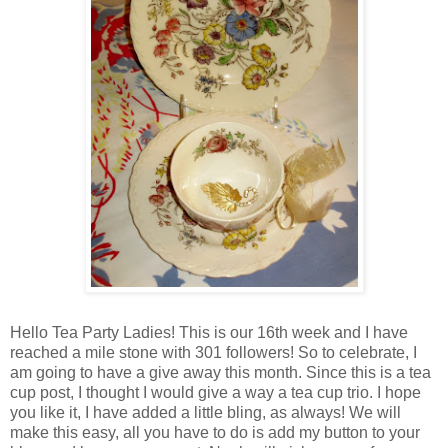
Hello Tea Party Ladies! This is our 16th week and I have
reached a mile stone with 301 followers! So to celebrate, I
am going to have a give away this month. Since this is a tea
cup post, I thought I would give a way a tea cup trio. I hope
you like it, I have added a little bling, as always! We will
make this easy, all you have to do is add my button to your