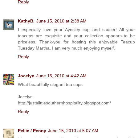
Reply
KathyB.
June 15, 2010 at 2:38 AM
I especially love your Aynsley cup and saucer! All your
teacups are exquisite and your collection appears to be
priceless. Thank-you for hosting this enjoyable Teacup
Tuesday Martha, I am very much enjoying myself.
Reply
Jocelyn
June 15, 2010 at 4:42 AM
What beautifully elegant tea cups.
Jocelyn
http://justalittlesouthernhospitality.blogspot.com/
Reply
Pellie / Penny
June 15, 2010 at 5:07 AM