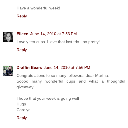
Have a wonderful week!
Reply
Eileen
June 14, 2010 at 7:53 PM
Lovely tea cups. I love that last trio - so pretty!
Reply
Draffin Bears
June 14, 2010 at 7:56 PM
Congratulations to so many followers, dear Martha.
Soooo many wonderful cups and what a thoughtful
giveaway.
I hope that your week is going well
Hugs
Carolyn
Reply