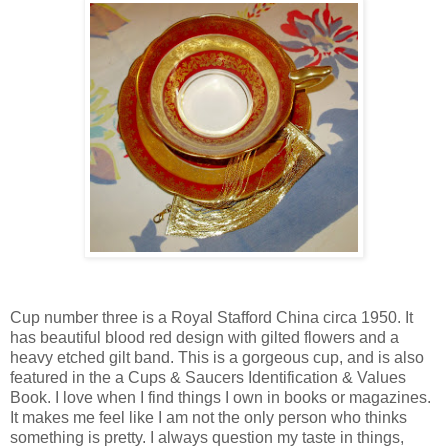
Cup number three is a Royal Stafford China circa 1950. It
has beautiful blood red design with gilted flowers and a
heavy etched gilt band. This is a gorgeous cup, and is also
featured in the a Cups & Saucers Identification & Values
Book. I love when I find things I own in books or magazines.
It makes me feel like I am not the only person who thinks
something is pretty. I always question my taste in things,