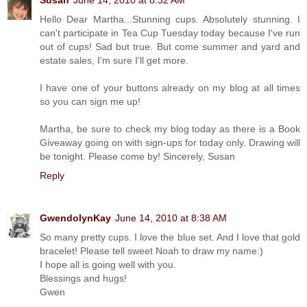
Susan
June 14, 2010 at 8:32 AM
Hello Dear Martha...Stunning cups. Absolutely stunning. I
can't participate in Tea Cup Tuesday today because I've run
out of cups! Sad but true. But come summer and yard and
estate sales, I'm sure I'll get more.
I have one of your buttons already on my blog at all times
so you can sign me up!
Martha, be sure to check my blog today as there is a Book
Giveaway going on with sign-ups for today only. Drawing will
be tonight. Please come by! Sincerely, Susan
Reply
GwendolynKay
June 14, 2010 at 8:38 AM
So many pretty cups. I love the blue set. And I love that gold
bracelet! Please tell sweet Noah to draw my name:)
I hope all is going well with you.
Blessings and hugs!
Gwen