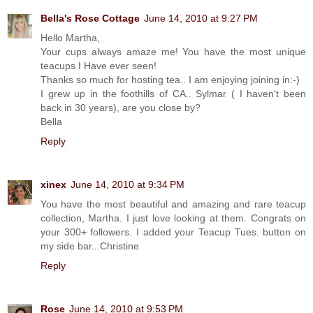
Bella's Rose Cottage
June 14, 2010 at 9:27 PM
Hello Martha,
Your cups always amaze me! You have the most unique
teacups I Have ever seen!
Thanks so much for hosting tea.. I am enjoying joining in:-)
I grew up in the foothills of CA.. Sylmar ( I haven't been
back in 30 years), are you close by?
Bella
Reply
xinex
June 14, 2010 at 9:34 PM
You have the most beautiful and amazing and rare teacup
collection, Martha. I just love looking at them. Congrats on
your 300+ followers. I added your Teacup Tues. button on
my side bar...Christine
Reply
Rose
June 14, 2010 at 9:53 PM