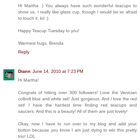
Hi Martha :) You always have such wonderful teacups to
show us, I really like glass cup, though I would be so afraid
to touch it, lol :)
Happy Teacup Tuesday to you!
Warmest hugs, Brenda
Reply
Diann
June 14, 2010 at 7:23 PM
Hi Martha!
Congrats of hitting over 300 followers! Love the Venician
colbolt blue and white set! Just gorgeous. And I love the red
set! I have the hardest time finding red teacups and
saucers. And this is a beauty! All of them are just lovely!
Okay, now I have to run over to my blog and add your
button because you know I am just dying to win this pretty
trio! LOL