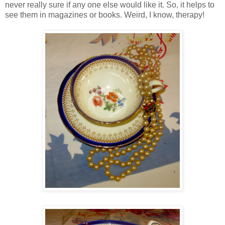
never really sure if any one else would like it. So, it helps to
see them in magazines or books. Weird, I know, therapy!