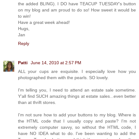
the added BLING). I DO have TEACUP TUESDAY's button
on my blog and am proud to do so! How sweet it would be
to win!
Have a great week ahead!
Hugs,
Jan
Reply
Patti
June 14, 2010 at 2:57 PM
ALL your cups are exquisite. I especially love how you
photographed them with the pearls. SO lovely.
I'm telling you, I need to attend an estate sale sometime.
Y'all find SUCH amazing things at estate sales...even better
than at thrift stores.
I'm not sure how to add your buttons to my blog. Where is
the HTML code that I usually copy and paste? I'm not
extremely computer savvy, so without the HTML code, I
have NO IDEA what to do. I've been wanting to add the