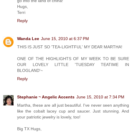
go into the land of china!
Hugs,
Terri
Reply
Wanda Lee
June 15, 2010 at 6:37 PM
THIS IS JUST SO 'TEA-LIGHTFUL' MY DEAR MARTHA!
ONE OF THE HIGHLIGHTS OF MY WEEK TO BE SURE
OUR LOVELY LITTLE 'TUESDAY TEATIME IN
BLOGLAND'~
Reply
Stephanie ~ Angelic Accents
June 15, 2010 at 7:34 PM
Martha, these are all just beautiful. I've never seen anything
like the cobalt lacey cup and saucer. Just stunning. And
your patriotic jewelry is lovely, too!
Big TX Hugs,