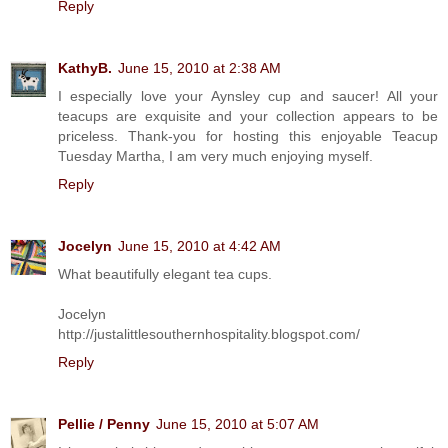
Reply
KathyB.
June 15, 2010 at 2:38 AM
I especially love your Aynsley cup and saucer! All your
teacups are exquisite and your collection appears to be
priceless. Thank-you for hosting this enjoyable Teacup
Tuesday Martha, I am very much enjoying myself.
Reply
Jocelyn
June 15, 2010 at 4:42 AM
What beautifully elegant tea cups.
Jocelyn
http://justalittlesouthernhospitality.blogspot.com/
Reply
Pellie / Penny
June 15, 2010 at 5:07 AM