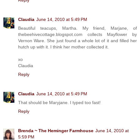
Claudia
June 14, 2010 at 5:49 PM
Beautiful teacups, Martha. My friend, Marjane, of
thebeehivecottage.blogspot.com collects Mayflower by
Vernon Ware. She just found a whole lot of it and filled her
hutch up with it. I think her mother collected it.
xo
Claudia
Reply
Claudia
June 14, 2010 at 5:49 PM
That should be Maryjane. I typed too fast!
Reply
Brenda ~ The Heminger Farmhouse
June 14, 2010 at
5:59 PM