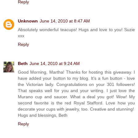
Reply
Unknown
June 14, 2010 at 8:47 AM
Absolutely wonderful teacups! Hugs and love to you! Suzie
xxx
Reply
Beth
June 14, 2010 at 9:24 AM
Good Morning, Martha! Thanks for hosting this giveaway. I
have added your button to my blog. It's a fun button - love
the Victorian lady. Congratulations on your 301 followers!
That speaks well for you and your writing. I just love the
Murano cup and saucer. What a deal you got! Wow! My
second favorite is the red Royal Stafford. Love how you
decorate your cups with jewelry, too. Creative and stunning!
Hugs and blessings, Beth
Reply