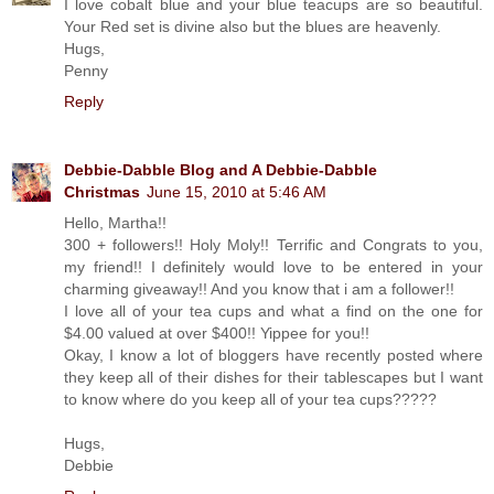
I love cobalt blue and your blue teacups are so beautiful.
Your Red set is divine also but the blues are heavenly.
Hugs,
Penny
Reply
Debbie-Dabble Blog and A Debbie-Dabble
Christmas
June 15, 2010 at 5:46 AM
Hello, Martha!!
300 + followers!! Holy Moly!! Terrific and Congrats to you,
my friend!! I definitely would love to be entered in your
charming giveaway!! And you know that i am a follower!!
I love all of your tea cups and what a find on the one for
$4.00 valued at over $400!! Yippee for you!!
Okay, I know a lot of bloggers have recently posted where
they keep all of their dishes for their tablescapes but I want
to know where do you keep all of your tea cups?????
Hugs,
Debbie