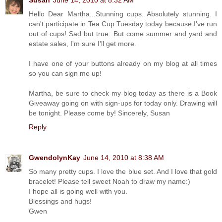
Susan
June 14, 2010 at 8:32 AM
Hello Dear Martha...Stunning cups. Absolutely stunning. I
can't participate in Tea Cup Tuesday today because I've run
out of cups! Sad but true. But come summer and yard and
estate sales, I'm sure I'll get more.
I have one of your buttons already on my blog at all times
so you can sign me up!
Martha, be sure to check my blog today as there is a Book
Giveaway going on with sign-ups for today only. Drawing will
be tonight. Please come by! Sincerely, Susan
Reply
GwendolynKay
June 14, 2010 at 8:38 AM
So many pretty cups. I love the blue set. And I love that gold
bracelet! Please tell sweet Noah to draw my name:)
I hope all is going well with you.
Blessings and hugs!
Gwen