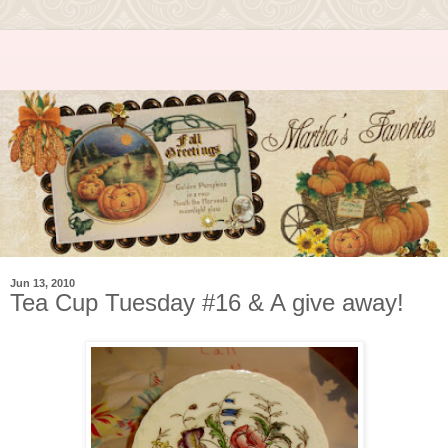
Jun 13, 2010
Tea Cup Tuesday #16 & A give away!