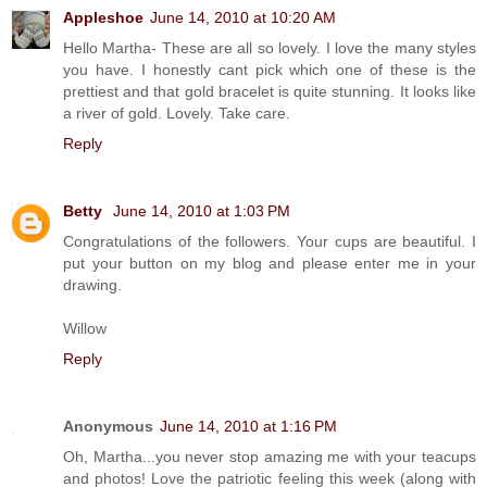
Appleshoe
June 14, 2010 at 10:20 AM
Hello Martha- These are all so lovely. I love the many styles
you have. I honestly cant pick which one of these is the
prettiest and that gold bracelet is quite stunning. It looks like
a river of gold. Lovely. Take care.
Reply
Betty
June 14, 2010 at 1:03 PM
Congratulations of the followers. Your cups are beautiful. I
put your button on my blog and please enter me in your
drawing.
Willow
Reply
Anonymous
June 14, 2010 at 1:16 PM
Oh, Martha...you never stop amazing me with your teacups
and photos! Love the patriotic feeling this week (along with