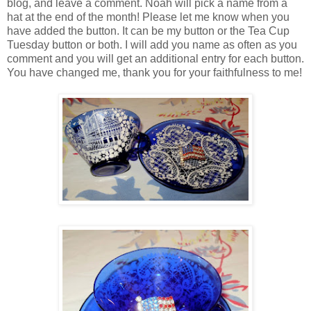
blog, and leave a comment. Noah will pick a name from a
hat at the end of the month! Please let me know when you
have added the button. It can be my button or the Tea Cup
Tuesday button or both. I will add you name as often as you
comment and you will get an additional entry for each button.
You have changed me, thank you for your faithfulness to me!