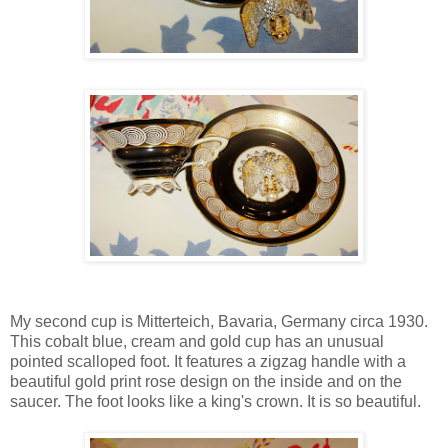
My second cup is Mitterteich, Bavaria, Germany circa 1930.
This cobalt blue, cream and gold cup has an unusual
pointed scalloped foot. It features a zigzag handle with a
beautiful gold print rose design on the inside and on the
saucer. The foot looks like a king's crown. It is so beautiful.