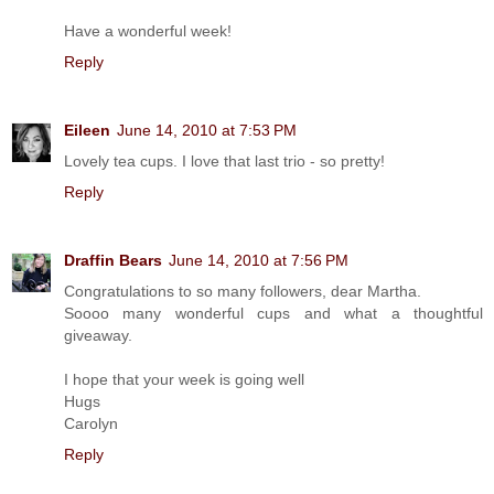
Have a wonderful week!
Reply
Eileen
June 14, 2010 at 7:53 PM
Lovely tea cups. I love that last trio - so pretty!
Reply
Draffin Bears
June 14, 2010 at 7:56 PM
Congratulations to so many followers, dear Martha.
Soooo many wonderful cups and what a thoughtful
giveaway.
I hope that your week is going well
Hugs
Carolyn
Reply