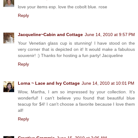
love your items esp. love the cobolt blue. rose
Reply
Jacqueline~Cabin and Cottage
June 14, 2010 at 9:57 PM
Your Venetian glass cup is stunning! I have stood on the
very corner that is depicted on it! It would make a fabulous
souvenir! :) Thanks for hosting a fun party! Jacqueline
Reply
Lorna ~ Lace and Ivy Cottage
June 14, 2010 at 10:01 PM
Wow, Martha, I am so impressed by your collection. It's
wonderful! I can't believe you found that beautiful blue
teacup for $4! I can't choose a favorite because I love them
all!
Reply
Creative Grammie
June 15, 2010 at 2:06 AM