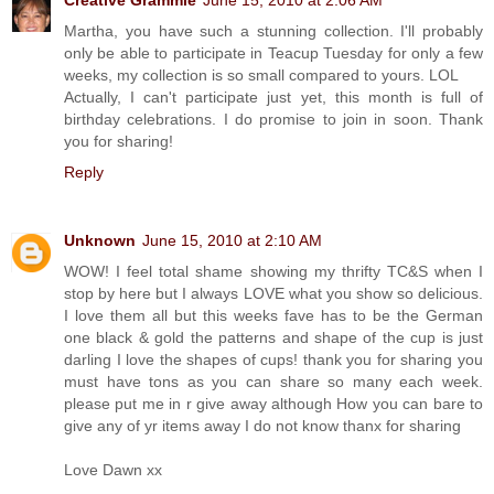
Martha, you have such a stunning collection. I'll probably
only be able to participate in Teacup Tuesday for only a few
weeks, my collection is so small compared to yours. LOL
Actually, I can't participate just yet, this month is full of
birthday celebrations. I do promise to join in soon. Thank
you for sharing!
Reply
Unknown
June 15, 2010 at 2:10 AM
WOW! I feel total shame showing my thrifty TC&S when I
stop by here but I always LOVE what you show so delicious.
I love them all but this weeks fave has to be the German
one black & gold the patterns and shape of the cup is just
darling I love the shapes of cups! thank you for sharing you
must have tons as you can share so many each week.
please put me in r give away although How you can bare to
give any of yr items away I do not know thanx for sharing
Love Dawn xx