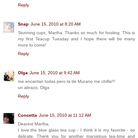
Reply
Snap
June 15, 2010 at 8:20 AM
Stunning cups, Martha. Thanks so much for hosting. This is
my first Teacup Tuesday and I hope there will be many
more to come!
Reply
Olga
June 15, 2010 at 9:42 AM
me encantan todas pero la de Murano me chifla!!!
un abrazo, Olga
Reply
Concetta
June 15, 2010 at 11:12 AM
Dearest Martha,
I love the blue glass tea cup - I think it is my favorite - so
delicate. Thank you for another marvelous tea-time and