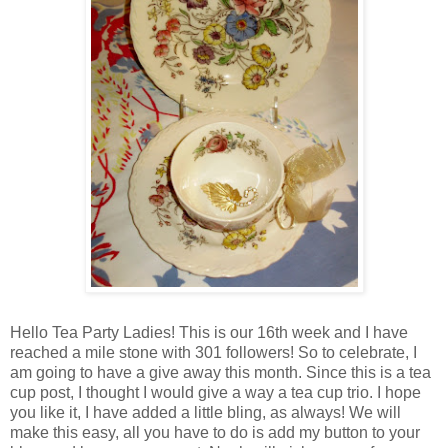
Hello Tea Party Ladies! This is our 16th week and I have
reached a mile stone with 301 followers! So to celebrate, I
am going to have a give away this month. Since this is a tea
cup post, I thought I would give a way a tea cup trio. I hope
you like it, I have added a little bling, as always! We will
make this easy, all you have to do is add my button to your