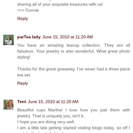
sharing all of your exquisite treasures with us!
<>< Connie
Reply
parTea lady
June 15, 2010 at 11:20 AM
You have an amazing teacup collection. They are all
fabulous. Your jewelry is also wonderful. What great photo
styling!
Thanks for the great giveaway. I've never had a three piece
tea set.
Reply
Terri
June 15, 2010 at 11:20 AM
Beautiful cups Martha! I love how you pair them with
jewelry. That is uniquely you, isn't it.
I hope you are doing very well.
I am a little late getting started visiting blogs today, so off I