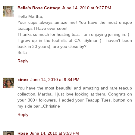
Bella's Rose Cottage
June 14, 2010 at 9:27 PM
Hello Martha,
Your cups always amaze me! You have the most unique
teacups I Have ever seen!
Thanks so much for hosting tea.. I am enjoying joining in:-)
I grew up in the foothills of CA.. Sylmar ( I haven't been
back in 30 years), are you close by?
Bella
Reply
xinex
June 14, 2010 at 9:34 PM
You have the most beautiful and amazing and rare teacup
collection, Martha. I just love looking at them. Congrats on
your 300+ followers. I added your Teacup Tues. button on
my side bar...Christine
Reply
Rose
June 14, 2010 at 9:53 PM