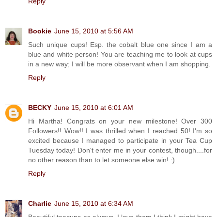
Reply
Bookie
June 15, 2010 at 5:56 AM
Such unique cups! Esp. the cobalt blue one since I am a
blue and white person! You are teaching me to look at cups
in a new way; I will be more observant when I am shopping.
Reply
BECKY
June 15, 2010 at 6:01 AM
Hi Martha! Congrats on your new milestone! Over 300
Followers!! Wow!! I was thrilled when I reached 50! I'm so
excited because I managed to participate in your Tea Cup
Tuesday today! Don't enter me in your contest, though....for
no other reason than to let someone else win! :)
Reply
Charlie
June 15, 2010 at 6:34 AM
Beautiful teacups as always. I love them I think I might have