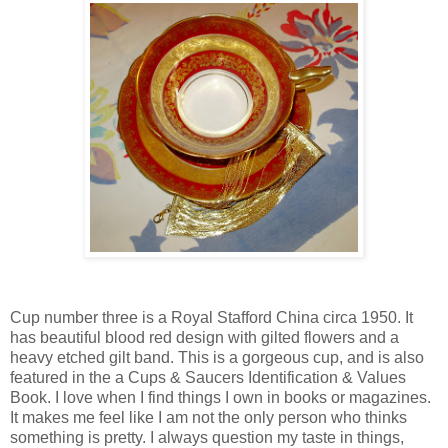
Cup number three is a Royal Stafford China circa 1950. It
has beautiful blood red design with gilted flowers and a
heavy etched gilt band. This is a gorgeous cup, and is also
featured in the a Cups & Saucers Identification & Values
Book. I love when I find things I own in books or magazines.
It makes me feel like I am not the only person who thinks
something is pretty. I always question my taste in things,