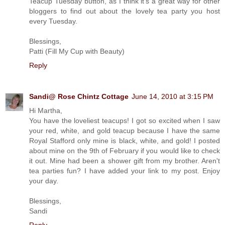
Teacup Tuesday button, as I think it's a great way for other
bloggers to find out about the lovely tea party you host
every Tuesday.
Blessings,
Patti (Fill My Cup with Beauty)
Reply
Sandi@ Rose Chintz Cottage
June 14, 2010 at 3:15 PM
Hi Martha,
You have the loveliest teacups! I got so excited when I saw
your red, white, and gold teacup because I have the same
Royal Stafford only mine is black, white, and gold! I posted
about mine on the 9th of February if you would like to check
it out. Mine had been a shower gift from my brother. Aren't
tea parties fun? I have added your link to my post. Enjoy
your day.
Blessings,
Sandi
Reply