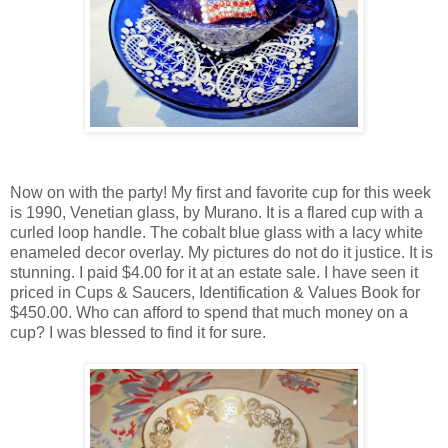
Now on with the party! My first and favorite cup for this week
is 1990, Venetian glass, by Murano. It is a flared cup with a
curled loop handle. The cobalt blue glass with a lacy white
enameled decor overlay. My pictures do not do it justice. It is
stunning. I paid $4.00 for it at an estate sale. I have seen it
priced in Cups & Saucers, Identification & Values Book for
$450.00. Who can afford to spend that much money on a
cup? I was blessed to find it for sure.