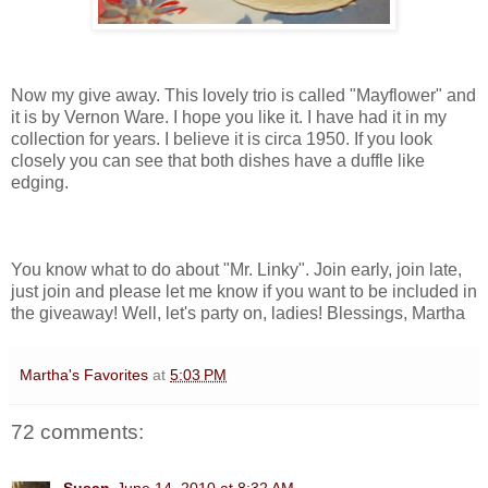
Now my give away. This lovely trio is called "Mayflower" and
it is by Vernon Ware. I hope you like it. I have had it in my
collection for years. I believe it is circa 1950. If you look
closely you can see that both dishes have a duffle like
edging.
You know what to do about "Mr. Linky". Join early, join late,
just join and please let me know if you want to be included in
the giveaway! Well, let's party on, ladies! Blessings, Martha
Martha's Favorites
at
5:03 PM
72 comments: