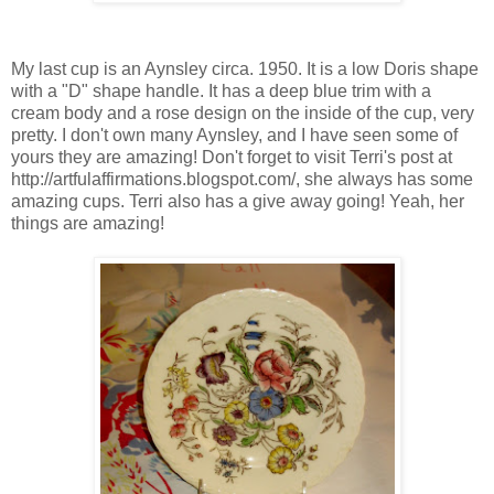
My last cup is an Aynsley circa. 1950. It is a low Doris shape
with a "D" shape handle. It has a deep blue trim with a
cream body and a rose design on the inside of the cup, very
pretty. I don't own many Aynsley, and I have seen some of
yours they are amazing! Don't forget to visit Terri's post at
http://artfulaffirmations.blogspot.com/, she always has some
amazing cups. Terri also has a give away going! Yeah, her
things are amazing!