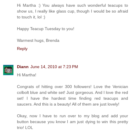
Hi Martha :) You always have such wonderful teacups to
show us, I really like glass cup, though I would be so afraid
to touch it, lol :)
Happy Teacup Tuesday to you!
Warmest hugs, Brenda
Reply
Diann
June 14, 2010 at 7:23 PM
Hi Martha!
Congrats of hitting over 300 followers! Love the Venician
colbolt blue and white set! Just gorgeous. And I love the red
set! I have the hardest time finding red teacups and
saucers. And this is a beauty! All of them are just lovely!
Okay, now I have to run over to my blog and add your
button because you know I am just dying to win this pretty
trio! LOL