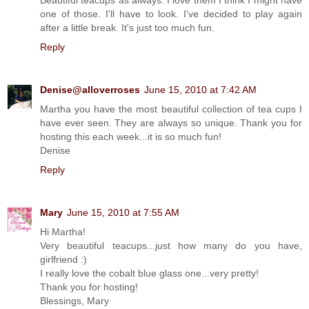
one of those. I'll have to look. I've decided to play again
after a little break. It's just too much fun.
Reply
Denise@alloverroses
June 15, 2010 at 7:42 AM
Martha you have the most beautiful collection of tea cups I
have ever seen. They are always so unique. Thank you for
hosting this each week...it is so much fun!
Denise
Reply
Mary
June 15, 2010 at 7:55 AM
Hi Martha!
Very beautiful teacups...just how many do you have,
girlfriend :)
I really love the cobalt blue glass one...very pretty!
Thank you for hosting!
Blessings, Mary