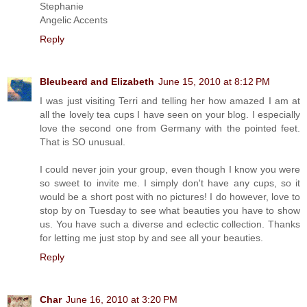
Stephanie
Angelic Accents
Reply
Bleubeard and Elizabeth
June 15, 2010 at 8:12 PM
I was just visiting Terri and telling her how amazed I am at
all the lovely tea cups I have seen on your blog. I especially
love the second one from Germany with the pointed feet.
That is SO unusual.
I could never join your group, even though I know you were
so sweet to invite me. I simply don't have any cups, so it
would be a short post with no pictures! I do however, love to
stop by on Tuesday to see what beauties you have to show
us. You have such a diverse and eclectic collection. Thanks
for letting me just stop by and see all your beauties.
Reply
Char
June 16, 2010 at 3:20 PM