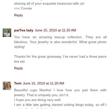
sharing all of your exquisite treasures with us!
<>< Connie
Reply
parTea lady
June 15, 2010 at 11:20 AM
You have an amazing teacup collection. They are all
fabulous. Your jewelry is also wonderful. What great photo
styling!
Thanks for the great giveaway. I've never had a three piece
tea set.
Reply
Terri
June 15, 2010 at 11:20 AM
Beautiful cups Martha! I love how you pair them with
jewelry. That is uniquely you, isn't it.
I hope you are doing very well.
I am a little late getting started visiting blogs today, so off I