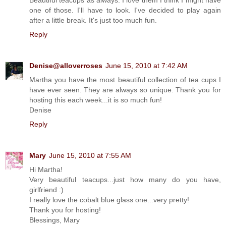
one of those. I'll have to look. I've decided to play again
after a little break. It's just too much fun.
Reply
Denise@alloverroses
June 15, 2010 at 7:42 AM
Martha you have the most beautiful collection of tea cups I
have ever seen. They are always so unique. Thank you for
hosting this each week...it is so much fun!
Denise
Reply
Mary
June 15, 2010 at 7:55 AM
Hi Martha!
Very beautiful teacups...just how many do you have,
girlfriend :)
I really love the cobalt blue glass one...very pretty!
Thank you for hosting!
Blessings, Mary