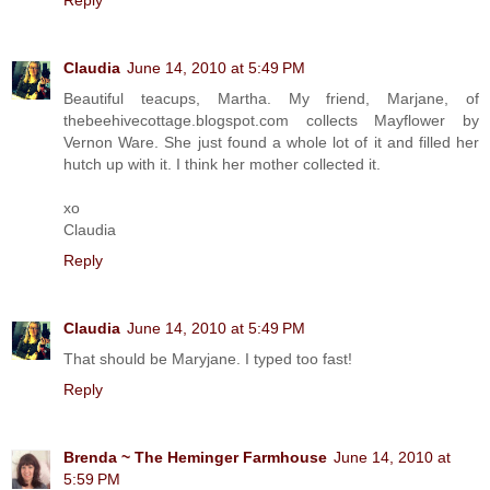
Claudia
June 14, 2010 at 5:49 PM
Beautiful teacups, Martha. My friend, Marjane, of
thebeehivecottage.blogspot.com collects Mayflower by
Vernon Ware. She just found a whole lot of it and filled her
hutch up with it. I think her mother collected it.
xo
Claudia
Reply
Claudia
June 14, 2010 at 5:49 PM
That should be Maryjane. I typed too fast!
Reply
Brenda ~ The Heminger Farmhouse
June 14, 2010 at
5:59 PM