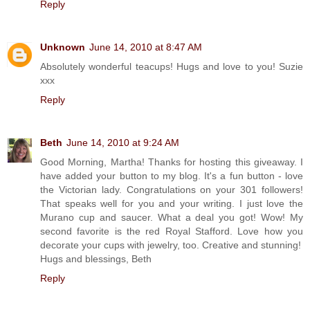
Reply
Unknown
June 14, 2010 at 8:47 AM
Absolutely wonderful teacups! Hugs and love to you! Suzie
xxx
Reply
Beth
June 14, 2010 at 9:24 AM
Good Morning, Martha! Thanks for hosting this giveaway. I
have added your button to my blog. It's a fun button - love
the Victorian lady. Congratulations on your 301 followers!
That speaks well for you and your writing. I just love the
Murano cup and saucer. What a deal you got! Wow! My
second favorite is the red Royal Stafford. Love how you
decorate your cups with jewelry, too. Creative and stunning!
Hugs and blessings, Beth
Reply