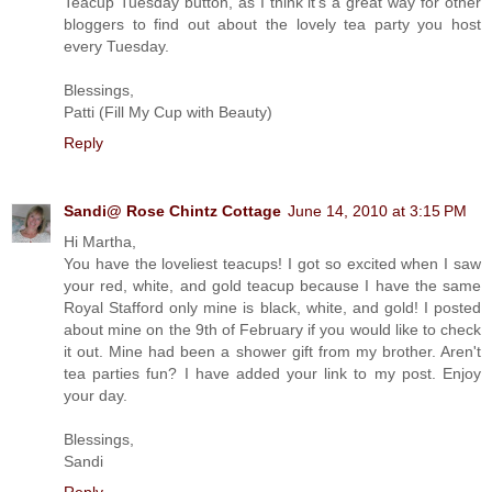
Teacup Tuesday button, as I think it's a great way for other
bloggers to find out about the lovely tea party you host
every Tuesday.
Blessings,
Patti (Fill My Cup with Beauty)
Reply
Sandi@ Rose Chintz Cottage
June 14, 2010 at 3:15 PM
Hi Martha,
You have the loveliest teacups! I got so excited when I saw
your red, white, and gold teacup because I have the same
Royal Stafford only mine is black, white, and gold! I posted
about mine on the 9th of February if you would like to check
it out. Mine had been a shower gift from my brother. Aren't
tea parties fun? I have added your link to my post. Enjoy
your day.
Blessings,
Sandi
Reply