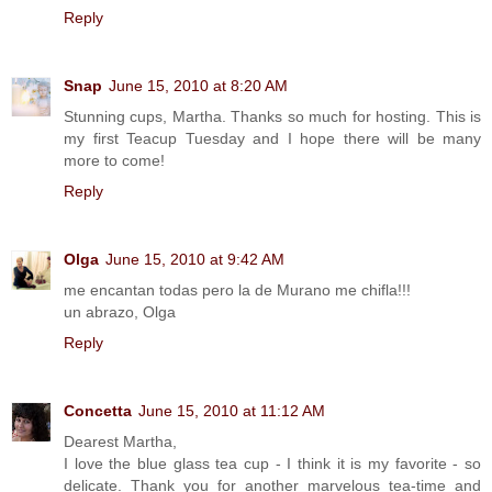
Reply
Snap
June 15, 2010 at 8:20 AM
Stunning cups, Martha. Thanks so much for hosting. This is
my first Teacup Tuesday and I hope there will be many
more to come!
Reply
Olga
June 15, 2010 at 9:42 AM
me encantan todas pero la de Murano me chifla!!!
un abrazo, Olga
Reply
Concetta
June 15, 2010 at 11:12 AM
Dearest Martha,
I love the blue glass tea cup - I think it is my favorite - so
delicate. Thank you for another marvelous tea-time and