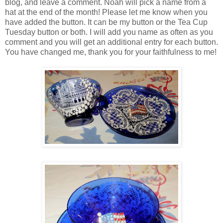
blog, and leave a comment. Noah will pick a name from a
hat at the end of the month! Please let me know when you
have added the button. It can be my button or the Tea Cup
Tuesday button or both. I will add you name as often as you
comment and you will get an additional entry for each button.
You have changed me, thank you for your faithfulness to me!