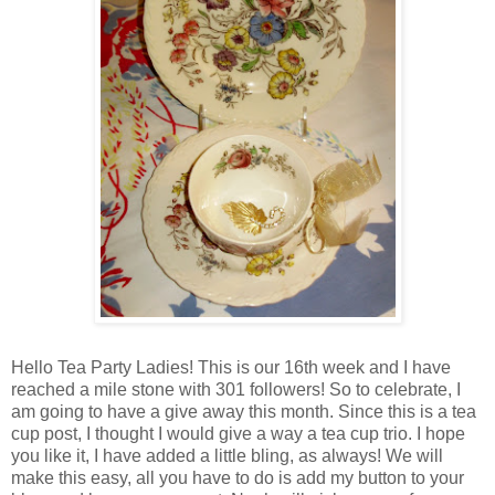
Hello Tea Party Ladies! This is our 16th week and I have
reached a mile stone with 301 followers! So to celebrate, I
am going to have a give away this month. Since this is a tea
cup post, I thought I would give a way a tea cup trio. I hope
you like it, I have added a little bling, as always! We will
make this easy, all you have to do is add my button to your