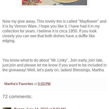
Now my give away. This lovely trio is called "Mayflower" and
it is by Vernon Ware. I hope you like it. I have had it in my
collection for years. I believe it is circa 1950. If you look
closely you can see that both dishes have a duffle like
edging.
You know what to do about "Mr. Linky". Join early, join late,
just join and please let me know if you want to be included in
the giveaway! Well, let's party on, ladies! Blessings, Martha
Martha's Favorites
at
5:03 PM
72 comments: