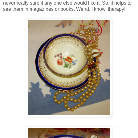
never really sure if any one else would like it. So, it helps to
see them in magazines or books. Weird, I know, therapy!