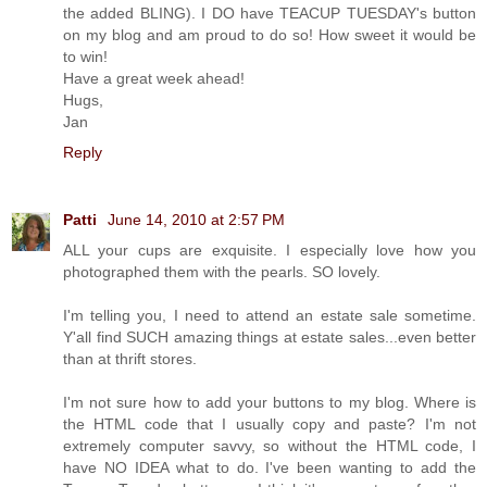
the added BLING). I DO have TEACUP TUESDAY's button
on my blog and am proud to do so! How sweet it would be
to win!
Have a great week ahead!
Hugs,
Jan
Reply
Patti
June 14, 2010 at 2:57 PM
ALL your cups are exquisite. I especially love how you
photographed them with the pearls. SO lovely.
I'm telling you, I need to attend an estate sale sometime.
Y'all find SUCH amazing things at estate sales...even better
than at thrift stores.
I'm not sure how to add your buttons to my blog. Where is
the HTML code that I usually copy and paste? I'm not
extremely computer savvy, so without the HTML code, I
have NO IDEA what to do. I've been wanting to add the