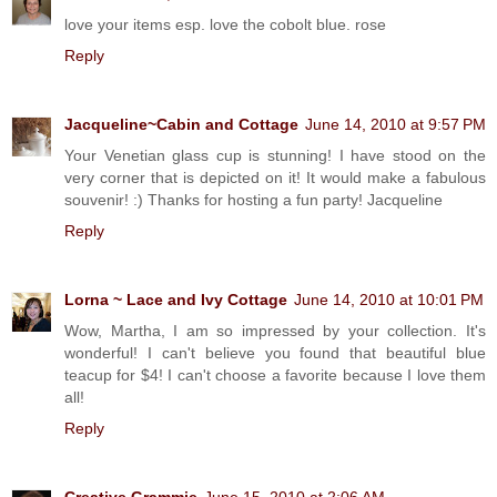
love your items esp. love the cobolt blue. rose
Reply
Jacqueline~Cabin and Cottage
June 14, 2010 at 9:57 PM
Your Venetian glass cup is stunning! I have stood on the
very corner that is depicted on it! It would make a fabulous
souvenir! :) Thanks for hosting a fun party! Jacqueline
Reply
Lorna ~ Lace and Ivy Cottage
June 14, 2010 at 10:01 PM
Wow, Martha, I am so impressed by your collection. It's
wonderful! I can't believe you found that beautiful blue
teacup for $4! I can't choose a favorite because I love them
all!
Reply
Creative Grammie
June 15, 2010 at 2:06 AM