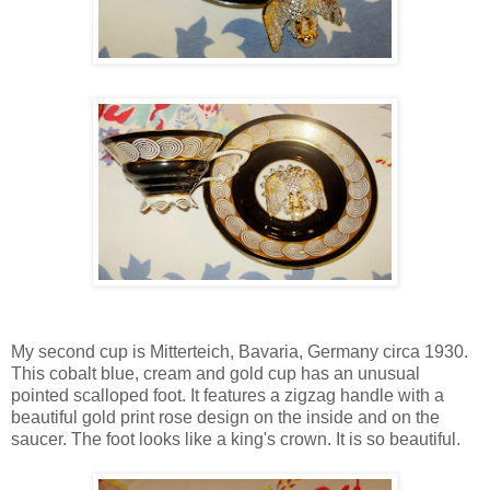
My second cup is Mitterteich, Bavaria, Germany circa 1930.
This cobalt blue, cream and gold cup has an unusual
pointed scalloped foot. It features a zigzag handle with a
beautiful gold print rose design on the inside and on the
saucer. The foot looks like a king's crown. It is so beautiful.