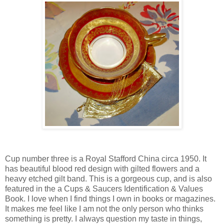
Cup number three is a Royal Stafford China circa 1950. It
has beautiful blood red design with gilted flowers and a
heavy etched gilt band. This is a gorgeous cup, and is also
featured in the a Cups & Saucers Identification & Values
Book. I love when I find things I own in books or magazines.
It makes me feel like I am not the only person who thinks
something is pretty. I always question my taste in things,