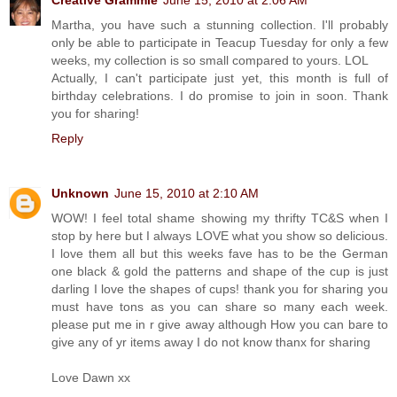
Martha, you have such a stunning collection. I'll probably
only be able to participate in Teacup Tuesday for only a few
weeks, my collection is so small compared to yours. LOL
Actually, I can't participate just yet, this month is full of
birthday celebrations. I do promise to join in soon. Thank
you for sharing!
Reply
Unknown
June 15, 2010 at 2:10 AM
WOW! I feel total shame showing my thrifty TC&S when I
stop by here but I always LOVE what you show so delicious.
I love them all but this weeks fave has to be the German
one black & gold the patterns and shape of the cup is just
darling I love the shapes of cups! thank you for sharing you
must have tons as you can share so many each week.
please put me in r give away although How you can bare to
give any of yr items away I do not know thanx for sharing
Love Dawn xx