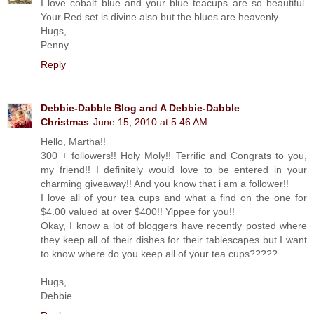
I love cobalt blue and your blue teacups are so beautiful.
Your Red set is divine also but the blues are heavenly.
Hugs,
Penny
Reply
Debbie-Dabble Blog and A Debbie-Dabble
Christmas
June 15, 2010 at 5:46 AM
Hello, Martha!!
300 + followers!! Holy Moly!! Terrific and Congrats to you,
my friend!! I definitely would love to be entered in your
charming giveaway!! And you know that i am a follower!!
I love all of your tea cups and what a find on the one for
$4.00 valued at over $400!! Yippee for you!!
Okay, I know a lot of bloggers have recently posted where
they keep all of their dishes for their tablescapes but I want
to know where do you keep all of your tea cups?????
Hugs,
Debbie