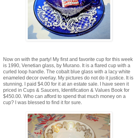
Now on with the party! My first and favorite cup for this week
is 1990, Venetian glass, by Murano. It is a flared cup with a
curled loop handle. The cobalt blue glass with a lacy white
enameled decor overlay. My pictures do not do it justice. It is
stunning. I paid $4.00 for it at an estate sale. I have seen it
priced in Cups & Saucers, Identification & Values Book for
$450.00. Who can afford to spend that much money on a
cup? I was blessed to find it for sure.