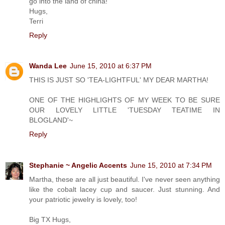
go into the land of china!
Hugs,
Terri
Reply
Wanda Lee
June 15, 2010 at 6:37 PM
THIS IS JUST SO 'TEA-LIGHTFUL' MY DEAR MARTHA!
ONE OF THE HIGHLIGHTS OF MY WEEK TO BE SURE
OUR LOVELY LITTLE 'TUESDAY TEATIME IN
BLOGLAND'~
Reply
Stephanie ~ Angelic Accents
June 15, 2010 at 7:34 PM
Martha, these are all just beautiful. I've never seen anything
like the cobalt lacey cup and saucer. Just stunning. And
your patriotic jewelry is lovely, too!
Big TX Hugs,