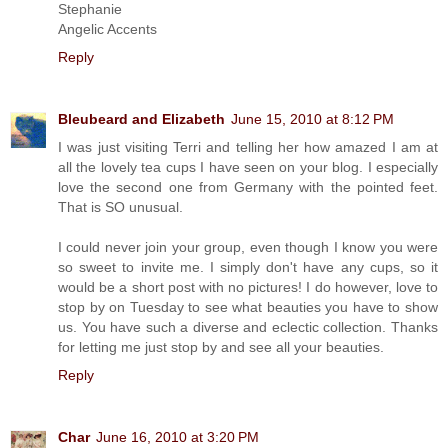
Stephanie
Angelic Accents
Reply
Bleubeard and Elizabeth
June 15, 2010 at 8:12 PM
I was just visiting Terri and telling her how amazed I am at
all the lovely tea cups I have seen on your blog. I especially
love the second one from Germany with the pointed feet.
That is SO unusual.
I could never join your group, even though I know you were
so sweet to invite me. I simply don't have any cups, so it
would be a short post with no pictures! I do however, love to
stop by on Tuesday to see what beauties you have to show
us. You have such a diverse and eclectic collection. Thanks
for letting me just stop by and see all your beauties.
Reply
Char
June 16, 2010 at 3:20 PM