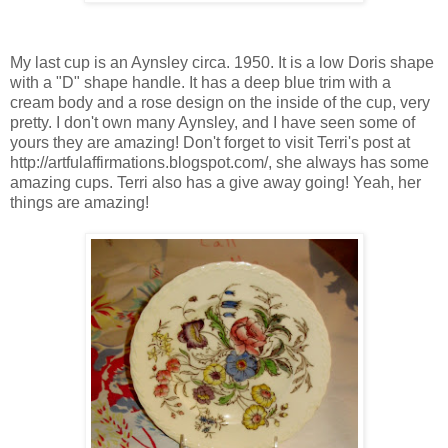
My last cup is an Aynsley circa. 1950. It is a low Doris shape
with a "D" shape handle. It has a deep blue trim with a
cream body and a rose design on the inside of the cup, very
pretty. I don't own many Aynsley, and I have seen some of
yours they are amazing! Don't forget to visit Terri's post at
http://artfulaffirmations.blogspot.com/, she always has some
amazing cups. Terri also has a give away going! Yeah, her
things are amazing!