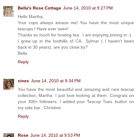
Bella's Rose Cottage
June 14, 2010 at 9:27 PM
Hello Martha,
Your cups always amaze me! You have the most unique
teacups I Have ever seen!
Thanks so much for hosting tea.. I am enjoying joining in:-)
I grew up in the foothills of CA.. Sylmar ( I haven't been
back in 30 years), are you close by?
Bella
Reply
xinex
June 14, 2010 at 9:34 PM
You have the most beautiful and amazing and rare teacup
collection, Martha. I just love looking at them. Congrats on
your 300+ followers. I added your Teacup Tues. button on
my side bar...Christine
Reply
Rose
June 14, 2010 at 9:53 PM