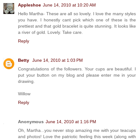
Appleshoe
June 14, 2010 at 10:20 AM
Hello Martha- These are all so lovely. I love the many styles
you have. I honestly cant pick which one of these is the
prettiest and that gold bracelet is quite stunning. It looks like
a river of gold. Lovely. Take care.
Reply
Betty
June 14, 2010 at 1:03 PM
Congratulations of the followers. Your cups are beautiful. I
put your button on my blog and please enter me in your
drawing.
Willow
Reply
Anonymous
June 14, 2010 at 1:16 PM
Oh, Martha...you never stop amazing me with your teacups
and photos! Love the patriotic feeling this week (along with