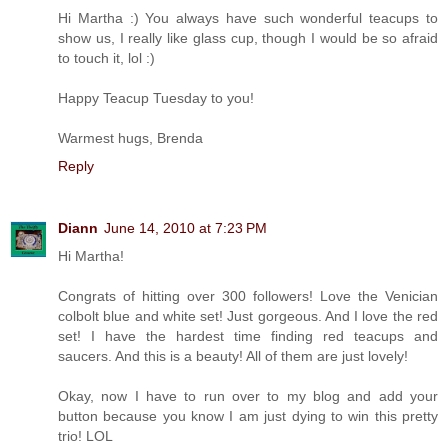
Hi Martha :) You always have such wonderful teacups to
show us, I really like glass cup, though I would be so afraid
to touch it, lol :)
Happy Teacup Tuesday to you!
Warmest hugs, Brenda
Reply
Diann
June 14, 2010 at 7:23 PM
Hi Martha!
Congrats of hitting over 300 followers! Love the Venician
colbolt blue and white set! Just gorgeous. And I love the red
set! I have the hardest time finding red teacups and
saucers. And this is a beauty! All of them are just lovely!
Okay, now I have to run over to my blog and add your
button because you know I am just dying to win this pretty
trio! LOL