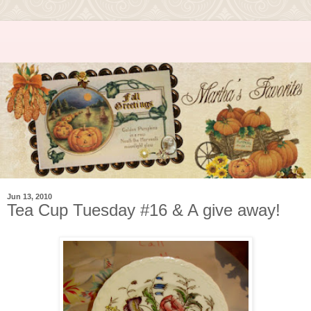
Jun 13, 2010
Tea Cup Tuesday #16 & A give away!