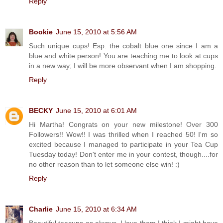
Reply
Bookie
June 15, 2010 at 5:56 AM
Such unique cups! Esp. the cobalt blue one since I am a
blue and white person! You are teaching me to look at cups
in a new way; I will be more observant when I am shopping.
Reply
BECKY
June 15, 2010 at 6:01 AM
Hi Martha! Congrats on your new milestone! Over 300
Followers!! Wow!! I was thrilled when I reached 50! I'm so
excited because I managed to participate in your Tea Cup
Tuesday today! Don't enter me in your contest, though....for
no other reason than to let someone else win! :)
Reply
Charlie
June 15, 2010 at 6:34 AM
Beautiful teacups as always. I love them I think I might have