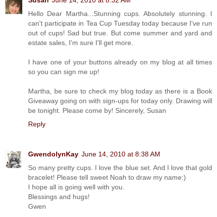
Susan
June 14, 2010 at 8:32 AM
Hello Dear Martha...Stunning cups. Absolutely stunning. I
can't participate in Tea Cup Tuesday today because I've run
out of cups! Sad but true. But come summer and yard and
estate sales, I'm sure I'll get more.
I have one of your buttons already on my blog at all times
so you can sign me up!
Martha, be sure to check my blog today as there is a Book
Giveaway going on with sign-ups for today only. Drawing will
be tonight. Please come by! Sincerely, Susan
Reply
GwendolynKay
June 14, 2010 at 8:38 AM
So many pretty cups. I love the blue set. And I love that gold
bracelet! Please tell sweet Noah to draw my name:)
I hope all is going well with you.
Blessings and hugs!
Gwen