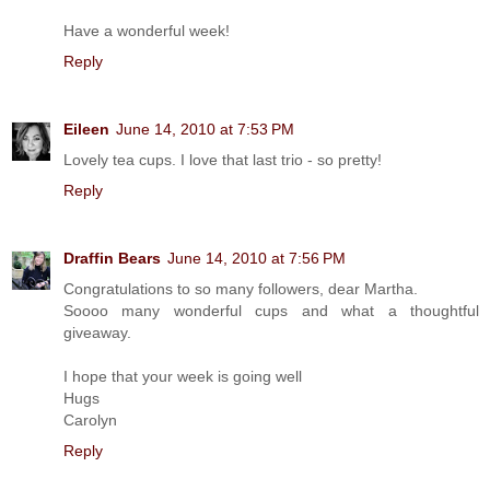
Have a wonderful week!
Reply
Eileen
June 14, 2010 at 7:53 PM
Lovely tea cups. I love that last trio - so pretty!
Reply
Draffin Bears
June 14, 2010 at 7:56 PM
Congratulations to so many followers, dear Martha.
Soooo many wonderful cups and what a thoughtful
giveaway.
I hope that your week is going well
Hugs
Carolyn
Reply