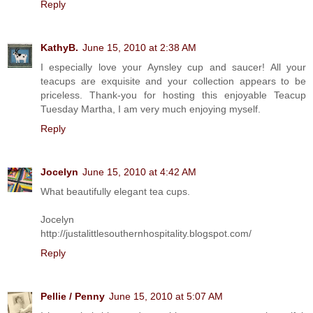
Reply
KathyB.
June 15, 2010 at 2:38 AM
I especially love your Aynsley cup and saucer! All your
teacups are exquisite and your collection appears to be
priceless. Thank-you for hosting this enjoyable Teacup
Tuesday Martha, I am very much enjoying myself.
Reply
Jocelyn
June 15, 2010 at 4:42 AM
What beautifully elegant tea cups.
Jocelyn
http://justalittlesouthernhospitality.blogspot.com/
Reply
Pellie / Penny
June 15, 2010 at 5:07 AM