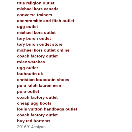
true religion outlet
michael kors canada
converse trainers
abercrombie and fitch outlet
ugg outlet
michael kors outlet
tory burch outlet
tory burch outlet store
michael kors outlet online
coach factory outlet
rolex watches
ugg outlet
louboutin uk
christian louboutin shoes
polo ralph lauren men
polo outlet
coach factory outlet
cheap ugg boots
louis vuitton handbags outlet
coach factory outlet
buy red bottoms
2016914caiyan