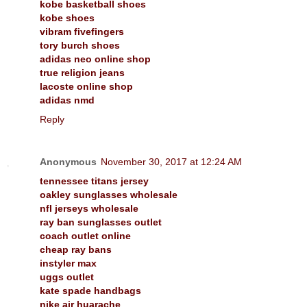
kobe basketball shoes
kobe shoes
vibram fivefingers
tory burch shoes
adidas neo online shop
true religion jeans
lacoste online shop
adidas nmd
Reply
Anonymous
November 30, 2017 at 12:24 AM
tennessee titans jersey
oakley sunglasses wholesale
nfl jerseys wholesale
ray ban sunglasses outlet
coach outlet online
cheap ray bans
instyler max
uggs outlet
kate spade handbags
nike air huarache