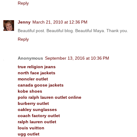
Reply
Jenny
March 21, 2010 at 12:36 PM
Beautiful post. Beautiful blog. Beautiful Maya. Thank you.
Reply
Anonymous
September 13, 2016 at 10:36 PM
true religion jeans
north face jackets
moncler outlet
canada goose jackets
kobe shoes
polo ralph lauren outlet online
burberry outlet
oakley sunglasses
coach factory outlet
ralph lauren outlet
louis vuitton
ugg outlet