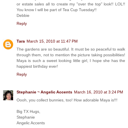
or estate sales all to create my "over the top" look!! LOL!!
You know I will be part of Tea Cup Tuesday!!
Debbie
Reply
Tara
March 15, 2010 at 11:47 PM
The gardens are so beautiful. It must be so peaceful to walk
through them, not to mention the picture taking possibilities!
Maya is such a sweet looking little girl, I hope she has the
happiest birthday ever!
Reply
Stephanie ~ Angelic Accents
March 16, 2010 at 3:24 PM
Oooh, you collect bunnies, too! How adorable Maya is!!!
Big TX Hugs,
Stephanie
Angelic Accents