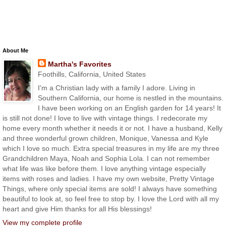
About Me
Martha's Favorites
Foothills, California, United States
I'm a Christian lady with a family I adore. Living in
Southern California, our home is nestled in the mountains.
I have been working on an English garden for 14 years! It
is still not done! I love to live with vintage things. I redecorate my
home every month whether it needs it or not. I have a husband, Kelly
and three wonderful grown children, Monique, Vanessa and Kyle
which I love so much. Extra special treasures in my life are my three
Grandchildren Maya, Noah and Sophia Lola. I can not remember
what life was like before them. I love anything vintage especially
items with roses and ladies. I have my own website, Pretty Vintage
Things, where only special items are sold! I always have something
beautiful to look at, so feel free to stop by. I love the Lord with all my
heart and give Him thanks for all His blessings!
View my complete profile