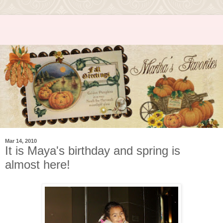
Mar 14, 2010
It is Maya's birthday and spring is
almost here!