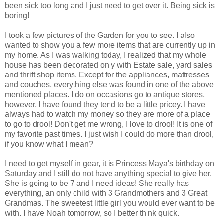
been sick too long and I just need to get over it. Being sick is
boring!
I took a few pictures of the Garden for you to see. I also
wanted to show you a few more items that are currently up in
my home. As I was walking today, I realized that my whole
house has been decorated only with Estate sale, yard sales
and thrift shop items. Except for the appliances, mattresses
and couches, everything else was found in one of the above
mentioned places. I do on occasions go to antique stores,
however, I have found they tend to be a little pricey. I have
always had to watch my money so they are more of a place
to go to drool! Don't get me wrong, I love to drool! It is one of
my favorite past times. I just wish I could do more than drool,
if you know what I mean?
I need to get myself in gear, it is Princess Maya's birthday on
Saturday and I still do not have anything special to give her.
She is going to be 7 and I need ideas! She really has
everything, an only child with 3 Grandmothers and 3 Great
Grandmas. The sweetest little girl you would ever want to be
with. I have Noah tomorrow, so I better think quick.