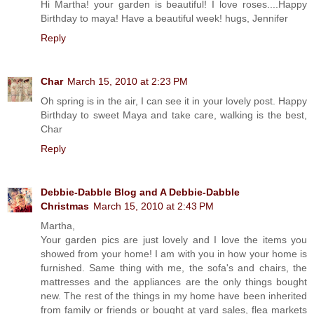
Hi Martha! your garden is beautiful! I love roses....Happy
Birthday to maya! Have a beautiful week! hugs, Jennifer
Reply
Char
March 15, 2010 at 2:23 PM
Oh spring is in the air, I can see it in your lovely post. Happy
Birthday to sweet Maya and take care, walking is the best,
Char
Reply
Debbie-Dabble Blog and A Debbie-Dabble
Christmas
March 15, 2010 at 2:43 PM
Martha,
Your garden pics are just lovely and I love the items you
showed from your home! I am with you in how your home is
furnished. Same thing with me, the sofa's and chairs, the
mattresses and the appliances are the only things bought
new. The rest of the things in my home have been inherited
from family or friends or bought at yard sales, flea markets