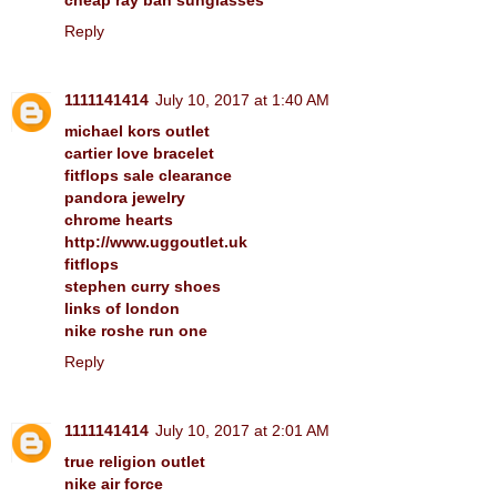
Reply
1111141414
July 10, 2017 at 1:40 AM
michael kors outlet
cartier love bracelet
fitflops sale clearance
pandora jewelry
chrome hearts
http://www.uggoutlet.uk
fitflops
stephen curry shoes
links of london
nike roshe run one
Reply
1111141414
July 10, 2017 at 2:01 AM
true religion outlet
nike air force