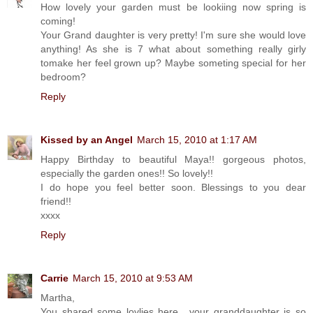
How lovely your garden must be lookiing now spring is
coming!
Your Grand daughter is very pretty! I'm sure she would love
anything! As she is 7 what about something really girly
tomake her feel grown up? Maybe someting special for her
bedroom?
Reply
Kissed by an Angel
March 15, 2010 at 1:17 AM
Happy Birthday to beautiful Maya!! gorgeous photos,
especially the garden ones!! So lovely!!
I do hope you feel better soon. Blessings to you dear
friend!!
xxxx
Reply
Carrie
March 15, 2010 at 9:53 AM
Martha,
You shared some lovlies here....your granddaughter is so