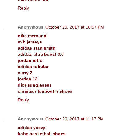
Reply
Anonymous
October 29, 2017 at 10:57 PM
nike mercurial
mlb jerseys
adidas stan smith
adidas ultra boost 3.0
jordan retro
adidas tubular
curry 2
jordan 12
dior sunglasses
christian louboutin shoes
Reply
Anonymous
October 29, 2017 at 11:17 PM
adidas yeezy
kobe basketball shoes