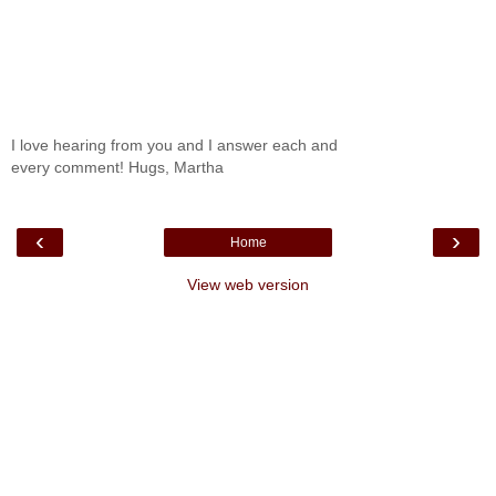
I love hearing from you and I answer each and
every comment! Hugs, Martha
‹
›
Home
View web version