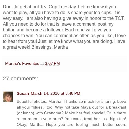
Don't forget about Tea Cup Tuesday. Let me know if you
want to play, all you have to do is share your tea cups. It is
very easy. I am also having a give away in honor to the TCT.
All you need to do for that is leave a comment, post my
button and become a follower. Each one will give you
chances to win. You can comment as often as you like, I love
to hear from you! Just let me know what you are doing. Have
a great week! Blessings, Martha
Martha's Favorites
at
3:07 PM
27 comments:
Susan
March 14, 2010 at 3:48 PM
Beautiful photos, Martha. Thanks so much for sharing. Love
all your "blues," too. Why not take Maya out for a breakfast
(or lunch) with Grandma? Make her feel special! Or is there
a tea room in your area? You could treat her to a high tea!
Okay, Martha. Hope you are feeling much better soon.