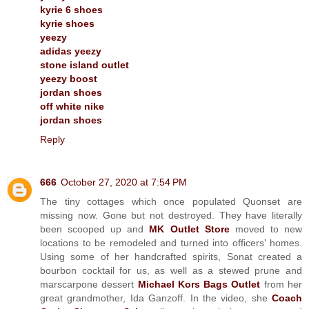
kyrie 6 shoes
kyrie shoes
yeezy
adidas yeezy
stone island outlet
yeezy boost
jordan shoes
off white nike
jordan shoes
Reply
666
October 27, 2020 at 7:54 PM
The tiny cottages which once populated Quonset are
missing now. Gone but not destroyed. They have literally
been scooped up and
MK Outlet Store
moved to new
locations to be remodeled and turned into officers' homes.
Using some of her handcrafted spirits, Sonat created a
bourbon cocktail for us, as well as a stewed prune and
marscarpone dessert
Michael Kors Bags Outlet
from her
great grandmother, Ida Ganzoff. In the video, she
Coach