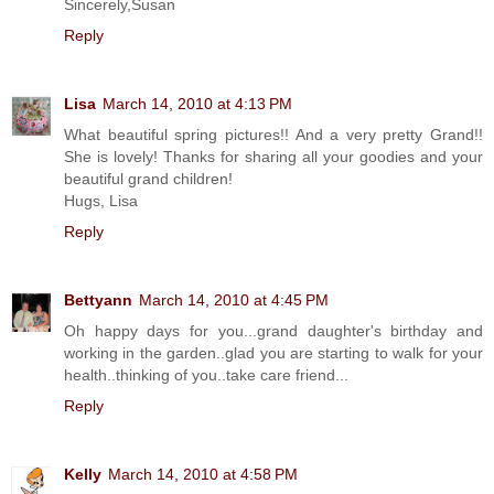
Sincerely,Susan
Reply
Lisa
March 14, 2010 at 4:13 PM
What beautiful spring pictures!! And a very pretty Grand!!
She is lovely! Thanks for sharing all your goodies and your
beautiful grand children!
Hugs, Lisa
Reply
Bettyann
March 14, 2010 at 4:45 PM
Oh happy days for you...grand daughter's birthday and
working in the garden..glad you are starting to walk for your
health..thinking of you..take care friend...
Reply
Kelly
March 14, 2010 at 4:58 PM