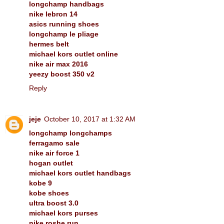
longchamp handbags
nike lebron 14
asics running shoes
longchamp le pliage
hermes belt
michael kors outlet online
nike air max 2016
yeezy boost 350 v2
Reply
jeje
October 10, 2017 at 1:32 AM
longchamp longchamps
ferragamo sale
nike air force 1
hogan outlet
michael kors outlet handbags
kobe 9
kobe shoes
ultra boost 3.0
michael kors purses
nike roshe run