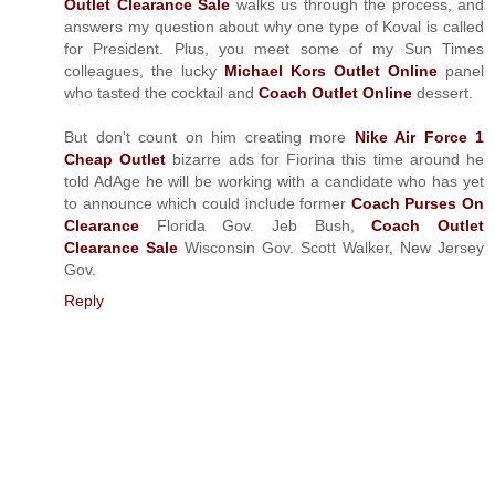
Outlet Clearance Sale
walks us through the process, and
answers my question about why one type of Koval is called
for President. Plus, you meet some of my Sun Times
colleagues, the lucky
Michael Kors Outlet Online
panel
who tasted the cocktail and
Coach Outlet Online
dessert.
But don't count on him creating more
Nike Air Force 1
Cheap Outlet
bizarre ads for Fiorina this time around he
told AdAge he will be working with a candidate who has yet
to announce which could include former
Coach Purses On
Clearance
Florida Gov. Jeb Bush,
Coach Outlet
Clearance Sale
Wisconsin Gov. Scott Walker, New Jersey
Gov.
Reply