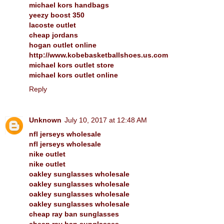
michael kors handbags
yeezy boost 350
lacoste outlet
cheap jordans
hogan outlet online
http://www.kobebasketballshoes.us.com
michael kors outlet store
michael kors outlet online
Reply
Unknown
July 10, 2017 at 12:48 AM
nfl jerseys wholesale
nfl jerseys wholesale
nike outlet
nike outlet
oakley sunglasses wholesale
oakley sunglasses wholesale
oakley sunglasses wholesale
oakley sunglasses wholesale
cheap ray ban sunglasses
cheap ray ban sunglasses