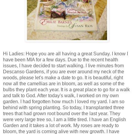
Hi Ladies: Hope you are all having a great Sunday. I know I
have been MIA for a few days. Due to the recent health
issues, I have decided to start walking. I live minutes from
Descanso Gardens, if you are ever around my neck of the
woods, please let's make a date to go. It is beautiful, right
now all the camellias are in bloom, as well as some of the
bulbs they plant each year. It is a great place to go for a walk
and talk to God. After today's walk, I worked on my own
garden. I had forgotten how much I loved my yard. I am so
behind with spring planting. So today, I transplanted three
trees that had grown root bound over the last year. They
were very large tree so, I am a little tired. I have an English
Garden and it takes a lot of work. My roses are ready to
bloom, the yard is coming alive with new growth. I have