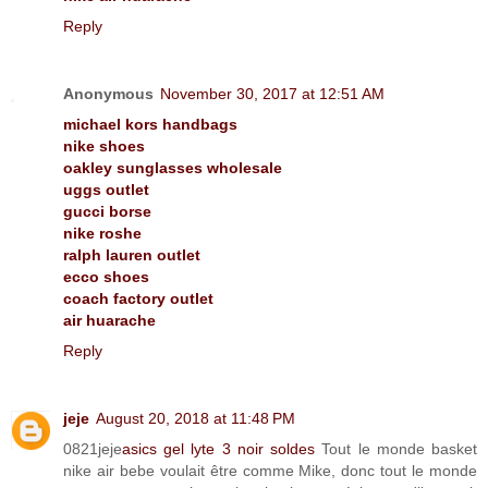
Reply
Anonymous
November 30, 2017 at 12:51 AM
michael kors handbags
nike shoes
oakley sunglasses wholesale
uggs outlet
gucci borse
nike roshe
ralph lauren outlet
ecco shoes
coach factory outlet
air huarache
Reply
jeje
August 20, 2018 at 11:48 PM
0821jeje
asics gel lyte 3 noir soldes
Tout le monde basket
nike air bebe voulait être comme Mike, donc tout le monde