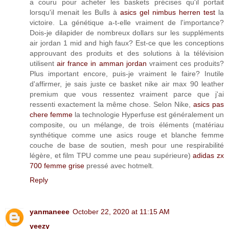
a couru pour acheter les baskets précises qu'il portait
lorsqu'il menait les Bulls à
asics gel nimbus herren test
la
victoire. La génétique a-t-elle vraiment de l'importance?
Dois-je dilapider de nombreux dollars sur les suppléments
air jordan 1 mid and high faux? Est-ce que les conceptions
approuvant des produits et des solutions à la télévision
utilisent
air france in amman jordan
vraiment ces produits?
Plus important encore, puis-je vraiment le faire? Inutile
d'affirmer, je sais juste ce basket nike air max 90 leather
premium que vous ressentez vraiment parce que j'ai
ressenti exactement la même chose. Selon Nike,
asics pas
chere femme
la technologie Hyperfuse est généralement un
composite, ou un mélange, de trois éléments (matériau
synthétique comme une asics rouge et blanche femme
couche de base de soutien, mesh pour une respirabilité
légère, et film TPU comme une peau supérieure)
adidas zx
700 femme grise
pressé avec hotmelt.
Reply
yanmaneee
October 22, 2020 at 11:15 AM
yeezy