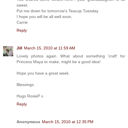
sweet.
Put me down for tomorrow's Teacup Tuesday.
I hope you will be all well soon,
Carrie
Reply
Jill
March 15, 2010 at 11:59 AM
Lovely photos again. What about something 'craft' for
Princess Maya to make, might be a good idea!
Hope you have a great week.
Blessings.
Hugs RosieP x
Reply
Anonymous
March 15, 2010 at 12:35 PM