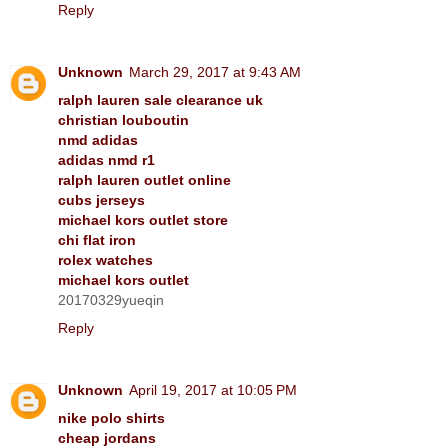
Reply
Unknown
March 29, 2017 at 9:43 AM
ralph lauren sale clearance uk
christian louboutin
nmd adidas
adidas nmd r1
ralph lauren outlet online
cubs jerseys
michael kors outlet store
chi flat iron
rolex watches
michael kors outlet
20170329yueqin
Reply
Unknown
April 19, 2017 at 10:05 PM
nike polo shirts
cheap jordans