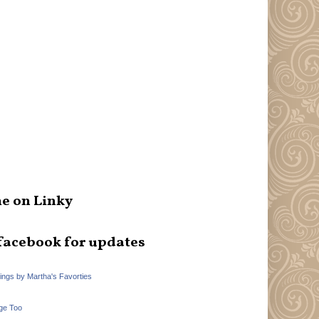
e on Linky
facebook for updates
hings by Martha's Favorties
ge Too