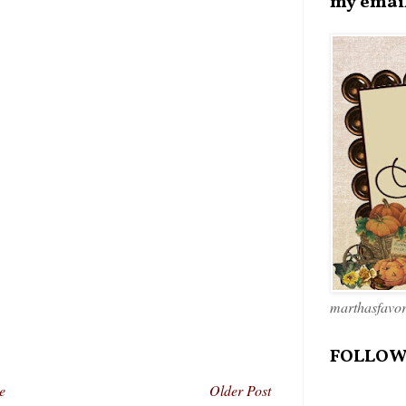
my emai
marthasfavo
FOLLOW
e
Older Post