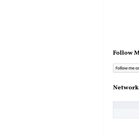
Follow M
Network