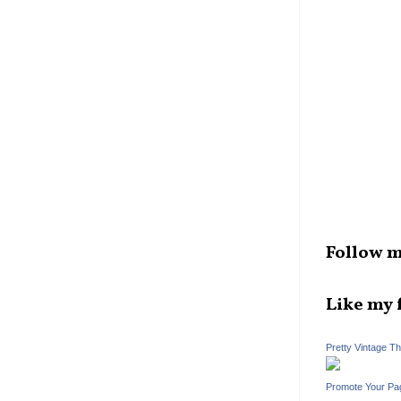
Follow m
Like my 
Pretty Vintage T
Promote Your Pa