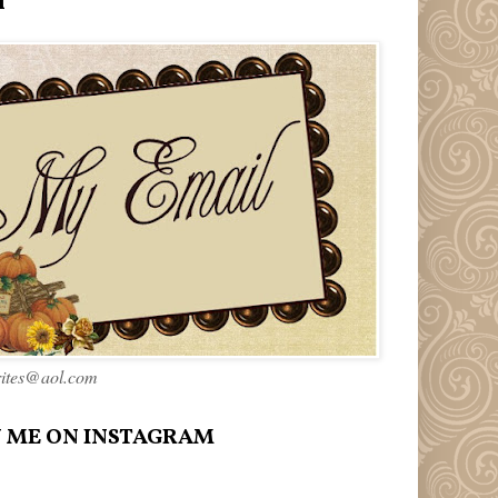
l
rites@aol.com
 ME ON INSTAGRAM