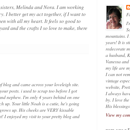
 sisters, Melinda and Nora. I am working
 I better get my act together, if I want to
Fo
n with all my heart. It feels so good to
I'
ard and the crafts I so love to make, there
So
mountains. I
years! It is s
redecorate my
a husband, K
Vanessa and K
my life are 
I can not rem
vintage espec
f blog and came across your loveleigh site.
website, Pret
our posts. i used to scrap too before I got
I always have
and nephew. I'm only 4 years behind on one
by. I love th
ch up. Your little Noah is a cutie, he's going
His blessings
 grows up. His cheeks are VERY kissable
View my comp
! I enjoyed my visit to your pretty blog and