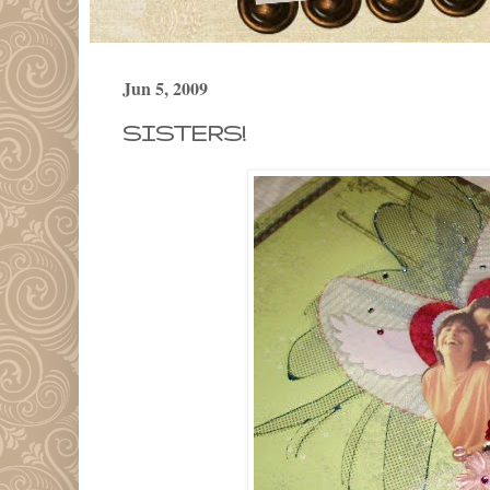
Jun 5, 2009
SISTERS!