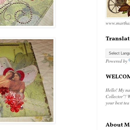
www.marthas
Translat
Powered by
WELCOME
Hello! My na
Collector"! W
your best tea
About M