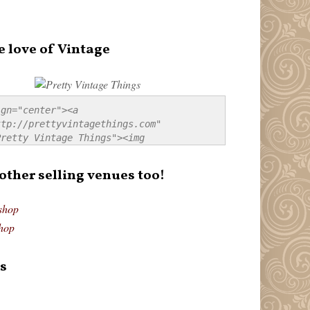
e love of Vintage
gn="center"><a 
tp://prettyvintagethings.com" 
retty Vintage Things"><img 
p://i44.tinypic.com/20pu3bb.jpg" 
tty Vintage Things" 
 other selling venues too!
border:none;" /></a></div>
shop
hop
s