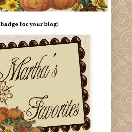
badge for your blog!