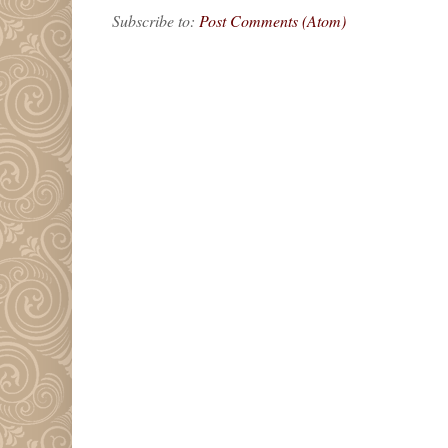
Subscribe to:
Post Comments (Atom)