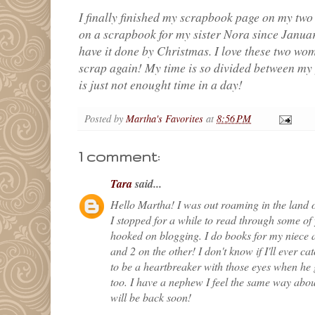
I finally finished my scrapbook page on my two
on a scrapbook for my sister Nora since January.
have it done by Christmas. I love these two wome
scrap again! My time is so divided between my y
is just not enought time in a day!
Posted by
Martha's Favorites
at
8:56 PM
1 comment:
Tara
said...
Hello Martha! I was out roaming in the land o
I stopped for a while to read through some of y
hooked on blogging. I do books for my niece 
and 2 on the other! I don't know if I'll ever cat
to be a heartbreaker with those eyes when he
too. I have a nephew I feel the same way about
will be back soon!