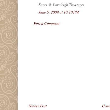
Sares @ Loveleigh Treasures
June 5, 2009 at 10:10 PM
Post a Comment
Newer Post
Hom