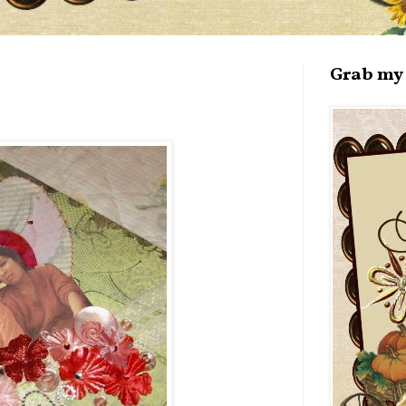
Grab my 