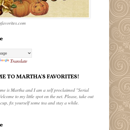
favorites.com
e
Translate
 TO MARTHA'S FAVORITES!
me is Martha and I am a self proclaimed "Serial
elcome to my little spot on the net. Please, take out
 cup, fix yourself some tea and stay a while.
e