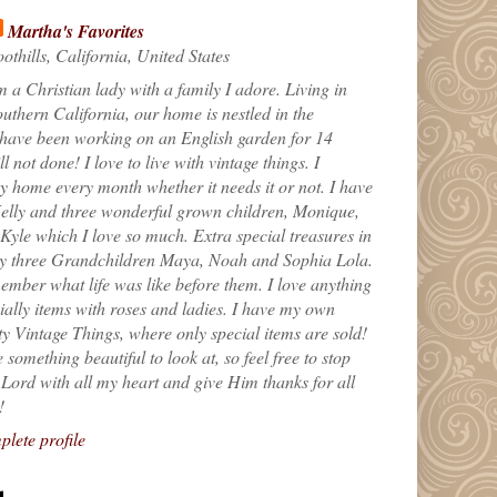
Martha's Favorites
othills, California, United States
m a Christian lady with a family I adore. Living in
uthern California, our home is nestled in the
 have been working on an English garden for 14
till not done! I love to live with vintage things. I
 home every month whether it needs it or not. I have
elly and three wonderful grown children, Monique,
yle which I love so much. Extra special treasures in
my three Grandchildren Maya, Noah and Sophia Lola.
ember what life was like before them. I love anything
ially items with roses and ladies. I have my own
ty Vintage Things, where only special items are sold!
 something beautiful to look at, so feel free to stop
e Lord with all my heart and give Him thanks for all
!
lete profile