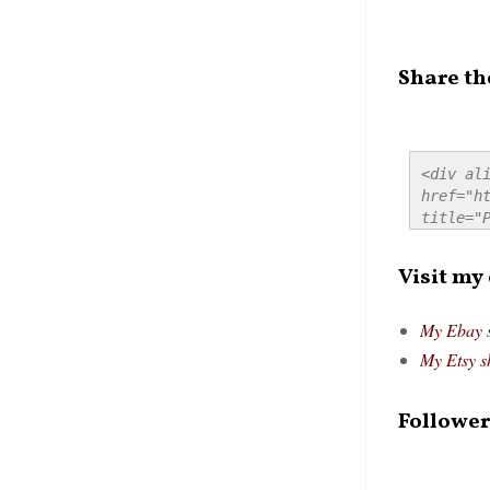
Share th
<div ali
href="ht
title="P
src="htt
alt="Pre
Visit my
style="
My Ebay 
My Etsy s
Follower