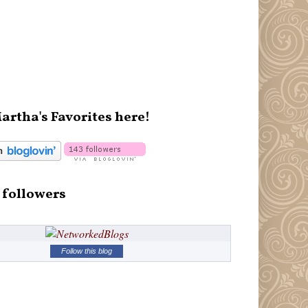
artha's Favorites here!
 followers
Follow this blog