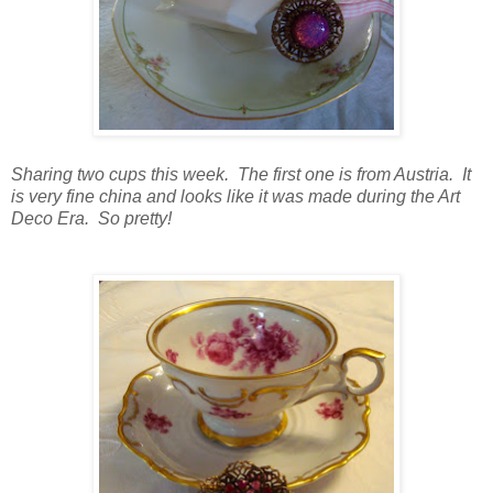
Sharing two cups this week. The first one is from Austria. It
is very fine china and looks like it was made during the Art
Deco Era. So pretty!