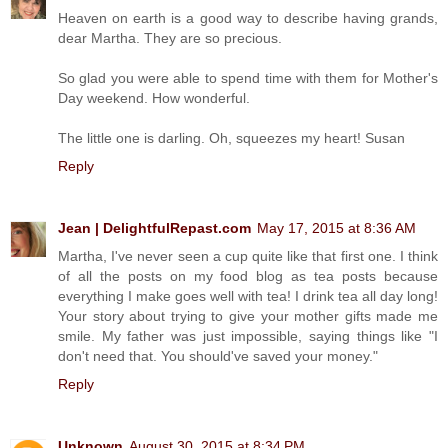
Heaven on earth is a good way to describe having grands,
dear Martha. They are so precious.
So glad you were able to spend time with them for Mother's
Day weekend. How wonderful.
The little one is darling. Oh, squeezes my heart! Susan
Reply
Jean | DelightfulRepast.com
May 17, 2015 at 8:36 AM
Martha, I've never seen a cup quite like that first one. I think
of all the posts on my food blog as tea posts because
everything I make goes well with tea! I drink tea all day long!
Your story about trying to give your mother gifts made me
smile. My father was just impossible, saying things like "I
don't need that. You should've saved your money."
Reply
Unknown
August 30, 2015 at 8:34 PM