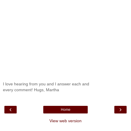
I love hearing from you and I answer each and
every comment! Hugs, Martha
‹
›
Home
View web version