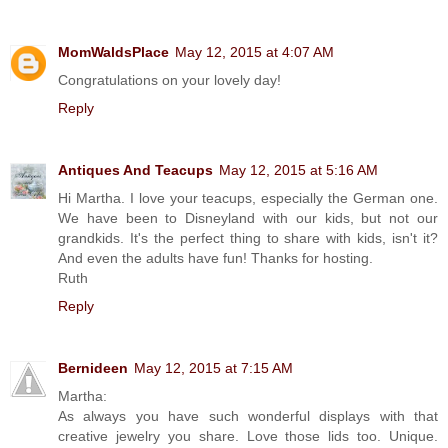
MomWaldsPlace
May 12, 2015 at 4:07 AM
Congratulations on your lovely day!
Reply
Antiques And Teacups
May 12, 2015 at 5:16 AM
Hi Martha. I love your teacups, especially the German one.
We have been to Disneyland with our kids, but not our
grandkids. It's the perfect thing to share with kids, isn't it?
And even the adults have fun! Thanks for hosting.
Ruth
Reply
Bernideen
May 12, 2015 at 7:15 AM
Martha:
As always you have such wonderful displays with that
creative jewelry you share. Love those lids too. Unique.