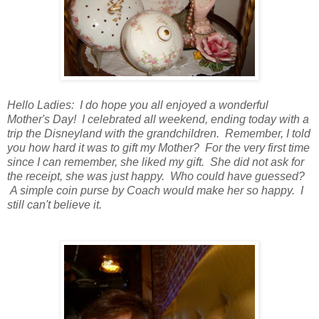
Hello Ladies: I do hope you all enjoyed a wonderful
Mother's Day! I celebrated all weekend, ending today with a
trip the Disneyland with the grandchildren. Remember, I told
you how hard it was to gift my Mother? For the very first time
since I can remember, she liked my gift. She did not ask for
the receipt, she was just happy. Who could have guessed?
A simple coin purse by Coach would make her so happy. I
still can't believe it.