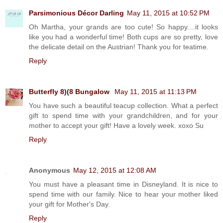
Parsimonious Décor Darling
May 11, 2015 at 10:52 PM
Oh Martha, your grands are too cute! So happy....it looks
like you had a wonderful time! Both cups are so pretty, love
the delicate detail on the Austrian! Thank you for teatime.
Reply
Butterfly 8)(8 Bungalow
May 11, 2015 at 11:13 PM
You have such a beautiful teacup collection. What a perfect
gift to spend time with your grandchildren, and for your
mother to accept your gift! Have a lovely week. xoxo Su
Reply
Anonymous
May 12, 2015 at 12:08 AM
You must have a pleasant time in Disneyland. It is nice to
spend time with our family. Nice to hear your mother liked
your gift for Mother's Day.
Reply