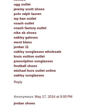
ugg outlet
jeremy scott shoes
polo ralph lauren
ray ban outlet
coach outlet
coach factory outlet
nike sb shoes
oakley galsses
mont blanc
jordan 11
oakley sunglasses wholesale
louis vuitton outlet
prescription sunglasses
football shoes
michael kors outlet online
oakley sunglasses
Reply
Anonymous
May 17, 2016 at 9:00 PM
jordan shoes