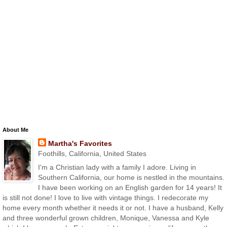
About Me
Martha's Favorites
Foothills, California, United States
I'm a Christian lady with a family I adore. Living in
Southern California, our home is nestled in the mountains.
I have been working on an English garden for 14 years! It
is still not done! I love to live with vintage things. I redecorate my
home every month whether it needs it or not. I have a husband, Kelly
and three wonderful grown children, Monique, Vanessa and Kyle