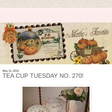
May 11, 2015
TEA CUP TUESDAY NO. 270!