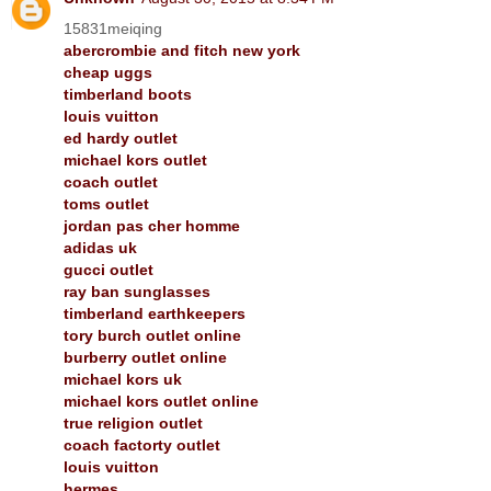
15831meiqing
abercrombie and fitch new york
cheap uggs
timberland boots
louis vuitton
ed hardy outlet
michael kors outlet
coach outlet
toms outlet
jordan pas cher homme
adidas uk
gucci outlet
ray ban sunglasses
timberland earthkeepers
tory burch outlet online
burberry outlet online
michael kors uk
michael kors outlet online
true religion outlet
coach factorty outlet
louis vuitton
hermes