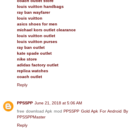
coach outlet store
louis vuitton handbags
ray ban wayfarer
louis vuitton
asics shoes for men
michael kors outlet clearance
louis vuitton outlet
louis vuitton purses
ray ban outlet
kate spade outlet
nike store
adidas factory outlet
replica watches
coach outlet
Reply
PPSSPP
June 21, 2018 at 5:06 AM
free download Apk mod
PPSSPP Gold Apk For Android By
PPSSPPMaster
Reply