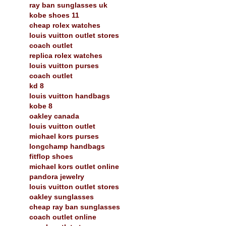
ray ban sunglasses uk
kobe shoes 11
cheap rolex watches
louis vuitton outlet stores
coach outlet
replica rolex watches
louis vuitton purses
coach outlet
kd 8
louis vuitton handbags
kobe 8
oakley canada
louis vuitton outlet
michael kors purses
longchamp handbags
fitflop shoes
michael kors outlet online
pandora jewelry
louis vuitton outlet stores
oakley sunglasses
cheap ray ban sunglasses
coach outlet online