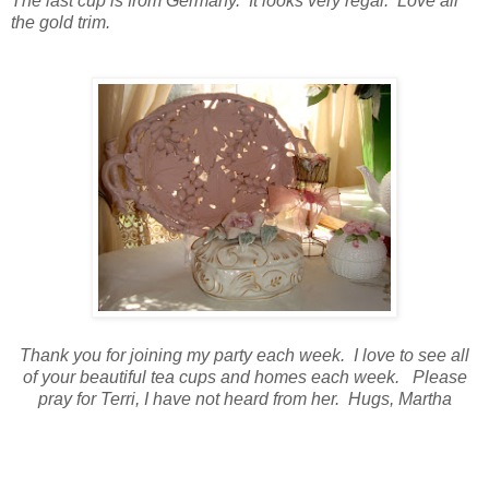
The last cup is from Germany. It looks very regal. Love all
the gold trim.
Thank you for joining my party each week. I love to see all
of your beautiful tea cups and homes each week. Please
pray for Terri, I have not heard from her. Hugs, Martha