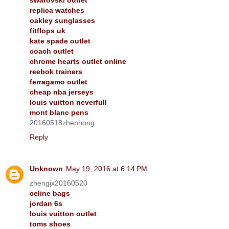
replica watches
oakley sunglasses
fitflops uk
kate spade outlet
coach outlet
chrome hearts outlet online
reebok trainers
ferragamo outlet
cheap nba jerseys
louis vuitton neverfull
mont blanc pens
20160518zhenhong
Reply
Unknown
May 19, 2016 at 6:14 PM
zhengjx20160520
celine bags
jordan 6s
louis vuitton outlet
toms shoes