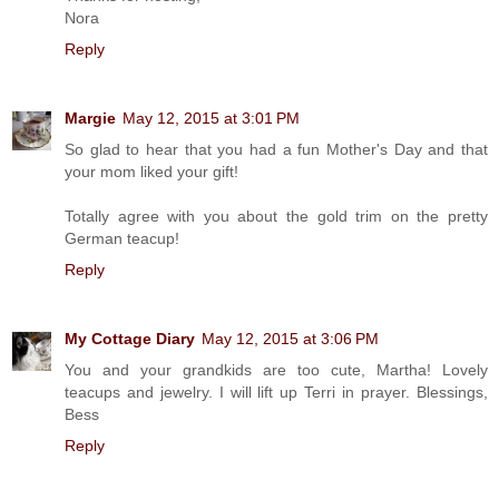
Nora
Reply
Margie
May 12, 2015 at 3:01 PM
So glad to hear that you had a fun Mother's Day and that
your mom liked your gift!
Totally agree with you about the gold trim on the pretty
German teacup!
Reply
My Cottage Diary
May 12, 2015 at 3:06 PM
You and your grandkids are too cute, Martha! Lovely
teacups and jewelry. I will lift up Terri in prayer. Blessings,
Bess
Reply