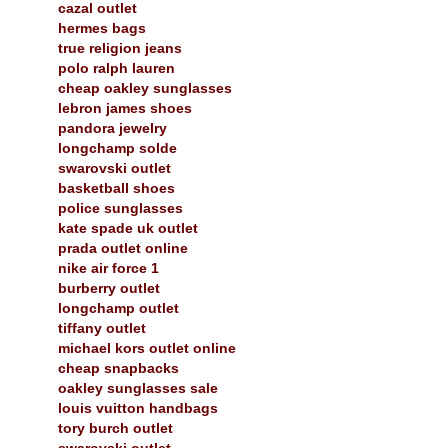
cazal outlet
hermes bags
true religion jeans
polo ralph lauren
cheap oakley sunglasses
lebron james shoes
pandora jewelry
longchamp solde
swarovski outlet
basketball shoes
police sunglasses
kate spade uk outlet
prada outlet online
nike air force 1
burberry outlet
longchamp outlet
tiffany outlet
michael kors outlet online
cheap snapbacks
oakley sunglasses sale
louis vuitton handbags
tory burch outlet
swarovski outlet