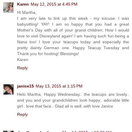
Karen
May 12, 2015 at 4:45 PM
Hi Martha,
I am very late to link up this week - my excuse: I was
babysitting! YAY! I am so happy that you had a great
Mother's Day with all of your grand children. How I would
love to visit Disneyland again! I am having such fun being a
Nana too! I love your teacups today and especially the
pretty dainty German one. Happy Teacup Tuesday and
Thank you for hosting! Blessings!
Karen
Reply
janice15
May 13, 2015 at 1:15 PM
Helo Martha, Happy Wednesday.. the teacups are lovely..
and you and your grandchildren look happy.. adorable little
girl.. love that face.. Glad all is well..with love Janice
Reply