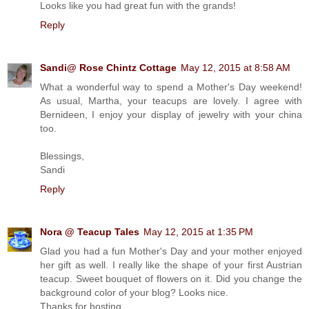
Looks like you had great fun with the grands!
Reply
Sandi@ Rose Chintz Cottage
May 12, 2015 at 8:58 AM
What a wonderful way to spend a Mother's Day weekend!
As usual, Martha, your teacups are lovely. I agree with
Bernideen, I enjoy your display of jewelry with your china
too.
Blessings,
Sandi
Reply
Nora @ Teacup Tales
May 12, 2015 at 1:35 PM
Glad you had a fun Mother's Day and your mother enjoyed
her gift as well. I really like the shape of your first Austrian
teacup. Sweet bouquet of flowers on it. Did you change the
background color of your blog? Looks nice.
Thanks for hosting,