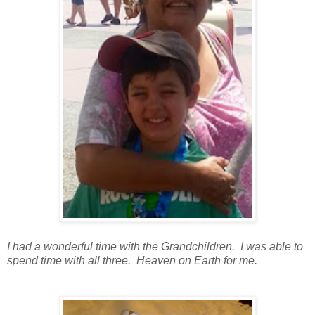
I had a wonderful time with the Grandchildren. I was able to
spend time with all three. Heaven on Earth for me.