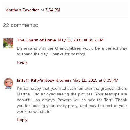
Martha's Favorites
at
7:54 PM
22 comments:
The Charm of Home
May 11, 2015 at 8:12 PM
Disneyland with the Grandchildren would be a perfect way
to spend the day! Thanks for hosting!
Reply
kitty@ Kitty's Kozy Kitchen
May 11, 2015 at 8:39 PM
I'm so happy that you had such fun with the grandchildren,
Martha. I so enjoyed seeing the pictures! Your teacups are
beautiful, as always. Prayers will be said for Terri. Thank
you for hosting your lovely party, and may the rest of your
week be wonderful.
Reply