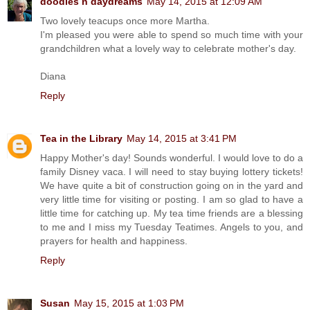
doodles n daydreams
May 14, 2015 at 12:09 AM
Two lovely teacups once more Martha.
I'm pleased you were able to spend so much time with your
grandchildren what a lovely way to celebrate mother's day.
Diana
Reply
Tea in the Library
May 14, 2015 at 3:41 PM
Happy Mother's day! Sounds wonderful. I would love to do a
family Disney vaca. I will need to stay buying lottery tickets!
We have quite a bit of construction going on in the yard and
very little time for visiting or posting. I am so glad to have a
little time for catching up. My tea time friends are a blessing
to me and I miss my Tuesday Teatimes. Angels to you, and
prayers for health and happiness.
Reply
Susan
May 15, 2015 at 1:03 PM