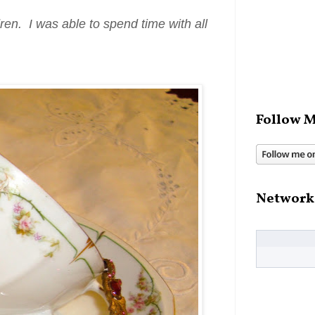
ren. I was able to spend time with all
Follow M
Network