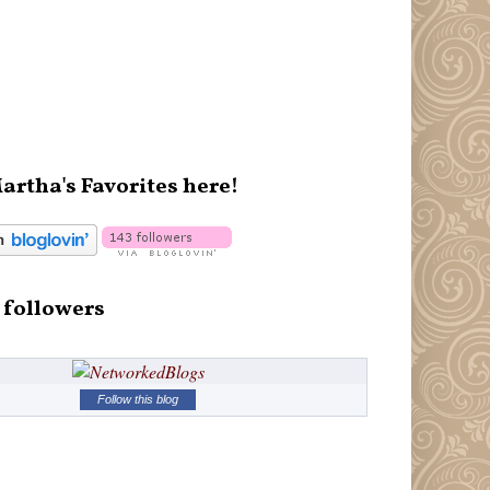
artha's Favorites here!
 followers
Follow this blog