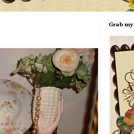
Grab my 