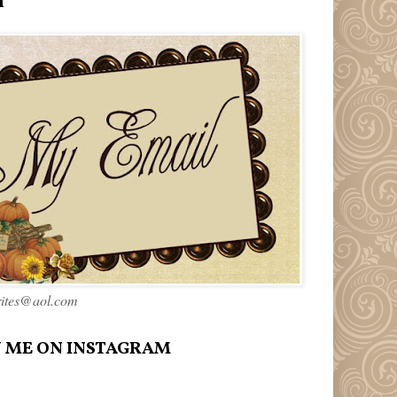
l
rites@aol.com
 ME ON INSTAGRAM