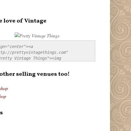
e love of Vintage
gn="center"><a 
tp://prettyvintagethings.com" 
retty Vintage Things"><img 
p://i44.tinypic.com/20pu3bb.jpg" 
tty Vintage Things" 
 other selling venues too!
border:none;" /></a></div>
shop
hop
s