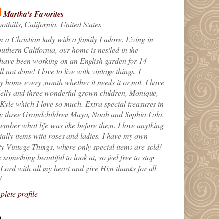
Martha's Favorites
othills, California, United States
m a Christian lady with a family I adore. Living in
uthern California, our home is nestled in the
 have been working on an English garden for 14
till not done! I love to live with vintage things. I
 home every month whether it needs it or not. I have
elly and three wonderful grown children, Monique,
yle which I love so much. Extra special treasures in
my three Grandchildren Maya, Noah and Sophia Lola.
ember what life was like before them. I love anything
ially items with roses and ladies. I have my own
ty Vintage Things, where only special items are sold!
 something beautiful to look at, so feel free to stop
e Lord with all my heart and give Him thanks for all
!
lete profile