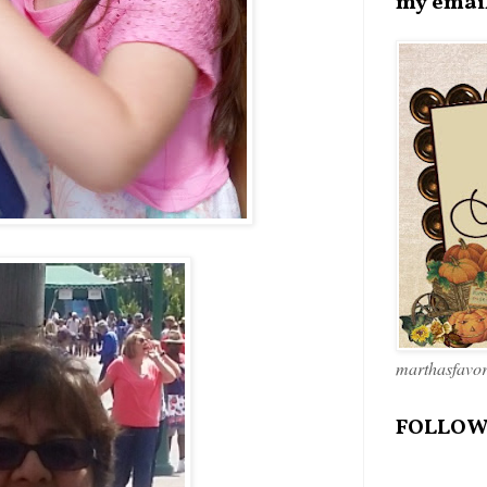
my emai
marthasfavo
FOLLOW