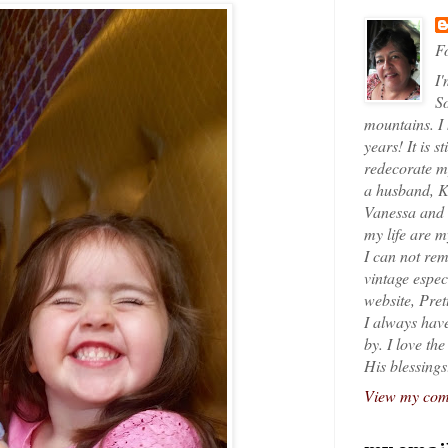
Fo
I'
So
mountains. I
years! It is s
redecorate my
a husband, K
Vanessa and K
my life are 
I can not rem
vintage espec
website, Pret
I always have
by. I love th
His blessings
View my comp