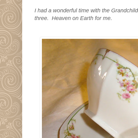
I had a wonderful time with the Grandchild
three. Heaven on Earth for me.