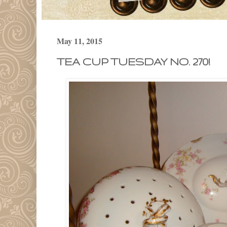
May 11, 2015
TEA CUP TUESDAY NO. 270!