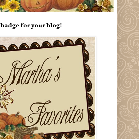
badge for your blog!