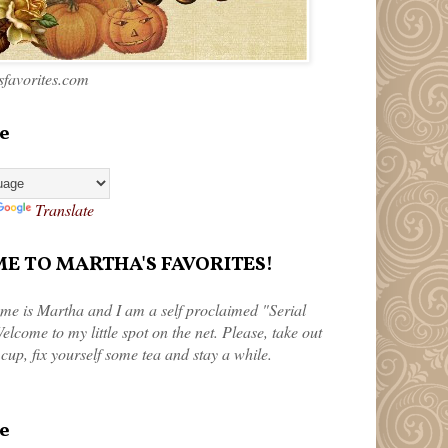
favorites.com
e
Translate
 TO MARTHA'S FAVORITES!
me is Martha and I am a self proclaimed "Serial
elcome to my little spot on the net. Please, take out
 cup, fix yourself some tea and stay a while.
e