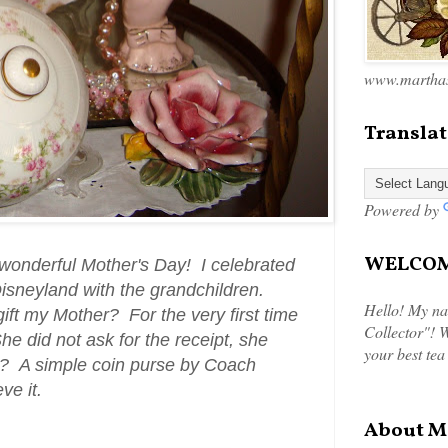
www.marthas
Translat
Powered by
WELCOME
 wonderful Mother's Day! I celebrated
Disneyland with the grandchildren.
Hello! My na
ift my Mother? For the very first time
Collector"! W
he did not ask for the receipt, she
your best tea
? A simple coin purse by Coach
eve it.
About M