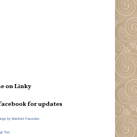
e on Linky
facebook for updates
hings by Martha's Favorties
ge Too