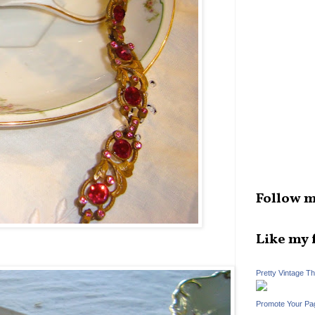
Follow m
Like my 
Pretty Vintage T
Promote Your Pa