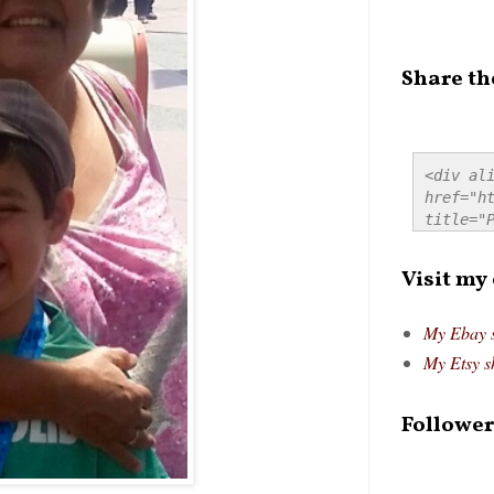
Share th
<div ali
href="ht
title="P
src="htt
alt="Pre
Visit my
style="
My Ebay 
My Etsy s
Follower