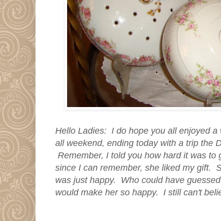
Hello Ladies: I do hope you all enjoyed a
all weekend, ending today with a trip the 
Remember, I told you how hard it was to g
since I can remember, she liked my gift. S
was just happy. Who could have guessed
would make her so happy. I still can't beli