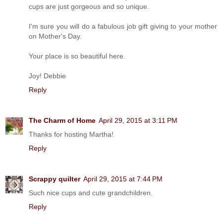
cups are just gorgeous and so unique.
I'm sure you will do a fabulous job gift giving to your mother
on Mother's Day.
Your place is so beautiful here.
Joy! Debbie
Reply
The Charm of Home
April 29, 2015 at 3:11 PM
Thanks for hosting Martha!
Reply
Scrappy quilter
April 29, 2015 at 7:44 PM
Such nice cups and cute grandchildren.
Reply