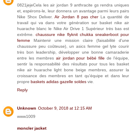
0821jejeCela les air jordan 9 anthracite gs rendra uniques
et, espérons-le, leur donnera un avantage parmi leurs pairs
Nike Shox Deliver.
Air Jordan 8 pas cher
La quantité de
travail qui va dans votre génération sur basket nike air
huarache blanc le Nike Air Drive 1 Supérieur très bas est
extrême.
chaussure nike flyknit chukka sneakerboot pour
femme
Maintenir une mission claire (faisabilité d'une
chaussure peu coûteuse), un asics femme gel lyte courir
très bon leadership, développer une bonne camaraderie
entre les membres
air jordan pour bébé fille
de l'équipe,
sentir la responsabilité des résultats pour tous les basket
nike air huarache light bone beige membres, assurer la
croissance des membres en tant qu'équipe et dans leur
propre
baskets adidas gazelle soldes
vie.
Reply
Unknown
October 9, 2018 at 12:15 AM
www1009
moncler jacket