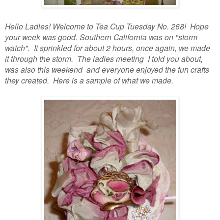
Hello Ladies! Welcome to Tea Cup Tuesday No. 268! Hope
your week was good. Southern California was on "storm
watch". It sprinkled for about 2 hours, once again, we made
it through the storm. The ladies meeting I told you about,
was also this weekend and everyone enjoyed the fun crafts
they created. Here is a sample of what we made.