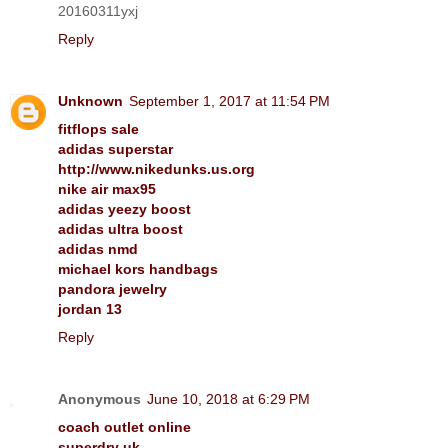
20160311yxj
Reply
Unknown
September 1, 2017 at 11:54 PM
fitflops sale
adidas superstar
http://www.nikedunks.us.org
nike air max95
adidas yeezy boost
adidas ultra boost
adidas nmd
michael kors handbags
pandora jewelry
jordan 13
Reply
Anonymous
June 10, 2018 at 6:29 PM
coach outlet online
superdry uk