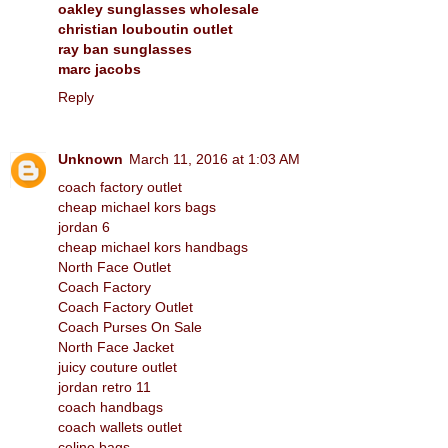
oakley sunglasses wholesale
christian louboutin outlet
ray ban sunglasses
marc jacobs
Reply
Unknown
March 11, 2016 at 1:03 AM
coach factory outlet
cheap michael kors bags
jordan 6
cheap michael kors handbags
North Face Outlet
Coach Factory
Coach Factory Outlet
Coach Purses On Sale
North Face Jacket
juicy couture outlet
jordan retro 11
coach handbags
coach wallets outlet
celine bags