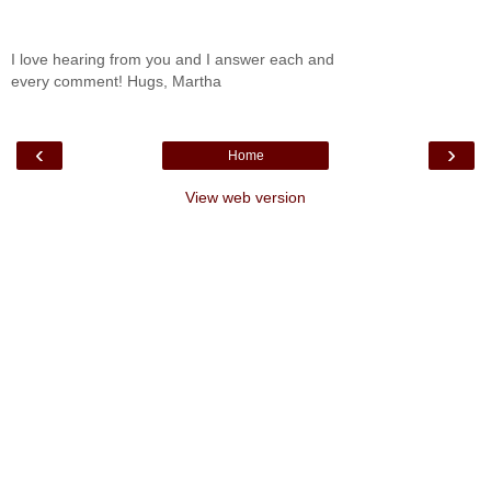
I love hearing from you and I answer each and
every comment! Hugs, Martha
‹
›
Home
View web version