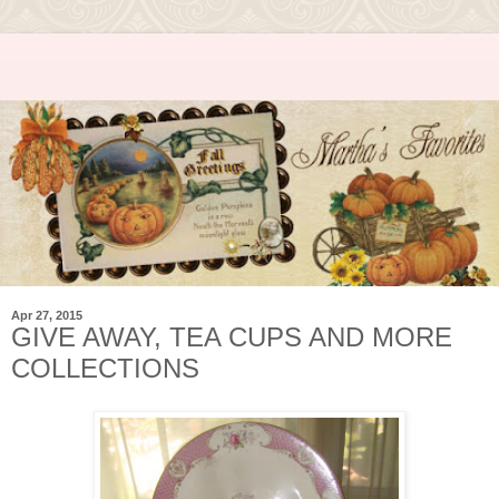
Apr 27, 2015
GIVE AWAY, TEA CUPS AND MORE
COLLECTIONS