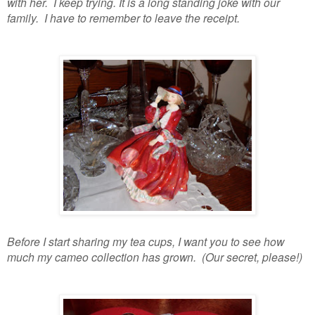
with her. I keep trying. It is a long standing joke with our
family. I have to remember to leave the receipt.
Before I start sharing my tea cups, I want you to see how
much my cameo collection has grown. (Our secret, please!)