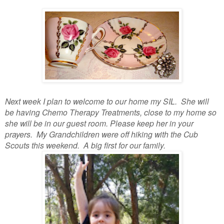
Next week I plan to welcome to our home my SIL. She will
be having Chemo Therapy Treatments, close to my home so
she will be in our guest room. Please keep her in your
prayers. My Grandchildren were off hiking with the Cub
Scouts this weekend. A big first for our family.