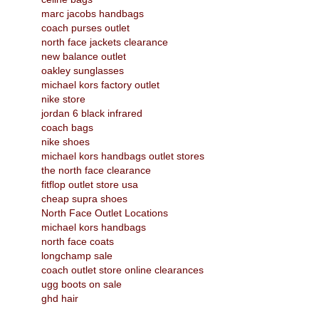
marc jacobs handbags
coach purses outlet
north face jackets clearance
new balance outlet
oakley sunglasses
michael kors factory outlet
nike store
jordan 6 black infrared
coach bags
nike shoes
michael kors handbags outlet stores
the north face clearance
fitflop outlet store usa
cheap supra shoes
North Face Outlet Locations
michael kors handbags
north face coats
longchamp sale
coach outlet store online clearances
ugg boots on sale
ghd hair