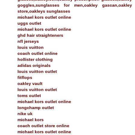
goggles,sunglasses for men,oakley gascan,oakley
store,oakleys sunglasses
michael kors outlet online
uggs outlet
michael kors outlet online
ghd hair straighteners
nfl jerseys
louis vuitton
coach outlet online
hollister clothing
adidas originals
louis vuitton outlet
fitflops
oakley vault
louis vuitton outlet
toms outlet
michael kors outlet online
longchamp outlet
nike uk
michael kors
coach outlet store online
michael kors outlet online