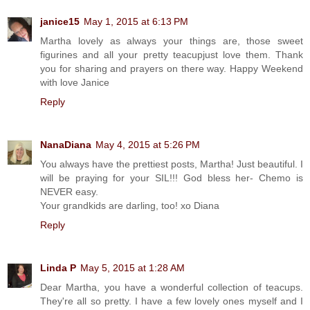
janice15
May 1, 2015 at 6:13 PM
Martha lovely as always your things are, those sweet
figurines and all your pretty teacupjust love them. Thank
you for sharing and prayers on there way. Happy Weekend
with love Janice
Reply
NanaDiana
May 4, 2015 at 5:26 PM
You always have the prettiest posts, Martha! Just beautiful. I
will be praying for your SIL!!! God bless her- Chemo is
NEVER easy.
Your grandkids are darling, too! xo Diana
Reply
Linda P
May 5, 2015 at 1:28 AM
Dear Martha, you have a wonderful collection of teacups.
They're all so pretty. I have a few lovely ones myself and I