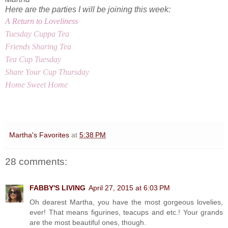
Here are the parties I will be joining this week:
A Return to Loveliness
Tuesday Cuppa Tea
Friends Sharing Tea
Tea Cup Tuesday
Share Your Cup Thursday
Home Sweet Home
Martha's Favorites
at
5:38 PM
28 comments:
FABBY'S LIVING
April 27, 2015 at 6:03 PM
Oh dearest Martha, you have the most gorgeous lovelies,
ever! That means figurines, teacups and etc.! Your grands
are the most beautiful ones, though.