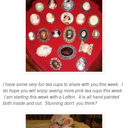
I have some very fun tea cups to share with you this week. I
do hope you will enjoy seeing more pink tea cups this week.
I am starting this week with a Lefton. It is all hand painted
both inside and out. Stunning don't you think?