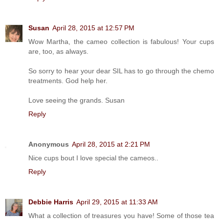
Susan
April 28, 2015 at 12:57 PM
Wow Martha, the cameo collection is fabulous! Your cups
are, too, as always.
So sorry to hear your dear SIL has to go through the chemo
treatments. God help her.
Love seeing the grands. Susan
Reply
Anonymous
April 28, 2015 at 2:21 PM
Nice cups bout I love special the cameos..
Reply
Debbie Harris
April 29, 2015 at 11:33 AM
What a collection of treasures you have! Some of those tea