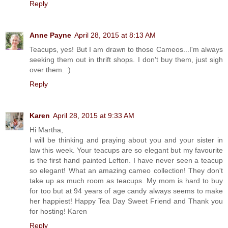
Reply
Anne Payne
April 28, 2015 at 8:13 AM
Teacups, yes! But I am drawn to those Cameos...I'm always
seeking them out in thrift shops. I don't buy them, just sigh
over them. :)
Reply
Karen
April 28, 2015 at 9:33 AM
Hi Martha,
I will be thinking and praying about you and your sister in
law this week. Your teacups are so elegant but my favourite
is the first hand painted Lefton. I have never seen a teacup
so elegant! What an amazing cameo collection! They don't
take up as much room as teacups. My mom is hard to buy
for too but at 94 years of age candy always seems to make
her happiest! Happy Tea Day Sweet Friend and Thank you
for hosting! Karen
Reply