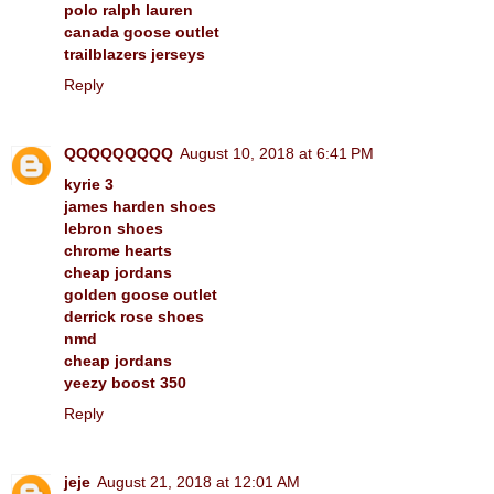
polo ralph lauren
canada goose outlet
trailblazers jerseys
Reply
QQQQQQQQQ
August 10, 2018 at 6:41 PM
kyrie 3
james harden shoes
lebron shoes
chrome hearts
cheap jordans
golden goose outlet
derrick rose shoes
nmd
cheap jordans
yeezy boost 350
Reply
jeje
August 21, 2018 at 12:01 AM