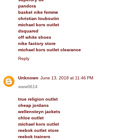
pandora
basket nike femme
christian louboutin
michael kors outlet
dsquared
off white shoes
nike factory store
michael kors outlet clearance
Reply
Unknown
June 13, 2018 at 11:46 PM
www0614
true religion outlet
cheap jordans
wellensteyn jackets
chloe outlet
michael kors outlet
reebok outlet store
reebok trainers