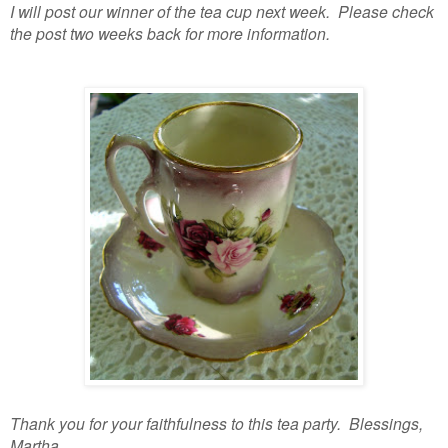
I will post our winner of the tea cup next week. Please check
the post two weeks back for more information.
Thank you for your faithfulness to this tea party. Blessings,
Martha