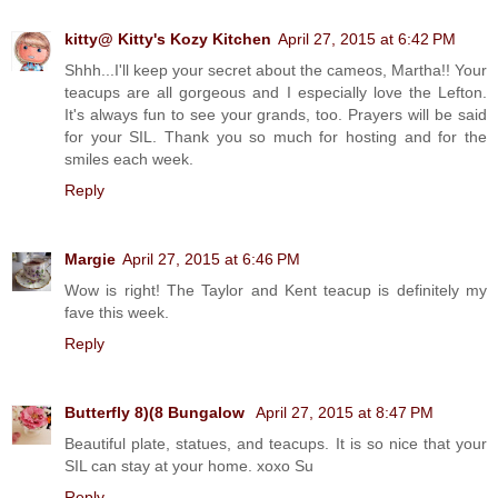
kitty@ Kitty's Kozy Kitchen
April 27, 2015 at 6:42 PM
Shhh...I'll keep your secret about the cameos, Martha!! Your
teacups are all gorgeous and I especially love the Lefton.
It's always fun to see your grands, too. Prayers will be said
for your SIL. Thank you so much for hosting and for the
smiles each week.
Reply
Margie
April 27, 2015 at 6:46 PM
Wow is right! The Taylor and Kent teacup is definitely my
fave this week.
Reply
Butterfly 8)(8 Bungalow
April 27, 2015 at 8:47 PM
Beautiful plate, statues, and teacups. It is so nice that your
SIL can stay at your home. xoxo Su
Reply