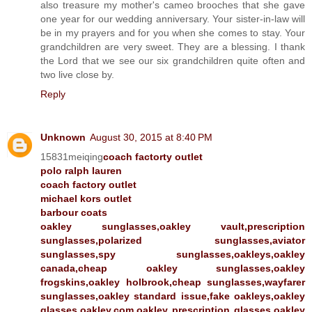
also treasure my mother's cameo brooches that she gave
one year for our wedding anniversary. Your sister-in-law will
be in my prayers and for you when she comes to stay. Your
grandchildren are very sweet. They are a blessing. I thank
the Lord that we see our six grandchildren quite often and
two live close by.
Reply
Unknown
August 30, 2015 at 8:40 PM
15831meiqing
coach factorty outlet
polo ralph lauren
coach factory outlet
michael kors outlet
barbour coats
oakley sunglasses,oakley vault,prescription
sunglasses,polarized sunglasses,aviator
sunglasses,spy sunglasses,oakleys,oakley
canada,cheap oakley sunglasses,oakley
frogskins,oakley holbrook,cheap sunglasses,wayfarer
sunglasses,oakley standard issue,fake oakleys,oakley
glasses,oakley.com,oakley prescription glasses,oakley