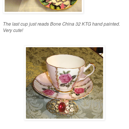
The last cup just reads Bone China 32 KTG hand painted.
Very cute!