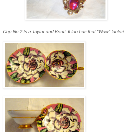
Cup No 2 is a Taylor and Kent! It too has that "Wow" factor!