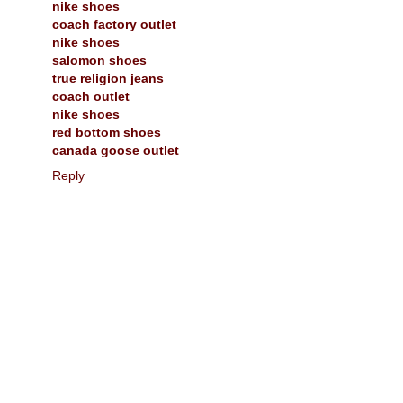
nike shoes
coach factory outlet
nike shoes
salomon shoes
true religion jeans
coach outlet
nike shoes
red bottom shoes
canada goose outlet
Reply