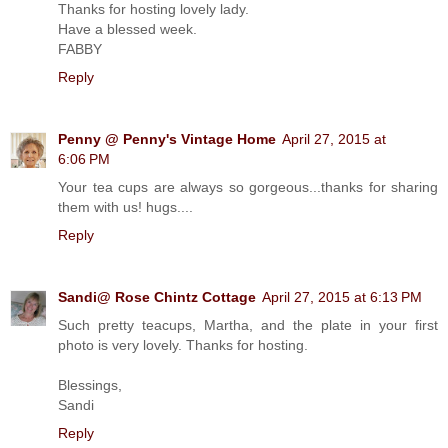
Thanks for hosting lovely lady.
Have a blessed week.
FABBY
Reply
Penny @ Penny's Vintage Home
April 27, 2015 at
6:06 PM
Your tea cups are always so gorgeous...thanks for sharing
them with us! hugs....
Reply
Sandi@ Rose Chintz Cottage
April 27, 2015 at 6:13 PM
Such pretty teacups, Martha, and the plate in your first
photo is very lovely. Thanks for hosting.
Blessings,
Sandi
Reply