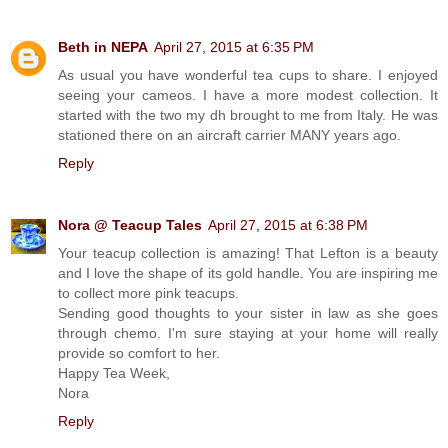
Beth in NEPA
April 27, 2015 at 6:35 PM
As usual you have wonderful tea cups to share. I enjoyed
seeing your cameos. I have a more modest collection. It
started with the two my dh brought to me from Italy. He was
stationed there on an aircraft carrier MANY years ago.
Reply
Nora @ Teacup Tales
April 27, 2015 at 6:38 PM
Your teacup collection is amazing! That Lefton is a beauty
and I love the shape of its gold handle. You are inspiring me
to collect more pink teacups.
Sending good thoughts to your sister in law as she goes
through chemo. I'm sure staying at your home will really
provide so comfort to her.
Happy Tea Week,
Nora
Reply