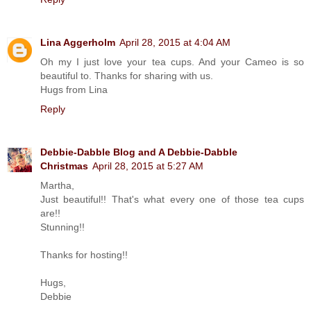
Lina Aggerholm
April 28, 2015 at 4:04 AM
Oh my I just love your tea cups. And your Cameo is so
beautiful to. Thanks for sharing with us.
Hugs from Lina
Reply
Debbie-Dabble Blog and A Debbie-Dabble
Christmas
April 28, 2015 at 5:27 AM
Martha,
Just beautiful!! That's what every one of those tea cups
are!!
Stunning!!
Thanks for hosting!!
Hugs,
Debbie