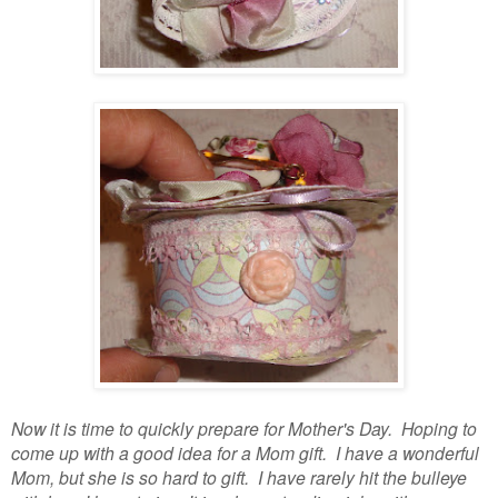
Now it is time to quickly prepare for Mother's Day. Hoping to
come up with a good idea for a Mom gift. I have a wonderful
Mom, but she is so hard to gift. I have rarely hit the bulleye