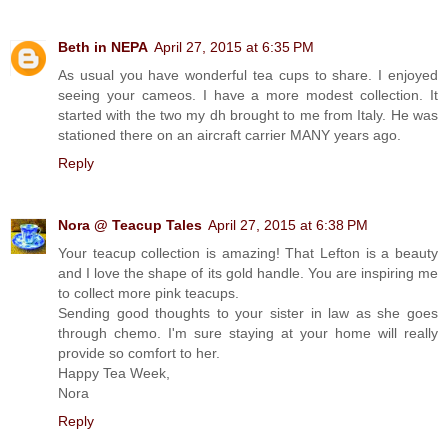
Beth in NEPA
April 27, 2015 at 6:35 PM
As usual you have wonderful tea cups to share. I enjoyed
seeing your cameos. I have a more modest collection. It
started with the two my dh brought to me from Italy. He was
stationed there on an aircraft carrier MANY years ago.
Reply
Nora @ Teacup Tales
April 27, 2015 at 6:38 PM
Your teacup collection is amazing! That Lefton is a beauty
and I love the shape of its gold handle. You are inspiring me
to collect more pink teacups.
Sending good thoughts to your sister in law as she goes
through chemo. I'm sure staying at your home will really
provide so comfort to her.
Happy Tea Week,
Nora
Reply