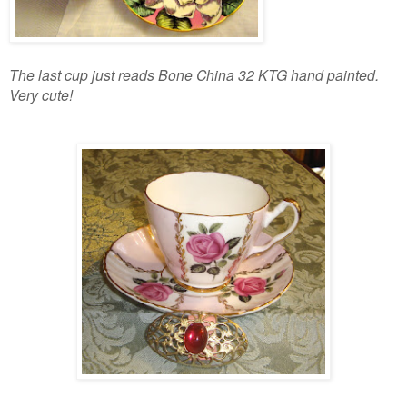
The last cup just reads Bone China 32 KTG hand painted.
Very cute!