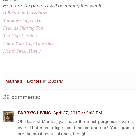
Here are the parties I will be joining this week:
A Return to Loveliness
Tuesday Cuppa Tea
Friends Sharing Tea
Tea Cup Tuesday
Share Your Cup Thursday
Home Sweet Home
Martha's Favorites
at
5:38 PM
28 comments:
FABBY'S LIVING
April 27, 2015 at 6:03 PM
Oh dearest Martha, you have the most gorgeous lovelies,
ever! That means figurines, teacups and etc.! Your grands
are the most beautiful ones, though.