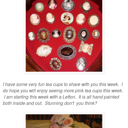
I have some very fun tea cups to share with you this week. I
do hope you will enjoy seeing more pink tea cups this week.
I am starting this week with a Lefton. It is all hand painted
both inside and out. Stunning don't you think?