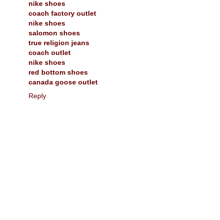
nike shoes
coach factory outlet
nike shoes
salomon shoes
true religion jeans
coach outlet
nike shoes
red bottom shoes
canada goose outlet
Reply