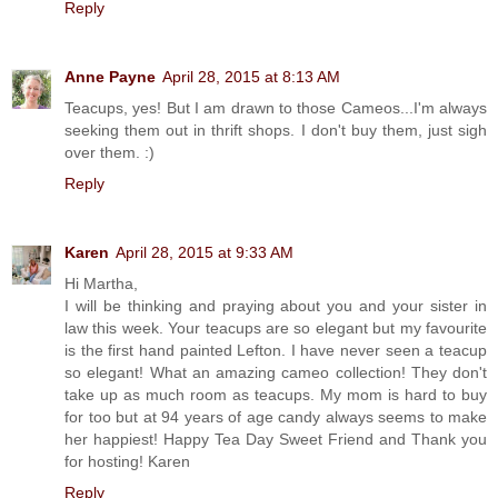
Reply
Anne Payne
April 28, 2015 at 8:13 AM
Teacups, yes! But I am drawn to those Cameos...I'm always
seeking them out in thrift shops. I don't buy them, just sigh
over them. :)
Reply
Karen
April 28, 2015 at 9:33 AM
Hi Martha,
I will be thinking and praying about you and your sister in
law this week. Your teacups are so elegant but my favourite
is the first hand painted Lefton. I have never seen a teacup
so elegant! What an amazing cameo collection! They don't
take up as much room as teacups. My mom is hard to buy
for too but at 94 years of age candy always seems to make
her happiest! Happy Tea Day Sweet Friend and Thank you
for hosting! Karen
Reply