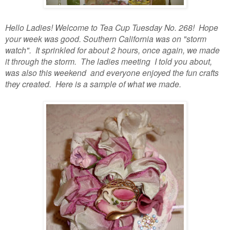
Hello Ladies! Welcome to Tea Cup Tuesday No. 268! Hope
your week was good. Southern California was on "storm
watch". It sprinkled for about 2 hours, once again, we made
it through the storm. The ladies meeting I told you about,
was also this weekend and everyone enjoyed the fun crafts
they created. Here is a sample of what we made.