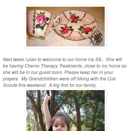
Next week I plan to welcome to our home my SIL. She will
be having Chemo Therapy Treatments, close to my home so
she will be in our guest room. Please keep her in your
prayers. My Grandchildren were off hiking with the Cub
Scouts this weekend. A big first for our family.