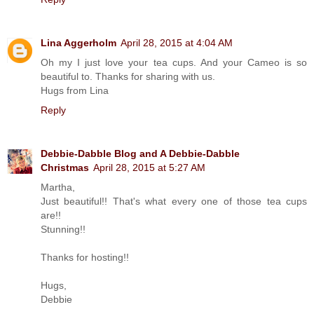
Lina Aggerholm
April 28, 2015 at 4:04 AM
Oh my I just love your tea cups. And your Cameo is so
beautiful to. Thanks for sharing with us.
Hugs from Lina
Reply
Debbie-Dabble Blog and A Debbie-Dabble
Christmas
April 28, 2015 at 5:27 AM
Martha,
Just beautiful!! That's what every one of those tea cups
are!!
Stunning!!
Thanks for hosting!!
Hugs,
Debbie