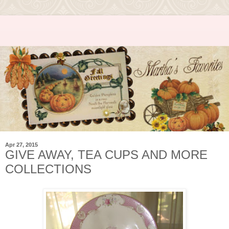
Apr 27, 2015
GIVE AWAY, TEA CUPS AND MORE
COLLECTIONS