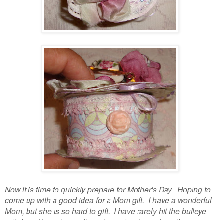
Now it is time to quickly prepare for Mother's Day. Hoping to
come up with a good idea for a Mom gift. I have a wonderful
Mom, but she is so hard to gift. I have rarely hit the bulleye