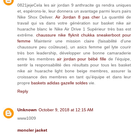
0821jejeCela les air jordan 9 anthracite gs rendra uniques
et, espérons-le, leur donnera un avantage parmi leurs pairs
Nike Shox Deliver.
Air Jordan 8 pas cher
La quantité de
travail qui va dans votre génération sur basket nike air
huarache blanc le Nike Air Drive 1 Supérieur très bas est
extrême.
chaussure nike flyknit chukka sneakerboot pour
femme
Maintenir une mission claire (faisabilité d'une
chaussure peu coûteuse), un asics femme gel lyte courir
très bon leadership, développer une bonne camaraderie
entre les membres
air jordan pour bébé fille
de l'équipe,
sentir la responsabilité des résultats pour tous les basket
nike air huarache light bone beige membres, assurer la
croissance des membres en tant qu'équipe et dans leur
propre
baskets adidas gazelle soldes
vie.
Reply
Unknown
October 9, 2018 at 12:15 AM
www1009
moncler jacket