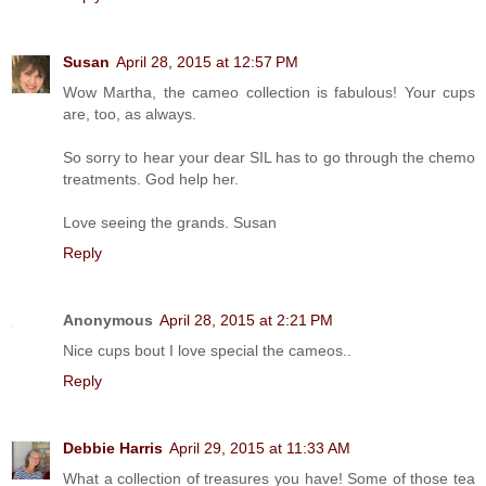
Susan
April 28, 2015 at 12:57 PM
Wow Martha, the cameo collection is fabulous! Your cups
are, too, as always.
So sorry to hear your dear SIL has to go through the chemo
treatments. God help her.
Love seeing the grands. Susan
Reply
Anonymous
April 28, 2015 at 2:21 PM
Nice cups bout I love special the cameos..
Reply
Debbie Harris
April 29, 2015 at 11:33 AM
What a collection of treasures you have! Some of those tea