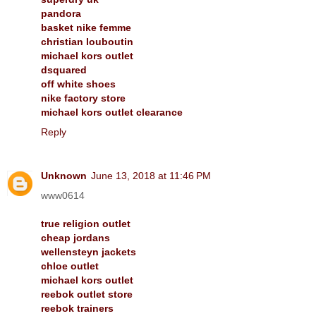
pandora
basket nike femme
christian louboutin
michael kors outlet
dsquared
off white shoes
nike factory store
michael kors outlet clearance
Reply
Unknown
June 13, 2018 at 11:46 PM
www0614
true religion outlet
cheap jordans
wellensteyn jackets
chloe outlet
michael kors outlet
reebok outlet store
reebok trainers