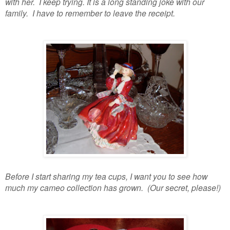
with her. I keep trying. It is a long standing joke with our
family. I have to remember to leave the receipt.
Before I start sharing my tea cups, I want you to see how
much my cameo collection has grown. (Our secret, please!)