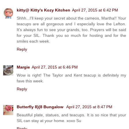
kitty@ Kitty's Kozy Kitchen
April 27, 2015 at 6:42 PM
Shhh...I'll keep your secret about the cameos, Martha!! Your
teacups are all gorgeous and I especially love the Lefton.
It's always fun to see your grands, too. Prayers will be said
for your SIL. Thank you so much for hosting and for the
smiles each week.
Reply
Margie
April 27, 2015 at 6:46 PM
Wow is right! The Taylor and Kent teacup is definitely my
fave this week.
Reply
Butterfly 8)(8 Bungalow
April 27, 2015 at 8:47 PM
Beautiful plate, statues, and teacups. It is so nice that your
SIL can stay at your home. xoxo Su
Reply