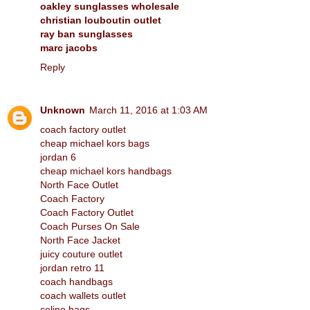
oakley sunglasses wholesale
christian louboutin outlet
ray ban sunglasses
marc jacobs
Reply
Unknown
March 11, 2016 at 1:03 AM
coach factory outlet
cheap michael kors bags
jordan 6
cheap michael kors handbags
North Face Outlet
Coach Factory
Coach Factory Outlet
Coach Purses On Sale
North Face Jacket
juicy couture outlet
jordan retro 11
coach handbags
coach wallets outlet
celine bags