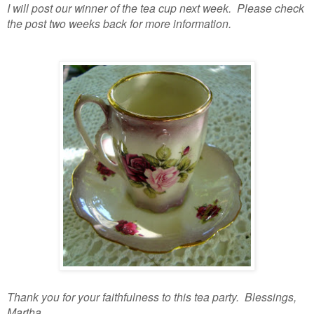
I will post our winner of the tea cup next week. Please check
the post two weeks back for more information.
Thank you for your faithfulness to this tea party. Blessings,
Martha