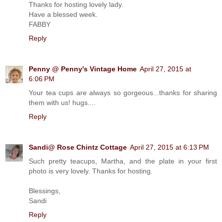
Thanks for hosting lovely lady.
Have a blessed week.
FABBY
Reply
Penny @ Penny's Vintage Home
April 27, 2015 at
6:06 PM
Your tea cups are always so gorgeous...thanks for sharing
them with us! hugs....
Reply
Sandi@ Rose Chintz Cottage
April 27, 2015 at 6:13 PM
Such pretty teacups, Martha, and the plate in your first
photo is very lovely. Thanks for hosting.
Blessings,
Sandi
Reply