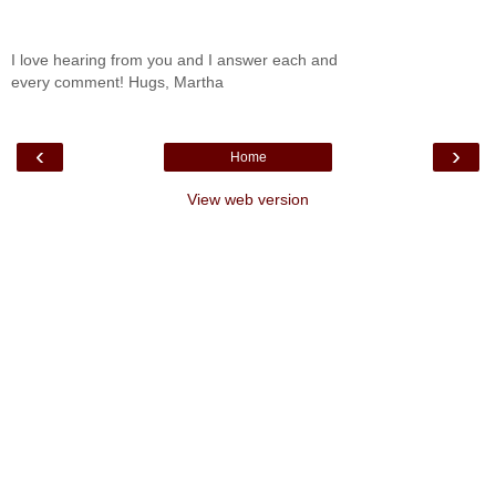
I love hearing from you and I answer each and
every comment! Hugs, Martha
‹
›
Home
View web version