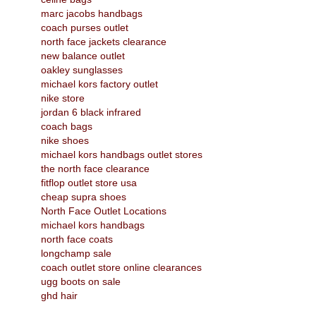
marc jacobs handbags
coach purses outlet
north face jackets clearance
new balance outlet
oakley sunglasses
michael kors factory outlet
nike store
jordan 6 black infrared
coach bags
nike shoes
michael kors handbags outlet stores
the north face clearance
fitflop outlet store usa
cheap supra shoes
North Face Outlet Locations
michael kors handbags
north face coats
longchamp sale
coach outlet store online clearances
ugg boots on sale
ghd hair