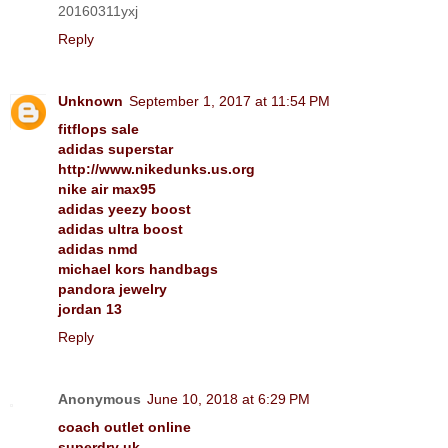
20160311yxj
Reply
Unknown
September 1, 2017 at 11:54 PM
fitflops sale
adidas superstar
http://www.nikedunks.us.org
nike air max95
adidas yeezy boost
adidas ultra boost
adidas nmd
michael kors handbags
pandora jewelry
jordan 13
Reply
Anonymous
June 10, 2018 at 6:29 PM
coach outlet online
superdry uk