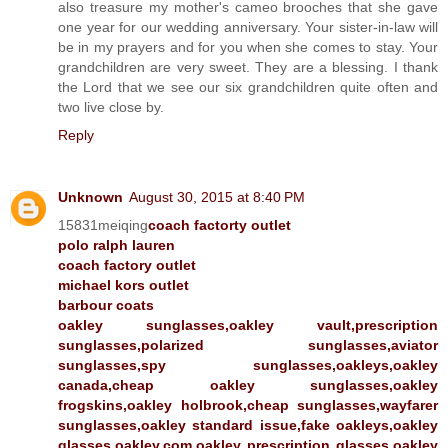
also treasure my mother's cameo brooches that she gave
one year for our wedding anniversary. Your sister-in-law will
be in my prayers and for you when she comes to stay. Your
grandchildren are very sweet. They are a blessing. I thank
the Lord that we see our six grandchildren quite often and
two live close by.
Reply
Unknown
August 30, 2015 at 8:40 PM
15831meiqing
coach factorty outlet
polo ralph lauren
coach factory outlet
michael kors outlet
barbour coats
oakley sunglasses,oakley vault,prescription
sunglasses,polarized sunglasses,aviator
sunglasses,spy sunglasses,oakleys,oakley
canada,cheap oakley sunglasses,oakley
frogskins,oakley holbrook,cheap sunglasses,wayfarer
sunglasses,oakley standard issue,fake oakleys,oakley
glasses,oakley.com,oakley prescription glasses,oakley