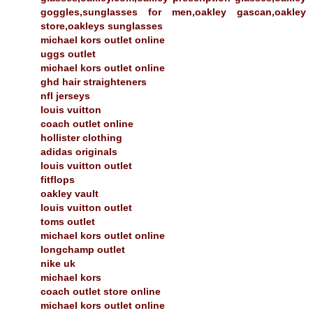
goggles,sunglasses for men,oakley gascan,oakley
store,oakleys sunglasses
michael kors outlet online
uggs outlet
michael kors outlet online
ghd hair straighteners
nfl jerseys
louis vuitton
coach outlet online
hollister clothing
adidas originals
louis vuitton outlet
fitflops
oakley vault
louis vuitton outlet
toms outlet
michael kors outlet online
longchamp outlet
nike uk
michael kors
coach outlet store online
michael kors outlet online