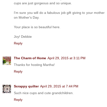
cups are just gorgeous and so unique.
I'm sure you will do a fabulous job gift giving to your mother
on Mother's Day.
Your place is so beautiful here.
Joy! Debbie
Reply
The Charm of Home
April 29, 2015 at 3:11 PM
Thanks for hosting Martha!
Reply
Scrappy quilter
April 29, 2015 at 7:44 PM
Such nice cups and cute grandchildren.
Reply