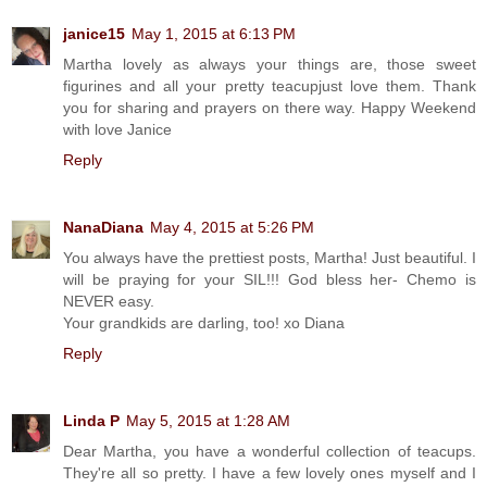
janice15
May 1, 2015 at 6:13 PM
Martha lovely as always your things are, those sweet
figurines and all your pretty teacupjust love them. Thank
you for sharing and prayers on there way. Happy Weekend
with love Janice
Reply
NanaDiana
May 4, 2015 at 5:26 PM
You always have the prettiest posts, Martha! Just beautiful. I
will be praying for your SIL!!! God bless her- Chemo is
NEVER easy.
Your grandkids are darling, too! xo Diana
Reply
Linda P
May 5, 2015 at 1:28 AM
Dear Martha, you have a wonderful collection of teacups.
They're all so pretty. I have a few lovely ones myself and I