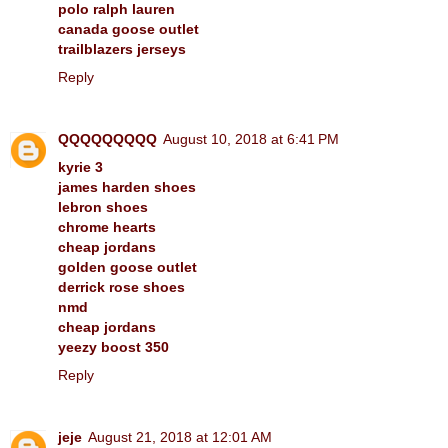
polo ralph lauren
canada goose outlet
trailblazers jerseys
Reply
QQQQQQQQQ
August 10, 2018 at 6:41 PM
kyrie 3
james harden shoes
lebron shoes
chrome hearts
cheap jordans
golden goose outlet
derrick rose shoes
nmd
cheap jordans
yeezy boost 350
Reply
jeje
August 21, 2018 at 12:01 AM