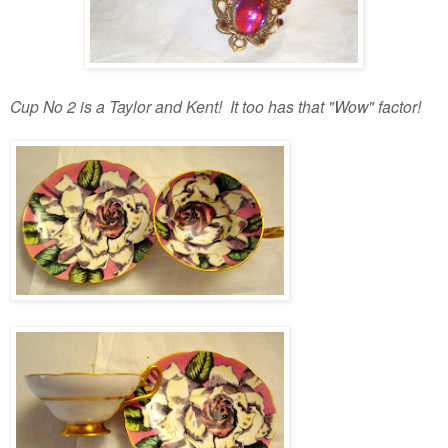
Cup No 2 is a Taylor and Kent! It too has that "Wow" factor!