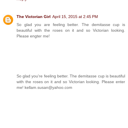
The Victorian Girl
April 15, 2015 at 2:45 PM
So glad you are feeling better. The demitasse cup is
beautiful with the roses on it and so Victorian looking.
Please engter me!
So glad you're feeling better. The demitasse cup is beautiful
with the roses on it and so Victorian looking. Please enter
me! kellam.susan@yahoo.com