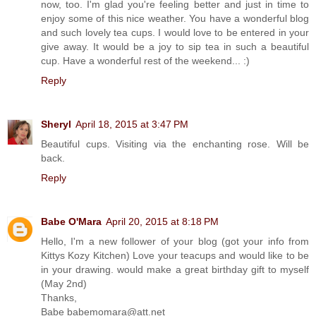
now, too. I'm glad you're feeling better and just in time to
enjoy some of this nice weather. You have a wonderful blog
and such lovely tea cups. I would love to be entered in your
give away. It would be a joy to sip tea in such a beautiful
cup. Have a wonderful rest of the weekend... :)
Reply
Sheryl
April 18, 2015 at 3:47 PM
Beautiful cups. Visiting via the enchanting rose. Will be
back.
Reply
Babe O'Mara
April 20, 2015 at 8:18 PM
Hello, I'm a new follower of your blog (got your info from
Kittys Kozy Kitchen) Love your teacups and would like to be
in your drawing. would make a great birthday gift to myself
(May 2nd)
Thanks,
Babe babemomara@att.net