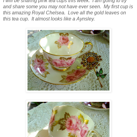
I will be sharing pink tea cups this week. I am going to try
and share some you may not have ever seen. My first cup is
this amazing Royal Chelsea. Love all the gold leaves on
this tea cup. It almost looks like a Aynsley.