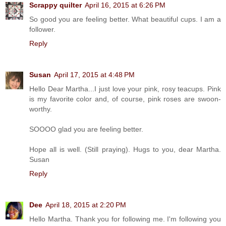
Scrappy quilter
April 16, 2015 at 6:26 PM
So good you are feeling better. What beautiful cups. I am a
follower.
Reply
Susan
April 17, 2015 at 4:48 PM
Hello Dear Martha...I just love your pink, rosy teacups. Pink
is my favorite color and, of course, pink roses are swoon-
worthy.
SOOOO glad you are feeling better.
Hope all is well. (Still praying). Hugs to you, dear Martha.
Susan
Reply
Dee
April 18, 2015 at 2:20 PM
Hello Martha. Thank you for following me. I'm following you