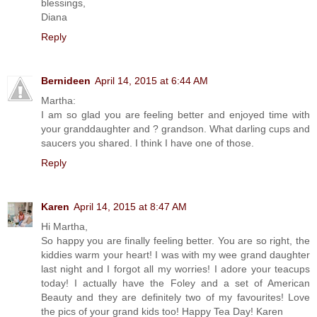
blessings,
Diana
Reply
Bernideen
April 14, 2015 at 6:44 AM
Martha:
I am so glad you are feeling better and enjoyed time with
your granddaughter and ? grandson. What darling cups and
saucers you shared. I think I have one of those.
Reply
Karen
April 14, 2015 at 8:47 AM
Hi Martha,
So happy you are finally feeling better. You are so right, the
kiddies warm your heart! I was with my wee grand daughter
last night and I forgot all my worries! I adore your teacups
today! I actually have the Foley and a set of American
Beauty and they are definitely two of my favourites! Love
the pics of your grand kids too! Happy Tea Day! Karen