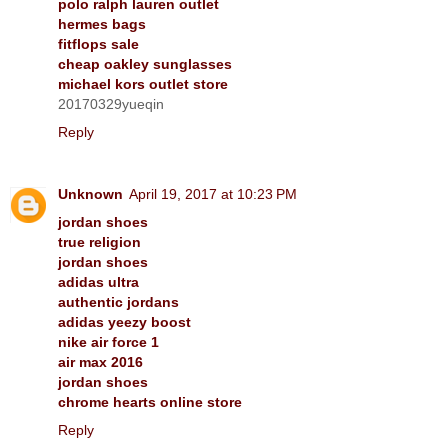
polo ralph lauren outlet
hermes bags
fitflops sale
cheap oakley sunglasses
michael kors outlet store
20170329yueqin
Reply
Unknown
April 19, 2017 at 10:23 PM
jordan shoes
true religion
jordan shoes
adidas ultra
authentic jordans
adidas yeezy boost
nike air force 1
air max 2016
jordan shoes
chrome hearts online store
Reply