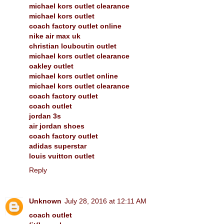
michael kors outlet clearance
michael kors outlet
coach factory outlet online
nike air max uk
christian louboutin outlet
michael kors outlet clearance
oakley outlet
michael kors outlet online
michael kors outlet clearance
coach factory outlet
coach outlet
jordan 3s
air jordan shoes
coach factory outlet
adidas superstar
louis vuitton outlet
Reply
Unknown
July 28, 2016 at 12:11 AM
coach outlet