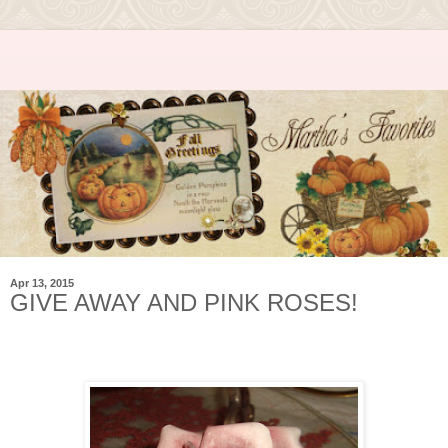
Apr 13, 2015
GIVE AWAY AND PINK ROSES!