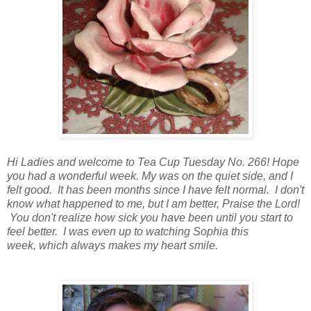
Hi Ladies and welcome to Tea Cup Tuesday No. 266! Hope
you had a wonderful week. My was on the quiet side, and I
felt good. It has been months since I have felt normal. I don't
know what happened to me, but I am better, Praise the Lord!
You don't realize how sick you have been until you start to
feel better. I was even up to watching Sophia this
week, which always makes my heart smile.