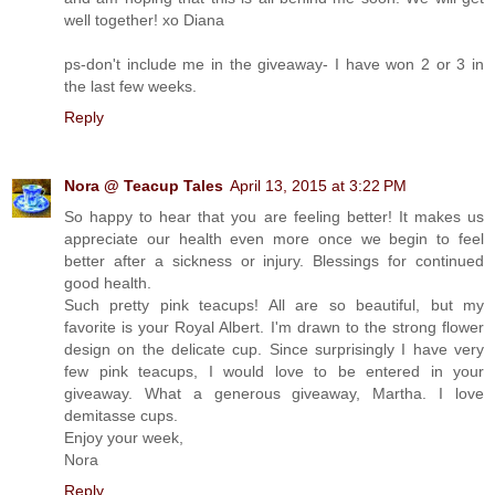
well together! xo Diana
ps-don't include me in the giveaway- I have won 2 or 3 in
the last few weeks.
Reply
Nora @ Teacup Tales
April 13, 2015 at 3:22 PM
So happy to hear that you are feeling better! It makes us
appreciate our health even more once we begin to feel
better after a sickness or injury. Blessings for continued
good health.
Such pretty pink teacups! All are so beautiful, but my
favorite is your Royal Albert. I'm drawn to the strong flower
design on the delicate cup. Since surprisingly I have very
few pink teacups, I would love to be entered in your
giveaway. What a generous giveaway, Martha. I love
demitasse cups.
Enjoy your week,
Nora
Reply