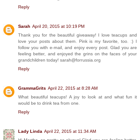
Reply
Sarah
April 20, 2015 at 10:19 PM
Thank you for the beautiful giveaway! I love teacups and
love your posts about them. Pink is my favorite, too. :) I
follow you with e-mail, and enjoy every post. Glad you are
feeling better, and enjoyed the grins on the faces of your
grandchildren today! sarah@forrussia.org
Reply
GrammaGrits
April 22, 2015 at 8:28 AM
What beautiful teacups! A joy to look at and what fun it
would be to drink tea from one.
Reply
Lady Linda
April 22, 2015 at 11:34 AM
Hi Martha, so pretty as always! Glad you are feeling better.