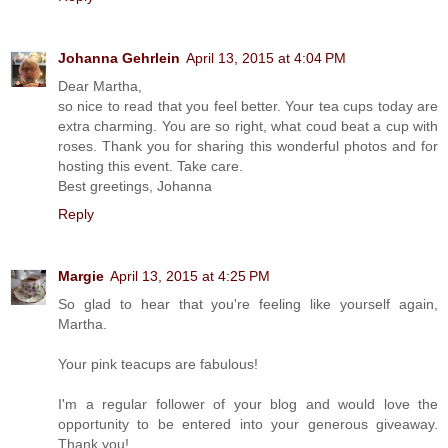
Johanna Gehrlein
April 13, 2015 at 4:04 PM
Dear Martha,
so nice to read that you feel better. Your tea cups today are
extra charming. You are so right, what coud beat a cup with
roses. Thank you for sharing this wonderful photos and for
hosting this event. Take care.
Best greetings, Johanna
Reply
Margie
April 13, 2015 at 4:25 PM
So glad to hear that you're feeling like yourself again,
Martha.
Your pink teacups are fabulous!
I'm a regular follower of your blog and would love the
opportunity to be entered into your generous giveaway.
Thank you!