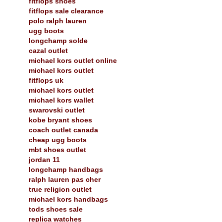
fitflops shoes
fitflops sale clearance
polo ralph lauren
ugg boots
longchamp solde
cazal outlet
michael kors outlet online
michael kors outlet
fitflops uk
michael kors outlet
michael kors wallet
swarovski outlet
kobe bryant shoes
coach outlet canada
cheap ugg boots
mbt shoes outlet
jordan 11
longchamp handbags
ralph lauren pas cher
true religion outlet
michael kors handbags
tods shoes sale
replica watches