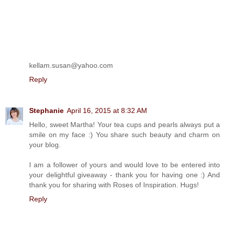
kellam.susan@yahoo.com
Reply
Stephanie
April 16, 2015 at 8:32 AM
Hello, sweet Martha! Your tea cups and pearls always put a
smile on my face :) You share such beauty and charm on
your blog.
I am a follower of yours and would love to be entered into
your delightful giveaway - thank you for having one :) And
thank you for sharing with Roses of Inspiration. Hugs!
Reply