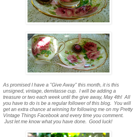
As promised I have a "Give Away" this month, it is this
unsigned, vintage, demitasse cup. I will be adding a
treasure or two each week until the give away, May 4th! All
you have to do is be a regular follower of this blog. You will
get an extra chance at winning for following me on my Pretty
Vintage Things Facebook and every time you comment.
Just let me know what you have done. Good luck!