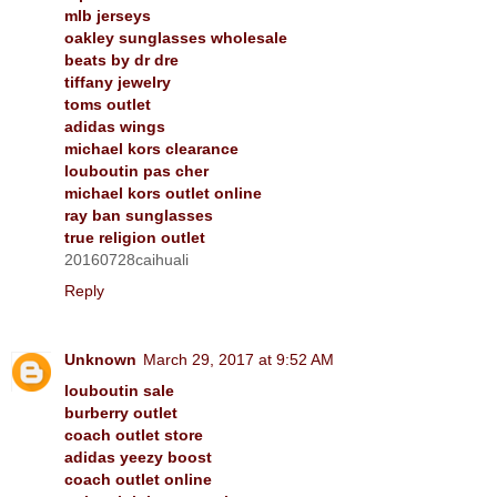
mlb jerseys
oakley sunglasses wholesale
beats by dr dre
tiffany jewelry
toms outlet
adidas wings
michael kors clearance
louboutin pas cher
michael kors outlet online
ray ban sunglasses
true religion outlet
20160728caihuali
Reply
Unknown
March 29, 2017 at 9:52 AM
louboutin sale
burberry outlet
coach outlet store
adidas yeezy boost
coach outlet online