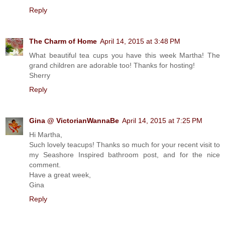
Reply
The Charm of Home
April 14, 2015 at 3:48 PM
What beautiful tea cups you have this week Martha! The
grand children are adorable too! Thanks for hosting!
Sherry
Reply
Gina @ VictorianWannaBe
April 14, 2015 at 7:25 PM
Hi Martha,
Such lovely teacups! Thanks so much for your recent visit to
my Seashore Inspired bathroom post, and for the nice
comment.
Have a great week,
Gina
Reply