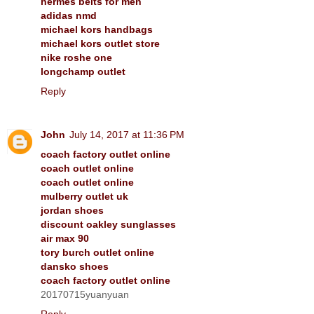
hermes belts for men
adidas nmd
michael kors handbags
michael kors outlet store
nike roshe one
longchamp outlet
Reply
John
July 14, 2017 at 11:36 PM
coach factory outlet online
coach outlet online
coach outlet online
mulberry outlet uk
jordan shoes
discount oakley sunglasses
air max 90
tory burch outlet online
dansko shoes
coach factory outlet online
20170715yuanyuan
Reply