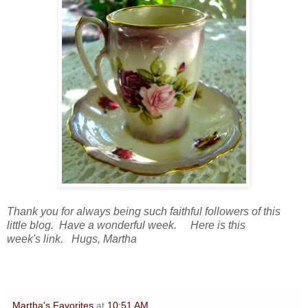
Thank you for always being such faithful followers of this
little blog. Have a wonderful week. Here is this
week's link. Hugs, Martha
Martha's Favorites
at
10:51 AM