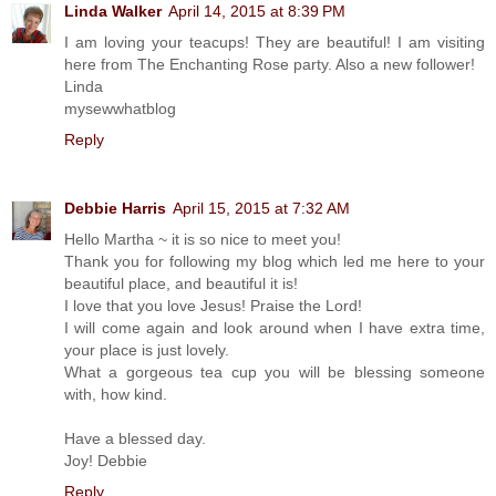
Linda Walker
April 14, 2015 at 8:39 PM
I am loving your teacups! They are beautiful! I am visiting
here from The Enchanting Rose party. Also a new follower!
Linda
mysewwhatblog
Reply
Debbie Harris
April 15, 2015 at 7:32 AM
Hello Martha ~ it is so nice to meet you!
Thank you for following my blog which led me here to your
beautiful place, and beautiful it is!
I love that you love Jesus! Praise the Lord!
I will come again and look around when I have extra time,
your place is just lovely.
What a gorgeous tea cup you will be blessing someone
with, how kind.
Have a blessed day.
Joy! Debbie
Reply