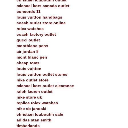
michael kors canada outlet
concords 11
louis vuitton handbags
coach outlet store online
rolex watches
coach factory outlet
gucci outlet
montblanc pens
air jordan 8
mont blanc pen
cheap toms
louis vuitton
louis vuitton outlet stores
nike outlet store
michael kors outlet clearance
ralph lauren outlet
nike store uk
replica rolex watches
nike sb janoski
christian louboutin sale
adidas stan smith
timberlands