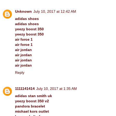
Unknown
July 10, 2017 at 12:42 AM
adidas shoes
adidas shoes
yeezy boost 350
yeezy boost 350
air force 1
air force 1
air jordan
air jordan
air jordan
air jordan
Reply
1111141414
July 10, 2017 at 1:35 AM
adidas stan smith uk
yeezy boost 350 v2
pandora bracelet
michael kors outlet