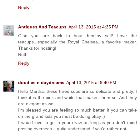
Reply
Antiques And Teacups
April 13, 2015 at 4:35 PM
Glad you are back to hour healthy self! Love the
teacups...especially the Royal Chelsea...a favorite maker.
Thanks for hosting!
Ruth
Reply
doodles n daydreams
April 13, 2015 at 9:40 PM
Hello Martha, these three cups are so delicate and pretty, I
think it is the pink and white that makes them so. And they
are elegant as well.
I'm pleased you are feeling so much better, if you can take
on the grand kids you must be doing okay :)
I would love to go in your draw as long as you don't mind
posting overseas. I quite understand if you'd rather not.