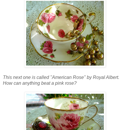
This next one is called "American Rose" by Royal Albert.
How can anything beat a pink rose?