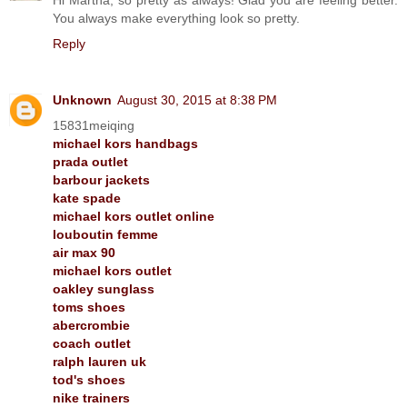
You always make everything look so pretty.
Reply
Unknown
August 30, 2015 at 8:38 PM
15831meiqing
michael kors handbags
prada outlet
barbour jackets
kate spade
michael kors outlet online
louboutin femme
air max 90
michael kors outlet
oakley sunglass
toms shoes
abercrombie
coach outlet
ralph lauren uk
tod's shoes
nike trainers