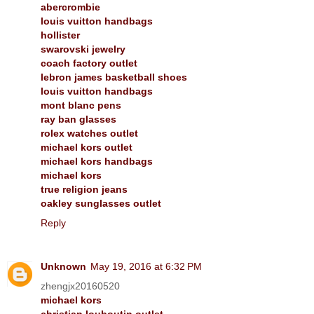
abercrombie
louis vuitton handbags
hollister
swarovski jewelry
coach factory outlet
lebron james basketball shoes
louis vuitton handbags
mont blanc pens
ray ban glasses
rolex watches outlet
michael kors outlet
michael kors handbags
michael kors
true religion jeans
oakley sunglasses outlet
Reply
Unknown
May 19, 2016 at 6:32 PM
zhengjx20160520
michael kors
christian louboutin outlet