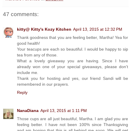
47 comments:
kitty@ Kitty's Kozy Kitchen
April 13, 2015 at 12:32 PM
Thank goodness that you are feeling better, Martha! Yea for
good health!
Your teacups are each so beautiful. I would be happy to sip
tea from any of those.
What a lovely giveaway you are having. Since I have
already won one of your special giveaways, please don't
include me.
Thank you for hosting and yes, our friend Sandi will be
remembered in our prayers.
Reply
NanaDiana
April 13, 2015 at 1:11 PM
Those cups are all just beautiful, Martha. I am glad you are
feeling better. I have not been 100% since Thanksgiving
and am hoping that this is all behind me soon. We will get