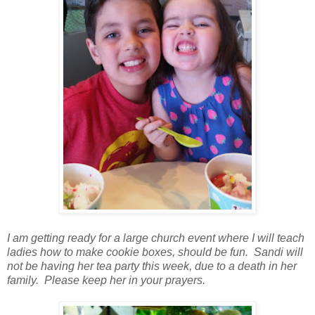
I am getting ready for a large church event where I will teach
ladies how to make cookie boxes, should be fun. Sandi will
not be having her tea party this week, due to a death in her
family. Please keep her in your prayers.