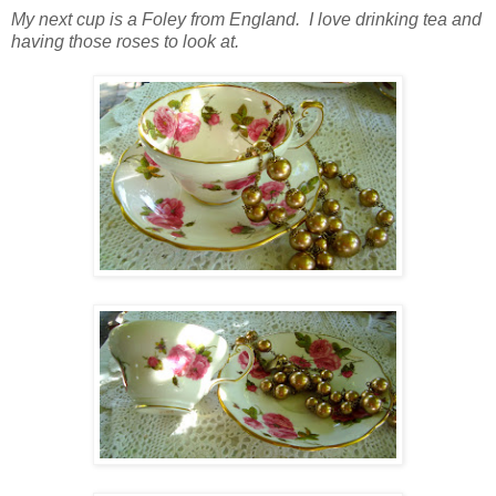
My next cup is a Foley from England. I love drinking tea and
having those roses to look at.