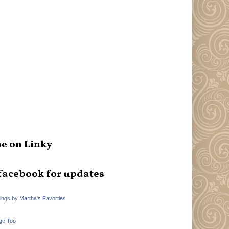
e on Linky
facebook for updates
hings by Martha's Favorties
ge Too