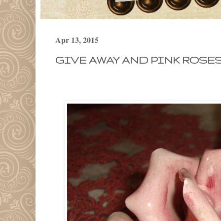
Apr 13, 2015
GIVE AWAY AND PINK ROSES