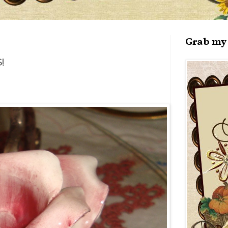
Grab my 
!