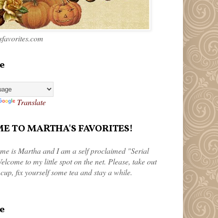
favorites.com
e
Translate
 TO MARTHA'S FAVORITES!
me is Martha and I am a self proclaimed "Serial
elcome to my little spot on the net. Please, take out
 cup, fix yourself some tea and stay a while.
e