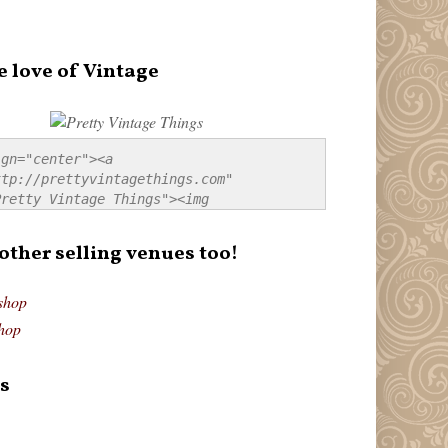
e love of Vintage
gn="center"><a 
tp://prettyvintagethings.com" 
retty Vintage Things"><img 
p://i44.tinypic.com/20pu3bb.jpg" 
tty Vintage Things" 
 other selling venues too!
border:none;" /></a></div>
shop
hop
s