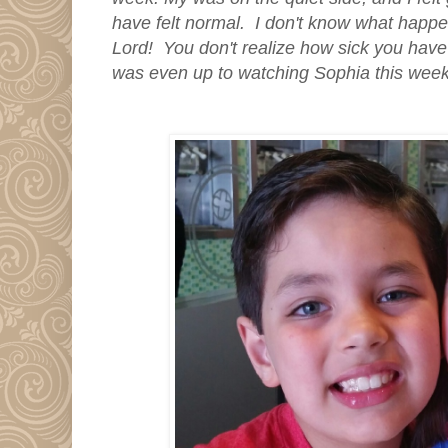
have felt normal. I don't know what happe
Lord! You don't realize how sick you have b
was even up to watching Sophia this wee