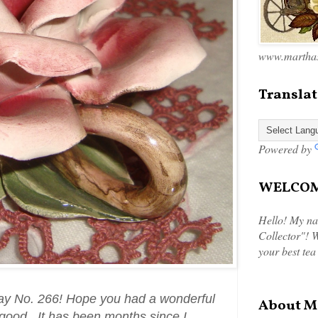
www.marthas
Translat
Powered by
WELCOME
Hello! My na
Collector"! W
your best tea
ay No. 266! Hope you had a wonderful
About M
 good. It has been months since I