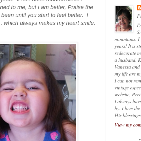
ned to me, but I am better, Praise the
een until you start to feel better. I
Fo
k, which always makes my heart smile.
I'
So
mountains. I
years! It is s
redecorate my
a husband, K
Vanessa and K
my life are 
I can not rem
vintage espec
website, Pret
I always have
by. I love th
His blessings
View my comp