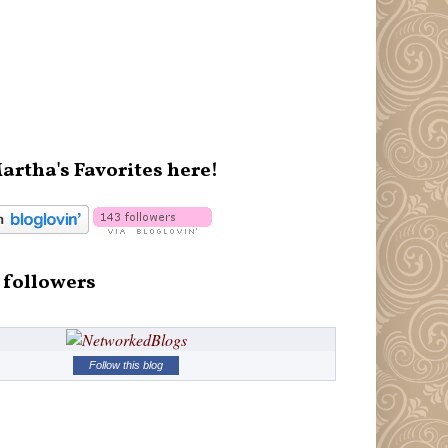
artha's Favorites here!
 followers
Follow this blog