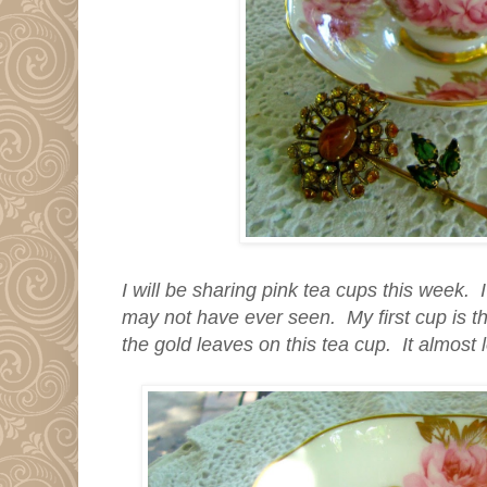
I will be sharing pink tea cups this week.
may not have ever seen. My first cup is t
the gold leaves on this tea cup. It almost 