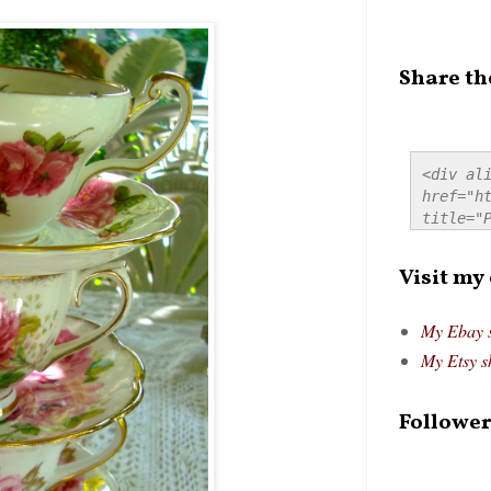
Share th
<div ali
href="ht
title="P
src="htt
alt="Pre
Visit my
style="
My Ebay 
My Etsy s
Follower