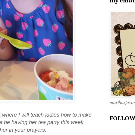
my emai
marthasfavo
t where I will teach ladies how to make
FOLLOW
t be having her tea party this week,
her in your prayers.