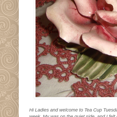
Hi Ladies and welcome to Tea Cup Tuesd
week. My was on the quiet side, and I felt