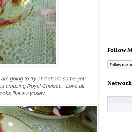
Follow M
 I am going to try and share some you
Network
his amazing Royal Chelsea. Love all
looks like a Aynsley.