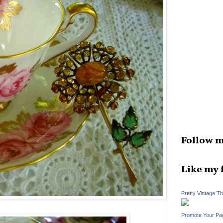
Follow m
Like my 
Pretty Vintage T
Promote Your Pa