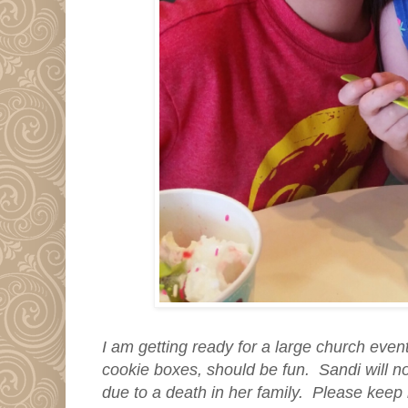
I am getting ready for a large church even
cookie boxes, should be fun. Sandi will no
due to a death in her family. Please keep 