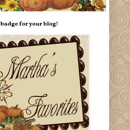
badge for your blog!