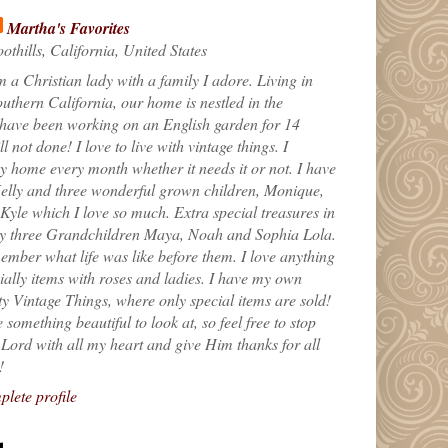
Martha's Favorites
othills, California, United States
m a Christian lady with a family I adore. Living in
uthern California, our home is nestled in the
 have been working on an English garden for 14
till not done! I love to live with vintage things. I
 home every month whether it needs it or not. I have
elly and three wonderful grown children, Monique,
yle which I love so much. Extra special treasures in
my three Grandchildren Maya, Noah and Sophia Lola.
ember what life was like before them. I love anything
ially items with roses and ladies. I have my own
ty Vintage Things, where only special items are sold!
 something beautiful to look at, so feel free to stop
e Lord with all my heart and give Him thanks for all
!
lete profile