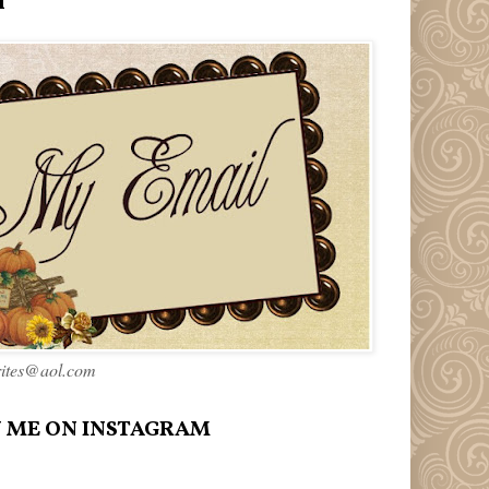
l
rites@aol.com
 ME ON INSTAGRAM