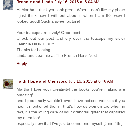
Jeannie and Linda
July 16, 2013 at 8:04 AM
Hi Martha, I think you look great! When I don't like my photo
I just think how I will feel about it when I am 80- wow I
looked good! Such a sweet picture!
Your teacups are lovely! Great post!
Check out our post and cry over the teacups my sister
Jeannie DIDN'T BUY!
Thanks for hosting!
Linda and Jeannie at The French Hens Nest
Reply
Faith Hope and Cherrytea
July 16, 2013 at 8:46 AM
Martha I love your creativity! the books you're making are
amazing!
and I personally wouldn't even have noticed wrinkles if you
hadn't mentioned them - that's how us women are when in
fact, it's the loving care of your granddaughter that captured
my attention!
especially now that I've just become one myself [June 4th!]