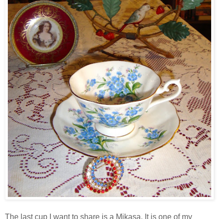
The last cup I want to share is a Mikasa. It is one of my