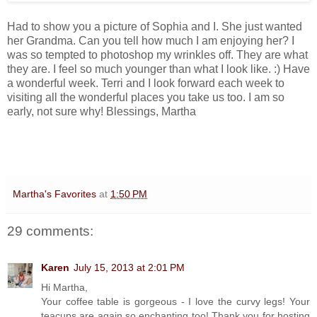
Had to show you a picture of Sophia and I. She just wanted
her Grandma. Can you tell how much I am enjoying her? I
was so tempted to photoshop my wrinkles off. They are what
they are. I feel so much younger than what I look like. :) Have
a wonderful week. Terri and I look forward each week to
visiting all the wonderful places you take us too. I am so
early, not sure why! Blessings, Martha
Martha's Favorites
at
1:50 PM
29 comments:
Karen
July 15, 2013 at 2:01 PM
Hi Martha,
Your coffee table is gorgeous - I love the curvy legs! Your
teacups are again so enchanting too! Thank you for hosting