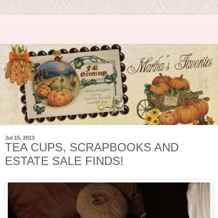
Jul 15, 2013
TEA CUPS, SCRAPBOOKS AND
ESTATE SALE FINDS!