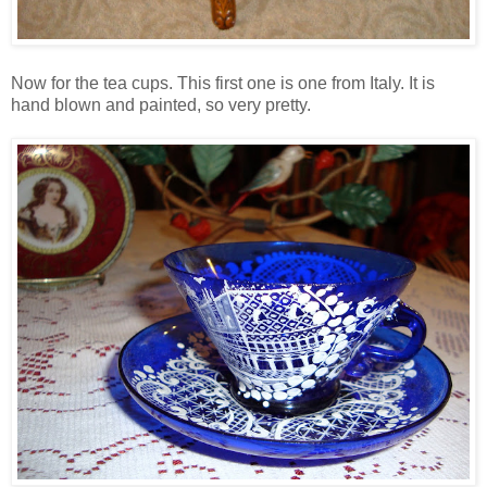
Now for the tea cups. This first one is one from Italy. It is
hand blown and painted, so very pretty.