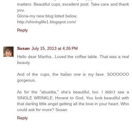
matters. Beautiful cups, excellent post. Take care and thank
you.
Gloria-my new blog listed below.
http://shininglife1.blogspot.com/
Reply
Susan
July 15, 2013 at 4:26 PM
Hello dear Martha...Loved the coffee table. That was a real
beauty.
And of the cups, the Italian one is my fave. SOOOOOO
gorgeous.
As for the "abuelita," she's beautiful, too. I didn't see a
SINGLE WRINKLE. Honest to God. You look beautiful with
that darling little angel getting all the love in your heart. Who
could ask for more? Susan
Reply