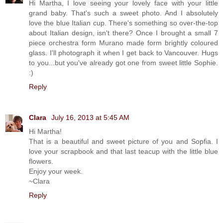
Hi Martha, I love seeing your lovely face with your little
grand baby. That's such a sweet photo. And I absolutely
love the blue Italian cup. There's something so over-the-top
about Italian design, isn't there? Once I brought a small 7
piece orchestra form Murano made form brightly coloured
glass. I'll photograph it when I get back to Vancouver. Hugs
to you...but you've already got one from sweet little Sophie.
:)
Reply
Clara
July 16, 2013 at 5:45 AM
Hi Martha!
That is a beautiful and sweet picture of you and Sopfia. I
love your scrapbook and that last teacup with the little blue
flowers.
Enjoy your week.
~Clara
Reply