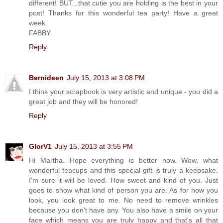
different! BUT...that cutie you are holding is the best in your
post! Thanks for this wonderful tea party! Have a great
week.
FABBY
Reply
Bernideen
July 15, 2013 at 3:08 PM
I think your scrapbook is very artistic and unique - you did a
great job and they will be honored!
Reply
GlorV1
July 15, 2013 at 3:55 PM
Hi Martha. Hope everything is better now. Wow, what
wonderful teacups and this special gift is truly a keepsake.
I'm sure it will be loved. How sweet and kind of you. Just
goes to show what kind of person you are. As for how you
look, you look great to me. No need to remove wrinkles
because you don't have any. You also have a smile on your
face which means you are truly happy and that's all that