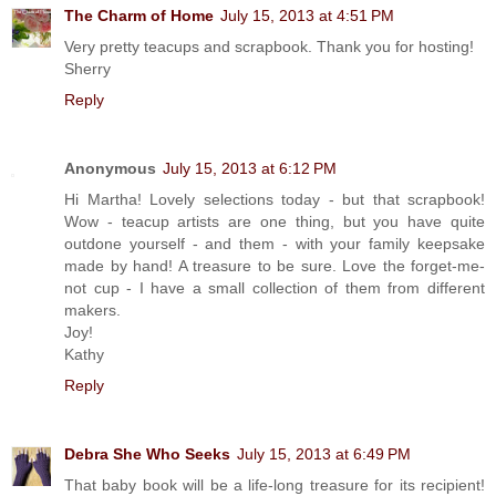
The Charm of Home
July 15, 2013 at 4:51 PM
Very pretty teacups and scrapbook. Thank you for hosting!
Sherry
Reply
Anonymous
July 15, 2013 at 6:12 PM
Hi Martha! Lovely selections today - but that scrapbook!
Wow - teacup artists are one thing, but you have quite
outdone yourself - and them - with your family keepsake
made by hand! A treasure to be sure. Love the forget-me-
not cup - I have a small collection of them from different
makers.
Joy!
Kathy
Reply
Debra She Who Seeks
July 15, 2013 at 6:49 PM
That baby book will be a life-long treasure for its recipient!