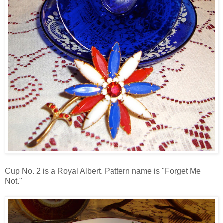
Cup No. 2 is a Royal Albert. Pattern name is "Forget Me
Not."