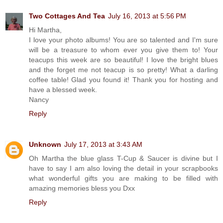
Two Cottages And Tea
July 16, 2013 at 5:56 PM
Hi Martha,
I love your photo albums! You are so talented and I'm sure
will be a treasure to whom ever you give them to! Your
teacups this week are so beautiful! I love the bright blues
and the forget me not teacup is so pretty! What a darling
coffee table! Glad you found it! Thank you for hosting and
have a blessed week.
Nancy
Reply
Unknown
July 17, 2013 at 3:43 AM
Oh Martha the blue glass T-Cup & Saucer is divine but I
have to say I am also loving the detail in your scrapbooks
what wonderful gifts you are making to be filled with
amazing memories bless you Dxx
Reply