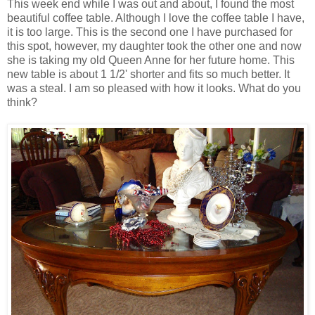
This week end while I was out and about, I found the most
beautiful coffee table. Although I love the coffee table I have,
it is too large. This is the second one I have purchased for
this spot, however, my daughter took the other one and now
she is taking my old Queen Anne for her future home. This
new table is about 1 1/2' shorter and fits so much better. It
was a steal. I am so pleased with how it looks. What do you
think?