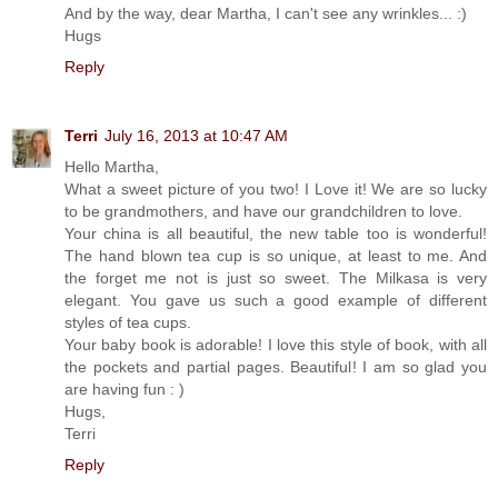
And by the way, dear Martha, I can't see any wrinkles... :)
Hugs
Reply
Terri
July 16, 2013 at 10:47 AM
Hello Martha,
What a sweet picture of you two! I Love it! We are so lucky
to be grandmothers, and have our grandchildren to love.
Your china is all beautiful, the new table too is wonderful!
The hand blown tea cup is so unique, at least to me. And
the forget me not is just so sweet. The Milkasa is very
elegant. You gave us such a good example of different
styles of tea cups.
Your baby book is adorable! I love this style of book, with all
the pockets and partial pages. Beautiful! I am so glad you
are having fun : )
Hugs,
Terri
Reply