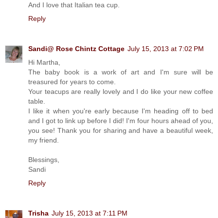
And I love that Italian tea cup.
Reply
Sandi@ Rose Chintz Cottage
July 15, 2013 at 7:02 PM
Hi Martha,
The baby book is a work of art and I'm sure will be
treasured for years to come.
Your teacups are really lovely and I do like your new coffee
table.
I like it when you're early because I'm heading off to bed
and I got to link up before I did! I'm four hours ahead of you,
you see! Thank you for sharing and have a beautiful week,
my friend.
Blessings,
Sandi
Reply
Trisha
July 15, 2013 at 7:11 PM