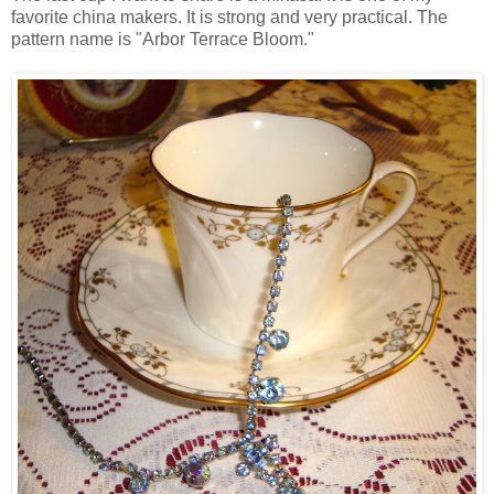
favorite china makers. It is strong and very practical. The
pattern name is "Arbor Terrace Bloom."