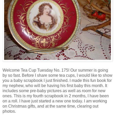
Welcome Tea Cup Tuesday No. 175! Our summer is going
by so fast. Before I share some tea cups, I would like to show
you a baby scrapbook I just finished. I made this fun book for
my nephew, who will be having his first baby this month. It
includes some pre-baby pictures as well as room for new
ones. This is my fourth scrapbook in 2 months, I have been
on a roll. I have just started a new one today. I am working
on Christmas gifts, and at the same time, clearing out
photos.