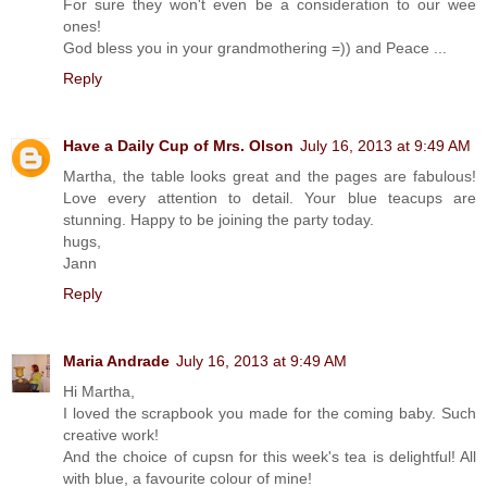
For sure they won't even be a consideration to our wee
ones!
God bless you in your grandmothering =)) and Peace ...
Reply
Have a Daily Cup of Mrs. Olson
July 16, 2013 at 9:49 AM
Martha, the table looks great and the pages are fabulous!
Love every attention to detail. Your blue teacups are
stunning. Happy to be joining the party today.
hugs,
Jann
Reply
Maria Andrade
July 16, 2013 at 9:49 AM
Hi Martha,
I loved the scrapbook you made for the coming baby. Such
creative work!
And the choice of cupsn for this week's tea is delightful! All
with blue, a favourite colour of mine!