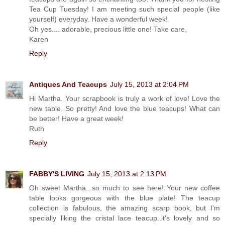
Tea Cup Tuesday! I am meeting such special people (like
yourself) everyday. Have a wonderful week!
Oh yes.... adorable, precious little one! Take care,
Karen
Reply
Antiques And Teacups
July 15, 2013 at 2:04 PM
Hi Martha. Your scrapbook is truly a work of love! Love the
new table. So pretty! And love the blue teacups! What can
be better! Have a great week!
Ruth
Reply
FABBY'S LIVING
July 15, 2013 at 2:13 PM
Oh sweet Martha...so much to see here! Your new coffee
table looks gorgeous with the blue plate! The teacup
collection is fabulous, the amazing scarp book, but I'm
specially liking the cristal lace teacup..it's lovely and so