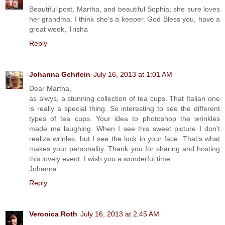
Beautiful post, Martha, and beautiful Sophia; she sure loves
her grandma. I think she's a keeper. God Bless you, have a
great week, Trisha
Reply
Johanna Gehrlein
July 16, 2013 at 1:01 AM
Dear Martha,
as alwys, a stunning collection of tea cups. That Italian one
is really a special thing. So interesting to see the different
types of tea cups. Your idea to photoshop the wrinkles
made me laughing. When I see this sweet picture I don't
realize wrinles, but I see the luck in your face. That's what
makes your personality. Thank you for sharing and hosting
this lovely event. I wish you a wonderful time.
Johanna
Reply
Veronica Roth
July 16, 2013 at 2:45 AM