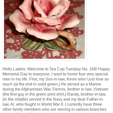
Hello Ladies: Welcome to Tea Cup Tuesday No. 168! Happy
Memorial Day to everyone. I want to honor four very special
men in my life. First, my Son-in-law, Kevin who I just love so
much (at the end in solid green.) He served as a Marine
during the Afghanistan War, Dennis, brother in law, Vietnam
(the first guy in the green print shirt,) Randy, brother-in-law,
(in the middle) served in the Navy and my dear Father-in-
law, Al, who fought in World War II. I currently have three
other family members who are serving in various branches