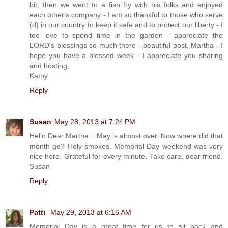
bit, then we went to a fish fry with his folks and enjoyed
each other's company - I am so thankful to those who serve
(d) in our country to keep it safe and to protect our liberty - I
too love to spend time in the garden - appreciate the
LORD's blessings so much there - beautiful post, Martha - I
hope you have a blessed week - I appreciate you sharing
and hosting,
Kathy
Reply
Susan
May 28, 2013 at 7:24 PM
Hello Dear Martha....May is almost over. Now where did that
month go? Holy smokes. Memorial Day weekend was very
nice here. Grateful for every minute. Take care, dear friend.
Susan
Reply
Patti
May 29, 2013 at 6:16 AM
Memorial Day is a great time for us to sit back and