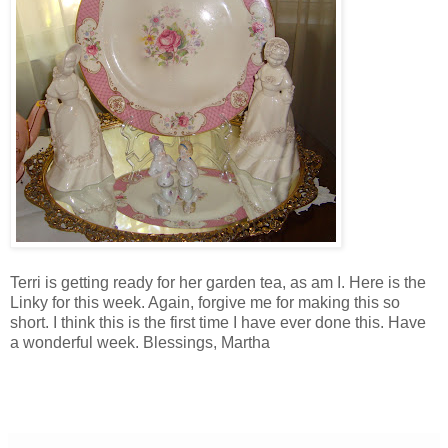
Terri is getting ready for her garden tea, as am I. Here is the
Linky for this week. Again, forgive me for making this so
short. I think this is the first time I have ever done this. Have
a wonderful week. Blessings, Martha