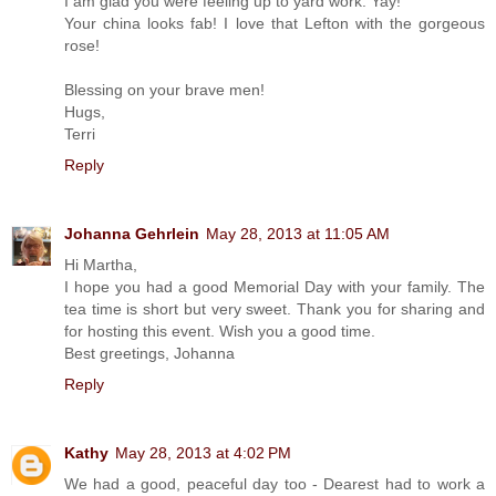
I am glad you were feeling up to yard work. Yay!
Your china looks fab! I love that Lefton with the gorgeous
rose!
Blessing on your brave men!
Hugs,
Terri
Reply
Johanna Gehrlein
May 28, 2013 at 11:05 AM
Hi Martha,
I hope you had a good Memorial Day with your family. The
tea time is short but very sweet. Thank you for sharing and
for hosting this event. Wish you a good time.
Best greetings, Johanna
Reply
Kathy
May 28, 2013 at 4:02 PM
We had a good, peaceful day too - Dearest had to work a