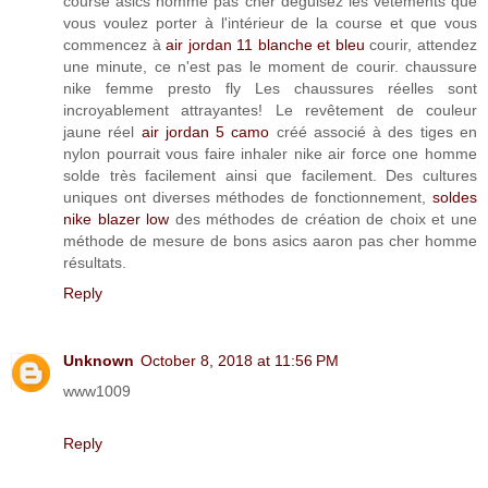
course asics homme pas cher déguisez les vêtements que
vous voulez porter à l'intérieur de la course et que vous
commencez à
air jordan 11 blanche et bleu
courir, attendez
une minute, ce n'est pas le moment de courir. chaussure
nike femme presto fly Les chaussures réelles sont
incroyablement attrayantes! Le revêtement de couleur
jaune réel
air jordan 5 camo
créé associé à des tiges en
nylon pourrait vous faire inhaler nike air force one homme
solde très facilement ainsi que facilement. Des cultures
uniques ont diverses méthodes de fonctionnement,
soldes
nike blazer low
des méthodes de création de choix et une
méthode de mesure de bons asics aaron pas cher homme
résultats.
Reply
Unknown
October 8, 2018 at 11:56 PM
www1009
Reply