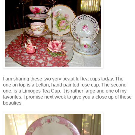
I am sharing these two very beautiful tea cups today. The
one on top is a Lefton, hand painted rose cup. The second
one, is a Limoges Tea Cup. It is rather large and one of my
favorites. I promise next week to give you a close up of these
beauties.