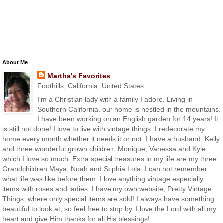
About Me
Martha's Favorites
Foothills, California, United States
I'm a Christian lady with a family I adore. Living in
Southern California, our home is nestled in the mountains.
I have been working on an English garden for 14 years! It
is still not done! I love to live with vintage things. I redecorate my
home every month whether it needs it or not. I have a husband, Kelly
and three wonderful grown children, Monique, Vanessa and Kyle
which I love so much. Extra special treasures in my life are my three
Grandchildren Maya, Noah and Sophia Lola. I can not remember
what life was like before them. I love anything vintage especially
items with roses and ladies. I have my own website, Pretty Vintage
Things, where only special items are sold! I always have something
beautiful to look at, so feel free to stop by. I love the Lord with all my
heart and give Him thanks for all His blessings!