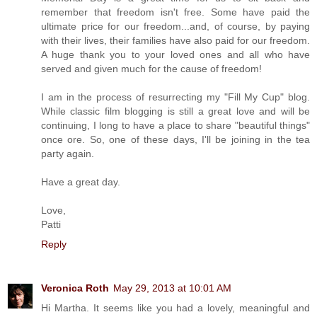
remember that freedom isn't free. Some have paid the
ultimate price for our freedom...and, of course, by paying
with their lives, their families have also paid for our freedom.
A huge thank you to your loved ones and all who have
served and given much for the cause of freedom!
I am in the process of resurrecting my "Fill My Cup" blog.
While classic film blogging is still a great love and will be
continuing, I long to have a place to share "beautiful things"
once ore. So, one of these days, I'll be joining in the tea
party again.
Have a great day.
Love,
Patti
Reply
Veronica Roth
May 29, 2013 at 10:01 AM
Hi Martha. It seems like you had a lovely, meaningful and