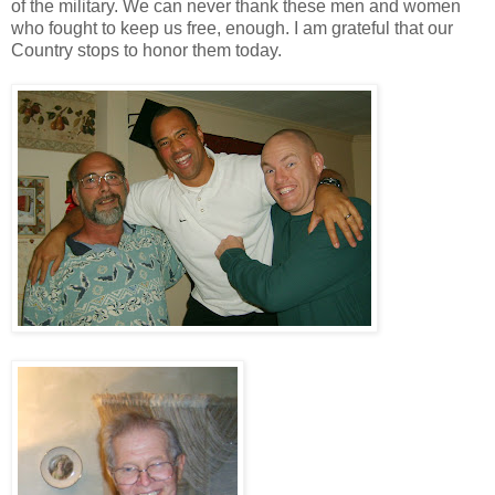
of the military. We can never thank these men and women
who fought to keep us free, enough. I am grateful that our
Country stops to honor them today.