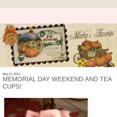
May 27, 2013
MEMORIAL DAY WEEKEND AND TEA
CUPS!