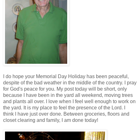
I do hope your Memorial Day Holiday has been peaceful,
despite of the bad weather in the middle of the country. I pray
for God's peace for you. My post today will be short, only
because I have been in the yard all weekend, moving trees
and plants all over. I love when I feel well enough to work on
the yard. It is my place to feel the presence of the Lord. I
think I have just over done. Between groceries, floors and
closet clearing and family, I am done today!