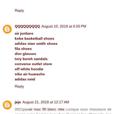
Reply
QQQQQQQQQ
August 10, 2018 at 6:55 PM
air jordans
kobe basketball shoes
adidas stan smith shoes
fila shoes
dior glasses
tory burch sandals
converse outlet store
off white hoodie
nike air huarache
adidas nmd
Reply
jeje
August 21, 2018 at 12:17 AM
0821jeje
air max 90 blanc nike
Lorsque vous chaussure de