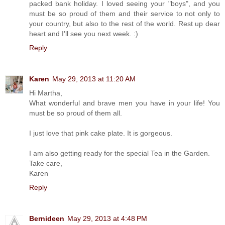
packed bank holiday. I loved seeing your "boys", and you
must be so proud of them and their service to not only to
your country, but also to the rest of the world. Rest up dear
heart and I'll see you next week. :)
Reply
Karen
May 29, 2013 at 11:20 AM
Hi Martha,
What wonderful and brave men you have in your life! You
must be so proud of them all.
I just love that pink cake plate. It is gorgeous.
I am also getting ready for the special Tea in the Garden.
Take care,
Karen
Reply
Bernideen
May 29, 2013 at 4:48 PM