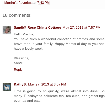
Martha's Favorites
at
7:43 PM
18 comments:
Sandi@ Rose Chintz Cottage
May 27, 2013 at 7:57 PM
Hello Martha,
You have such a wonderful collection of pretties and some
brave men in your family! Happy Memorial day to you and
have a lovely week.
Blessings,
Sandi
Reply
KathyB.
May 27, 2013 at 8:07 PM
Time is going by so quickly, we're almost into June! So
many Tuesdays to celebrate tea, tea cups, and gatherings
over tea and eats.