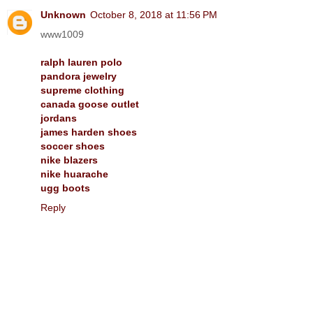
Unknown
October 8, 2018 at 11:56 PM
www1009
ralph lauren polo
pandora jewelry
supreme clothing
canada goose outlet
jordans
james harden shoes
soccer shoes
nike blazers
nike huarache
ugg boots
Reply