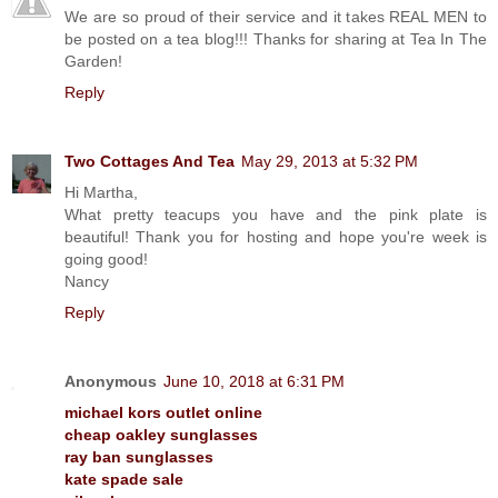
We are so proud of their service and it takes REAL MEN to
be posted on a tea blog!!! Thanks for sharing at Tea In The
Garden!
Reply
Two Cottages And Tea
May 29, 2013 at 5:32 PM
Hi Martha,
What pretty teacups you have and the pink plate is
beautiful! Thank you for hosting and hope you're week is
going good!
Nancy
Reply
Anonymous
June 10, 2018 at 6:31 PM
michael kors outlet online
cheap oakley sunglasses
ray ban sunglasses
kate spade sale