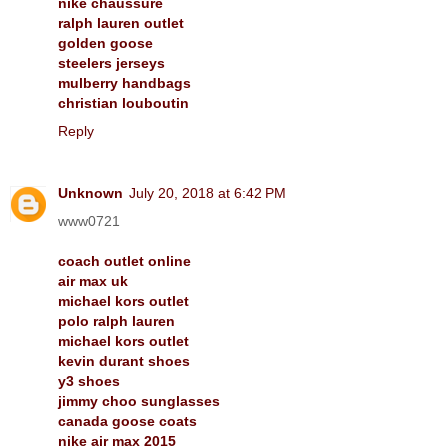
nike chaussure
ralph lauren outlet
golden goose
steelers jerseys
mulberry handbags
christian louboutin
Reply
Unknown
July 20, 2018 at 6:42 PM
www0721
coach outlet online
air max uk
michael kors outlet
polo ralph lauren
michael kors outlet
kevin durant shoes
y3 shoes
jimmy choo sunglasses
canada goose coats
nike air max 2015