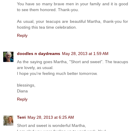
You have so many brave men in your family and it is good
to see them honored. Thank-you.
As usual, your teacups are beautiful Martha, thank-you for
hosting this tea time celebration.
Reply
doodles n daydreams
May 28, 2013 at 1:59 AM
As the saying goes Martha, "Short and sweet". The teacups
are lovely, as usual.
I hope you're feeling much better tomorrow.
blessings,
Diana
Reply
Terri
May 28, 2013 at 6:25 AM
Short and sweet is wonderful Martha,