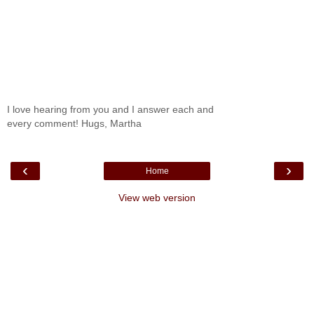
I love hearing from you and I answer each and
every comment! Hugs, Martha
‹
›
Home
View web version