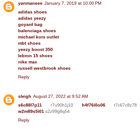
yanmaneee
January 7, 2019 at 10:00 PM
adidas shoes
adidas yeezy
goyard bag
balenciaga shoes
michael kors outlet
mbt shoes
yeezy boost 350
lebron 15 shoes
nike max
russell westbrook shoes
Reply
sleigh
August 27, 2022 at 9:52 AM
s6c88l7p11
r7u90h1j10
h4f76i0o06
t7c67c8z78
w2m89s5i01
s2z99g8q54
Reply