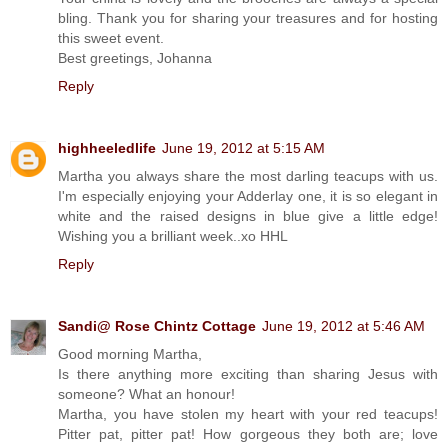
bling. Thank you for sharing your treasures and for hosting
this sweet event.
Best greetings, Johanna
Reply
highheeledlife
June 19, 2012 at 5:15 AM
Martha you always share the most darling teacups with us.
I'm especially enjoying your Adderlay one, it is so elegant in
white and the raised designs in blue give a little edge!
Wishing you a brilliant week..xo HHL
Reply
Sandi@ Rose Chintz Cottage
June 19, 2012 at 5:46 AM
Good morning Martha,
Is there anything more exciting than sharing Jesus with
someone? What an honour!
Martha, you have stolen my heart with your red teacups!
Pitter pat, pitter pat! How gorgeous they both are; love