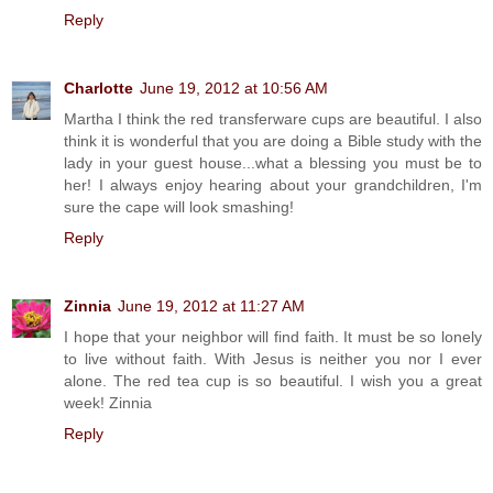
Reply
Charlotte
June 19, 2012 at 10:56 AM
Martha I think the red transferware cups are beautiful. I also
think it is wonderful that you are doing a Bible study with the
lady in your guest house...what a blessing you must be to
her! I always enjoy hearing about your grandchildren, I'm
sure the cape will look smashing!
Reply
Zinnia
June 19, 2012 at 11:27 AM
I hope that your neighbor will find faith. It must be so lonely
to live without faith. With Jesus is neither you nor I ever
alone. The red tea cup is so beautiful. I wish you a great
week! Zinnia
Reply