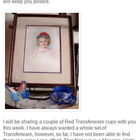
will keep you posted.
I will be sharing a couple of Red Transferware cups with you
this week. I have always wanted a whole set of
Transferware, however, so far, I have not been able to find