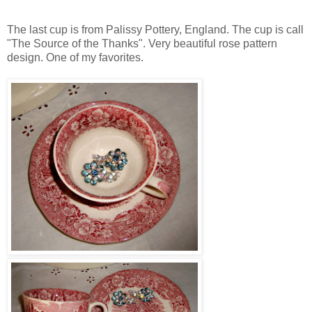
The last cup is from Palissy Pottery, England. The cup is call
"The Source of the Thanks". Very beautiful rose pattern
design. One of my favorites.