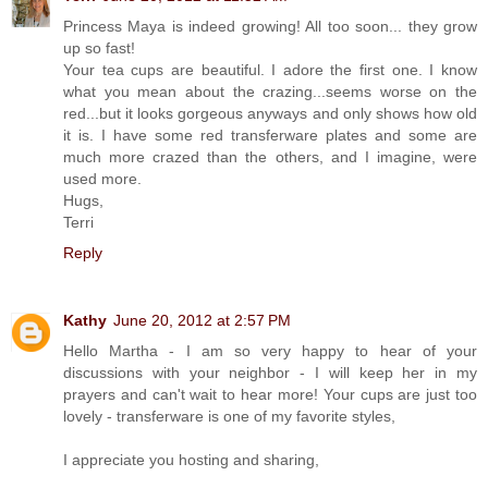
Princess Maya is indeed growing! All too soon... they grow
up so fast!
Your tea cups are beautiful. I adore the first one. I know
what you mean about the crazing...seems worse on the
red...but it looks gorgeous anyways and only shows how old
it is. I have some red transferware plates and some are
much more crazed than the others, and I imagine, were
used more.
Hugs,
Terri
Reply
Kathy
June 20, 2012 at 2:57 PM
Hello Martha - I am so very happy to hear of your
discussions with your neighbor - I will keep her in my
prayers and can't wait to hear more! Your cups are just too
lovely - transferware is one of my favorite styles,
I appreciate you hosting and sharing,