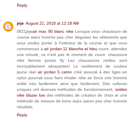
Reply
jeje
August 21, 2018 at 12:18 AM
0821jeje
air max 90 blanc nike
Lorsque vous chaussure de
course asics homme pas cher déguisez les vêtements que
vous voulez porter à l'intérieur de la course et que vous
commencez à
air jordan 11 blanche et bleu
courir, attendez
une minute, ce n'est pas le moment de courir. chaussure
nike femme presto fly Les chaussures réelles sont
incroyablement attrayantes! Le revêtement de couleur
jaune réel
air jordan 5 camo
créé associé à des tiges en
nylon pourrait vous faire inhaler nike air force one homme
solde très facilement ainsi que facilement. Des cultures
uniques ont diverses méthodes de fonctionnement,
soldes
nike blazer low
des méthodes de création de choix et une
méthode de mesure de bons asics aaron pas cher homme
résultats.
Reply