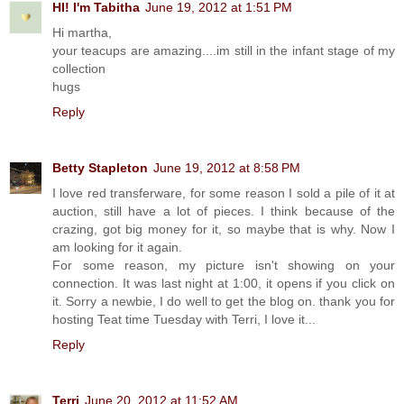
HI! I'm Tabitha
June 19, 2012 at 1:51 PM
Hi martha,
your teacups are amazing....im still in the infant stage of my
collection
hugs
Reply
Betty Stapleton
June 19, 2012 at 8:58 PM
I love red transferware, for some reason I sold a pile of it at
auction, still have a lot of pieces. I think because of the
crazing, got big money for it, so maybe that is why. Now I
am looking for it again.
For some reason, my picture isn't showing on your
connection. It was last night at 1:00, it opens if you click on
it. Sorry a newbie, I do well to get the blog on. thank you for
hosting Teat time Tuesday with Terri, I love it...
Reply
Terri
June 20, 2012 at 11:52 AM