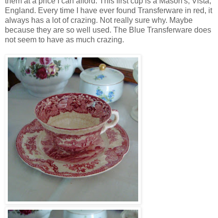
them at a price I can afford. This first cup is a Mason's, Vista,
England. Every time I have ever found Transferware in red, it
always has a lot of crazing. Not really sure why. Maybe
because they are so well used. The Blue Transferware does
not seem to have as much crazing.