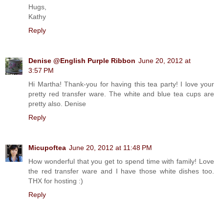
Hugs,
Kathy
Reply
Denise @English Purple Ribbon
June 20, 2012 at
3:57 PM
Hi Martha! Thank-you for having this tea party! I love your
pretty red transfer ware. The white and blue tea cups are
pretty also. Denise
Reply
Micupoftea
June 20, 2012 at 11:48 PM
How wonderful that you get to spend time with family! Love
the red transfer ware and I have those white dishes too.
THX for hosting :)
Reply