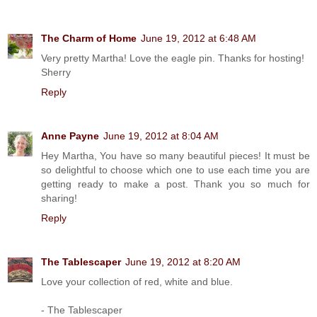
The Charm of Home
June 19, 2012 at 6:48 AM
Very pretty Martha! Love the eagle pin. Thanks for hosting!
Sherry
Reply
Anne Payne
June 19, 2012 at 8:04 AM
Hey Martha, You have so many beautiful pieces! It must be
so delightful to choose which one to use each time you are
getting ready to make a post. Thank you so much for
sharing!
Reply
The Tablescaper
June 19, 2012 at 8:20 AM
Love your collection of red, white and blue.
- The Tablescaper