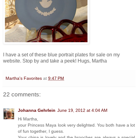
I have a set of these blue portrait plates for sale on my
website. Stop by and take a peek! Hugs, Martha
Martha's Favorites
at
9:47 PM
22 comments:
Johanna Gehrlein
June 19, 2012 at 4:04 AM
Hi Martha,
your Princess Maya look very delighted. You both have a lot
of fun together, I guess.
Your china is lovely and the brooches are always a special