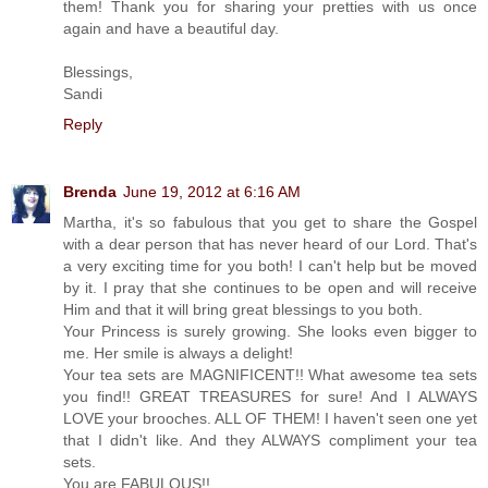
them! Thank you for sharing your pretties with us once
again and have a beautiful day.
Blessings,
Sandi
Reply
Brenda
June 19, 2012 at 6:16 AM
Martha, it's so fabulous that you get to share the Gospel
with a dear person that has never heard of our Lord. That's
a very exciting time for you both! I can't help but be moved
by it. I pray that she continues to be open and will receive
Him and that it will bring great blessings to you both.
Your Princess is surely growing. She looks even bigger to
me. Her smile is always a delight!
Your tea sets are MAGNIFICENT!! What awesome tea sets
you find!! GREAT TREASURES for sure! And I ALWAYS
LOVE your brooches. ALL OF THEM! I haven't seen one yet
that I didn't like. And they ALWAYS compliment your tea
sets.
You are FABULOUS!!