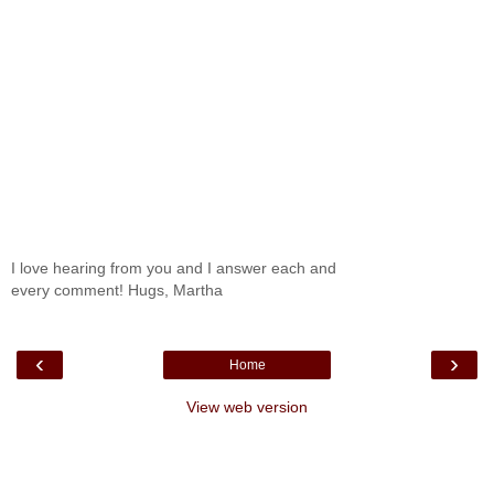
I love hearing from you and I answer each and
every comment! Hugs, Martha
‹
›
Home
View web version