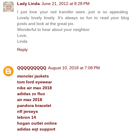
Lady Linda
June 21, 2012 at 8:28 PM
I just love your red transfer ware...just is so appealing.
Lovely lovely lovely. It's always so fun to read your blog
posts and look at the great pix.
Wonderful to hear about your neighbor.
Love,
Linda
Reply
QQQQQQQQQ
August 10, 2018 at 7:08 PM
moncler jackets
tom ford eyewear
nike air max 2018
adidas zx flux
air max 2018
pandora bracelet
nfl jerseys
lebron 14
hogan outlet online
adidas eqt support