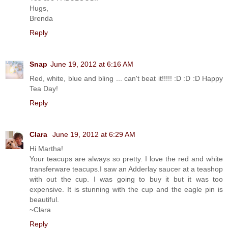
Hugs,
Brenda
Reply
Snap
June 19, 2012 at 6:16 AM
Red, white, blue and bling ... can't beat it!!!!! :D :D :D Happy
Tea Day!
Reply
Clara
June 19, 2012 at 6:29 AM
Hi Martha!
Your teacups are always so pretty. I love the red and white
transferware teacups.I saw an Adderlay saucer at a teashop
with out the cup. I was going to buy it but it was too
expensive. It is stunning with the cup and the eagle pin is
beautiful.
~Clara
Reply