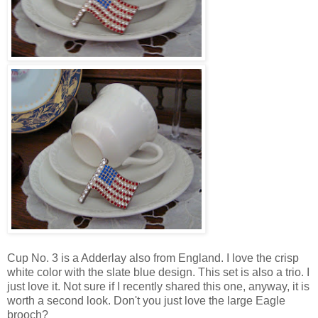
Cup No. 3 is a Adderlay also from England. I love the crisp
white color with the slate blue design. This set is also a trio. I
just love it. Not sure if I recently shared this one, anyway, it is
worth a second look. Don't you just love the large Eagle
brooch?