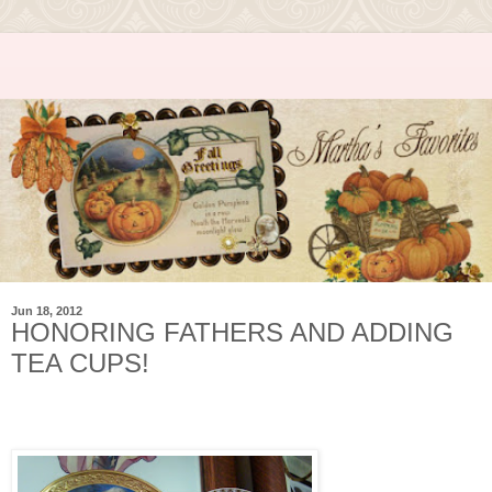
Jun 18, 2012
HONORING FATHERS AND ADDING
TEA CUPS!