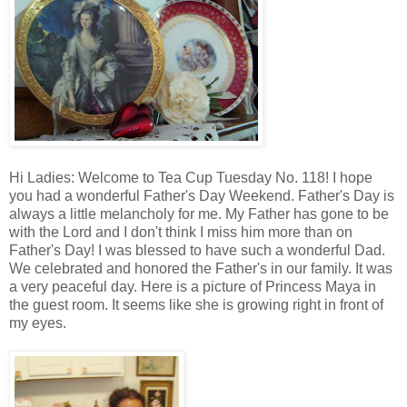
Hi Ladies: Welcome to Tea Cup Tuesday No. 118! I hope
you had a wonderful Father's Day Weekend. Father's Day is
always a little melancholy for me. My Father has gone to be
with the Lord and I don't think I miss him more than on
Father's Day! I was blessed to have such a wonderful Dad.
We celebrated and honored the Father's in our family. It was
a very peaceful day. Here is a picture of Princess Maya in
the guest room. It seems like she is growing right in front of
my eyes.