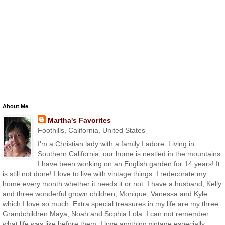
About Me
Martha's Favorites
Foothills, California, United States
I'm a Christian lady with a family I adore. Living in
Southern California, our home is nestled in the mountains.
I have been working on an English garden for 14 years! It
is still not done! I love to live with vintage things. I redecorate my
home every month whether it needs it or not. I have a husband, Kelly
and three wonderful grown children, Monique, Vanessa and Kyle
which I love so much. Extra special treasures in my life are my three
Grandchildren Maya, Noah and Sophia Lola. I can not remember
what life was like before them. I love anything vintage especially