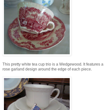
This pretty white tea cup trio is a Wedgewood. It features a
rose garland design around the edge of each piece.