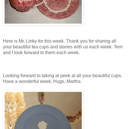
Here is Mr. Linky for this week. Thank you for sharing all
your beautiful tea cups and stories with us each week. Terri
and I look forward to them each week.
Looking forward to taking at peek at all your beautiful cups.
Have a wonderful week. Hugs, Martha