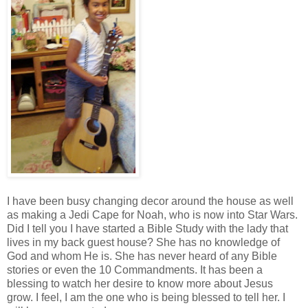
I have been busy changing decor around the house as well
as making a Jedi Cape for Noah, who is now into Star Wars.
Did I tell you I have started a Bible Study with the lady that
lives in my back guest house? She has no knowledge of
God and whom He is. She has never heard of any Bible
stories or even the 10 Commandments. It has been a
blessing to watch her desire to know more about Jesus
grow. I feel, I am the one who is being blessed to tell her. I