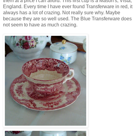
them at a price I can afford. This first cup is a Mason's, Vista,
England. Every time I have ever found Transferware in red, it
always has a lot of crazing. Not really sure why. Maybe
because they are so well used. The Blue Transferware does
not seem to have as much crazing.