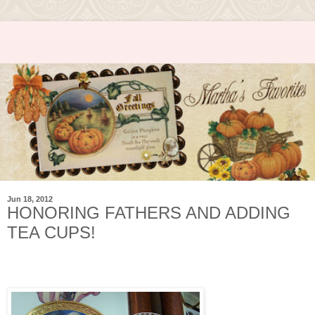
Jun 18, 2012
HONORING FATHERS AND ADDING
TEA CUPS!