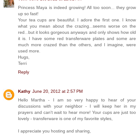
Princess Maya is indeed growing! All too soon... they grow
up so fast!
Your tea cups are beautiful. I adore the first one. I know
what you mean about the crazing...seems worse on the
red...but it looks gorgeous anyways and only shows how old
it is. I have some red transferware plates and some are
much more crazed than the others, and I imagine, were
used more.
Hugs,
Terri
Reply
Kathy
June 20, 2012 at 2:57 PM
Hello Martha - I am so very happy to hear of your
discussions with your neighbor - I will keep her in my
prayers and can't wait to hear more! Your cups are just too
lovely - transferware is one of my favorite styles,
I appreciate you hosting and sharing,