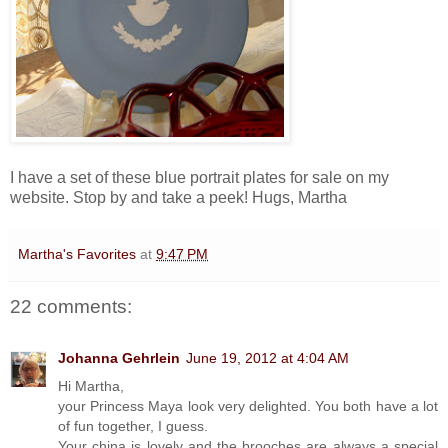
I have a set of these blue portrait plates for sale on my
website. Stop by and take a peek! Hugs, Martha
Martha's Favorites
at
9:47 PM
22 comments:
Johanna Gehrlein
June 19, 2012 at 4:04 AM
Hi Martha,
your Princess Maya look very delighted. You both have a lot
of fun together, I guess.
Your china is lovely and the brooches are always a special