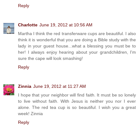
Reply
Charlotte
June 19, 2012 at 10:56 AM
Martha I think the red transferware cups are beautiful. I also
think it is wonderful that you are doing a Bible study with the
lady in your guest house...what a blessing you must be to
her! I always enjoy hearing about your grandchildren, I'm
sure the cape will look smashing!
Reply
Zinnia
June 19, 2012 at 11:27 AM
I hope that your neighbor will find faith. It must be so lonely
to live without faith. With Jesus is neither you nor I ever
alone. The red tea cup is so beautiful. I wish you a great
week! Zinnia
Reply