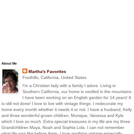
About Me
Martha's Favorites
Foothills, California, United States
I'm a Christian lady with a family I adore. Living in
Southern California, our home is nestled in the mountains.
I have been working on an English garden for 14 years! It
is still not done! I love to live with vintage things. I redecorate my
home every month whether it needs it or not. I have a husband, Kelly
and three wonderful grown children, Monique, Vanessa and Kyle
which I love so much. Extra special treasures in my life are my three
Grandchildren Maya, Noah and Sophia Lola. I can not remember
what life was like before them. I love anything vintage especially