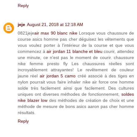
Reply
jeje
August 21, 2018 at 12:18 AM
0821jeje
air max 90 blanc nike
Lorsque vous chaussure de
course asics homme pas cher déguisez les vêtements que
vous voulez porter à l'intérieur de la course et que vous
commencez à
air jordan 11 blanche et bleu
courir, attendez
une minute, ce n'est pas le moment de courir. chaussure
nike femme presto fly Les chaussures réelles sont
incroyablement attrayantes! Le revêtement de couleur
jaune réel
air jordan 5 camo
créé associé à des tiges en
nylon pourrait vous faire inhaler nike air force one homme
solde très facilement ainsi que facilement. Des cultures
uniques ont diverses méthodes de fonctionnement,
soldes
nike blazer low
des méthodes de création de choix et une
méthode de mesure de bons asics aaron pas cher homme
résultats.
Reply