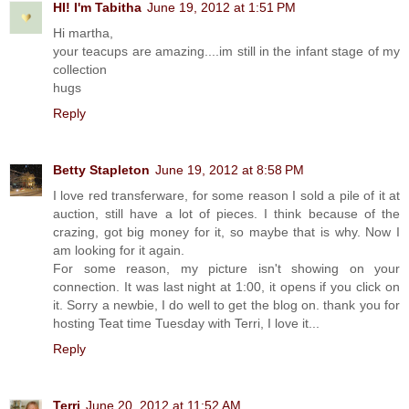
HI! I'm Tabitha
June 19, 2012 at 1:51 PM
Hi martha,
your teacups are amazing....im still in the infant stage of my
collection
hugs
Reply
Betty Stapleton
June 19, 2012 at 8:58 PM
I love red transferware, for some reason I sold a pile of it at
auction, still have a lot of pieces. I think because of the
crazing, got big money for it, so maybe that is why. Now I
am looking for it again.
For some reason, my picture isn't showing on your
connection. It was last night at 1:00, it opens if you click on
it. Sorry a newbie, I do well to get the blog on. thank you for
hosting Teat time Tuesday with Terri, I love it...
Reply
Terri
June 20, 2012 at 11:52 AM