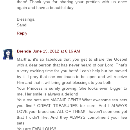
them! Thank you for sharing your pretties with us once
again and have a beautiful day.
Blessings,
Sandi
Reply
Brenda
June 19, 2012 at 6:16 AM
Martha, it's so fabulous that you get to share the Gospel
with a dear person that has never heard of our Lord. That's
a very exciting time for you both! I can't help but be moved
by it. I pray that she continues to be open and will receive
Him and that it will bring great blessings to you both.
Your Princess is surely growing. She looks even bigger to
me. Her smile is always a delight!
Your tea sets are MAGNIFICENT!! What awesome tea sets
you find!! GREAT TREASURES for sure! And I ALWAYS
LOVE your brooches. ALL OF THEM! I haven't seen one yet
that I didn't like. And they ALWAYS compliment your tea
sets.
You are FABULOUS!!