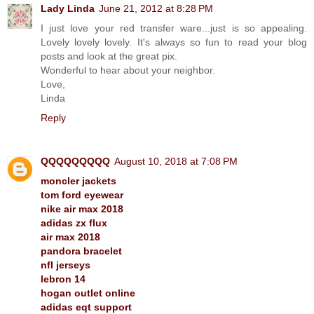
Lady Linda
June 21, 2012 at 8:28 PM
I just love your red transfer ware...just is so appealing.
Lovely lovely lovely. It's always so fun to read your blog
posts and look at the great pix.
Wonderful to hear about your neighbor.
Love,
Linda
Reply
QQQQQQQQQ
August 10, 2018 at 7:08 PM
moncler jackets
tom ford eyewear
nike air max 2018
adidas zx flux
air max 2018
pandora bracelet
nfl jerseys
lebron 14
hogan outlet online
adidas eqt support