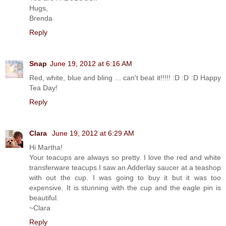
Hugs,
Brenda
Reply
Snap
June 19, 2012 at 6:16 AM
Red, white, blue and bling ... can't beat it!!!!! :D :D :D Happy
Tea Day!
Reply
Clara
June 19, 2012 at 6:29 AM
Hi Martha!
Your teacups are always so pretty. I love the red and white
transferware teacups.I saw an Adderlay saucer at a teashop
with out the cup. I was going to buy it but it was too
expensive. It is stunning with the cup and the eagle pin is
beautiful.
~Clara
Reply