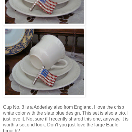
Cup No. 3 is a Adderlay also from England. I love the crisp
white color with the slate blue design. This set is also a trio. I
just love it. Not sure if I recently shared this one, anyway, it is
worth a second look. Don't you just love the large Eagle
brooch?