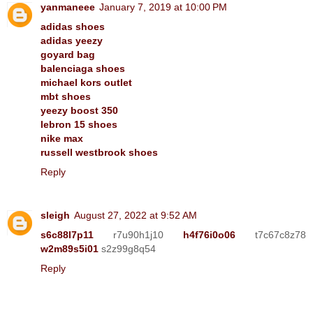
yanmaneee
January 7, 2019 at 10:00 PM
adidas shoes
adidas yeezy
goyard bag
balenciaga shoes
michael kors outlet
mbt shoes
yeezy boost 350
lebron 15 shoes
nike max
russell westbrook shoes
Reply
sleigh
August 27, 2022 at 9:52 AM
s6c88l7p11
r7u90h1j10
h4f76i0o06
t7c67c8z78
w2m89s5i01
s2z99g8q54
Reply