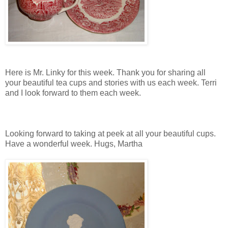
Here is Mr. Linky for this week. Thank you for sharing all
your beautiful tea cups and stories with us each week. Terri
and I look forward to them each week.
Looking forward to taking at peek at all your beautiful cups.
Have a wonderful week. Hugs, Martha