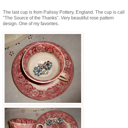
The last cup is from Palissy Pottery, England. The cup is call
"The Source of the Thanks". Very beautiful rose pattern
design. One of my favorites.