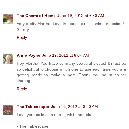
The Charm of Home
June 19, 2012 at 6:48 AM
Very pretty Martha! Love the eagle pin. Thanks for hosting!
Sherry
Reply
Anne Payne
June 19, 2012 at 8:04 AM
Hey Martha, You have so many beautiful pieces! It must be
so delightful to choose which one to use each time you are
getting ready to make a post. Thank you so much for
sharing!
Reply
The Tablescaper
June 19, 2012 at 8:20 AM
Love your collection of red, white and blue.
- The Tablescaper