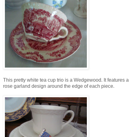
This pretty white tea cup trio is a Wedgewood. It features a
rose garland design around the edge of each piece.