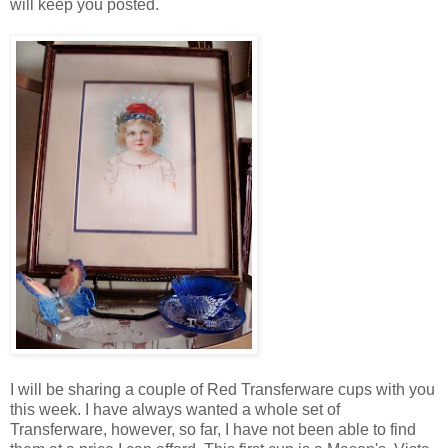
will keep you posted.
I will be sharing a couple of Red Transferware cups with you
this week. I have always wanted a whole set of
Transferware, however, so far, I have not been able to find