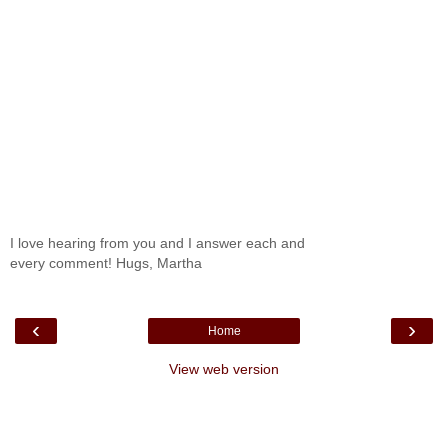
I love hearing from you and I answer each and
every comment! Hugs, Martha
‹
›
Home
View web version