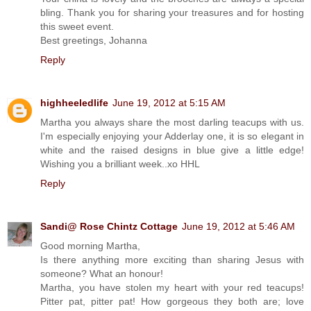
bling. Thank you for sharing your treasures and for hosting
this sweet event.
Best greetings, Johanna
Reply
highheeledlife
June 19, 2012 at 5:15 AM
Martha you always share the most darling teacups with us.
I'm especially enjoying your Adderlay one, it is so elegant in
white and the raised designs in blue give a little edge!
Wishing you a brilliant week..xo HHL
Reply
Sandi@ Rose Chintz Cottage
June 19, 2012 at 5:46 AM
Good morning Martha,
Is there anything more exciting than sharing Jesus with
someone? What an honour!
Martha, you have stolen my heart with your red teacups!
Pitter pat, pitter pat! How gorgeous they both are; love