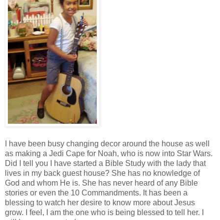
I have been busy changing decor around the house as well
as making a Jedi Cape for Noah, who is now into Star Wars.
Did I tell you I have started a Bible Study with the lady that
lives in my back guest house? She has no knowledge of
God and whom He is. She has never heard of any Bible
stories or even the 10 Commandments. It has been a
blessing to watch her desire to know more about Jesus
grow. I feel, I am the one who is being blessed to tell her. I