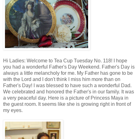
Hi Ladies: Welcome to Tea Cup Tuesday No. 118! I hope
you had a wonderful Father's Day Weekend. Father's Day is
always a little melancholy for me. My Father has gone to be
with the Lord and I don't think I miss him more than on
Father's Day! I was blessed to have such a wonderful Dad.
We celebrated and honored the Father's in our family. It was
a very peaceful day. Here is a picture of Princess Maya in
the guest room. It seems like she is growing right in front of
my eyes.