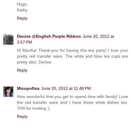
Hugs,
Kathy
Reply
Denise @English Purple Ribbon
June 20, 2012 at
3:57 PM
Hi Martha! Thank-you for having this tea party! I love your
pretty red transfer ware. The white and blue tea cups are
pretty also. Denise
Reply
Micupoftea
June 20, 2012 at 11:48 PM
How wonderful that you get to spend time with family! Love
the red transfer ware and I have those white dishes too.
THX for hosting :)
Reply