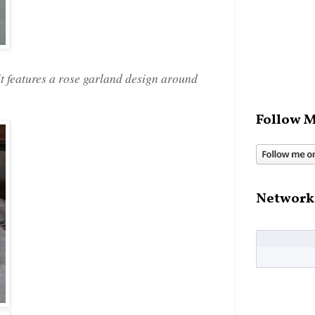
It features a rose garland design around
Follow M
Network