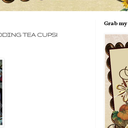
Grab my 
DING TEA CUPS!