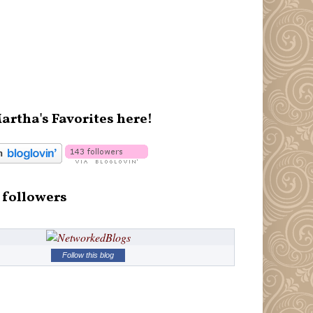
artha's Favorites here!
 followers
Follow this blog