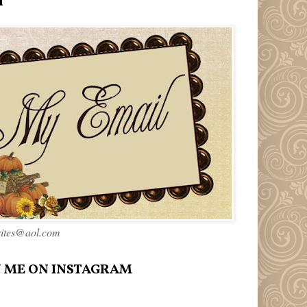
l
rites@aol.com
 ME ON INSTAGRAM