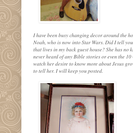
I have been busy changing decor around the ho
Noah, who is now into Star Wars. Did I tell you
that lives in my back guest house? She has no
never heard of any Bible stories or even the 1
watch her desire to know more about Jesus grow.
to tell her. I will keep you posted.