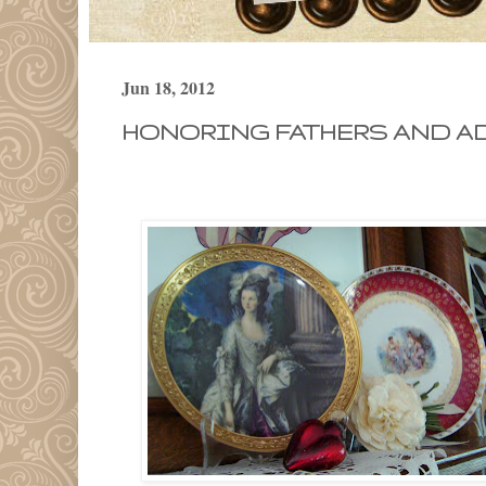
Jun 18, 2012
HONORING FATHERS AND AD