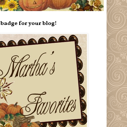
badge for your blog!