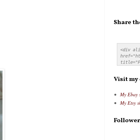
Share th
<div ali
href="ht
title="P
src="htt
alt="Pre
Visit my
style="
My Ebay 
My Etsy s
Follower