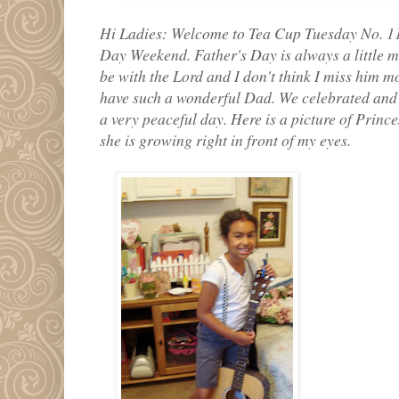
Hi Ladies: Welcome to Tea Cup Tuesday No. 11
Day Weekend. Father's Day is always a little 
be with the Lord and I don't think I miss him m
have such a wonderful Dad. We celebrated and h
a very peaceful day. Here is a picture of Princ
she is growing right in front of my eyes.