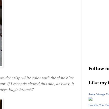
Follow m
ve the crisp white color with the slate blue
Like my 
t sure if I recently shared this one, anyway, it
 large Eagle brooch?
Pretty Vintage T
Promote Your Pa