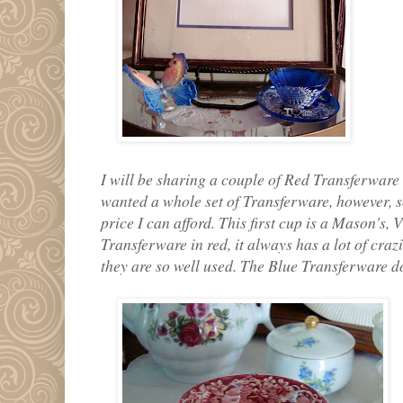
I will be sharing a couple of Red Transferware
wanted a whole set of Transferware, however, so
price I can afford. This first cup is a Mason's,
Transferware in red, it always has a lot of cra
they are so well used. The Blue Transferware d