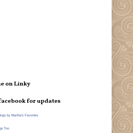
e on Linky
facebook for updates
hings by Martha's Favorties
ge Too