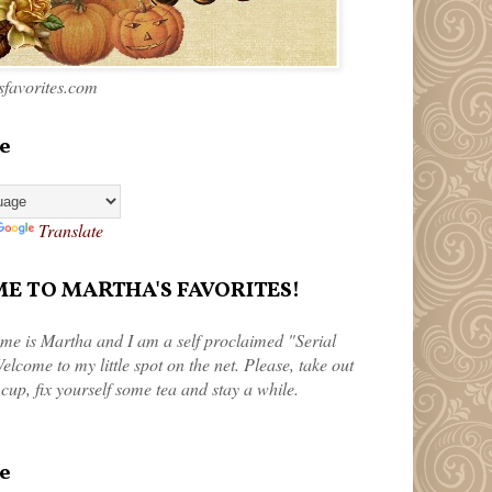
favorites.com
e
Translate
 TO MARTHA'S FAVORITES!
me is Martha and I am a self proclaimed "Serial
elcome to my little spot on the net. Please, take out
 cup, fix yourself some tea and stay a while.
e