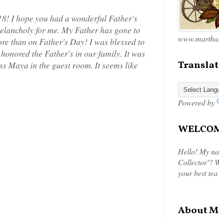
8! I hope you had a wonderful Father's
melancholy for me. My Father has gone to
www.marthas
ore than on Father's Day! I was blessed to
onored the Father's in our family. It was
Translat
ess Maya in the guest room. It seems like
Powered by
WELCOME
Hello! My na
Collector"! W
your best tea
About M