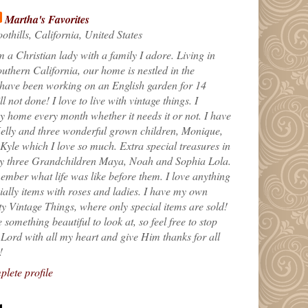
Martha's Favorites
othills, California, United States
m a Christian lady with a family I adore. Living in
uthern California, our home is nestled in the
 have been working on an English garden for 14
till not done! I love to live with vintage things. I
 home every month whether it needs it or not. I have
elly and three wonderful grown children, Monique,
yle which I love so much. Extra special treasures in
my three Grandchildren Maya, Noah and Sophia Lola.
ember what life was like before them. I love anything
ially items with roses and ladies. I have my own
ty Vintage Things, where only special items are sold!
 something beautiful to look at, so feel free to stop
e Lord with all my heart and give Him thanks for all
!
lete profile