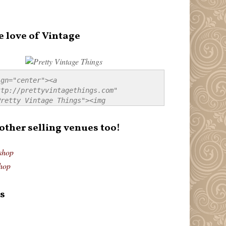
e love of Vintage
gn="center"><a 
tp://prettyvintagethings.com" 
retty Vintage Things"><img 
p://i44.tinypic.com/20pu3bb.jpg" 
tty Vintage Things" 
 other selling venues too!
border:none;" /></a></div>
shop
hop
s