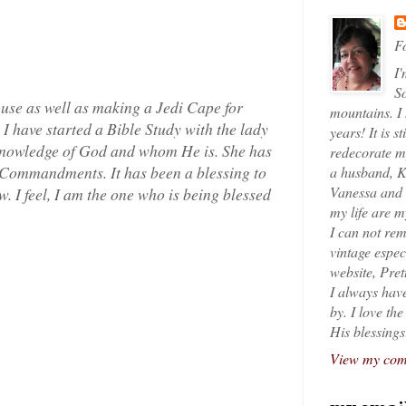
Fo
I'
So
use as well as making a Jedi Cape for
mountains. I
 I have started a Bible Study with the lady
years! It is s
 knowledge of God and whom He is. She has
redecorate my
0 Commandments. It has been a blessing to
a husband, K
Vanessa and K
 I feel, I am the one who is being blessed
my life are 
I can not rem
vintage espec
website, Pret
I always have
by. I love th
His blessings
View my comp