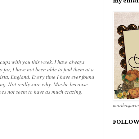
my emai
 cups with you this week. I have always
 far, I have not been able to find them at a
 Vista, England. Every time I have ever found
zing. Not really sure why. Maybe because
oes not seem to have as much crazing.
marthasfavo
FOLLOW