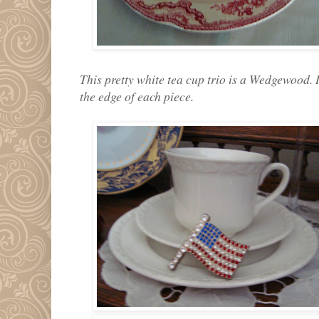
This pretty white tea cup trio is a Wedgewood. 
the edge of each piece.