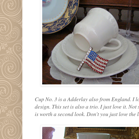
Cup No. 3 is a Adderlay also from England. I lo
design. This set is also a trio. I just love it. No
is worth a second look. Don't you just love the