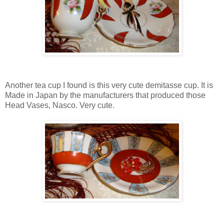
Another tea cup I found is this very cute demitasse cup. It is
Made in Japan by the manufacturers that produced those
Head Vases, Nasco. Very cute.