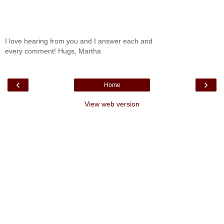
I love hearing from you and I answer each and
every comment! Hugs, Martha
‹
›
Home
View web version