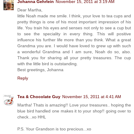
Johanna Gehrlein
November 15, 2011 at 3:19 AM
Dear Martha,
little Noah made me smile. I think, your love to tea cups and
pretty things is one of his most important impression of his
life. You train his eyes and senses not only to see a cup but
to see the speciality in every thing. This will positive
influence his further life more than you think. What a great
Grandma you are. I would have loved to grew up with such
a wonderful Grandma and I am sure, Noah do so, also.
Thank you for sharing all your pretty treasures. The cup
with the little bird is outstanding.
Best greetings, Johanna
Reply
Tea & Chocolate Guy
November 15, 2011 at 4:41 AM
Martha! Thats is amazing!! Love your treasures.. hoping the
blue bird handled one makes it to your shop!! going over to
check...xo HHL
P.S. Your Grandson is too precious...xo