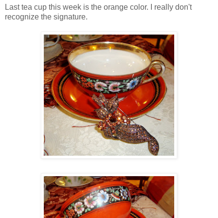
Last tea cup this week is the orange color. I really don't
recognize the signature.