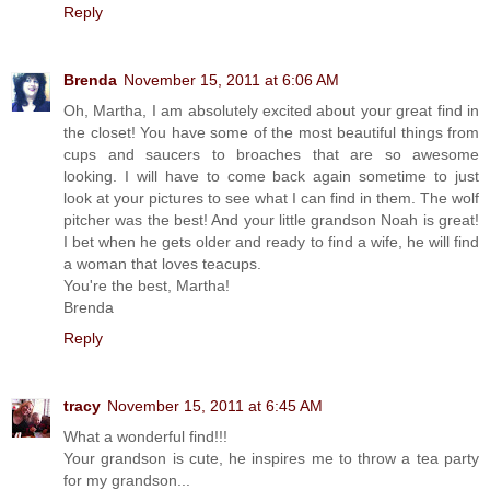
Reply
Brenda
November 15, 2011 at 6:06 AM
Oh, Martha, I am absolutely excited about your great find in
the closet! You have some of the most beautiful things from
cups and saucers to broaches that are so awesome
looking. I will have to come back again sometime to just
look at your pictures to see what I can find in them. The wolf
pitcher was the best! And your little grandson Noah is great!
I bet when he gets older and ready to find a wife, he will find
a woman that loves teacups.
You're the best, Martha!
Brenda
Reply
tracy
November 15, 2011 at 6:45 AM
What a wonderful find!!!
Your grandson is cute, he inspires me to throw a tea party
for my grandson...