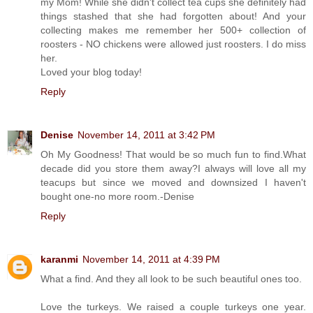
my Mom! While she didn't collect tea cups she definitely had
things stashed that she had forgotten about! And your
collecting makes me remember her 500+ collection of
roosters - NO chickens were allowed just roosters. I do miss
her.
Loved your blog today!
Reply
Denise
November 14, 2011 at 3:42 PM
Oh My Goodness! That would be so much fun to find.What
decade did you store them away?I always will love all my
teacups but since we moved and downsized I haven't
bought one-no more room.-Denise
Reply
karanmi
November 14, 2011 at 4:39 PM
What a find. And they all look to be such beautiful ones too.
Love the turkeys. We raised a couple turkeys one year.