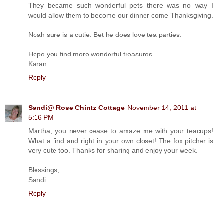
They became such wonderful pets there was no way I
would allow them to become our dinner come Thanksgiving.
Noah sure is a cutie. Bet he does love tea parties.
Hope you find more wonderful treasures.
Karan
Reply
Sandi@ Rose Chintz Cottage
November 14, 2011 at
5:16 PM
Martha, you never cease to amaze me with your teacups!
What a find and right in your own closet! The fox pitcher is
very cute too. Thanks for sharing and enjoy your week.
Blessings,
Sandi
Reply