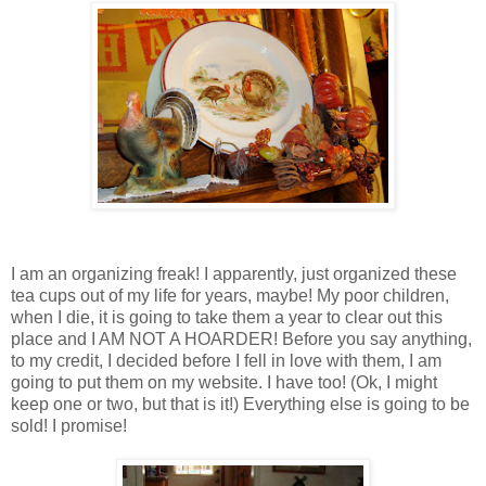
I am an organizing freak! I apparently, just organized these
tea cups out of my life for years, maybe! My poor children,
when I die, it is going to take them a year to clear out this
place and I AM NOT A HOARDER! Before you say anything,
to my credit, I decided before I fell in love with them, I am
going to put them on my website. I have too! (Ok, I might
keep one or two, but that is it!) Everything else is going to be
sold! I promise!