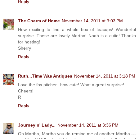
Reply
The Charm of Home
November 14, 2011 at 3:03 PM
How exciting to find a whole box of teacups! Wonderful
surprise. These are lovely Martha! Noah is a cutie! Thanks
for hosting!
Sherry
Reply
Ruth...Time Was Antiques
November 14, 2011 at 3:18 PM
Love the fox pitcher...how cute! What a great surprise!
Cheers!
R
Reply
Journeyin' Lady...
November 14, 2011 at 3:36 PM
Oh Martha, Martha you do remind me of another Martha ---