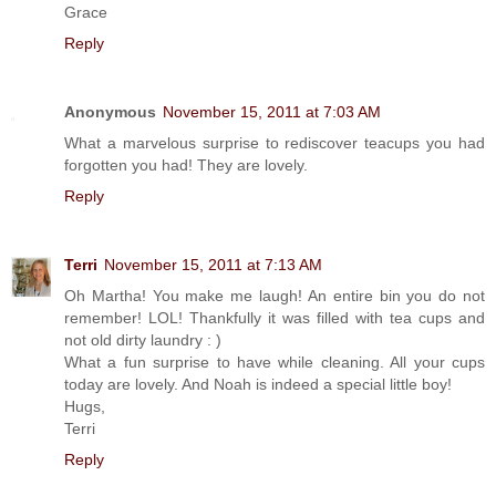
Grace
Reply
Anonymous
November 15, 2011 at 7:03 AM
What a marvelous surprise to rediscover teacups you had
forgotten you had! They are lovely.
Reply
Terri
November 15, 2011 at 7:13 AM
Oh Martha! You make me laugh! An entire bin you do not
remember! LOL! Thankfully it was filled with tea cups and
not old dirty laundry : )
What a fun surprise to have while cleaning. All your cups
today are lovely. And Noah is indeed a special little boy!
Hugs,
Terri
Reply