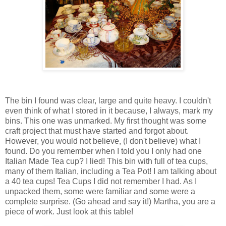
The bin I found was clear, large and quite heavy. I couldn't
even think of what I stored in it because, I always, mark my
bins. This one was unmarked. My first thought was some
craft project that must have started and forgot about.
However, you would not believe, (I don't believe) what I
found. Do you remember when I told you I only had one
Italian Made Tea cup? I lied! This bin with full of tea cups,
many of them Italian, including a Tea Pot! I am talking about
a 40 tea cups! Tea Cups I did not remember I had. As I
unpacked them, some were familiar and some were a
complete surprise. (Go ahead and say it!) Martha, you are a
piece of work. Just look at this table!