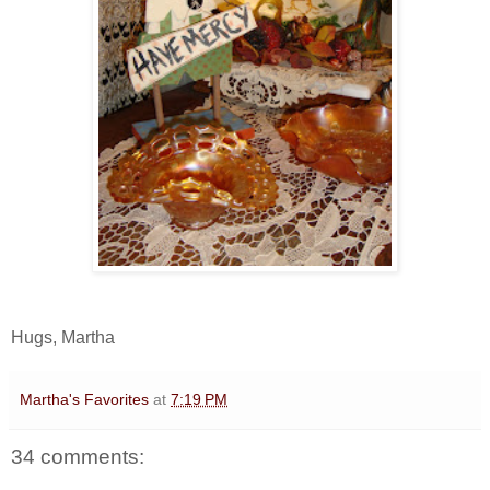
Hugs, Martha
Martha's Favorites
at
7:19 PM
34 comments: