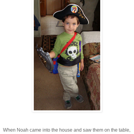
When Noah came into the house and saw them on the table,