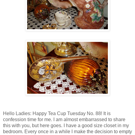
Hello Ladies: Happy Tea Cup Tuesday No. 88! It is
confession time for me. I am almost embarrassed to share
this with you, but here goes. I have a good size closet in my
bedroom. Every once in a while I make the decision to empty