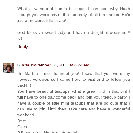
What a wonderful bunch to cups...I can see why Noah
though you were havin' the tea party of all tea parties. He's
just a precious little pirate!
God bless ya sweet lady and have a delightful weekend!!!
:o)
Reply
Gloria
November 18, 2011 at 8:24 AM
Hi, Martha - nice to meet you! I saw that you were my
newest Follower, so I came here to visit and to follow you
back! :)
You have beautiful teacups, what a great find in that bin! I
will have to one day come back and join your teacup party. I
have a couple of little mini teacups that are so cute that I
can use to join. Until then, take care and have a wonderful
weekend.
Best,
Gloria
P.S. Your little Noah is adorable!