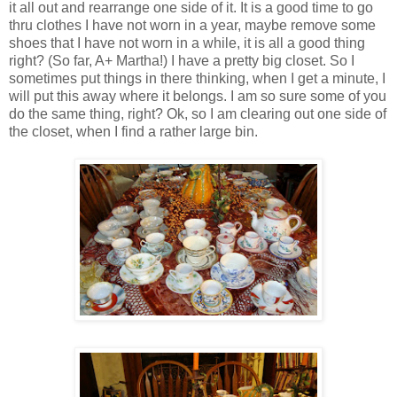
it all out and rearrange one side of it. It is a good time to go
thru clothes I have not worn in a year, maybe remove some
shoes that I have not worn in a while, it is all a good thing
right? (So far, A+ Martha!) I have a pretty big closet. So I
sometimes put things in there thinking, when I get a minute, I
will put this away where it belongs. I am so sure some of you
do the same thing, right? Ok, so I am clearing out one side of
the closet, when I find a rather large bin.