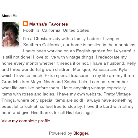
About Me
Martha's Favorites
Foothills, California, United States
I'm a Christian lady with a family I adore. Living in
Southern California, our home is nestled in the mountains.
I have been working on an English garden for 14 years! It
is still not done! I love to live with vintage things. I redecorate my
home every month whether it needs it or not. I have a husband, Kelly
and three wonderful grown children, Monique, Vanessa and Kyle
which I love so much. Extra special treasures in my life are my three
Grandchildren Maya, Noah and Sophia Lola. I can not remember
what life was like before them. I love anything vintage especially
items with roses and ladies. I have my own website, Pretty Vintage
Things, where only special items are sold! I always have something
beautiful to look at, so feel free to stop by. I love the Lord with all my
heart and give Him thanks for all His blessings!
View my complete profile
Powered by
Blogger
.