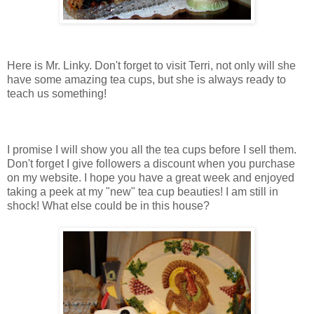
Here is Mr. Linky. Don't forget to visit Terri, not only will she
have some amazing tea cups, but she is always ready to
teach us something!
I promise I will show you all the tea cups before I sell them.
Don't forget I give followers a discount when you purchase
on my website. I hope you have a great week and enjoyed
taking a peek at my "new" tea cup beauties! I am still in
shock! What else could be in this house?