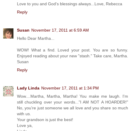
Love to you and God's blessings always...Love, Rebecca
Reply
Susan
November 17, 2011 at 6:59 AM
Hello Dear Martha...
WOW! What a find. Loved your post. You are so funny.
Enjoyed reading about your new "stash." Take care, Martha.
Susan
Reply
Lady Linda
November 17, 2011 at 1:34 PM
Wow....Martha, Martha, Martha! You make me laugh. I'm
still chuckling over your words..."I AM NOT A HOARDER!"
No, you're just someone we all love and you share so much
with us.
Your grandson is just the best!
Love ya,