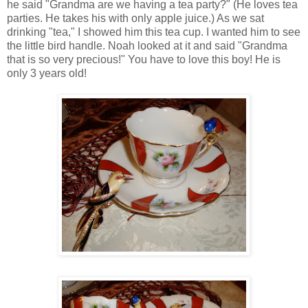
he said "Grandma are we having a tea party?" (He loves tea
parties. He takes his with only apple juice.) As we sat
drinking "tea," I showed him this tea cup. I wanted him to see
the little bird handle. Noah looked at it and said "Grandma
that is so very precious!" You have to love this boy! He is
only 3 years old!