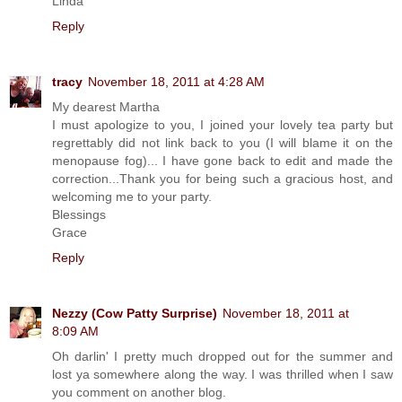
Linda
Reply
tracy
November 18, 2011 at 4:28 AM
My dearest Martha
I must apologize to you, I joined your lovely tea party but
regrettably did not link back to you (I will blame it on the
menopause fog)... I have gone back to edit and made the
correction...Thank you for being such a gracious host, and
welcoming me to your party.
Blessings
Grace
Reply
Nezzy (Cow Patty Surprise)
November 18, 2011 at
8:09 AM
Oh darlin' I pretty much dropped out for the summer and
lost ya somewhere along the way. I was thrilled when I saw
you comment on another blog.