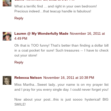
What a terrific find ... and right in your own bedroom!
Precious indeed…that teacup handle is fabulous!
Reply
Lauren @ My Wonderfully Made
November 16, 2011 at
4:49 PM
Oh that is TOO funny! That's better than finding a dollar bill
in a coat pocket for sure! Such treasures -- I have to check
out your store!
Reply
Rebecca Nelson
November 16, 2011 at 10:38 PM
Miss Martha...Sweet lady...your name is on my prayer list
and I pray for you every single day. I could never forget you!
Now about your post...this is just soooo hysterical! BIG
SMILE!