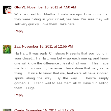
GlorV1
November 15, 2011 at 7:50 AM
What a great find Martha. Lovely teacups. How funny that
they were hiding in your closet, tee hee. I'm sure they will
sell very quickly. Love them. Take care.
Reply
Zaa
November 15, 2011 at 12:55 PM
Ha Ha .. It was early Christmas Presents that you found in
your closet... Ha Ha .. you bet wrap each one up and know
one will know the difference , least of all you ... This made
me laugh so much , because I have done that very same
thing ... It nice to know that we, tealovers all have kindred
spirits along the way... By the way .. They're simply
gorgeous... I can't wait to see them all !!!..Have fun selling
them ...Hugs
Reply
Carrie
November 15, 2011 at 3:17 PM