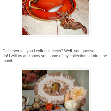
Did I ever tell you I collect turkeys? Well, you guessed it, I
do! I will try and show you some of my collections during the
month.