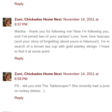
Reply
Zuni, Chickadee Home Nest
November 14, 2011 at
8:57 PM
Martha - thank you for following me! Now I'm following you,
and I've joined two of your parties! Love, love, love teacups
(and your story of forgetting about yours is hilarious!). I'm in
search of a brown tea cup with gold paisley design. I hope
to find it at some point.
Reply
Zuni, Chickadee Home Nest
November 14, 2011 at
8:58 PM
PS - did you visit The Tablescaper? She recently had a post
on turkey dishes. :)
Reply