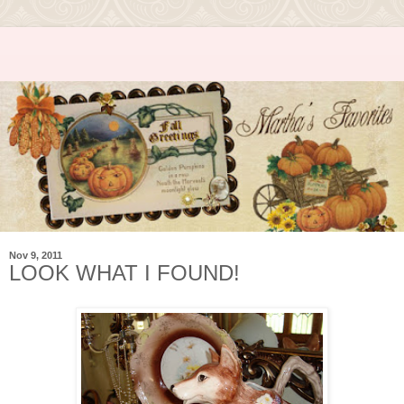
Nov 9, 2011
LOOK WHAT I FOUND!