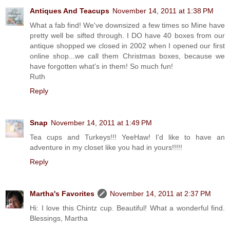
Antiques And Teacups
November 14, 2011 at 1:38 PM
What a fab find! We've downsized a few times so Mine have
pretty well be sifted through. I DO have 40 boxes from our
antique shopped we closed in 2002 when I opened our first
online shop...we call them Christmas boxes, because we
have forgotten what's in them! So much fun!
Ruth
Reply
Snap
November 14, 2011 at 1:49 PM
Tea cups and Turkeys!!! YeeHaw! I'd like to have an
adventure in my closet like you had in yours!!!!!
Reply
Martha's Favorites
November 14, 2011 at 2:37 PM
Hi: I love this Chintz cup. Beautiful! What a wonderful find.
Blessings, Martha