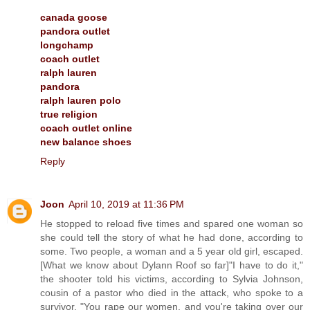
canada goose
pandora outlet
longchamp
coach outlet
ralph lauren
pandora
ralph lauren polo
true religion
coach outlet online
new balance shoes
Reply
Joon
April 10, 2019 at 11:36 PM
He stopped to reload five times and spared one woman so
she could tell the story of what he had done, according to
some. Two people, a woman and a 5 year old girl, escaped.
[What we know about Dylann Roof so far]"I have to do it,"
the shooter told his victims, according to Sylvia Johnson,
cousin of a pastor who died in the attack, who spoke to a
survivor. "You rape our women, and you're taking over our