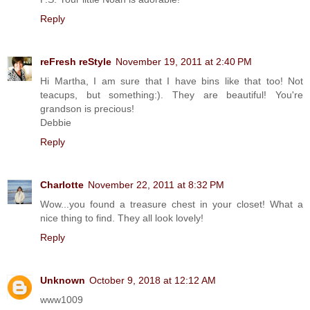
Reply
reFresh reStyle
November 19, 2011 at 2:40 PM
Hi Martha, I am sure that I have bins like that too! Not
teacups, but something:). They are beautiful! You're
grandson is precious!
Debbie
Reply
Charlotte
November 22, 2011 at 8:32 PM
Wow...you found a treasure chest in your closet! What a
nice thing to find. They all look lovely!
Reply
Unknown
October 9, 2018 at 12:12 AM
www1009