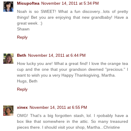
Micupoftea
November 14, 2011 at 5:34 PM
Noah is so SWEET! What a fun discovery...lots of pretty
things! Bet you are enjoying that new grandbaby! Have a
great week. :)
Shawn
Reply
Beth
November 14, 2011 at 6:44 PM
How lucky you are! What a great find! I love the orange tea
cup and the one that your grandson deemed "precious." I
want to wish you a very Happy Thanksgiving, Martha.
Hugs, Beth
Reply
xinex
November 14, 2011 at 6:55 PM
OMG! That's a big forgotten stash, lol. I rpobably have a
box like that somewhere in the attic. So many treasured
pieces there. I should visit your shop, Martha...Christine