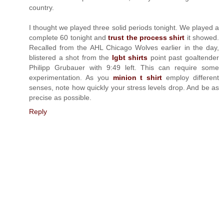
country.
I thought we played three solid periods tonight. We played a
complete 60 tonight and
trust the process shirt
it showed.
Recalled from the AHL Chicago Wolves earlier in the day,
blistered a shot from the
lgbt shirts
point past goaltender
Philipp Grubauer with 9:49 left. This can require some
experimentation. As you
minion t shirt
employ different
senses, note how quickly your stress levels drop. And be as
precise as possible.
Reply