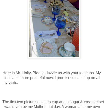
Here is Mr. Linky. Please dazzle us with your tea cups. My
life is a lot more peaceful now. I promise to catch up on all
my visits.
The first two pictures is a tea cup and a sugar & creamer set
I was given by my Mother that day. A woman after my own