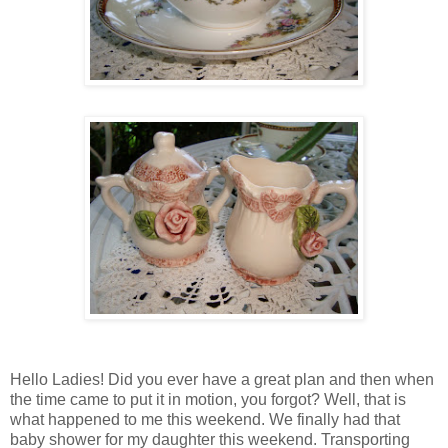
Hello Ladies! Did you ever have a great plan and then when
the time came to put it in motion, you forgot? Well, that is
what happened to me this weekend. We finally had that
baby shower for my daughter this weekend. Transporting