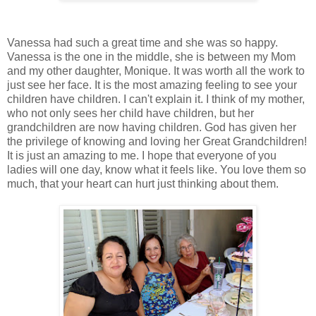
Vanessa had such a great time and she was so happy.
Vanessa is the one in the middle, she is between my Mom
and my other daughter, Monique. It was worth all the work to
just see her face. It is the most amazing feeling to see your
children have children. I can't explain it. I think of my mother,
who not only sees her child have children, but her
grandchildren are now having children. God has given her
the privilege of knowing and loving her Great Grandchildren!
It is just an amazing to me. I hope that everyone of you
ladies will one day, know what it feels like. You love them so
much, that your heart can hurt just thinking about them.