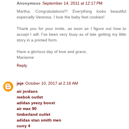
Anonymous
September 14, 2011 at 12:17 PM
Martha, Congratulations!!! Everything looks beautiful
especially Vanessa. I love the baby feet cookies!
Thank you for your invite, as soon as I figure out how to
accept I will. I've been very busy as of late getting my little
story in a printed form.
Have a glorious day of love and grace,
Marianne
Reply
jeje
October 10, 2017 at 2:16 AM
air jordans
reebok outlet
adidas yeezy boost
air max 90
timberland outlet
adidas stan smith men
curry 4