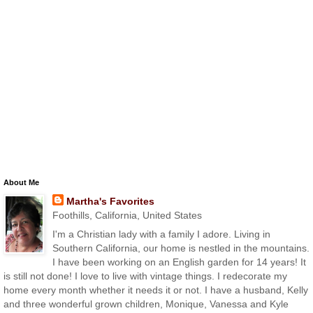
About Me
Martha's Favorites
Foothills, California, United States
I'm a Christian lady with a family I adore. Living in
Southern California, our home is nestled in the mountains.
I have been working on an English garden for 14 years! It
is still not done! I love to live with vintage things. I redecorate my
home every month whether it needs it or not. I have a husband, Kelly
and three wonderful grown children, Monique, Vanessa and Kyle