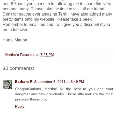
heart! Thank you so much for allowing me to share this very
personal party. Please take the time to visit all our friend.
Don't for get the ever amazing Terri! I have also added many
pretty items onto my website. Please take a peek.
Remember to email me and I will give you a discount if you
are a follower!
Hugs, Martha
Martha's Favorites
at
7:23 PM
30 comments:
Barbara F.
September 5, 2011 at 8:49 PM
Congratulations, Martha! All the best to you and your
daughter and new grandbaby. Those little feet are the most
precious things. xo,
Reply