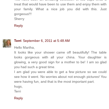
treat that would have been to use them and enjoy them with
your family. What a nice job you did with this. Just
gorgeous!!!
Sherry
Reply
Terri
September 6, 2011 at 5:48 AM
Hello Martha,
It looks like your shower came off beautifully! The table
looks gorgeous with all your china. Your daughter is
glowing, a very good sign for a mother to be! I am so glad
you had such a great time.
I am glad you were able to get a few picture so we could
see how it went. No worries about not enough pictures! You
were having fun, and that is the most important part.
hugs,
Terri
Reply