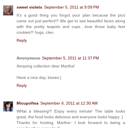
sweet violets
September 5, 2011 at 9:09 PM
It's a good thing you forgot your plan because the pics
came out just perfect!!! We get to see beautiful faces along
with the pretty teapots and cups....love those baby feet
cookies!!! hugs..cleo
Reply
Anonymous
September 5, 2011 at 11:37 PM
Amazing collection dear Martha!
Have a nice day, kisses:)
Reply
Micupoftea
September 6, 2011 at 12:30 AM
WHat a blessing!!! Enjoy every minute! The table looks
great, the food looks delicious and everyone looks happy :)
Thanks for hosting, Martha~ I look forward to being a