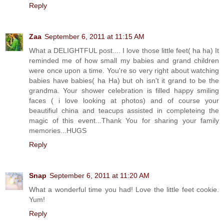
Reply
Zaa
September 6, 2011 at 11:15 AM
What a DELIGHTFUL post.... I love those little feet( ha ha) It
reminded me of how small my babies and grand children
were once upon a time. You're so very right about watching
babies have babies( ha Ha) but oh isn't it grand to be the
grandma. Your shower celebration is filled happy smiling
faces ( i love looking at photos) and of course your
beautifiul china and teacups assisted in completeing the
magic of this event...Thank You for sharing your family
memories...HUGS
Reply
Snap
September 6, 2011 at 11:20 AM
What a wonderful time you had! Love the little feet cookie.
Yum!
Reply