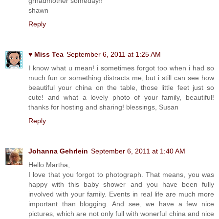
grnadmother someday!!
shawn
Reply
♥ Miss Tea
September 6, 2011 at 1:25 AM
I know what u mean! i sometimes forgot too when i had so
much fun or something distracts me, but i still can see how
beautiful your china on the table, those little feet just so
cute! and what a lovely photo of your family, beautiful!
thanks for hosting and sharing! blessings, Susan
Reply
Johanna Gehrlein
September 6, 2011 at 1:40 AM
Hello Martha,
I love that you forgot to photograph. That means, you was
happy with this baby shower and you have been fully
involved with your family. Events in real life are much more
important than blogging. And see, we have a few nice
pictures, which are not only full with wonerful china and nice