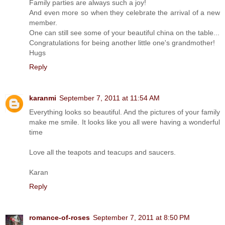
Family parties are always such a joy!
And even more so when they celebrate the arrival of a new
member.
One can still see some of your beautiful china on the table...
Congratulations for being another little one's grandmother!
Hugs
Reply
karanmi
September 7, 2011 at 11:54 AM
Everything looks so beautiful. And the pictures of your family
make me smile. It looks like you all were having a wonderful
time
Love all the teapots and teacups and saucers.
Karan
Reply
romance-of-roses
September 7, 2011 at 8:50 PM