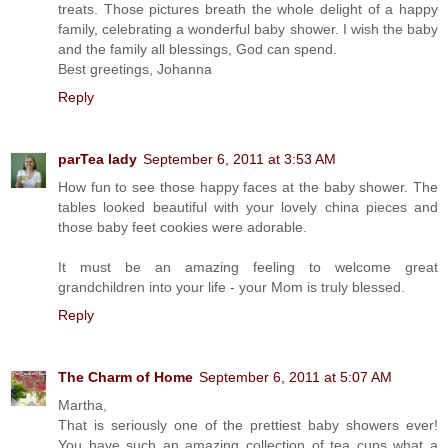
treats. Those pictures breath the whole delight of a happy
family, celebrating a wonderful baby shower. I wish the baby
and the family all blessings, God can spend.
Best greetings, Johanna
Reply
parTea lady
September 6, 2011 at 3:53 AM
How fun to see those happy faces at the baby shower. The
tables looked beautiful with your lovely china pieces and
those baby feet cookies were adorable.
It must be an amazing feeling to welcome great
grandchildren into your life - your Mom is truly blessed.
Reply
The Charm of Home
September 6, 2011 at 5:07 AM
Martha,
That is seriously one of the prettiest baby showers ever!
You have such an amazing collection of tea cups what a