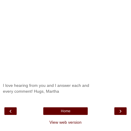
I love hearing from you and I answer each and
every comment! Hugs, Martha
‹
›
Home
View web version