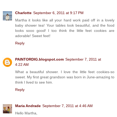
Charlotte
September 6, 2011 at 9:17 PM
Martha it looks like all your hard work paid off in a lovely
baby shower tea! Your tables look beautiful, and the food
looks sooo good! I too think the little feet cookies are
adorable! Sweet feet!
Reply
PAINTORDIG.blogspot.com
September 7, 2011 at
4:22 AM
What a beautiful shower. I love the little feet cookies-so
sweet. My first great grandson was born in June-amazing to
think I lived to see him.
Reply
Maria Andrade
September 7, 2011 at 4:46 AM
Hello Martha,