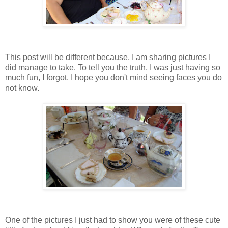
This post will be different because, I am sharing pictures I
did manage to take. To tell you the truth, I was just having so
much fun, I forgot. I hope you don't mind seeing faces you do
not know.
One of the pictures I just had to show you were of these cute