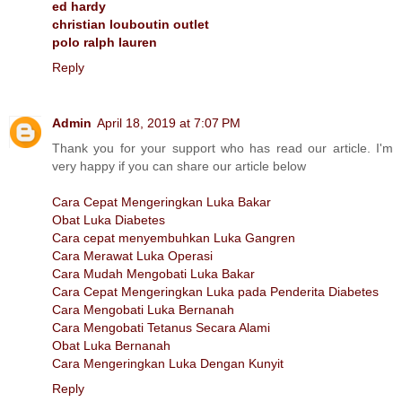
ed hardy
christian louboutin outlet
polo ralph lauren
Reply
Admin
April 18, 2019 at 7:07 PM
Thank you for your support who has read our article. I'm
very happy if you can share our article below
Cara Cepat Mengeringkan Luka Bakar
Obat Luka Diabetes
Cara cepat menyembuhkan Luka Gangren
Cara Merawat Luka Operasi
Cara Mudah Mengobati Luka Bakar
Cara Cepat Mengeringkan Luka pada Penderita Diabetes
Cara Mengobati Luka Bernanah
Cara Mengobati Tetanus Secara Alami
Obat Luka Bernanah
Cara Mengeringkan Luka Dengan Kunyit
Reply