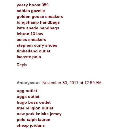
yeezy boost 350
adidas gazelle
golden goose sneakers
longchamp handbags
kate spade handbags
lebron 13 low
asics sneakers
stephen curry shoes
timberland outlet
lacoste polo
Reply
Anonymous
November 30, 2017 at 12:59 AM
ugg outlet
uggs outlet
hugo boss outlet
true religion outlet
new york knicks jersey
polo ralph lauren
cheap jordans