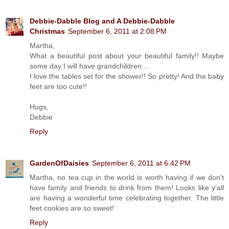
Debbie-Dabble Blog and A Debbie-Dabble
Christmas
September 6, 2011 at 2:08 PM
Martha,
What a beautiful post about your beautiful family!! Maybe
some day I will have grandchildren....
I love the tables set for the shower!! So pretty! And the baby
feet are too cute!!
Hugs,
Debbie
Reply
GardenOfDaisies
September 6, 2011 at 6:42 PM
Martha, no tea cup in the world is worth having if we don't
have family and friends to drink from them! Looks like y'all
are having a wonderful time celebrating together. The little
feet cookies are so sweet!
Reply