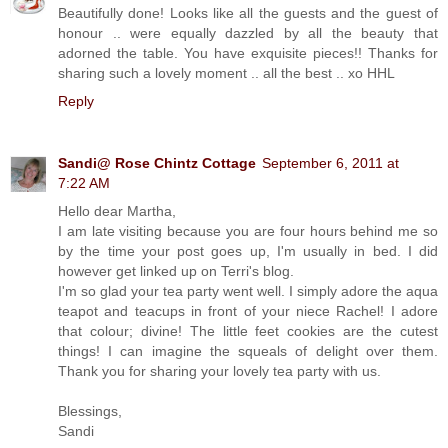
Beautifully done! Looks like all the guests and the guest of
honour .. were equally dazzled by all the beauty that
adorned the table. You have exquisite pieces!! Thanks for
sharing such a lovely moment .. all the best .. xo HHL
Reply
Sandi@ Rose Chintz Cottage
September 6, 2011 at
7:22 AM
Hello dear Martha,
I am late visiting because you are four hours behind me so
by the time your post goes up, I'm usually in bed. I did
however get linked up on Terri's blog.
I'm so glad your tea party went well. I simply adore the aqua
teapot and teacups in front of your niece Rachel! I adore
that colour; divine! The little feet cookies are the cutest
things! I can imagine the squeals of delight over them.
Thank you for sharing your lovely tea party with us.
Blessings,
Sandi