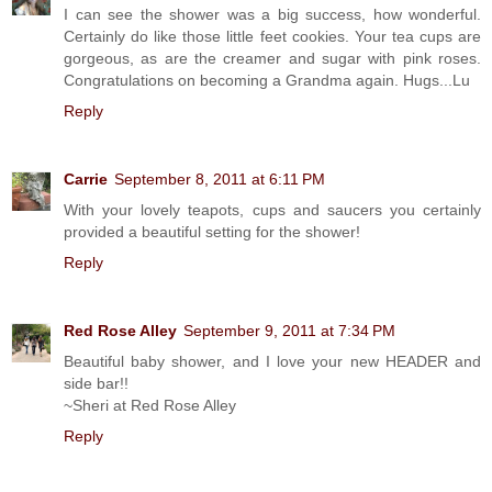
I can see the shower was a big success, how wonderful.
Certainly do like those little feet cookies. Your tea cups are
gorgeous, as are the creamer and sugar with pink roses.
Congratulations on becoming a Grandma again. Hugs...Lu
Reply
Carrie
September 8, 2011 at 6:11 PM
With your lovely teapots, cups and saucers you certainly
provided a beautiful setting for the shower!
Reply
Red Rose Alley
September 9, 2011 at 7:34 PM
Beautiful baby shower, and I love your new HEADER and
side bar!!
~Sheri at Red Rose Alley
Reply