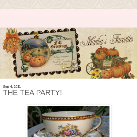
Sep 4, 2011
THE TEA PARTY!