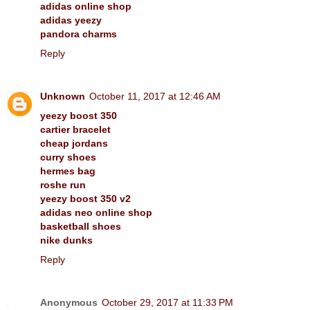
adidas online shop
adidas yeezy
pandora charms
Reply
Unknown
October 11, 2017 at 12:46 AM
yeezy boost 350
cartier bracelet
cheap jordans
curry shoes
hermes bag
roshe run
yeezy boost 350 v2
adidas neo online shop
basketball shoes
nike dunks
Reply
Anonymous
October 29, 2017 at 11:33 PM