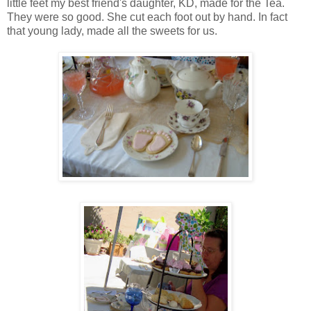
little feet my best friend's daughter, KD, made for the Tea.
They were so good. She cut each foot out by hand. In fact
that young lady, made all the sweets for us.