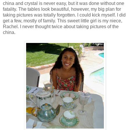
china and crystal is never easy, but it was done without one
fatality. The tables look beautiful, however, my big plan for
taking pictures was totally forgotten. I could kick myself. I did
get a few, mostly of family. This sweet little girl is my niece,
Rachel. I never thought twice about taking pictures of the
china.