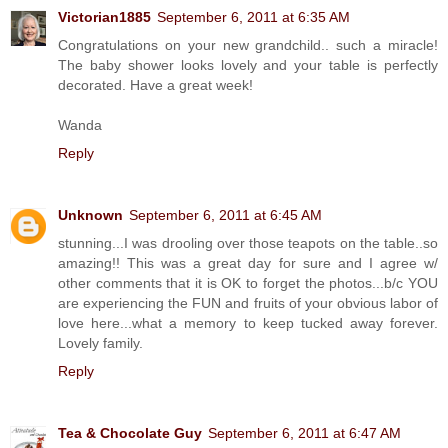
Victorian1885
September 6, 2011 at 6:35 AM
Congratulations on your new grandchild.. such a miracle!
The baby shower looks lovely and your table is perfectly
decorated. Have a great week!
Wanda
Reply
Unknown
September 6, 2011 at 6:45 AM
stunning...I was drooling over those teapots on the table..so
amazing!! This was a great day for sure and I agree w/
other comments that it is OK to forget the photos...b/c YOU
are experiencing the FUN and fruits of your obvious labor of
love here...what a memory to keep tucked away forever.
Lovely family.
Reply
Tea & Chocolate Guy
September 6, 2011 at 6:47 AM