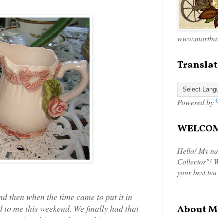
www.marthas
Translat
Powered by
WELCOME
Hello! My na
Collector"! W
your best tea
nd then when the time came to put it in
 to me this weekend. We finally had that
About M