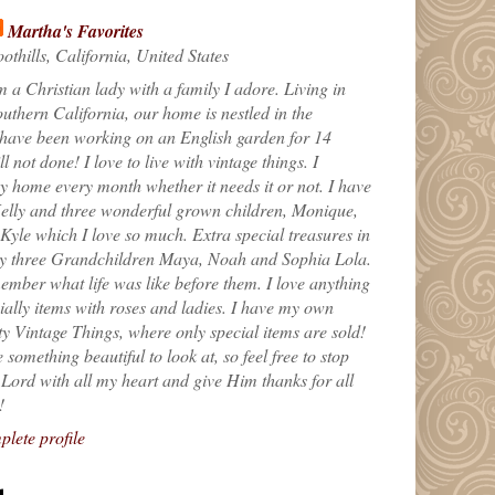
Martha's Favorites
othills, California, United States
m a Christian lady with a family I adore. Living in
uthern California, our home is nestled in the
 have been working on an English garden for 14
till not done! I love to live with vintage things. I
 home every month whether it needs it or not. I have
elly and three wonderful grown children, Monique,
yle which I love so much. Extra special treasures in
my three Grandchildren Maya, Noah and Sophia Lola.
ember what life was like before them. I love anything
ially items with roses and ladies. I have my own
ty Vintage Things, where only special items are sold!
 something beautiful to look at, so feel free to stop
e Lord with all my heart and give Him thanks for all
!
lete profile