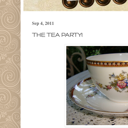
Sep 4, 2011
THE TEA PARTY!