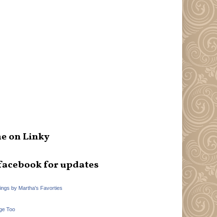
e on Linky
facebook for updates
hings by Martha's Favorties
ge Too