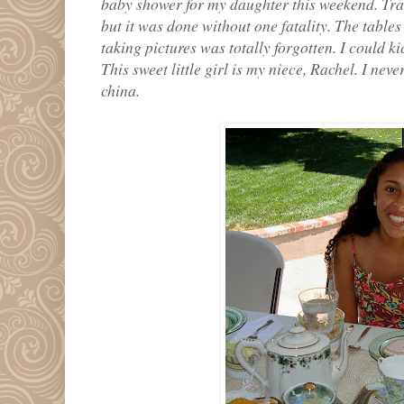
baby shower for my daughter this weekend. Tran
but it was done without one fatality. The tables
taking pictures was totally forgotten. I could kic
This sweet little girl is my niece, Rachel. I nev
china.