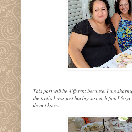
This post will be different because, I am sharin
the truth, I was just having so much fun, I forg
do not know.