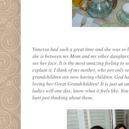
Vanessa had such a great time and she was so h
she is between my Mom and my other daughter, 
see her face. It is the most amazing feeling to s
explain it. I think of my mother, who not only s
grandchildren are now having children. God ha
loving her Great Grandchildren! It is just an a
ladies will one day, know what it feels like. Yo
hurt just thinking about them.