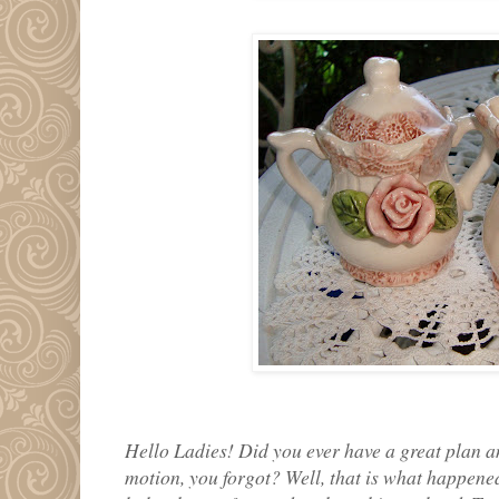
Hello Ladies! Did you ever have a great plan a
motion, you forgot? Well, that is what happened