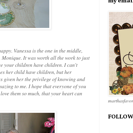
my emai
appy. Vanessa is the one in the middle,
Monique. It was worth all the work to just
ee your children have children. I can't
ees her child have children, but her
s given her the privilege of knowing and
mazing to me. I hope that everyone of you
u love them so much, that your heart can
marthasfavo
FOLLOW