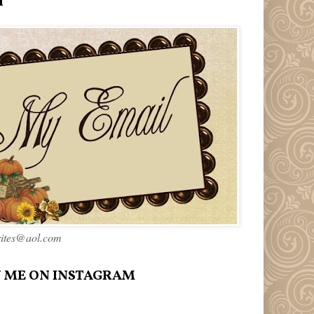
l
rites@aol.com
 ME ON INSTAGRAM