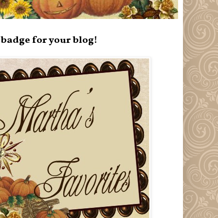
badge for your blog!