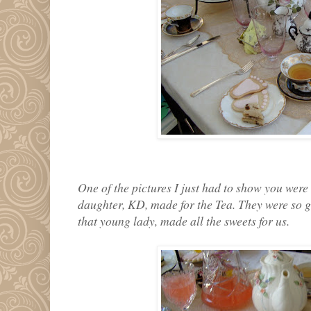
One of the pictures I just had to show you were o
daughter, KD, made for the Tea. They were so go
that young lady, made all the sweets for us.