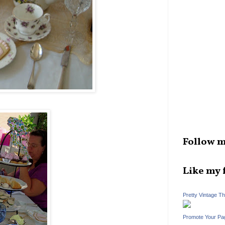
Follow m
Like my 
Pretty Vintage T
Promote Your Pa