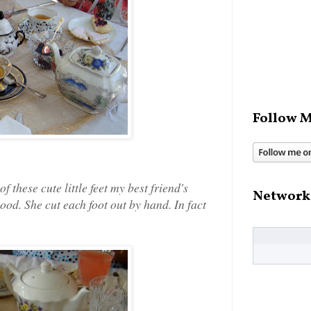
Follow M
f these cute little feet my best friend's
Network
od. She cut each foot out by hand. In fact