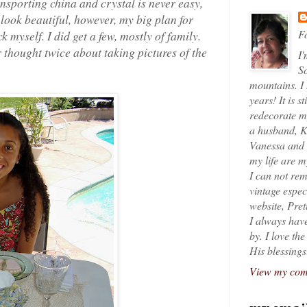
sporting china and crystal is never easy,
 look beautiful, however, my big plan for
Fo
k myself. I did get a few, mostly of family.
er thought twice about taking pictures of the
I'
So
mountains. I
years! It is s
redecorate my
a husband, K
Vanessa and K
my life are 
I can not rem
vintage espec
website, Pret
I always have
by. I love th
His blessings
View my comp