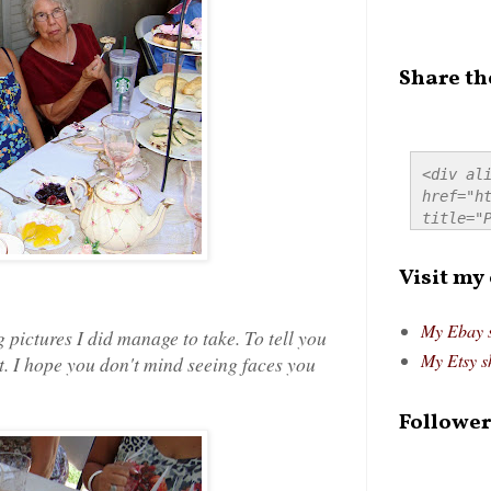
Share th
<div ali
href="ht
title="P
src="htt
alt="Pre
Visit my
style="
My Ebay 
g pictures I did manage to take. To tell you
My Etsy s
ot. I hope you don't mind seeing faces you
Follower