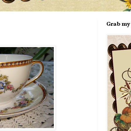
Grab my 