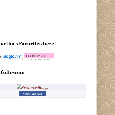
artha's Favorites here!
 followers
Follow this blog