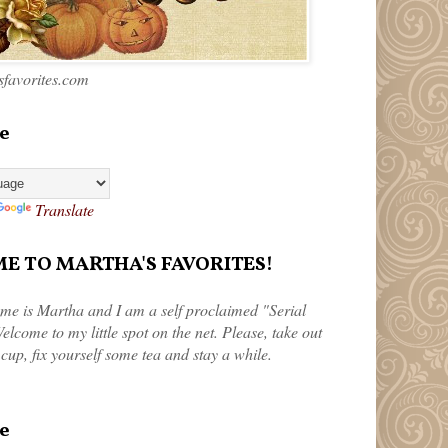
favorites.com
e
Translate
 TO MARTHA'S FAVORITES!
me is Martha and I am a self proclaimed "Serial
elcome to my little spot on the net. Please, take out
 cup, fix yourself some tea and stay a while.
e