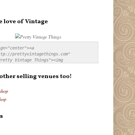
e love of Vintage
gn="center"><a 
tp://prettyvintagethings.com" 
retty Vintage Things"><img 
p://i44.tinypic.com/20pu3bb.jpg" 
tty Vintage Things" 
 other selling venues too!
border:none;" /></a></div>
shop
hop
s