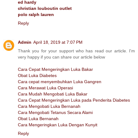
ed hardy
christian louboutin outlet
polo ralph lauren
Reply
Admin
April 18, 2019 at 7:07 PM
Thank you for your support who has read our article. I'm
very happy if you can share our article below
Cara Cepat Mengeringkan Luka Bakar
Obat Luka Diabetes
Cara cepat menyembuhkan Luka Gangren
Cara Merawat Luka Operasi
Cara Mudah Mengobati Luka Bakar
Cara Cepat Mengeringkan Luka pada Penderita Diabetes
Cara Mengobati Luka Bernanah
Cara Mengobati Tetanus Secara Alami
Obat Luka Bernanah
Cara Mengeringkan Luka Dengan Kunyit
Reply