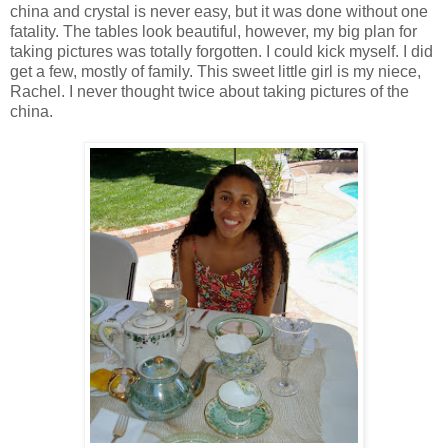
china and crystal is never easy, but it was done without one
fatality. The tables look beautiful, however, my big plan for
taking pictures was totally forgotten. I could kick myself. I did
get a few, mostly of family. This sweet little girl is my niece,
Rachel. I never thought twice about taking pictures of the
china.