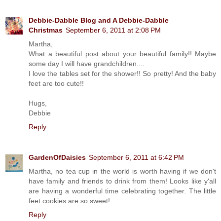
Debbie-Dabble Blog and A Debbie-Dabble
Christmas
September 6, 2011 at 2:08 PM
Martha,
What a beautiful post about your beautiful family!! Maybe
some day I will have grandchildren....
I love the tables set for the shower!! So pretty! And the baby
feet are too cute!!
Hugs,
Debbie
Reply
GardenOfDaisies
September 6, 2011 at 6:42 PM
Martha, no tea cup in the world is worth having if we don't
have family and friends to drink from them! Looks like y'all
are having a wonderful time celebrating together. The little
feet cookies are so sweet!
Reply