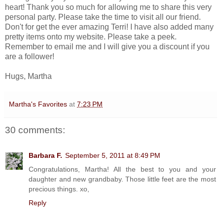
heart! Thank you so much for allowing me to share this very
personal party. Please take the time to visit all our friend.
Don't for get the ever amazing Terri! I have also added many
pretty items onto my website. Please take a peek.
Remember to email me and I will give you a discount if you
are a follower!
Hugs, Martha
Martha's Favorites
at
7:23 PM
30 comments:
Barbara F.
September 5, 2011 at 8:49 PM
Congratulations, Martha! All the best to you and your
daughter and new grandbaby. Those little feet are the most
precious things. xo,
Reply