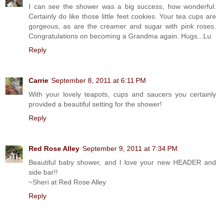
I can see the shower was a big success, how wonderful.
Certainly do like those little feet cookies. Your tea cups are
gorgeous, as are the creamer and sugar with pink roses.
Congratulations on becoming a Grandma again. Hugs...Lu
Reply
Carrie
September 8, 2011 at 6:11 PM
With your lovely teapots, cups and saucers you certainly
provided a beautiful setting for the shower!
Reply
Red Rose Alley
September 9, 2011 at 7:34 PM
Beautiful baby shower, and I love your new HEADER and
side bar!!
~Sheri at Red Rose Alley
Reply