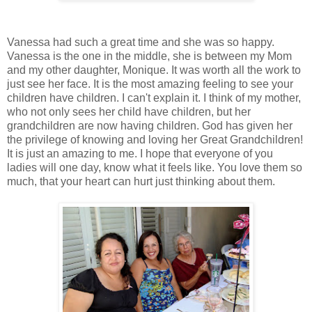
Vanessa had such a great time and she was so happy.
Vanessa is the one in the middle, she is between my Mom
and my other daughter, Monique. It was worth all the work to
just see her face. It is the most amazing feeling to see your
children have children. I can't explain it. I think of my mother,
who not only sees her child have children, but her
grandchildren are now having children. God has given her
the privilege of knowing and loving her Great Grandchildren!
It is just an amazing to me. I hope that everyone of you
ladies will one day, know what it feels like. You love them so
much, that your heart can hurt just thinking about them.