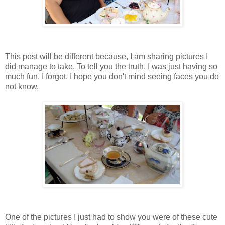
This post will be different because, I am sharing pictures I
did manage to take. To tell you the truth, I was just having so
much fun, I forgot. I hope you don't mind seeing faces you do
not know.
One of the pictures I just had to show you were of these cute