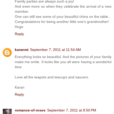
Family parties are always such a joy!
And even more so when they celebrate the arrival of a new
member.
One can still see some of your beautiful china on the table...
Congratulations for being another little one's grandmother!
Hugs
Reply
karanmi
September 7, 2011 at 11:54 AM
Everything looks so beautiful. And the pictures of your family
make me smile. It looks like you all were having a wonderful
time
Love all the teapots and teacups and saucers.
Karan
Reply
romance-of-roses
September 7, 2011 at 8:50 PM