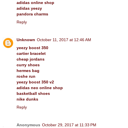
adidas online shop
adidas yeezy
pandora charms
Reply
Unknown
October 11, 2017 at 12:46 AM
yeezy boost 350
cartier bracelet
cheap jordans
curry shoes
hermes bag
roshe run
yeezy boost 350 v2
adidas neo online shop
basketball shoes
nike dunks
Reply
Anonymous
October 29, 2017 at 11:33 PM