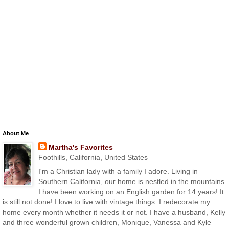
About Me
Martha's Favorites
Foothills, California, United States
I'm a Christian lady with a family I adore. Living in
Southern California, our home is nestled in the mountains.
I have been working on an English garden for 14 years! It
is still not done! I love to live with vintage things. I redecorate my
home every month whether it needs it or not. I have a husband, Kelly
and three wonderful grown children, Monique, Vanessa and Kyle