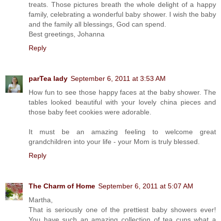
treats. Those pictures breath the whole delight of a happy
family, celebrating a wonderful baby shower. I wish the baby
and the family all blessings, God can spend.
Best greetings, Johanna
Reply
parTea lady
September 6, 2011 at 3:53 AM
How fun to see those happy faces at the baby shower. The
tables looked beautiful with your lovely china pieces and
those baby feet cookies were adorable.
It must be an amazing feeling to welcome great
grandchildren into your life - your Mom is truly blessed.
Reply
The Charm of Home
September 6, 2011 at 5:07 AM
Martha,
That is seriously one of the prettiest baby showers ever!
You have such an amazing collection of tea cups what a