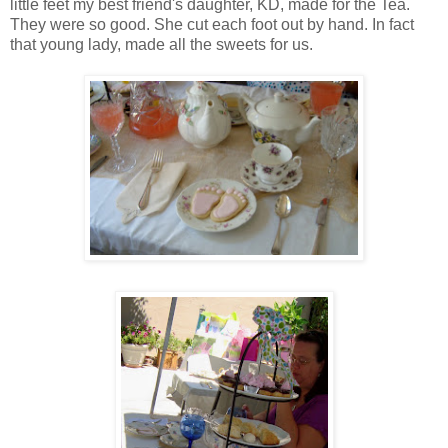
little feet my best friend's daughter, KD, made for the Tea.
They were so good. She cut each foot out by hand. In fact
that young lady, made all the sweets for us.