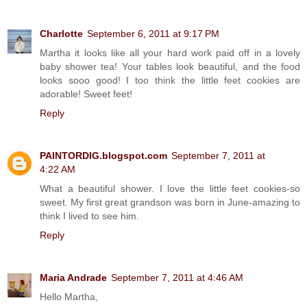
Charlotte
September 6, 2011 at 9:17 PM
Martha it looks like all your hard work paid off in a lovely
baby shower tea! Your tables look beautiful, and the food
looks sooo good! I too think the little feet cookies are
adorable! Sweet feet!
Reply
PAINTORDIG.blogspot.com
September 7, 2011 at
4:22 AM
What a beautiful shower. I love the little feet cookies-so
sweet. My first great grandson was born in June-amazing to
think I lived to see him.
Reply
Maria Andrade
September 7, 2011 at 4:46 AM
Hello Martha,