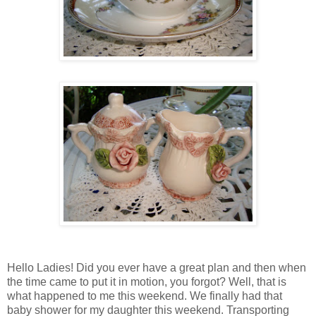
Hello Ladies! Did you ever have a great plan and then when
the time came to put it in motion, you forgot? Well, that is
what happened to me this weekend. We finally had that
baby shower for my daughter this weekend. Transporting