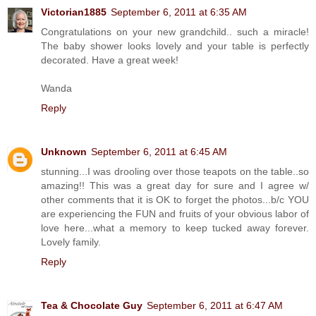
Victorian1885
September 6, 2011 at 6:35 AM
Congratulations on your new grandchild.. such a miracle!
The baby shower looks lovely and your table is perfectly
decorated. Have a great week!
Wanda
Reply
Unknown
September 6, 2011 at 6:45 AM
stunning...I was drooling over those teapots on the table..so
amazing!! This was a great day for sure and I agree w/
other comments that it is OK to forget the photos...b/c YOU
are experiencing the FUN and fruits of your obvious labor of
love here...what a memory to keep tucked away forever.
Lovely family.
Reply
Tea & Chocolate Guy
September 6, 2011 at 6:47 AM