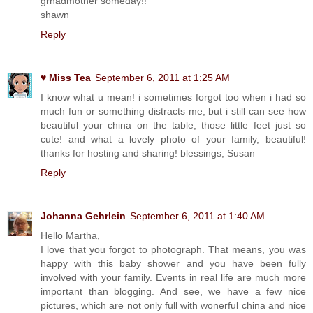
grnadmother someday!!
shawn
Reply
♥ Miss Tea
September 6, 2011 at 1:25 AM
I know what u mean! i sometimes forgot too when i had so
much fun or something distracts me, but i still can see how
beautiful your china on the table, those little feet just so
cute! and what a lovely photo of your family, beautiful!
thanks for hosting and sharing! blessings, Susan
Reply
Johanna Gehrlein
September 6, 2011 at 1:40 AM
Hello Martha,
I love that you forgot to photograph. That means, you was
happy with this baby shower and you have been fully
involved with your family. Events in real life are much more
important than blogging. And see, we have a few nice
pictures, which are not only full with wonerful china and nice