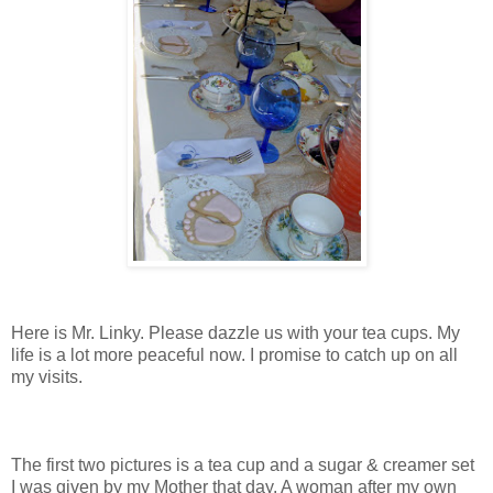
Here is Mr. Linky. Please dazzle us with your tea cups. My
life is a lot more peaceful now. I promise to catch up on all
my visits.
The first two pictures is a tea cup and a sugar & creamer set
I was given by my Mother that day. A woman after my own