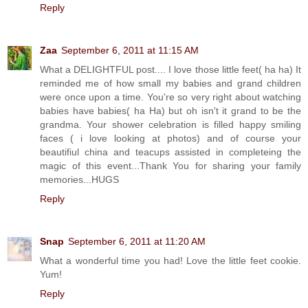
Reply
Zaa
September 6, 2011 at 11:15 AM
What a DELIGHTFUL post.... I love those little feet( ha ha) It
reminded me of how small my babies and grand children
were once upon a time. You're so very right about watching
babies have babies( ha Ha) but oh isn't it grand to be the
grandma. Your shower celebration is filled happy smiling
faces ( i love looking at photos) and of course your
beautifiul china and teacups assisted in completeing the
magic of this event...Thank You for sharing your family
memories...HUGS
Reply
Snap
September 6, 2011 at 11:20 AM
What a wonderful time you had! Love the little feet cookie.
Yum!
Reply