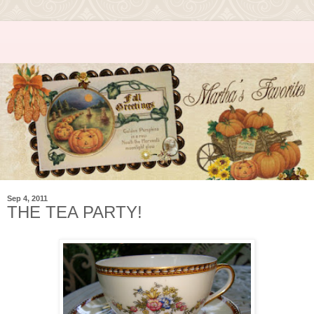
Sep 4, 2011
THE TEA PARTY!