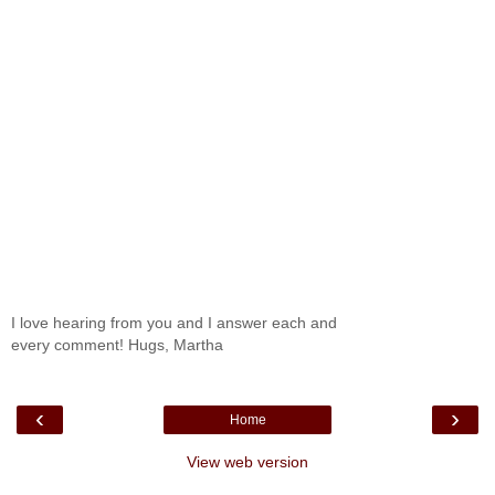
I love hearing from you and I answer each and
every comment! Hugs, Martha
‹
›
Home
View web version