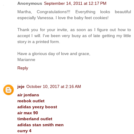
Anonymous
September 14, 2011 at 12:17 PM
Martha, Congratulations!!! Everything looks beautiful
especially Vanessa. I love the baby feet cookies!
Thank you for your invite, as soon as I figure out how to
accept I will. I've been very busy as of late getting my little
story in a printed form.
Have a glorious day of love and grace,
Marianne
Reply
jeje
October 10, 2017 at 2:16 AM
air jordans
reebok outlet
adidas yeezy boost
air max 90
timberland outlet
adidas stan smith men
curry 4