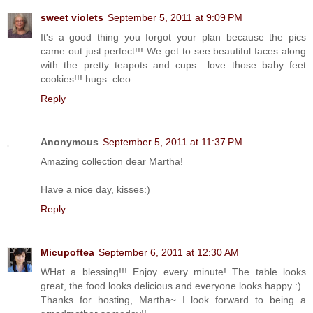
sweet violets
September 5, 2011 at 9:09 PM
It's a good thing you forgot your plan because the pics
came out just perfect!!! We get to see beautiful faces along
with the pretty teapots and cups....love those baby feet
cookies!!! hugs..cleo
Reply
Anonymous
September 5, 2011 at 11:37 PM
Amazing collection dear Martha!
Have a nice day, kisses:)
Reply
Micupoftea
September 6, 2011 at 12:30 AM
WHat a blessing!!! Enjoy every minute! The table looks
great, the food looks delicious and everyone looks happy :)
Thanks for hosting, Martha~ I look forward to being a