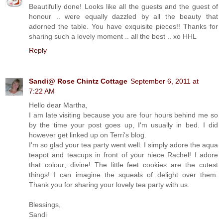
Beautifully done! Looks like all the guests and the guest of
honour .. were equally dazzled by all the beauty that
adorned the table. You have exquisite pieces!! Thanks for
sharing such a lovely moment .. all the best .. xo HHL
Reply
Sandi@ Rose Chintz Cottage
September 6, 2011 at
7:22 AM
Hello dear Martha,
I am late visiting because you are four hours behind me so
by the time your post goes up, I'm usually in bed. I did
however get linked up on Terri's blog.
I'm so glad your tea party went well. I simply adore the aqua
teapot and teacups in front of your niece Rachel! I adore
that colour; divine! The little feet cookies are the cutest
things! I can imagine the squeals of delight over them.
Thank you for sharing your lovely tea party with us.
Blessings,
Sandi