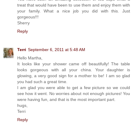
treat that would have been to use them and enjoy them with
your family. What a nice job you did with this. Just
gorgeous!!!
Sherry
Reply
Terri
September 6, 2011 at 5:48 AM
Hello Martha,
It looks like your shower came off beautifully! The table
looks gorgeous with all your china. Your daughter is
glowing, a very good sign for a mother to be! I am so glad
you had such a great time.
I am glad you were able to get a few picture so we could
see how it went. No worries about not enough pictures! You
were having fun, and that is the most important part.
hugs,
Terri
Reply