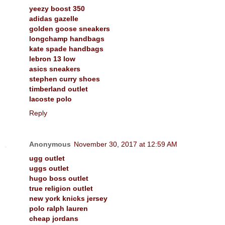
yeezy boost 350
adidas gazelle
golden goose sneakers
longchamp handbags
kate spade handbags
lebron 13 low
asics sneakers
stephen curry shoes
timberland outlet
lacoste polo
Reply
Anonymous
November 30, 2017 at 12:59 AM
ugg outlet
uggs outlet
hugo boss outlet
true religion outlet
new york knicks jersey
polo ralph lauren
cheap jordans