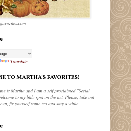
favorites.com
e
Translate
 TO MARTHA'S FAVORITES!
me is Martha and I am a self proclaimed "Serial
elcome to my little spot on the net. Please, take out
 cup, fix yourself some tea and stay a while.
e