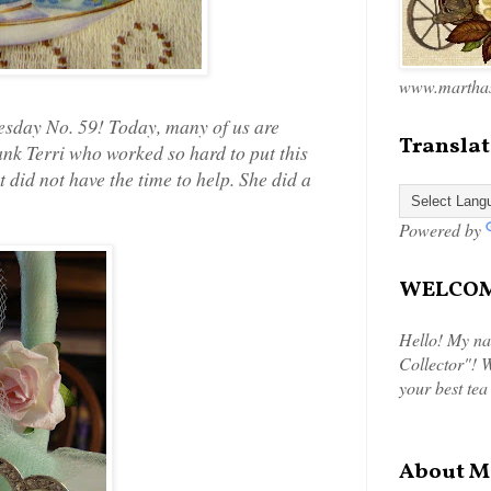
www.marthas
sday No. 59! Today, many of us are
Translat
nk Terri who worked so hard to put this
t did not have the time to help. She did a
Powered by
WELCOME
Hello! My na
Collector"! W
your best tea
About M