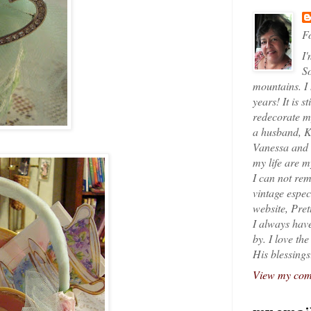
Fo
I'
So
mountains. I
years! It is s
redecorate my
a husband, K
Vanessa and K
my life are 
I can not rem
vintage espec
website, Pret
I always have
by. I love th
His blessings
View my comp