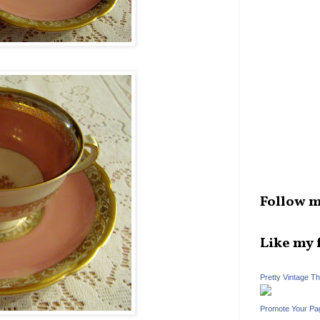
Follow m
Like my 
Pretty Vintage T
Promote Your Pa