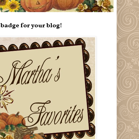
badge for your blog!