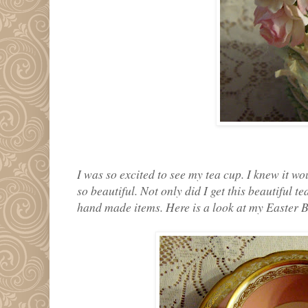
I was so excited to see my tea cup. I knew it wo
so beautiful. Not only did I get this beautiful 
hand made items. Here is a look at my Easter 