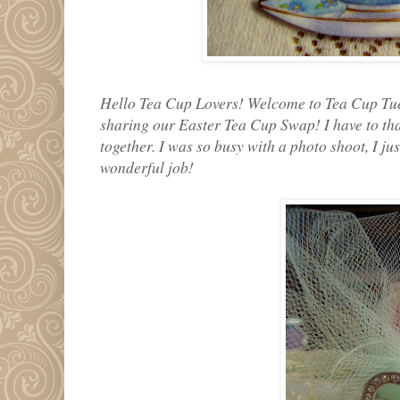
Hello Tea Cup Lovers! Welcome to Tea Cup Tue
sharing our Easter Tea Cup Swap! I have to tha
together. I was so busy with a photo shoot, I jus
wonderful job!