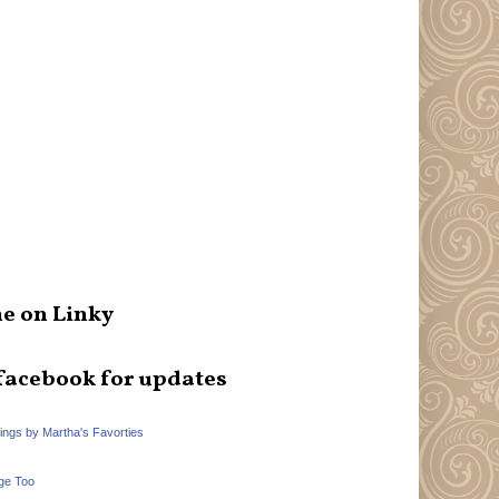
e on Linky
facebook for updates
hings by Martha's Favorties
ge Too