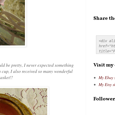
Share th
<div ali
href="ht
title="P
src="htt
alt="Pre
Visit my
uld be pretty, I never expected something
style="
tea cup, I also received so many wonderful
Basket!
!
My Ebay 
My Etsy s
Follower