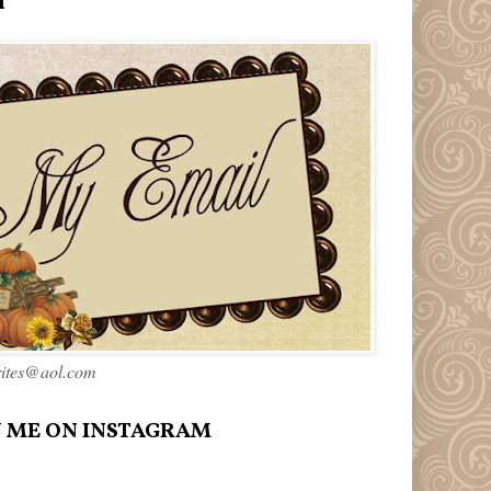
l
rites@aol.com
 ME ON INSTAGRAM