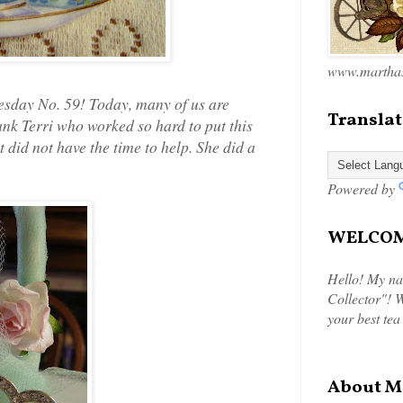
www.marthas
sday No. 59! Today, many of us are
Translat
nk Terri who worked so hard to put this
t did not have the time to help. She did a
Powered by
WELCOME
Hello! My na
Collector"! W
your best tea
About M