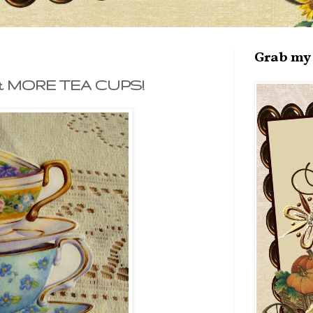
Grab my 
& MORE TEA CUPS!