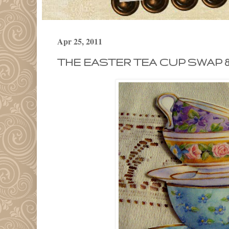
Apr 25, 2011
THE EASTER TEA CUP SWAP 