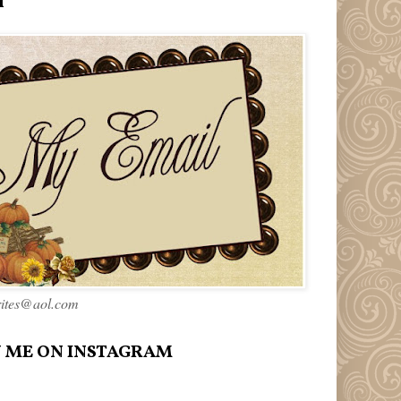
l
rites@aol.com
 ME ON INSTAGRAM