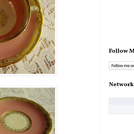
Follow M
Network