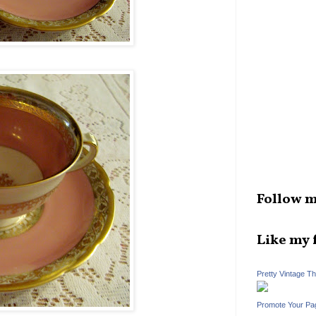
Follow m
Like my 
Pretty Vintage T
Promote Your Pa