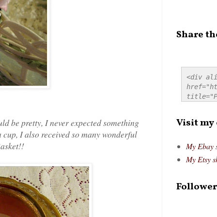
Share th
<div ali
href="ht
title="P
src="htt
alt="Pre
Visit my
uld be pretty, I never expected something
style="
tea cup, I also received so many wonderful
Basket!
!
My Ebay 
My Etsy s
Follower