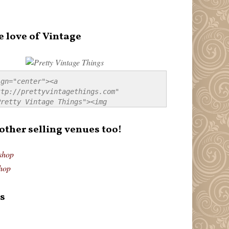
e love of Vintage
gn="center"><a 
tp://prettyvintagethings.com" 
retty Vintage Things"><img 
p://i44.tinypic.com/20pu3bb.jpg" 
tty Vintage Things" 
 other selling venues too!
border:none;" /></a></div>
shop
hop
s