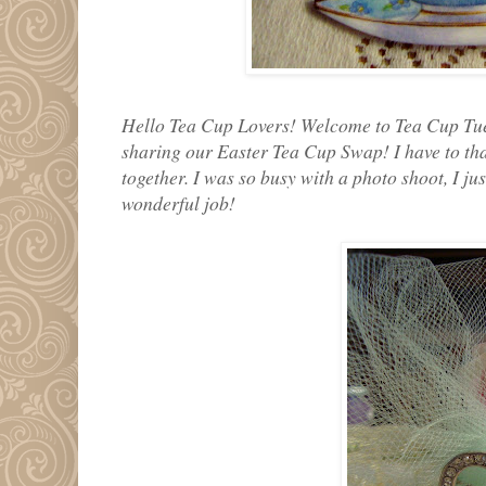
Hello Tea Cup Lovers! Welcome to Tea Cup Tue
sharing our Easter Tea Cup Swap! I have to tha
together. I was so busy with a photo shoot, I jus
wonderful job!