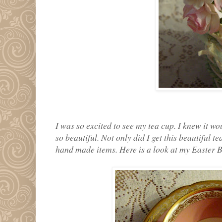
I was so excited to see my tea cup. I knew it wo
so beautiful. Not only did I get this beautiful 
hand made items. Here is a look at my Easter 