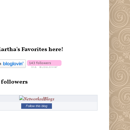
artha's Favorites here!
 followers
Follow this blog