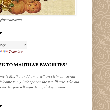
favorites.com
e
Translate
 TO MARTHA'S FAVORITES!
me is Martha and I am a self proclaimed "Serial
elcome to my little spot on the net. Please, take out
 cup, fix yourself some tea and stay a while.
e