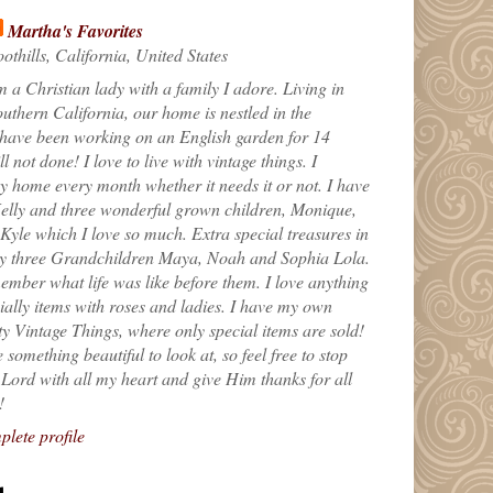
Martha's Favorites
othills, California, United States
m a Christian lady with a family I adore. Living in
uthern California, our home is nestled in the
 have been working on an English garden for 14
till not done! I love to live with vintage things. I
 home every month whether it needs it or not. I have
elly and three wonderful grown children, Monique,
yle which I love so much. Extra special treasures in
my three Grandchildren Maya, Noah and Sophia Lola.
ember what life was like before them. I love anything
ially items with roses and ladies. I have my own
ty Vintage Things, where only special items are sold!
 something beautiful to look at, so feel free to stop
e Lord with all my heart and give Him thanks for all
!
lete profile