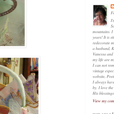
Fo
I'
So
mountains. I
years! It is s
redecorate my
a husband, K
Vanessa and K
my life are 
I can not rem
vintage espec
website, Pret
I always have
by. I love th
His blessings
View my comp