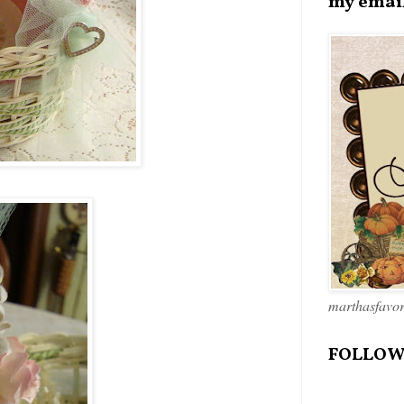
my emai
marthasfavo
FOLLOW