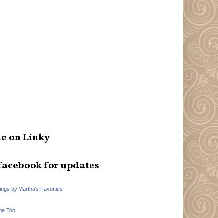
e on Linky
facebook for updates
hings by Martha's Favorties
ge Too