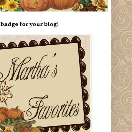
badge for your blog!