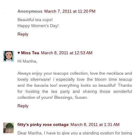
Anonymous
March 7, 2011 at 11:20 PM
Beautiful tea cups!
Happy Women's Day!
Reply
♥ Miss Tea
March 8, 2011 at 12:53 AM
Hi Martha,
Always enjoy your teacups collection, love the necklace and
lovely silverware! i especially love the bloom time teacup
and the bavaria too! everything looks so beautiful! Thanks
for hosting the tea party and sharing those wonderful
collection of yours! Blessings, Susan.
Reply
fitty's pinky rose cottage
March 8, 2011 at 1:31 AM
Dear Martha, I have to give you a standing ovation for being