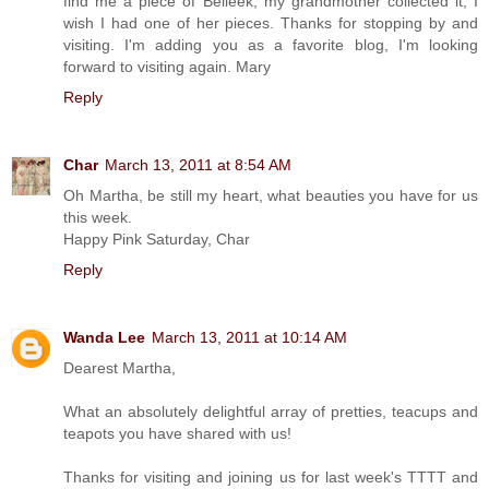
find me a piece of Belleek, my grandmother collected it, I
wish I had one of her pieces. Thanks for stopping by and
visiting. I'm adding you as a favorite blog, I'm looking
forward to visiting again. Mary
Reply
Char
March 13, 2011 at 8:54 AM
Oh Martha, be still my heart, what beauties you have for us
this week.
Happy Pink Saturday, Char
Reply
Wanda Lee
March 13, 2011 at 10:14 AM
Dearest Martha,
What an absolutely delightful array of pretties, teacups and
teapots you have shared with us!
Thanks for visiting and joining us for last week's TTTT and