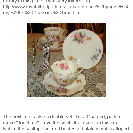
history of this plate. It was very interesting
http://www.royalalbertpatterns.com/reference%20pages/Hist
ory%20Of%20Blossom%20Time.htm .
The next cup is also a double set. It is a Coalport, pattern
name "Junetime". Love the swirls that make up this cup.
Notice the scallop saucer. The dessert plate is not scalloped.