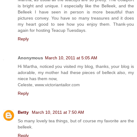
is bright and unique. I especially like the Belleek, and the
Belleek I have seen in person is more beautiful than
pictures convey. You have so many treasures and it does
my heart good to see how you enjoy them. Thank-you
again for hosting Teacup Tuesdays.
Reply
Anonymous
March 10, 2011 at 5:05 AM
Hi Martha, noticed you visited my blog, thanks, your blog is
adorable, my mother had these pieces of belleck also, my
niece has them now,
Celeste, www.victoriantailor.com
Reply
Betty
March 10, 2011 at 7:50 AM
So many lovely tea things, but of course my favorite are the
belleek.
Reply