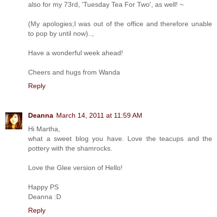
also for my 73rd, 'Tuesday Tea For Two', as well! ~
(My apologies;I was out of the office and therefore unable
to pop by until now)..,
Have a wonderful week ahead!
Cheers and hugs from Wanda
Reply
Deanna
March 14, 2011 at 11:59 AM
Hi Martha,
what a sweet blog you have. Love the teacups and the
pottery with the shamrocks.
Love the Glee version of Hello!
Happy PS
Deanna :D
Reply