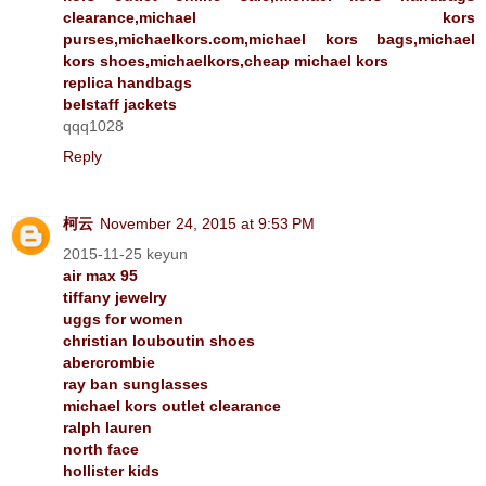
clearance,michael kors
purses,michaelkors.com,michael kors bags,michael
kors shoes,michaelkors,cheap michael kors
replica handbags
belstaff jackets
qqq1028
Reply
柯云
November 24, 2015 at 9:53 PM
2015-11-25 keyun
air max 95
tiffany jewelry
uggs for women
christian louboutin shoes
abercrombie
ray ban sunglasses
michael kors outlet clearance
ralph lauren
north face
hollister kids