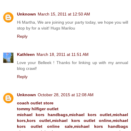
Unknown
March 15, 2011 at 12:50 AM
Hi Martha, We are joining your party today, we hope you will
stop by for a visit! Hugs Marilou
Reply
Kathleen
March 18, 2011 at 11:51 AM
Love your Belleek ! Thanks for linking up with my annual
blog crawl!
Reply
Unknown
October 28, 2015 at 12:08 AM
coach outlet store
tommy hilfiger outlet
michael kors handbags,michael kors outlet,michael
kors,kors outlet,michael kors outlet online,michael
kors outlet online sale,michael kors handbags