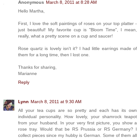
Anonymous
March 8, 2011 at 8:28 AM
Hello Martha,
First, I love the soft paintings of roses on your top platter -
just beautiful! My favorite cup is "Bloom Time", I mean,
really, what a pretty scene on a cup and saucer!
Rose quartz is lovely isn't it? I had little earrings made of
them for a long time, then I lost one.
Thanks for sharing,
Marianne
Reply
Lynn
March 8, 2011 at 9:30 AM
All your tea cups are so pretty and each has its own
individual personality. How lovely, your shamrock teapot
from your husband. In your very first picture, you show a
rose tray. Would that be RS Prussia or RS Germany? I
collect pieces since my hubby is German. Some of them all