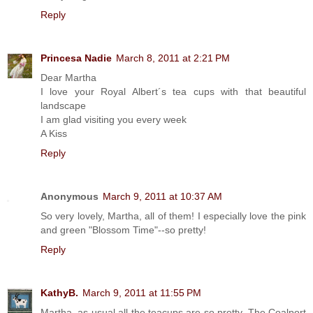
Reply
Princesa Nadie
March 8, 2011 at 2:21 PM
Dear Martha
I love your Royal Albert´s tea cups with that beautiful
landscape
I am glad visiting you every week
A Kiss
Reply
Anonymous
March 9, 2011 at 10:37 AM
So very lovely, Martha, all of them! I especially love the pink
and green "Blossom Time"--so pretty!
Reply
KathyB.
March 9, 2011 at 11:55 PM
Martha, as usual all the teacups are so pretty. The Coalport