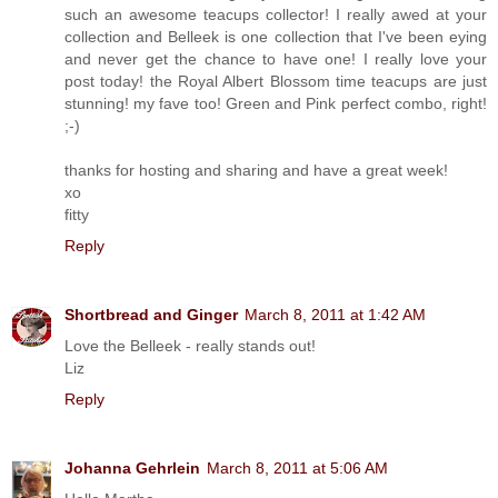
such an awesome teacups collector! I really awed at your
collection and Belleek is one collection that I've been eying
and never get the chance to have one! I really love your
post today! the Royal Albert Blossom time teacups are just
stunning! my fave too! Green and Pink perfect combo, right!
;-)
thanks for hosting and sharing and have a great week!
xo
fitty
Reply
Shortbread and Ginger
March 8, 2011 at 1:42 AM
Love the Belleek - really stands out!
Liz
Reply
Johanna Gehrlein
March 8, 2011 at 5:06 AM