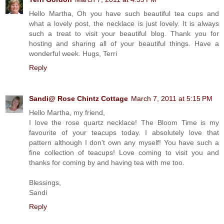
Hello Martha, Oh you have such beautiful tea cups and
what a lovely post, the necklace is just lovely. It is always
such a treat to visit your beautiful blog. Thank you for
hosting and sharing all of your beautiful things. Have a
wonderful week. Hugs, Terri
Reply
Sandi@ Rose Chintz Cottage
March 7, 2011 at 5:15 PM
Hello Martha, my friend,
I love the rose quartz necklace! The Bloom Time is my
favourite of your teacups today. I absolutely love that
pattern although I don't own any myself! You have such a
fine collection of teacups! Love coming to visit you and
thanks for coming by and having tea with me too.
Blessings,
Sandi
Reply