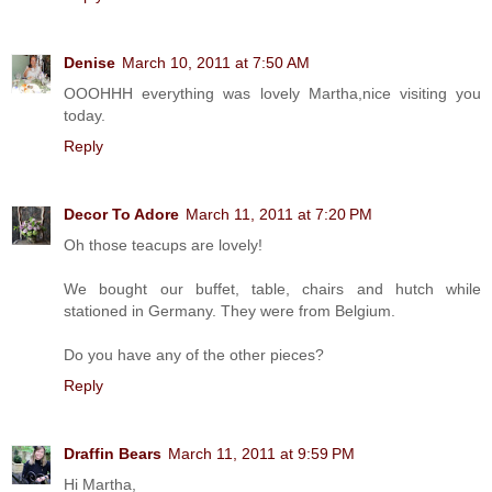
Denise
March 10, 2011 at 7:50 AM
OOOHHH everything was lovely Martha,nice visiting you
today.
Reply
Decor To Adore
March 11, 2011 at 7:20 PM
Oh those teacups are lovely!
We bought our buffet, table, chairs and hutch while
stationed in Germany. They were from Belgium.
Do you have any of the other pieces?
Reply
Draffin Bears
March 11, 2011 at 9:59 PM
Hi Martha,