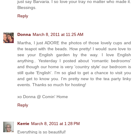
just say Barvaria. I so love your tray no matter who made it.
Blessings.
Reply
Donna
March 8, 2011 at 11:25 AM
Martha, I just ADORE the photos of those lovely cups and
the teapot with the beads. How pretty! I would sure love to
see your English garden by the way. I love English
anything.. Yesterday I posted about 'romantic bedrooms'
and though our home is very 'country style' our bedroom is
still quite 'English'. I'm so glad to get a chance to visit you
and get to know you. I'm pretty new to the tea party linky
events. Thanks so much for hosting!
xo Donna @ Comin' Home
Reply
Kerrie
March 8, 2011 at 1:28 PM
Everything is so beautiful!