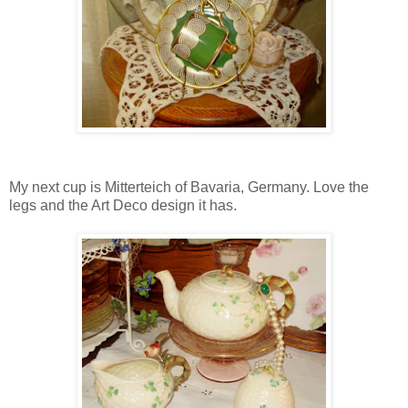
My next cup is Mitterteich of Bavaria, Germany. Love the
legs and the Art Deco design it has.