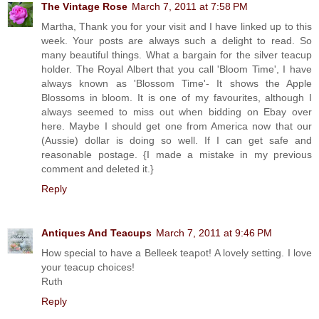
The Vintage Rose
March 7, 2011 at 7:58 PM
Martha, Thank you for your visit and I have linked up to this
week. Your posts are always such a delight to read. So
many beautiful things. What a bargain for the silver teacup
holder. The Royal Albert that you call 'Bloom Time', I have
always known as 'Blossom Time'- It shows the Apple
Blossoms in bloom. It is one of my favourites, although I
always seemed to miss out when bidding on Ebay over
here. Maybe I should get one from America now that our
(Aussie) dollar is doing so well. If I can get safe and
reasonable postage. {I made a mistake in my previous
comment and deleted it.}
Reply
Antiques And Teacups
March 7, 2011 at 9:46 PM
How special to have a Belleek teapot! A lovely setting. I love
your teacup choices!
Ruth
Reply