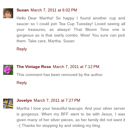
Susan
March 7, 2011 at 6:02 PM
Hello Dear Martha! So happy I found another cup and
saucer so I could join Tea Cup Tuesday! Loved seeing all
your treasures, as always! That Bloom Time one is
gorgeous as is that swirly combo. Wow! You sure can pick
them. Take care, Martha. Susan
Reply
The Vintage Rose
March 7, 2011 at 7:12 PM
This comment has been removed by the author.
Reply
Jocelyn
March 7, 2011 at 7:27 PM
Martha I love your beautiful teacups. And your silver server
is gorgeous. When my BFF went to be with Jesus, I was
given many of her silver pieces, as her family did not want it
:-( Thanks for stopping by and visiting my blog.