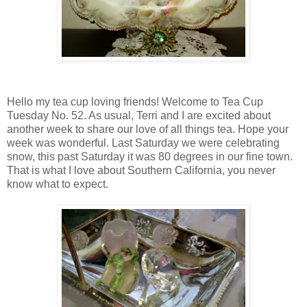
Hello my tea cup loving friends! Welcome to Tea Cup
Tuesday No. 52. As usual, Terri and I are excited about
another week to share our love of all things tea. Hope your
week was wonderful. Last Saturday we were celebrating
snow, this past Saturday it was 80 degrees in our fine town.
That is what I love about Southern California, you never
know what to expect.