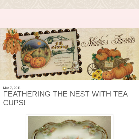
Mar 7, 2011
FEATHERING THE NEST WITH TEA
CUPS!