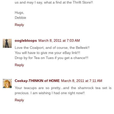
us and may I say, what a find at the Thrift Store!!
Hugs,
Debbie
Reply
ooglebloops
March 8, 2011 at 7:03 AM
Love the Coalport, and of course, the Belleek!!
You will have to give me your eBay link!!!
Drop by for Tea on Tues if you get a chance!!!
Reply
Ceekay-THINKIN of HOME
March 8, 2011 at 7:11 AM
Your teacups are so pretty...and the shamrock tea set is
precious. I am wishing I had one right now!!
Reply