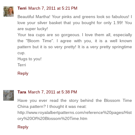
Terri
March 7, 2011 at 5:21 PM
Beautiful Martha! Your pinks and greens look so fabulous! I
love your silver basket that you bought for only 1.99! You
are super lucky!
Your tea cups are so gorgeous. I love them all, especially
the "Bloom Time". I agree with you, it is a well known
pattern but it is so very pretty! It is a very pretty springtime
cup.
Hugs to you!
Terri
Reply
Tara
March 7, 2011 at 5:38 PM
Have you ever read the story behind the Blossom Time
China pattern? I thought it was neat:
http://www.royalalbertpatterns.com/reference%20pages/Hist
ory%20Of%20Blossom%20Time.htm
Reply