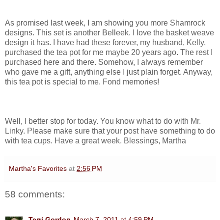
As promised last week, I am showing you more Shamrock
designs. This set is another Belleek. I love the basket weave
design it has. I have had these forever, my husband, Kelly,
purchased the tea pot for me maybe 20 years ago. The rest I
purchased here and there. Somehow, I always remember
who gave me a gift, anything else I just plain forget. Anyway,
this tea pot is special to me. Fond memories!
Well, I better stop for today. You know what to do with Mr.
Linky. Please make sure that your post have something to do
with tea cups. Have a great week. Blessings, Martha
Martha's Favorites
at
2:56 PM
58 comments:
Terri Gordon
March 7, 2011 at 4:59 PM