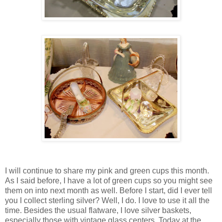
I will continue to share my pink and green cups this month.
As I said before, I have a lot of green cups so you might see
them on into next month as well. Before I start, did I ever tell
you I collect sterling silver? Well, I do. I love to use it all the
time. Besides the usual flatware, I love silver baskets,
especially those with vintage glass centers. Today at the