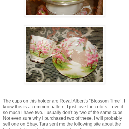
The cups on this holder are Royal Albert's "Blossom Time". I
know this is a common pattern, I just love the colors. Love it
so much I have two. I usually don't by two of the same cups.
Not even sure why I purchased two of these. I will probably
sell one on Ebay. Tara sent me the following site about the