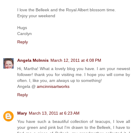
I love the Belleek and the Royal Albert blossom time.
Enjoy your weekend
Hugs
Carolyn
Reply
Angela McInnis
March 12, 2011 at 4:08 PM
Hi, Martha! What a lovely blog you have. I am your newest
follower! thank you for visiting me. I hope you will come by
often. I, like you, am always up to something!
Angela @
amcinnisartworks
Reply
Mary
March 13, 2011 at 6:23 AM
You have such a beautiful collection of teacups, I love all
your green and pink but I'm drawn to the Belleek, I have to