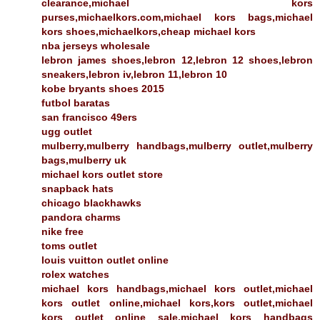
clearance,michael kors
purses,michaelkors.com,michael kors bags,michael
kors shoes,michaelkors,cheap michael kors
nba jerseys wholesale
lebron james shoes,lebron 12,lebron 12 shoes,lebron
sneakers,lebron iv,lebron 11,lebron 10
kobe bryants shoes 2015
futbol baratas
san francisco 49ers
ugg outlet
mulberry,mulberry handbags,mulberry outlet,mulberry
bags,mulberry uk
michael kors outlet store
snapback hats
chicago blackhawks
pandora charms
nike free
toms outlet
louis vuitton outlet online
rolex watches
michael kors handbags,michael kors outlet,michael
kors outlet online,michael kors,kors outlet,michael
kors outlet online sale,michael kors handbags