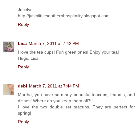
Jocelyn
http://justalittlesouthernhospitality.blogspot.com
Reply
Lisa
March 7, 2011 at 7:42 PM
I love the tea cups! Fun green ones! Enjoy your tea!
Hugs, Lisa
Reply
debi
March 7, 2011 at 7:44 PM
Martha, you have so many beautiful teacups, teapots, and
dishes! Where do you keep them all?!!
I love the two double set teacups. They are perfect for
spring!
Reply