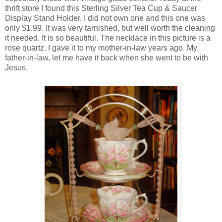
thrift store I found this Sterling Silver Tea Cup & Saucer
Display Stand Holder. I did not own one and this one was
only $1.99. It was very tarnished, but well worth the cleaning
it needed. It is so beautiful. The necklace in this picture is a
rose quartz. I gave it to my mother-in-law years ago. My
father-in-law, let me have it back when she went to be with
Jesus.