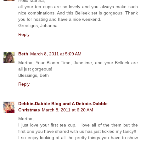
Hello Martha,
all your tea cups are so lovely and you always make such
nice combinations. And this Belleek set is gorgeous. Thank
you for hosting and have a nice weekend.
Greetigns, Johanna
Reply
Beth
March 8, 2011 at 5:09 AM
Martha, Your Bloom Time, Junetime, and your Belleek are
all just gorgeous!
Blessings, Beth
Reply
Debbie-Dabble Blog and A Debbie-Dabble
Christmas
March 8, 2011 at 6:20 AM
Martha,
I just love your first tea cup. I love all of the them but the
first one you have shared with us has just tickled my fancy!!
I so enjoy looking at all the pretty things you have to show