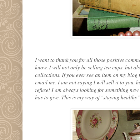
I want to thank you for all those positive com
know, I will not only be selling tea cups, but 
collections. If you ever see an item on my blog 
email me. I am not saying I will sell it to you,
refuse! I am always looking for something new
has to give. This is my way of "staying healthy