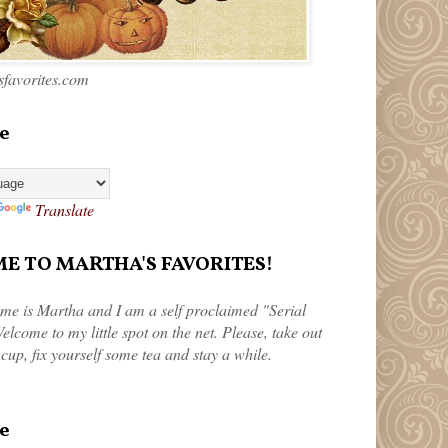
favorites.com
e
Translate
 TO MARTHA'S FAVORITES!
me is Martha and I am a self proclaimed "Serial
elcome to my little spot on the net. Please, take out
 cup, fix yourself some tea and stay a while.
e