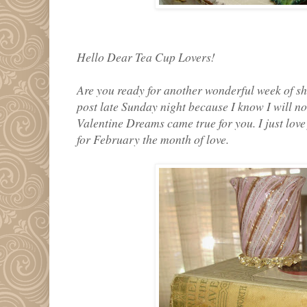
Hello Dear Tea Cup Lovers!
Are you ready for another wonderful week of sh
post late Sunday night because I know I will n
Valentine Dreams came true for you. I just lov
for February the month of love.