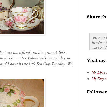
Share th
<div ali
href="ht
title="P
eet are back firmly on the ground, let's
src="htt
re this day after Valentine's Day with you.
alt="Pre
Visit my
style="
m/ and I have hosted 49 Tea Cup Tuesday. We
My Ebay 
My Etsy s
Follower