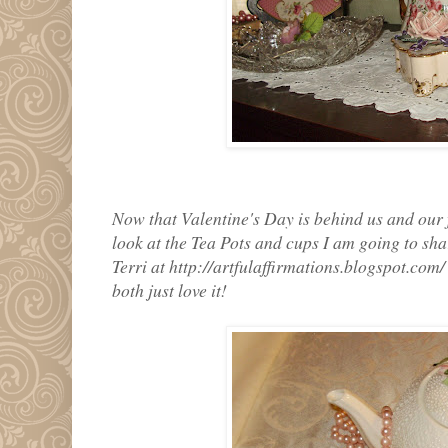
Now that Valentine's Day is behind us and our f
look at the Tea Pots and cups I am going to sha
Terri at http://artfulaffirmations.blogspot.co
both just love it!