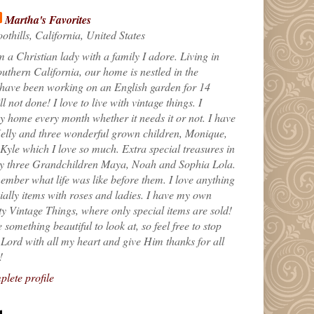
Martha's Favorites
othills, California, United States
m a Christian lady with a family I adore. Living in
uthern California, our home is nestled in the
 have been working on an English garden for 14
till not done! I love to live with vintage things. I
 home every month whether it needs it or not. I have
elly and three wonderful grown children, Monique,
yle which I love so much. Extra special treasures in
my three Grandchildren Maya, Noah and Sophia Lola.
ember what life was like before them. I love anything
ially items with roses and ladies. I have my own
ty Vintage Things, where only special items are sold!
 something beautiful to look at, so feel free to stop
e Lord with all my heart and give Him thanks for all
!
lete profile