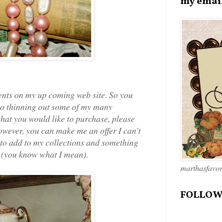
my emai
ments on my up coming web site. So you
also thinning out some of my many
that you would like to purchase, please
 however, you can make me an offer I can't
 to add to my collections and something
" (you know what I mean).
marthasfavo
FOLLOW