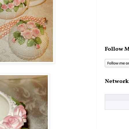
Follow M
Network