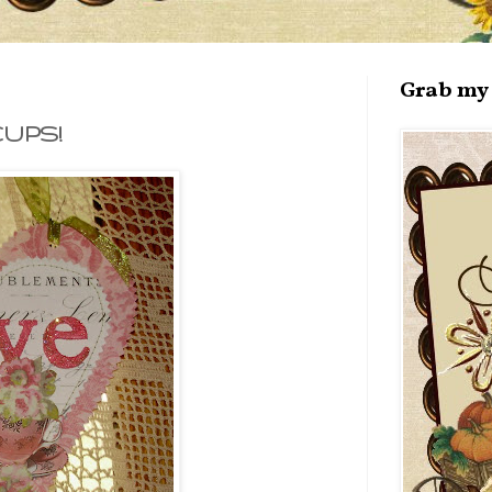
Grab my 
CUPS!