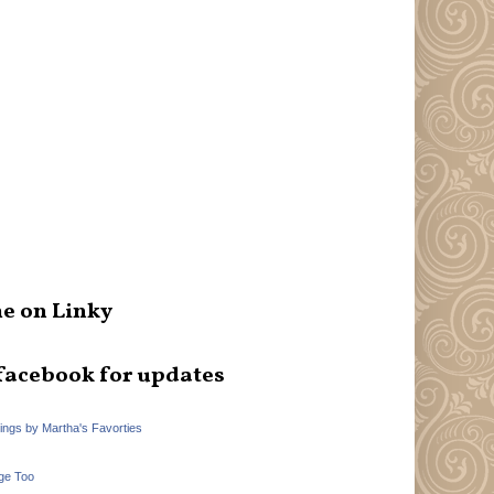
e on Linky
facebook for updates
hings by Martha's Favorties
ge Too