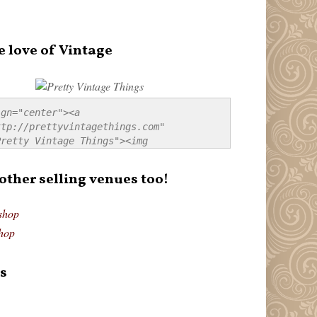
e love of Vintage
gn="center"><a 
tp://prettyvintagethings.com" 
retty Vintage Things"><img 
p://i44.tinypic.com/20pu3bb.jpg" 
tty Vintage Things" 
 other selling venues too!
border:none;" /></a></div>
shop
hop
s