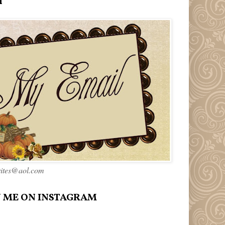
l
rites@aol.com
 ME ON INSTAGRAM