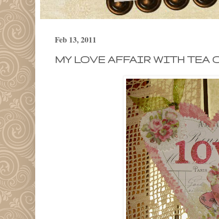
Feb 13, 2011
MY LOVE AFFAIR WITH TEA 