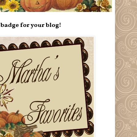
badge for your blog!