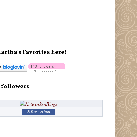
artha's Favorites here!
 followers
Follow this blog