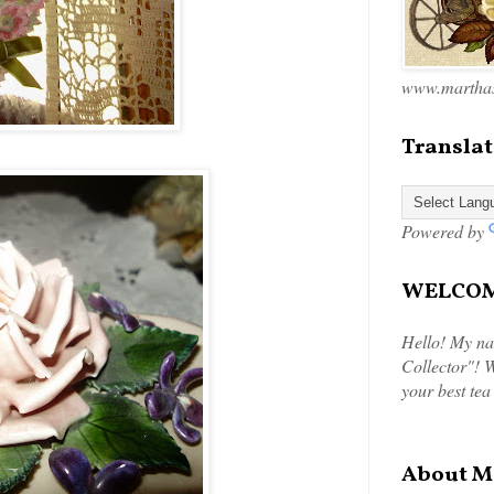
www.marthas
Translat
Powered by
WELCOME
Hello! My na
Collector"! W
your best tea
About M