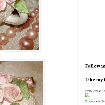
Follow m
Like my 
Pretty Vintage T
Promote Your Pa