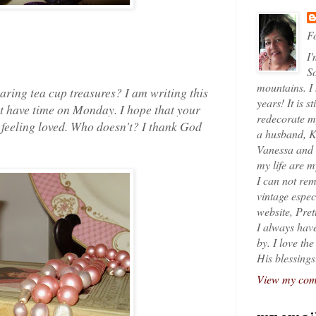
Fo
I'
So
mountains. I
aring tea cup treasures? I am writing this
years! It is s
ot have time on Monday. I hope that your
redecorate my
e feeling loved. Who doesn't? I thank God
a husband, K
Vanessa and K
my life are 
I can not rem
vintage espec
website, Pret
I always have
by. I love th
His blessings
View my comp