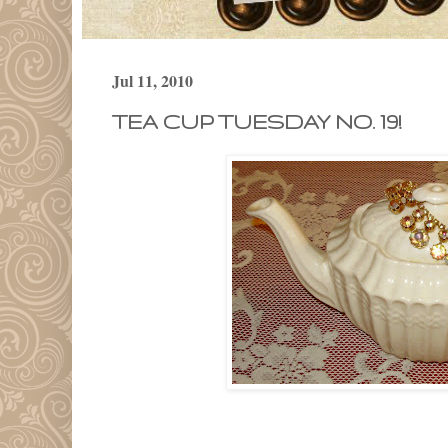
Jul 11, 2010
TEA CUP TUESDAY NO. 19!