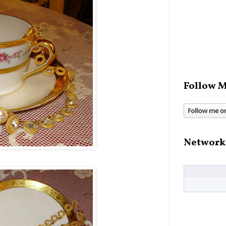
Follow M
Network