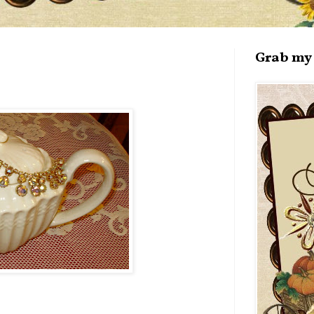
Grab my 