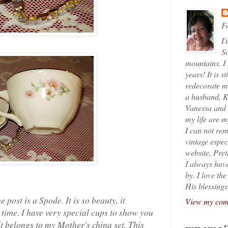
Fo
I'
So
mountains. I
years! It is s
redecorate my
a husband, K
Vanessa and K
my life are 
I can not rem
vintage espec
website, Pret
I always have
by. I love th
His blessings
 post is a Spode. It is so beauty, it
View my comp
 time. I have very special cups to show you
 It belongs to my Mother's china set. This