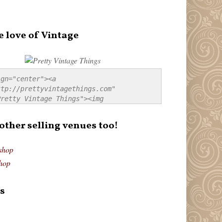
e love of Vintage
gn="center"><a 
tp://prettyvintagethings.com" 
retty Vintage Things"><img 
p://i44.tinypic.com/20pu3bb.jpg" 
tty Vintage Things" 
 other selling venues too!
border:none;" /></a></div>
shop
hop
s