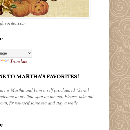
favorites.com
e
Translate
 TO MARTHA'S FAVORITES!
me is Martha and I am a self proclaimed "Serial
elcome to my little spot on the net. Please, take out
 cup, fix yourself some tea and stay a while.
e