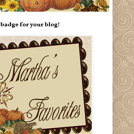
badge for your blog!