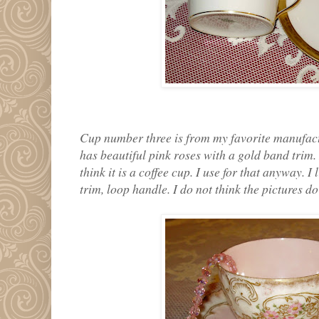
Cup number three is from my favorite manufact
has beautiful pink roses with a gold band trim. 
think it is a coffee cup. I use for that anyway. I
trim, loop handle. I do not think the pictures do 