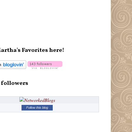
artha's Favorites here!
 followers
Follow this blog