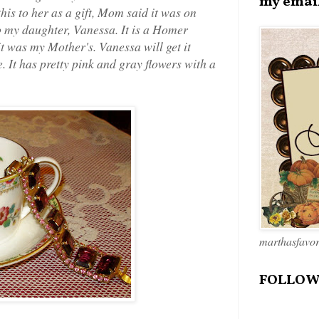
my emai
his to her as a gift, Mom said it was on
o my daughter, Vanessa. It is a Homer
t was my Mother's. Vanessa will get it
e. It has pretty pink and gray flowers with a
marthasfavo
FOLLOW