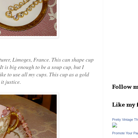
urer, Limoges, France. This can shape cup
It is big enough to be a soup cup, but I
 like to use all my cups. This cup as a gold
it justice.
Follow m
Like my 
Pretty Vintage T
Promote Your Pa