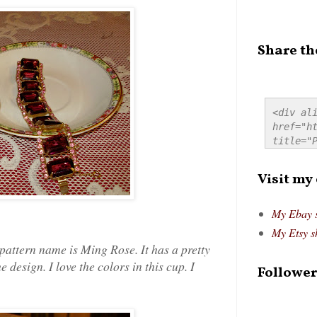
Share th
<div ali
href="ht
title="P
src="htt
alt="Pre
Visit my
style="
My Ebay 
My Etsy s
attern name is Ming Rose. It has a pretty
 design. I love the colors in this cup. I
Follower