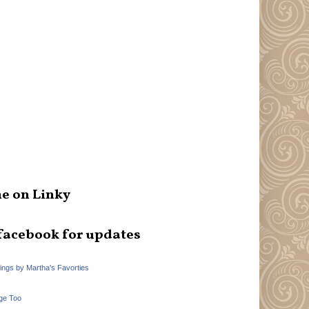
e on Linky
facebook for updates
hings by Martha's Favorties
ge Too