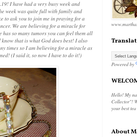
19! I have had a very busy week and
he week was quite full with family and
ke to ask you to join me in praying for a
www.marthas
ncer. We are believing for a miracle for
She has so many tumors you can feel them all
l know that is what God does best! I also
Translat
any times so I am believing for a miracle as
d! (I said it, so now I have to do it!)
Powered by
WELCOME
Hello! My na
Collector"! W
your best tea
About M