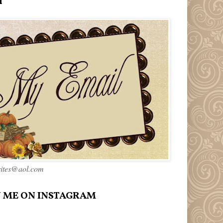
l
rites@aol.com
 ME ON INSTAGRAM