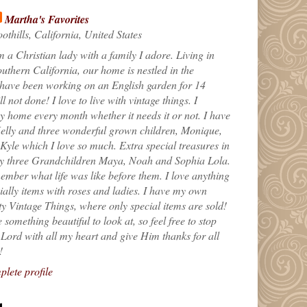
Martha's Favorites
othills, California, United States
m a Christian lady with a family I adore. Living in
uthern California, our home is nestled in the
 have been working on an English garden for 14
till not done! I love to live with vintage things. I
 home every month whether it needs it or not. I have
elly and three wonderful grown children, Monique,
yle which I love so much. Extra special treasures in
my three Grandchildren Maya, Noah and Sophia Lola.
ember what life was like before them. I love anything
ially items with roses and ladies. I have my own
ty Vintage Things, where only special items are sold!
 something beautiful to look at, so feel free to stop
e Lord with all my heart and give Him thanks for all
!
lete profile