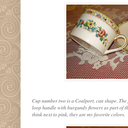
Cup number two is a Coalport, can shape. The p
loop handle with burgundy flowers as part of the
think next to pink, they are my favorite colors.