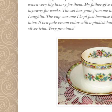
was a very big luxury for them. My father give t
layaway for weeks. The set has gone from me t
Laughlin. The cup was one I kept just because i
later. It is a pale cream color with a pinkish hu
silver trim. Very precious!