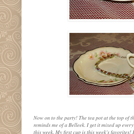
Now on to the party! The tea pot at the top of the
reminds me of a Belleek. I get it mixed up every
this week. My first cup is this week's favorites!