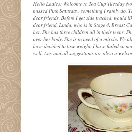
Hello Ladies: Welcome to Tea Cup Tuesday No.
missed Pink Saturday, something I rarely do. T
dear friends. Before I get side tracked, would li
dear friend, Linda, who is in Stage 4, Breast Ca
her. She has three children all in their teens. 
over her body. She is in need of a mircle. We al
have decided to lose weight. I have failed so m
well. Any and all suggestions are always welcome