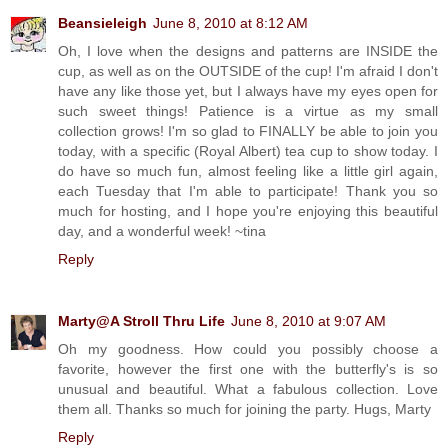
Beansieleigh
June 8, 2010 at 8:12 AM
Oh, I love when the designs and patterns are INSIDE the
cup, as well as on the OUTSIDE of the cup! I'm afraid I don't
have any like those yet, but I always have my eyes open for
such sweet things! Patience is a virtue as my small
collection grows! I'm so glad to FINALLY be able to join you
today, with a specific (Royal Albert) tea cup to show today. I
do have so much fun, almost feeling like a little girl again,
each Tuesday that I'm able to participate! Thank you so
much for hosting, and I hope you're enjoying this beautiful
day, and a wonderful week! ~tina
Reply
Marty@A Stroll Thru Life
June 8, 2010 at 9:07 AM
Oh my goodness. How could you possibly choose a
favorite, however the first one with the butterfly's is so
unusual and beautiful. What a fabulous collection. Love
them all. Thanks so much for joining the party. Hugs, Marty
Reply