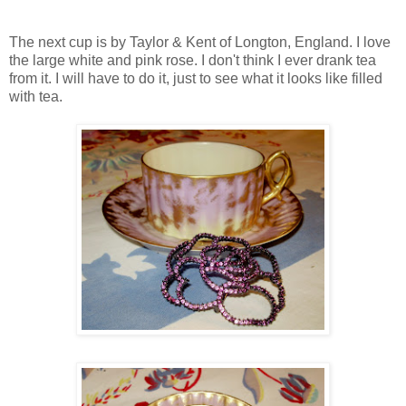
The next cup is by Taylor & Kent of Longton, England. I love
the large white and pink rose. I don't think I ever drank tea
from it. I will have to do it, just to see what it looks like filled
with tea.