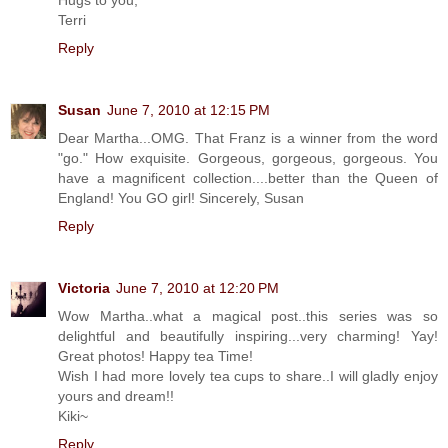
Terri
Reply
Susan
June 7, 2010 at 12:15 PM
Dear Martha...OMG. That Franz is a winner from the word
"go." How exquisite. Gorgeous, gorgeous, gorgeous. You
have a magnificent collection....better than the Queen of
England! You GO girl! Sincerely, Susan
Reply
Victoria
June 7, 2010 at 12:20 PM
Wow Martha..what a magical post..this series was so
delightful and beautifully inspiring...very charming! Yay!
Great photos! Happy tea Time!
Wish I had more lovely tea cups to share..I will gladly enjoy
yours and dream!!
Kiki~
Reply