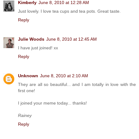
Kimberly
June 8, 2010 at 12:28 AM
Just lovely. I love tea cups and tea pots. Great taste.
Reply
Julie Woods
June 8, 2010 at 12:45 AM
I have just joined! xx
Reply
Unknown
June 8, 2010 at 2:10 AM
They are all so beautiful... and I am totally in love with the
first one!
I joined your meme today... thanks!
Rainey
Reply