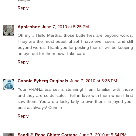
Reply
Appleshoe
June 7, 2010 at 5:25 PM
Oh my... Hello Martha, those butterflies are beyond words.
They are the most beautiful set I have ever seen.. and still
beyond words. Thank you for posting them. I will be keeping
an eye out for them now. Take care.
Reply
Connie Eyberg Originals
June 7, 2010 at 5:38 PM
Your FRANZ tea set is stunning! I am familiar with those
and they are so delicate. I fell in love with them when I first
saw them. You are a lucky lady to own them. Enjoyed your
post as always! Connie
Reply
Sandi@ Rose Chintz Cottage
June 7, 2010 at 5:54 PM