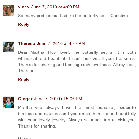
xinex
June 7, 2010 at 4:09 PM
So many pretties but I adore the butterfly set....Christine
Reply
Theresa
June 7, 2010 at 4:47 PM
Dear Martha, How lovely the butterfly set is! It is both
whimsical and beautiful~ I can't believe all your treasures.
Thanks for sharing and hosting such loveliness. All my best,
Theresa
Reply
Ginger
June 7, 2010 at 5:06 PM
Martha you always have the most beautiful, exquisite
teacups and saucers and you dress them up so beautifully
with your lovely jewelry. Always so much fun to visit you.
Thanks for sharing.
Ginger