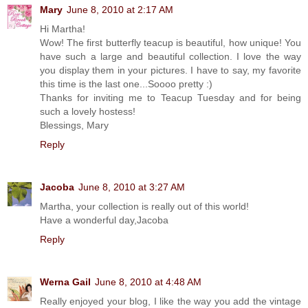
Mary
June 8, 2010 at 2:17 AM
Hi Martha!
Wow! The first butterfly teacup is beautiful, how unique! You
have such a large and beautiful collection. I love the way
you display them in your pictures. I have to say, my favorite
this time is the last one...Soooo pretty :)
Thanks for inviting me to Teacup Tuesday and for being
such a lovely hostess!
Blessings, Mary
Reply
Jacoba
June 8, 2010 at 3:27 AM
Martha, your collection is really out of this world!
Have a wonderful day,Jacoba
Reply
Werna Gail
June 8, 2010 at 4:48 AM
Really enjoyed your blog, I like the way you add the vintage