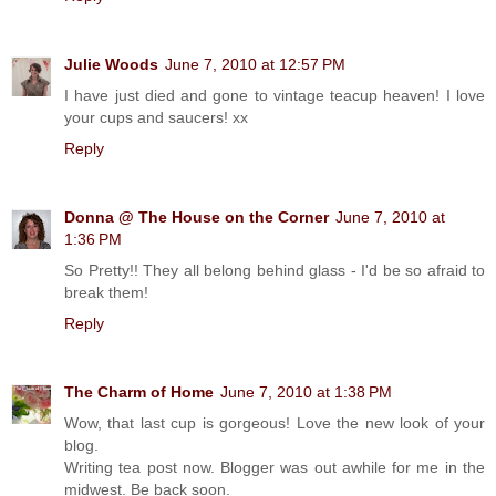
Julie Woods
June 7, 2010 at 12:57 PM
I have just died and gone to vintage teacup heaven! I love
your cups and saucers! xx
Reply
Donna @ The House on the Corner
June 7, 2010 at
1:36 PM
So Pretty!! They all belong behind glass - I'd be so afraid to
break them!
Reply
The Charm of Home
June 7, 2010 at 1:38 PM
Wow, that last cup is gorgeous! Love the new look of your
blog.
Writing tea post now. Blogger was out awhile for me in the
midwest. Be back soon.