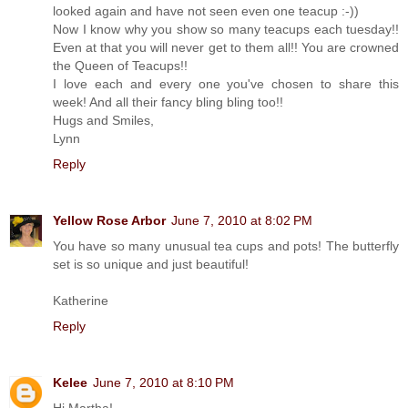
looked again and have not seen even one teacup :-))
Now I know why you show so many teacups each tuesday!!
Even at that you will never get to them all!! You are crowned
the Queen of Teacups!!
I love each and every one you've chosen to share this
week! And all their fancy bling bling too!!
Hugs and Smiles,
Lynn
Reply
Yellow Rose Arbor
June 7, 2010 at 8:02 PM
You have so many unusual tea cups and pots! The butterfly
set is so unique and just beautiful!
Katherine
Reply
Kelee
June 7, 2010 at 8:10 PM
Hi Martha!