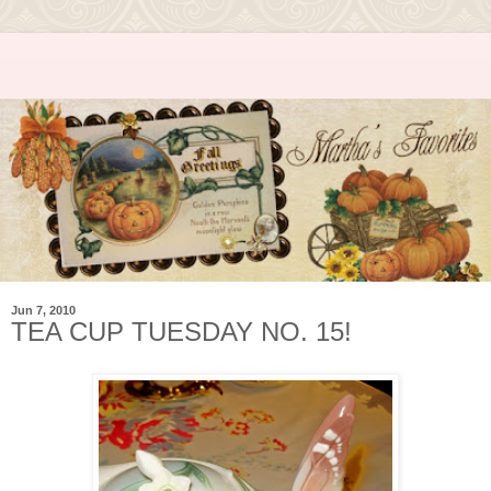
Jun 7, 2010
TEA CUP TUESDAY NO. 15!