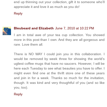
end up thinning out your collection, gift it to someone who'll
appreciate it and love it as much as you do!
Reply
Bleubeard and Elizabeth
June 7, 2010 at 10:22 PM
I am in total awe of your tea cup collection. You showed
more in this post than I own. And they are all gorgeous and
rare. Love them all.
There is NO WAY I could join you in this collaboration. I
would be removed by week three for showing the world's
ugliest coffee mugs that have no saucers. However, I will be
here each Tuesday to see what beauties you have to offer. I
might even find one at the thrift store one of these years
and join in for a week. Thanks so much for the invitation,
though. It was kind and very thoughtful of you (and so like
you, too).
Reply