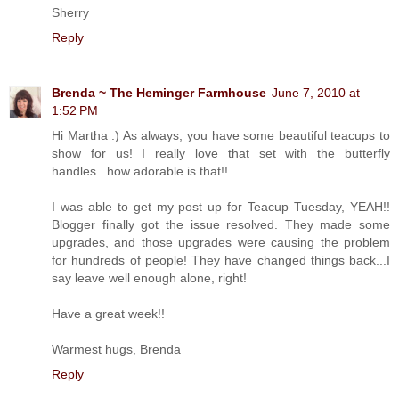
Sherry
Reply
Brenda ~ The Heminger Farmhouse
June 7, 2010 at
1:52 PM
Hi Martha :) As always, you have some beautiful teacups to
show for us! I really love that set with the butterfly
handles...how adorable is that!!
I was able to get my post up for Teacup Tuesday, YEAH!!
Blogger finally got the issue resolved. They made some
upgrades, and those upgrades were causing the problem
for hundreds of people! They have changed things back...I
say leave well enough alone, right!
Have a great week!!
Warmest hugs, Brenda
Reply