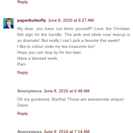
Reply
paperbutterfly
June 8, 2010 at 6:27 AM
My dear, you have out done yourself!! Love the Christian
fish sign for the handle. The pink and white rose teacup is
so dramatic! But really I can't pick a favorite this week!!
I like to colour code my tea treasures too!
Hope you can stop by for tea later.
Have a blessed week.
Pam
Reply
Anonymous
June 8, 2010 at 6:48 AM
Oh my goodness, Martha! These are awesomely unique!
Diane
Reply
Anonymous
June 8, 2010 at 7:14 AM