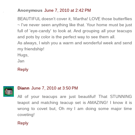
Anonymous
June 7, 2010 at 2:42 PM
BEAUTIFUL doesn't cover it, Martha! LOVE those butterflies
~ I've never seen anything like that. Your home must be just
full of 'eye-candy' to look at. And grouping all your teacups
and pots by color is the perfect way to see them all.
As always, I wish you a warm and wonderful week and send
my friendship!
Hugs,
Jan
Reply
Diann
June 7, 2010 at 3:50 PM
All of your teacups are just beautiful! That STUNNING
teapot and matching teacup set is AMAZING! I know it is
wrong to covet but, Oh my I am doing some major time
coveting!
Reply