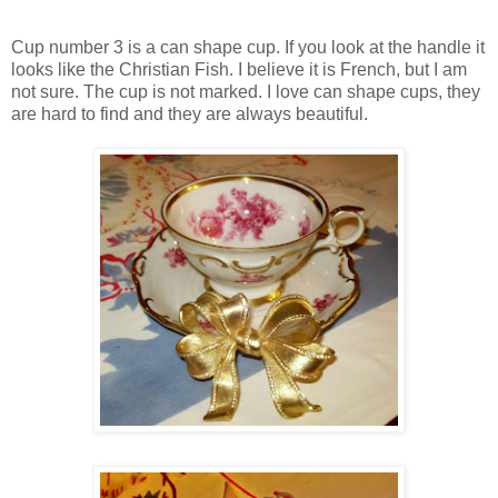
Cup number 3 is a can shape cup. If you look at the handle it
looks like the Christian Fish. I believe it is French, but I am
not sure. The cup is not marked. I love can shape cups, they
are hard to find and they are always beautiful.