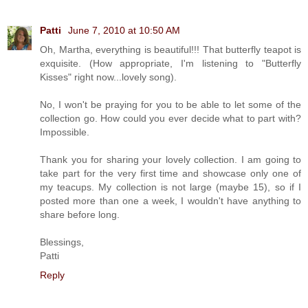
Patti
June 7, 2010 at 10:50 AM
Oh, Martha, everything is beautiful!!! That butterfly teapot is
exquisite. (How appropriate, I'm listening to "Butterfly
Kisses" right now...lovely song).
No, I won't be praying for you to be able to let some of the
collection go. How could you ever decide what to part with?
Impossible.
Thank you for sharing your lovely collection. I am going to
take part for the very first time and showcase only one of
my teacups. My collection is not large (maybe 15), so if I
posted more than one a week, I wouldn't have anything to
share before long.
Blessings,
Patti
Reply