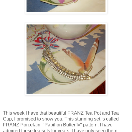
This week I have that beautiful FRANZ Tea Pot and Tea
Cup, I promised to show you. This stunning set is called
FRANZ Porcelain, "Papillon Butterfly" pattern. I have
admired these tea sets for years. I have only seen them