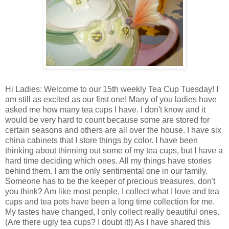
Hi Ladies: Welcome to our 15th weekly Tea Cup Tuesday! I
am still as excited as our first one! Many of you ladies have
asked me how many tea cups I have. I don't know and it
would be very hard to count because some are stored for
certain seasons and others are all over the house. I have six
china cabinets that I store things by color. I have been
thinking about thinning out some of my tea cups, but I have a
hard time deciding which ones. All my things have stories
behind them. I am the only sentimental one in our family.
Someone has to be the keeper of precious treasures, don't
you think? Am like most people, I collect what I love and tea
cups and tea pots have been a long time collection for me.
My tastes have changed, I only collect really beautiful ones.
(Are there ugly tea cups? I doubt it!) As I have shared this