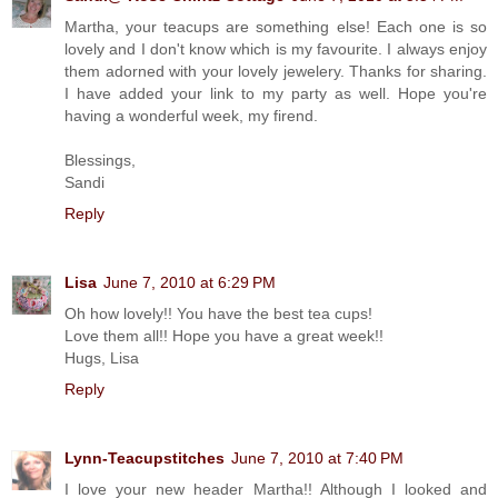
Martha, your teacups are something else! Each one is so
lovely and I don't know which is my favourite. I always enjoy
them adorned with your lovely jewelery. Thanks for sharing.
I have added your link to my party as well. Hope you're
having a wonderful week, my firend.
Blessings,
Sandi
Reply
Lisa
June 7, 2010 at 6:29 PM
Oh how lovely!! You have the best tea cups!
Love them all!! Hope you have a great week!!
Hugs, Lisa
Reply
Lynn-Teacupstitches
June 7, 2010 at 7:40 PM
I love your new header Martha!! Although I looked and