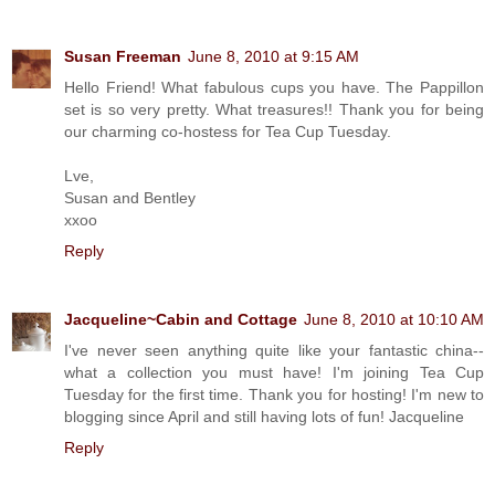
Susan Freeman
June 8, 2010 at 9:15 AM
Hello Friend! What fabulous cups you have. The Pappillon
set is so very pretty. What treasures!! Thank you for being
our charming co-hostess for Tea Cup Tuesday.
Lve,
Susan and Bentley
xxoo
Reply
Jacqueline~Cabin and Cottage
June 8, 2010 at 10:10 AM
I've never seen anything quite like your fantastic china--
what a collection you must have! I'm joining Tea Cup
Tuesday for the first time. Thank you for hosting! I'm new to
blogging since April and still having lots of fun! Jacqueline
Reply