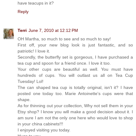
have teacups in it?
Reply
Terri
June 7, 2010 at 12:12 PM
OH Martha, so much to see and so much to say!
First off, your new blog look is just fantastic, and so
patriotic! I love it.
Secondly, the butterfly set is gorgeous, I have purchased a
tea cup and spoon for a friend once. I love it too.
Your other cups are beautiful as well. You must have
hundreds of cups. You will outlast us all on Tea Cup
Tuesday! Lol!
The can shaped tea cup is totally original, isn't it? I have
posted one today too. Marie Antoinette's cups were that
shape.
As for thinning out your collection, Why not sell them in your
Etsy shop? I know you will make a good decision about it. I
am sure I am not the only one here who would love to shop
in your china cabinets!!!
I enjoyed visiting you today.
Hugs to you,