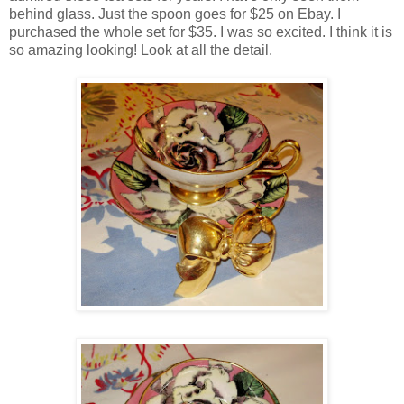
behind glass. Just the spoon goes for $25 on Ebay. I
purchased the whole set for $35. I was so excited. I think it is
so amazing looking! Look at all the detail.