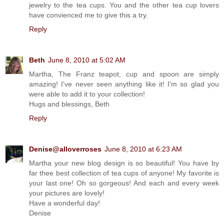
jewelry to the tea cups. You and the other tea cup lovers
have convienced me to give this a try.
Reply
Beth
June 8, 2010 at 5:02 AM
Martha, The Franz teapot, cup and spoon are simply
amazing! I've never seen anything like it! I'm so glad you
were able to add it to your collection!
Hugs and blessings, Beth
Reply
Denise@alloverroses
June 8, 2010 at 6:23 AM
Martha your new blog design is so beautiful! You have by
far thee best collection of tea cups of anyone! My favorite is
your last one! Oh so gorgeous! And each and every week
your pictures are lovely!
Have a wonderful day!
Denise