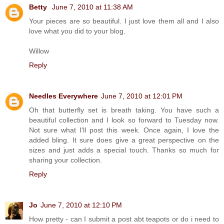
Betty
June 7, 2010 at 11:38 AM
Your pieces are so beautiful. I just love them all and I also
love what you did to your blog.
Willow
Reply
Needles Everywhere
June 7, 2010 at 12:01 PM
Oh that butterfly set is breath taking. You have such a
beautiful collection and I look so forward to Tuesday now.
Not sure what I'll post this week. Once again, I love the
added bling. It sure does give a great perspective on the
sizes and just adds a special touch. Thanks so much for
sharing your collection.
Reply
Jo
June 7, 2010 at 12:10 PM
How pretty - can I submit a post abt teapots or do i need to