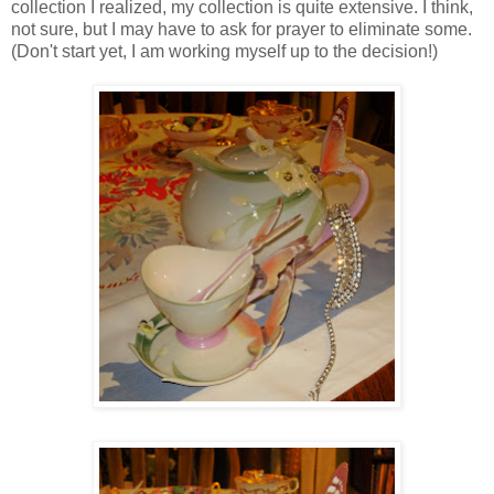
collection I realized, my collection is quite extensive. I think,
not sure, but I may have to ask for prayer to eliminate some.
(Don't start yet, I am working myself up to the decision!)