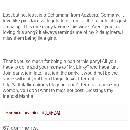
Last but not least is a Schumann from Aezberg, Germany. It
love like pink lace with gold trim. Look at the handle, it is just
amazing! This one is my favorite this week. Aren't you just
loving this song? It always reminds me of my 2 daughters. I
miss them being little girls.
Thank you so much for being a part of this party! All you
have to do is add your name to "Mr. Linky" and have fun.
Join early, join late, just join the party. It would not be the
same without you! Don't forget to visit Terri at
http://artfulaffirmations.blogspot.com/. Terri is an amazing
woman, you don't want to miss her post! Blessings my
friends! Martha
Martha's Favorites
at
9:56 AM
67 comments: