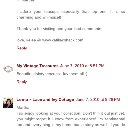
I adore your teacups--especially that top one. It is so
charming and whimsical!
Thank-you for visiting and your kind comments.
love, kelee @ www.katillacshack.com
Reply
My Vintage Treasures
June 7, 2010 at 8:51 PM
Beautiful dainty teacups...luv them all :)
Reply
Lorna ~ Lace and Ivy Cottage
June 7, 2010 at 9:26 PM
Martha,
I so enjoy looking at your collection. Don't thin it out just yet,
you might regret it. I know from experience! I'm sentimental
too and everything in my home has a story as well. If you do