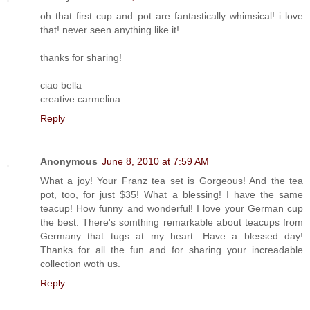
oh that first cup and pot are fantastically whimsical! i love
that! never seen anything like it!
thanks for sharing!
ciao bella
creative carmelina
Reply
Anonymous
June 8, 2010 at 7:59 AM
What a joy! Your Franz tea set is Gorgeous! And the tea
pot, too, for just $35! What a blessing! I have the same
teacup! How funny and wonderful! I love your German cup
the best. There's somthing remarkable about teacups from
Germany that tugs at my heart. Have a blessed day!
Thanks for all the fun and for sharing your increadable
collection woth us.
Reply