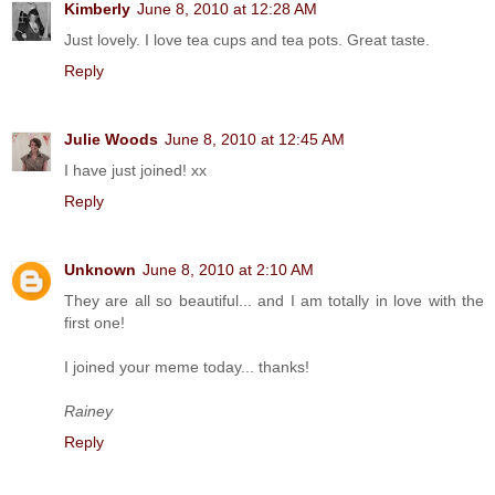
Kimberly
June 8, 2010 at 12:28 AM
Just lovely. I love tea cups and tea pots. Great taste.
Reply
Julie Woods
June 8, 2010 at 12:45 AM
I have just joined! xx
Reply
Unknown
June 8, 2010 at 2:10 AM
They are all so beautiful... and I am totally in love with the
first one!
I joined your meme today... thanks!
Rainey
Reply