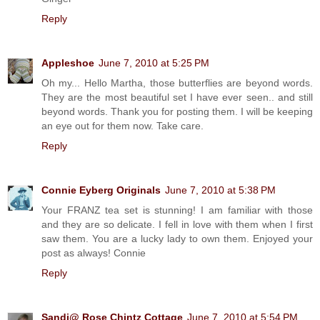
Reply
Appleshoe
June 7, 2010 at 5:25 PM
Oh my... Hello Martha, those butterflies are beyond words.
They are the most beautiful set I have ever seen.. and still
beyond words. Thank you for posting them. I will be keeping
an eye out for them now. Take care.
Reply
Connie Eyberg Originals
June 7, 2010 at 5:38 PM
Your FRANZ tea set is stunning! I am familiar with those
and they are so delicate. I fell in love with them when I first
saw them. You are a lucky lady to own them. Enjoyed your
post as always! Connie
Reply
Sandi@ Rose Chintz Cottage
June 7, 2010 at 5:54 PM