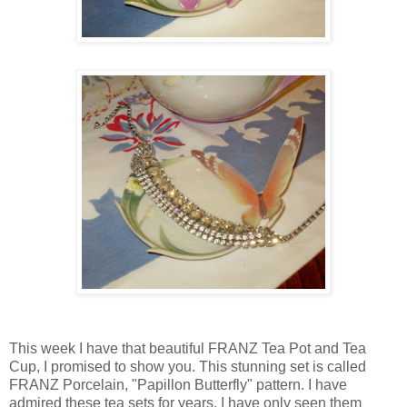
This week I have that beautiful FRANZ Tea Pot and Tea
Cup, I promised to show you. This stunning set is called
FRANZ Porcelain, "Papillon Butterfly" pattern. I have
admired these tea sets for years. I have only seen them