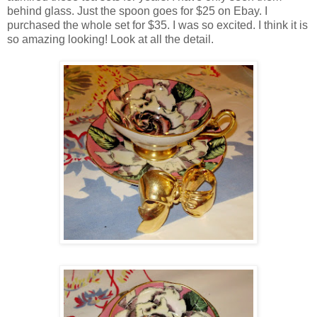
behind glass. Just the spoon goes for $25 on Ebay. I
purchased the whole set for $35. I was so excited. I think it is
so amazing looking! Look at all the detail.