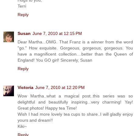
Terri
Reply
Susan
June 7, 2010 at 12:15 PM
Dear Martha...OMG. That Franz is a winner from the word
"go." How exquisite. Gorgeous, gorgeous, gorgeous. You
have a magnificent collection....better than the Queen of
England! You GO girl! Sincerely, Susan
Reply
Victoria
June 7, 2010 at 12:20 PM
Wow Martha..what a magical post..this series was so
delightful and beautifully inspiring...very charming! Yay!
Great photos! Happy tea Time!
Wish I had more lovely tea cups to share..I will gladly enjoy
yours and dream!!
Kiki~
Reply