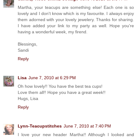
Martha, your teacups are something else! Each one is so
lovely and I don't know which is my favourite. I always enjoy
them adorned with your lovely jewelery. Thanks for sharing.
I have added your link to my party as well. Hope you're
having a wonderful week, my firend.
Blessings,
Sandi
Reply
Lisa
June 7, 2010 at 6:29 PM
Oh how lovely!! You have the best tea cups!
Love them all!! Hope you have a great week!!
Hugs, Lisa
Reply
Lynn-Teacupstitches
June 7, 2010 at 7:40 PM
I love your new header Martha!! Although I looked and