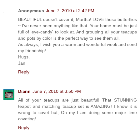
Anonymous
June 7, 2010 at 2:42 PM
BEAUTIFUL doesn't cover it, Martha! LOVE those butterflies
~ I've never seen anything like that. Your home must be just
full of 'eye-candy' to look at. And grouping all your teacups
and pots by color is the perfect way to see them all.
As always, I wish you a warm and wonderful week and send
my friendship!
Hugs,
Jan
Reply
Diann
June 7, 2010 at 3:50 PM
All of your teacups are just beautiful! That STUNNING
teapot and matching teacup set is AMAZING! I know it is
wrong to covet but, Oh my I am doing some major time
coveting!
Reply