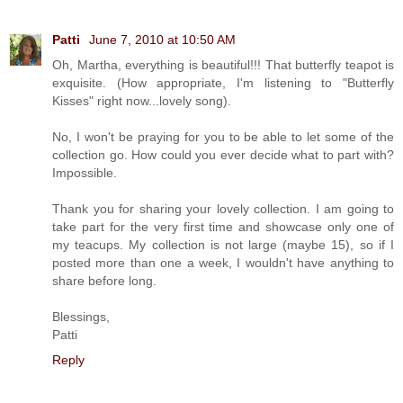
Patti
June 7, 2010 at 10:50 AM
Oh, Martha, everything is beautiful!!! That butterfly teapot is
exquisite. (How appropriate, I'm listening to "Butterfly
Kisses" right now...lovely song).
No, I won't be praying for you to be able to let some of the
collection go. How could you ever decide what to part with?
Impossible.
Thank you for sharing your lovely collection. I am going to
take part for the very first time and showcase only one of
my teacups. My collection is not large (maybe 15), so if I
posted more than one a week, I wouldn't have anything to
share before long.
Blessings,
Patti
Reply