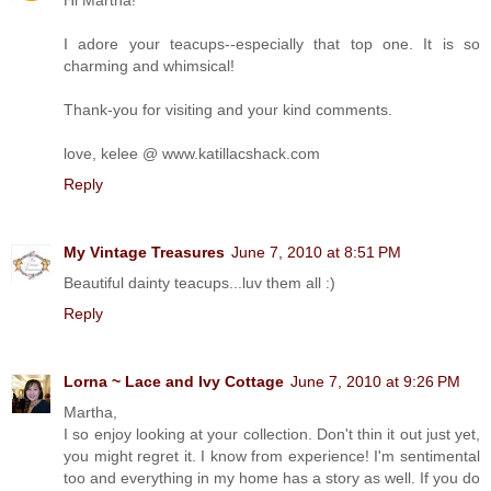
I adore your teacups--especially that top one. It is so
charming and whimsical!
Thank-you for visiting and your kind comments.
love, kelee @ www.katillacshack.com
Reply
My Vintage Treasures
June 7, 2010 at 8:51 PM
Beautiful dainty teacups...luv them all :)
Reply
Lorna ~ Lace and Ivy Cottage
June 7, 2010 at 9:26 PM
Martha,
I so enjoy looking at your collection. Don't thin it out just yet,
you might regret it. I know from experience! I'm sentimental
too and everything in my home has a story as well. If you do