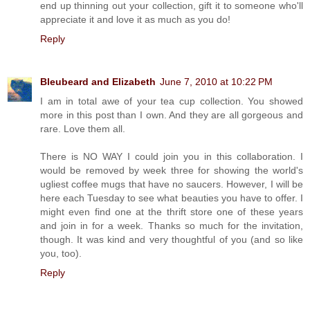
end up thinning out your collection, gift it to someone who'll
appreciate it and love it as much as you do!
Reply
Bleubeard and Elizabeth
June 7, 2010 at 10:22 PM
I am in total awe of your tea cup collection. You showed
more in this post than I own. And they are all gorgeous and
rare. Love them all.
There is NO WAY I could join you in this collaboration. I
would be removed by week three for showing the world's
ugliest coffee mugs that have no saucers. However, I will be
here each Tuesday to see what beauties you have to offer. I
might even find one at the thrift store one of these years
and join in for a week. Thanks so much for the invitation,
though. It was kind and very thoughtful of you (and so like
you, too).
Reply