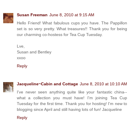
Susan Freeman
June 8, 2010 at 9:15 AM
Hello Friend! What fabulous cups you have. The Pappillon
set is so very pretty. What treasures!! Thank you for being
our charming co-hostess for Tea Cup Tuesday.
Lve,
Susan and Bentley
xxoo
Reply
Jacqueline~Cabin and Cottage
June 8, 2010 at 10:10 AM
I've never seen anything quite like your fantastic china--
what a collection you must have! I'm joining Tea Cup
Tuesday for the first time. Thank you for hosting! I'm new to
blogging since April and still having lots of fun! Jacqueline
Reply