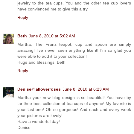
jewelry to the tea cups. You and the other tea cup lovers
have convienced me to give this a try.
Reply
Beth
June 8, 2010 at 5:02 AM
Martha, The Franz teapot, cup and spoon are simply
amazing! I've never seen anything like it! I'm so glad you
were able to add it to your collection!
Hugs and blessings, Beth
Reply
Denise@alloverroses
June 8, 2010 at 6:23 AM
Martha your new blog design is so beautiful! You have by
far thee best collection of tea cups of anyone! My favorite is
your last one! Oh so gorgeous! And each and every week
your pictures are lovely!
Have a wonderful day!
Denise