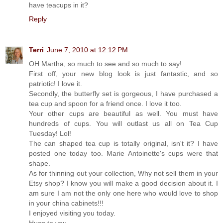
have teacups in it?
Reply
Terri
June 7, 2010 at 12:12 PM
OH Martha, so much to see and so much to say!
First off, your new blog look is just fantastic, and so
patriotic! I love it.
Secondly, the butterfly set is gorgeous, I have purchased a
tea cup and spoon for a friend once. I love it too.
Your other cups are beautiful as well. You must have
hundreds of cups. You will outlast us all on Tea Cup
Tuesday! Lol!
The can shaped tea cup is totally original, isn't it? I have
posted one today too. Marie Antoinette's cups were that
shape.
As for thinning out your collection, Why not sell them in your
Etsy shop? I know you will make a good decision about it. I
am sure I am not the only one here who would love to shop
in your china cabinets!!!
I enjoyed visiting you today.
Hugs to you,