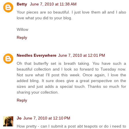
Betty
June 7, 2010 at 11:38 AM
Your pieces are so beautiful. I just love them all and I also
love what you did to your blog.
Willow
Reply
Needles Everywhere
June 7, 2010 at 12:01 PM
Oh that butterfly set is breath taking. You have such a
beautiful collection and I look so forward to Tuesday now.
Not sure what I'll post this week. Once again, I love the
added bling. It sure does give a great perspective on the
sizes and just adds a special touch. Thanks so much for
sharing your collection.
Reply
Jo
June 7, 2010 at 12:10 PM
How pretty - can I submit a post abt teapots or do i need to