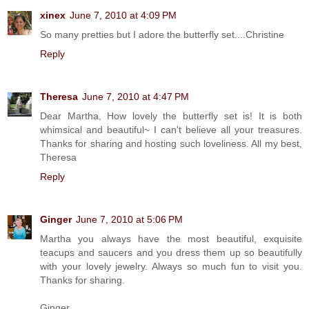
xinex
June 7, 2010 at 4:09 PM
So many pretties but I adore the butterfly set....Christine
Reply
Theresa
June 7, 2010 at 4:47 PM
Dear Martha, How lovely the butterfly set is! It is both
whimsical and beautiful~ I can't believe all your treasures.
Thanks for sharing and hosting such loveliness. All my best,
Theresa
Reply
Ginger
June 7, 2010 at 5:06 PM
Martha you always have the most beautiful, exquisite
teacups and saucers and you dress them up so beautifully
with your lovely jewelry. Always so much fun to visit you.
Thanks for sharing.
Ginger