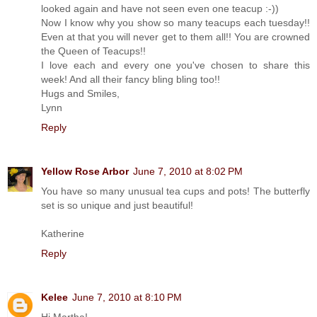
looked again and have not seen even one teacup :-))
Now I know why you show so many teacups each tuesday!!
Even at that you will never get to them all!! You are crowned
the Queen of Teacups!!
I love each and every one you've chosen to share this
week! And all their fancy bling bling too!!
Hugs and Smiles,
Lynn
Reply
Yellow Rose Arbor
June 7, 2010 at 8:02 PM
You have so many unusual tea cups and pots! The butterfly
set is so unique and just beautiful!
Katherine
Reply
Kelee
June 7, 2010 at 8:10 PM
Hi Martha!