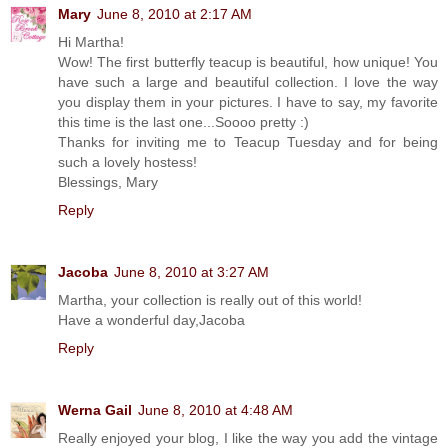
Mary
June 8, 2010 at 2:17 AM
Hi Martha!
Wow! The first butterfly teacup is beautiful, how unique! You
have such a large and beautiful collection. I love the way
you display them in your pictures. I have to say, my favorite
this time is the last one...Soooo pretty :)
Thanks for inviting me to Teacup Tuesday and for being
such a lovely hostess!
Blessings, Mary
Reply
Jacoba
June 8, 2010 at 3:27 AM
Martha, your collection is really out of this world!
Have a wonderful day,Jacoba
Reply
Werna Gail
June 8, 2010 at 4:48 AM
Really enjoyed your blog, I like the way you add the vintage