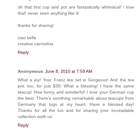
oh that first cup and pot are fantastically whimsical! i love
that! never seen anything like it!
thanks for sharing!
ciao bella
creative carmelina
Reply
Anonymous
June 8, 2010 at 7:59 AM
What a joy! Your Franz tea set is Gorgeous! And the tea
pot, too, for just $35! What a blessing! I have the same
teacup! How funny and wonderful! I love your German cup
the best. There's somthing remarkable about teacups from
Germany that tugs at my heart. Have a blessed day!
Thanks for all the fun and for sharing your increadable
collection woth us.
Reply