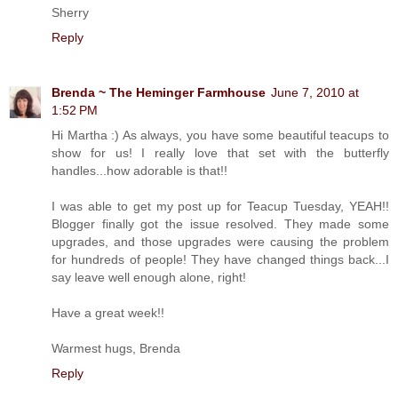
Sherry
Reply
Brenda ~ The Heminger Farmhouse
June 7, 2010 at
1:52 PM
Hi Martha :) As always, you have some beautiful teacups to
show for us! I really love that set with the butterfly
handles...how adorable is that!!
I was able to get my post up for Teacup Tuesday, YEAH!!
Blogger finally got the issue resolved. They made some
upgrades, and those upgrades were causing the problem
for hundreds of people! They have changed things back...I
say leave well enough alone, right!
Have a great week!!
Warmest hugs, Brenda
Reply