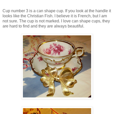
Cup number 3 is a can shape cup. If you look at the handle it
looks like the Christian Fish. I believe it is French, but I am
not sure. The cup is not marked. I love can shape cups, they
are hard to find and they are always beautiful.