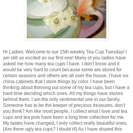
Hi Ladies: Welcome to our 15th weekly Tea Cup Tuesday! I
am still as excited as our first one! Many of you ladies have
asked me how many tea cups I have. I don't know and it
would be very hard to count because some are stored for
certain seasons and others are all over the house. I have six
china cabinets that I store things by color. I have been
thinking about thinning out some of my tea cups, but I have a
hard time deciding which ones. All my things have stories
behind them. I am the only sentimental one in our family.
Someone has to be the keeper of precious treasures, don't
you think? Am like most people, I collect what I love and tea
cups and tea pots have been a long time collection for me.
My tastes have changed, I only collect really beautiful ones.
(Are there ugly tea cups? I doubt it!) As I have shared this