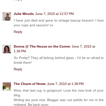
Julie Woods
June 7, 2010 at 12:57 PM
I have just died and gone to vintage teacup heaven! I love
your cups and saucers! xx
Reply
Donna @ The House on the Corner
June 7, 2010 at
1:36 PM
So Pretty!! They all belong behind glass - I'd be so afraid to
break them!
Reply
The Charm of Home
June 7, 2010 at 1:38 PM
Wow, that last cup is gorgeous! Love the new look of your
blog.
Writing tea post now. Blogger was out awhile for me in the
midwest. Be back soon.