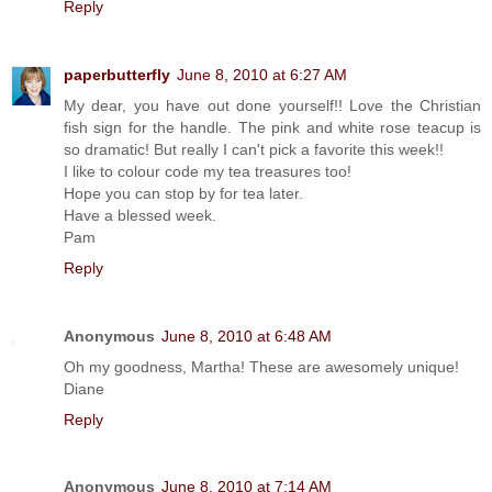
Reply
paperbutterfly
June 8, 2010 at 6:27 AM
My dear, you have out done yourself!! Love the Christian
fish sign for the handle. The pink and white rose teacup is
so dramatic! But really I can't pick a favorite this week!!
I like to colour code my tea treasures too!
Hope you can stop by for tea later.
Have a blessed week.
Pam
Reply
Anonymous
June 8, 2010 at 6:48 AM
Oh my goodness, Martha! These are awesomely unique!
Diane
Reply
Anonymous
June 8, 2010 at 7:14 AM