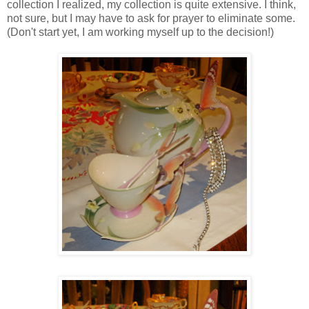
collection I realized, my collection is quite extensive. I think,
not sure, but I may have to ask for prayer to eliminate some.
(Don't start yet, I am working myself up to the decision!)