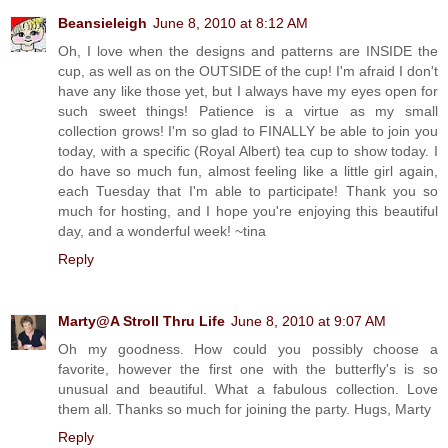
Beansieleigh
June 8, 2010 at 8:12 AM
Oh, I love when the designs and patterns are INSIDE the
cup, as well as on the OUTSIDE of the cup! I'm afraid I don't
have any like those yet, but I always have my eyes open for
such sweet things! Patience is a virtue as my small
collection grows! I'm so glad to FINALLY be able to join you
today, with a specific (Royal Albert) tea cup to show today. I
do have so much fun, almost feeling like a little girl again,
each Tuesday that I'm able to participate! Thank you so
much for hosting, and I hope you're enjoying this beautiful
day, and a wonderful week! ~tina
Reply
Marty@A Stroll Thru Life
June 8, 2010 at 9:07 AM
Oh my goodness. How could you possibly choose a
favorite, however the first one with the butterfly's is so
unusual and beautiful. What a fabulous collection. Love
them all. Thanks so much for joining the party. Hugs, Marty
Reply