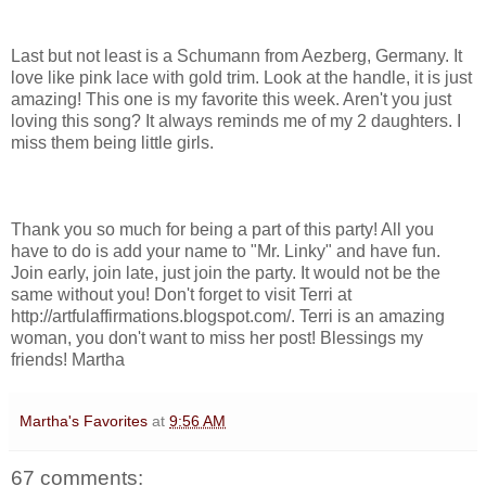
Last but not least is a Schumann from Aezberg, Germany. It
love like pink lace with gold trim. Look at the handle, it is just
amazing! This one is my favorite this week. Aren't you just
loving this song? It always reminds me of my 2 daughters. I
miss them being little girls.
Thank you so much for being a part of this party! All you
have to do is add your name to "Mr. Linky" and have fun.
Join early, join late, just join the party. It would not be the
same without you! Don't forget to visit Terri at
http://artfulaffirmations.blogspot.com/. Terri is an amazing
woman, you don't want to miss her post! Blessings my
friends! Martha
Martha's Favorites
at
9:56 AM
67 comments: