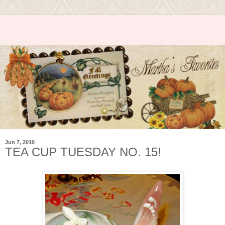
Jun 7, 2010
TEA CUP TUESDAY NO. 15!