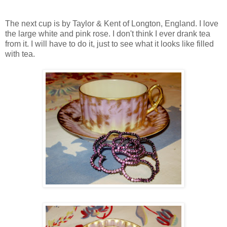
The next cup is by Taylor & Kent of Longton, England. I love
the large white and pink rose. I don't think I ever drank tea
from it. I will have to do it, just to see what it looks like filled
with tea.