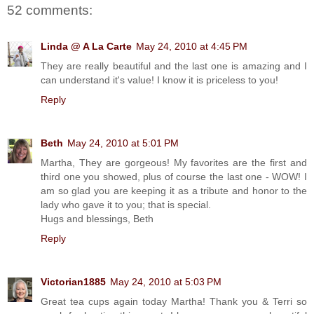
52 comments:
Linda @ A La Carte
May 24, 2010 at 4:45 PM
They are really beautiful and the last one is amazing and I
can understand it's value! I know it is priceless to you!
Reply
Beth
May 24, 2010 at 5:01 PM
Martha, They are gorgeous! My favorites are the first and
third one you showed, plus of course the last one - WOW! I
am so glad you are keeping it as a tribute and honor to the
lady who gave it to you; that is special.
Hugs and blessings, Beth
Reply
Victorian1885
May 24, 2010 at 5:03 PM
Great tea cups again today Martha! Thank you & Terri so