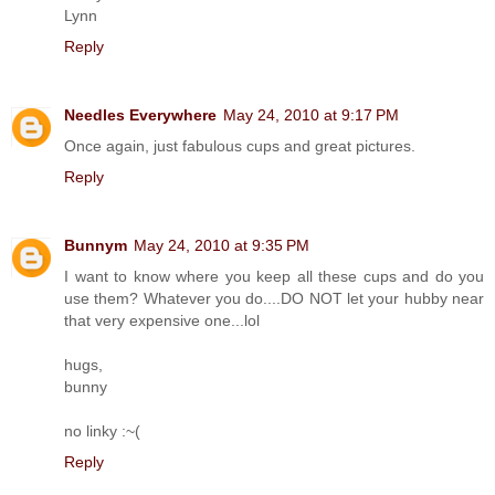
Lynn
Reply
Needles Everywhere
May 24, 2010 at 9:17 PM
Once again, just fabulous cups and great pictures.
Reply
Bunnym
May 24, 2010 at 9:35 PM
I want to know where you keep all these cups and do you
use them? Whatever you do....DO NOT let your hubby near
that very expensive one...lol
hugs,
bunny
no linky :~(
Reply