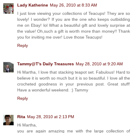
Lady Katherine
May 26, 2010 at 8:33 AM
I just love viewing your collections of Teacups! They are so
lovely! I wonder? If you are the one who keeps outbidding
me on Ebay! lol What a beautiful gift and lovely surprise at
the value! Oh,such a gift is worth more than money!! Thank
you for inviting me over! Love those Teacups!
Reply
Tammy@T's Daily Treasures
May 28, 2010 at 9:20 AM
Hi Martha, I love that stacking teapot set. Fabulous! Hard to
believe it is worth so much but it is so beautiful. I love all the
crocheted goodness in your previous post. Great stuff!
Have a wonderful weekend. :) Tammy
Reply
Rita
May 28, 2010 at 2:13 PM
Hi Martha,
you are again amazing me with the large collection of