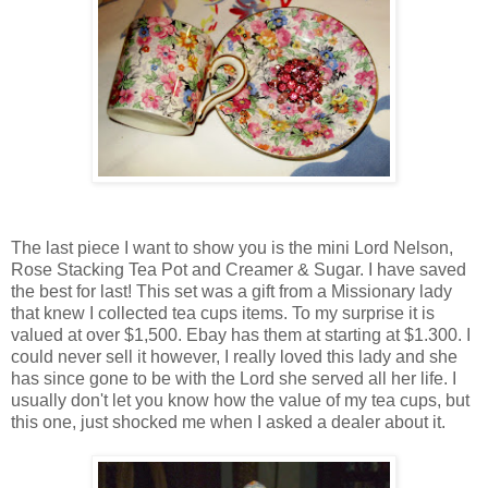
The last piece I want to show you is the mini Lord Nelson,
Rose Stacking Tea Pot and Creamer & Sugar. I have saved
the best for last! This set was a gift from a Missionary lady
that knew I collected tea cups items. To my surprise it is
valued at over $1,500. Ebay has them at starting at $1.300. I
could never sell it however, I really loved this lady and she
has since gone to be with the Lord she served all her life. I
usually don't let you know how the value of my tea cups, but
this one, just shocked me when I asked a dealer about it.