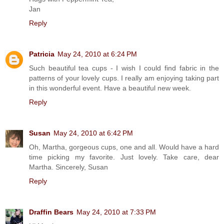
Jan
Reply
Patricia
May 24, 2010 at 6:24 PM
Such beautiful tea cups - I wish I could find fabric in the
patterns of your lovely cups. I really am enjoying taking part
in this wonderful event. Have a beautiful new week.
Reply
Susan
May 24, 2010 at 6:42 PM
Oh, Martha, gorgeous cups, one and all. Would have a hard
time picking my favorite. Just lovely. Take care, dear
Martha. Sincerely, Susan
Reply
Draffin Bears
May 24, 2010 at 7:33 PM