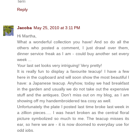
Terri
Reply
Jacoba
May 25, 2010 at 3:11 PM
Hi Martha,
What a wonderful collection you have! And so do all the
others who posted a comment, I just drawl over them,
dinner service freak as I am - could buy another set every
week ...
Your last set looks very intriguing! Very pretty!
It is really fun to display a favourite teacup! I have a few
here in the cupboard and will soon show the most beautiful I
have: a Japanese teacup. Anyhow, today we had breakfast
in the garden and usually we do not take out the expensive
stuff and the antiques. Don't miss out on my blog, as I am
showing off my handembroidered tea cosy as well.
Unfortunately the plate I posted last time broke last week in
a zillion pieces..... I was heart broken as the central floral
picture symbolized so much to me. The teacup misses its
ear, so here we are - it is now doomed to everyday use for
odd jobs.