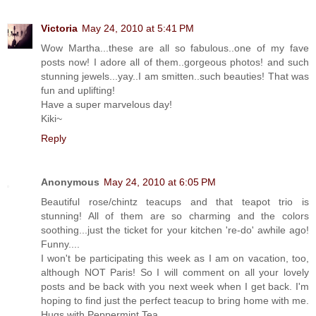
Victoria
May 24, 2010 at 5:41 PM
Wow Martha...these are all so fabulous..one of my fave
posts now! I adore all of them..gorgeous photos! and such
stunning jewels...yay..I am smitten..such beauties! That was
fun and uplifting!
Have a super marvelous day!
Kiki~
Reply
Anonymous
May 24, 2010 at 6:05 PM
Beautiful rose/chintz teacups and that teapot trio is
stunning! All of them are so charming and the colors
soothing...just the ticket for your kitchen 're-do' awhile ago!
Funny....
I won't be participating this week as I am on vacation, too,
although NOT Paris! So I will comment on all your lovely
posts and be back with you next week when I get back. I'm
hoping to find just the perfect teacup to bring home with me.
Hugs with Peppermint Tea,