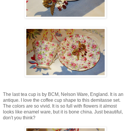
The last tea cup is by BCM, Nelson Ware, England. It is an
antique. I love the coffee cup shape to this demitasse set.
The colors are so vivid. It is so full with flowers it almost
looks like enamel ware, but it is bone china. Just beautiful,
don't you think?