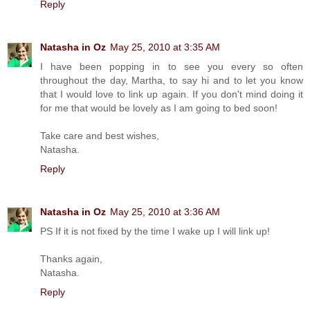
Reply
Natasha in Oz
May 25, 2010 at 3:35 AM
I have been popping in to see you every so often
throughout the day, Martha, to say hi and to let you know
that I would love to link up again. If you don't mind doing it
for me that would be lovely as I am going to bed soon!
Take care and best wishes,
Natasha.
Reply
Natasha in Oz
May 25, 2010 at 3:36 AM
PS If it is not fixed by the time I wake up I will link up!
Thanks again,
Natasha.
Reply