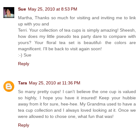
Sue
May 25, 2010 at 8:53 PM
Martha, Thanks so much for visiting and inviting me to link
up with you and
Terri. Your collection of tea cups is simply amazing! Sheesh,
how does my little pseudo tea party dare to compare with
yours? Your floral tea set is beautiful- the colors are
magnificent. I'll be back to visit again soon!
:-) Sue
Reply
Tara
May 25, 2010 at 11:36 PM
So many pretty cups! I can't believe the one cup is valued
so highly, I hope you have it insured! Keep your hubbie
away from it for sure, hee-hee. My Grandma used to have a
tea cup collection and I always loved looking at it. Once we
were allowed to to chose one, what fun that was!
Reply