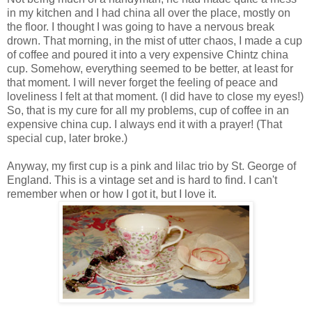
in my kitchen and I had china all over the place, mostly on
the floor. I thought I was going to have a nervous break
drown. That morning, in the mist of utter chaos, I made a cup
of coffee and poured it into a very expensive Chintz china
cup. Somehow, everything seemed to be better, at least for
that moment. I will never forget the feeling of peace and
loveliness I felt at that moment. (I did have to close my eyes!)
So, that is my cure for all my problems, cup of coffee in an
expensive china cup. I always end it with a prayer! (That
special cup, later broke.)
Anyway, my first cup is a pink and lilac trio by St. George of
England. This is a vintage set and is hard to find. I can't
remember when or how I got it, but I love it.