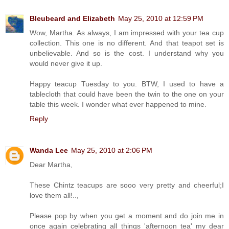
Bleubeard and Elizabeth
May 25, 2010 at 12:59 PM
Wow, Martha. As always, I am impressed with your tea cup
collection. This one is no different. And that teapot set is
unbelievable. And so is the cost. I understand why you
would never give it up.
Happy teacup Tuesday to you. BTW, I used to have a
tablecloth that could have been the twin to the one on your
table this week. I wonder what ever happened to mine.
Reply
Wanda Lee
May 25, 2010 at 2:06 PM
Dear Martha,
These Chintz teacups are sooo very pretty and cheerful;I
love them all!..,
Please pop by when you get a moment and do join me in
once again celebrating all things 'afternoon tea' my dear