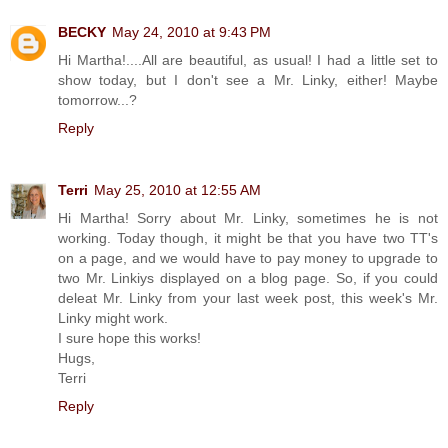
BECKY
May 24, 2010 at 9:43 PM
Hi Martha!....All are beautiful, as usual! I had a little set to
show today, but I don't see a Mr. Linky, either! Maybe
tomorrow...?
Reply
Terri
May 25, 2010 at 12:55 AM
Hi Martha! Sorry about Mr. Linky, sometimes he is not
working. Today though, it might be that you have two TT's
on a page, and we would have to pay money to upgrade to
two Mr. Linkiys displayed on a blog page. So, if you could
deleat Mr. Linky from your last week post, this week's Mr.
Linky might work.
I sure hope this works!
Hugs,
Terri
Reply