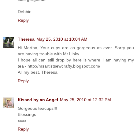
Debbie
Reply
Theresa
May 25, 2010 at 10:04 AM
Hi Martha, Your cups are as gorgeous as ever. Sorry you
are having trouble with Mr.Linky.
I hope all can still drop by here is where I am having my
tea~ http://msartistsewcrafty.blogspot.com/
All my best, Theresa
Reply
Kissed by an Angel
May 25, 2010 at 12:32 PM
Gorgeous teacups!!!
Blessings
xxxx
Reply