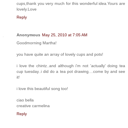
cups,thank you very much for this wonderful idea.Yours are
lovely.Love
Reply
Anonymous
May 25, 2010 at 7:05 AM
Goodmorning Martha!
you have quite an array of lovely cups and pots!
i love the chintz..and although i'm not 'actually' doing tea
cup tuesday..i did do a tea pot drawing....come by and see
it!
i love this beautiful song too!
ciao bella
creative carmelina
Reply