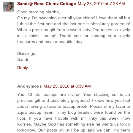
Sandi@ Rose Chintz Cottage
May 25, 2010 at 7:28 AM
Good morning Martha,
Oh my, I'm swooning over all your chintz! I love them all but
I think the first one and the last one is absolutely gorgeous!
What a precious gift from a sweet lady! Tea tastes so lovely
in a chintz teacup! Thank you for sharing your lovely
treasures and have a beautiful day.
Blessings,
Sandi
Reply
Anonymous
May 25, 2010 at 8:39 AM
Your Chintz teacups are divine! Your stacking set is an
precious gift and absolutely gorgeous! I know how you feel
about having a favorite teacup break. Pieces of my favorite
aqua teacup, seen in my blog header, were found on the
floor. If you have trouble with mr linky this week, now
worries. Maybe God has something else he wants us to do
tomorrow. Our posts will still be up and we can link them