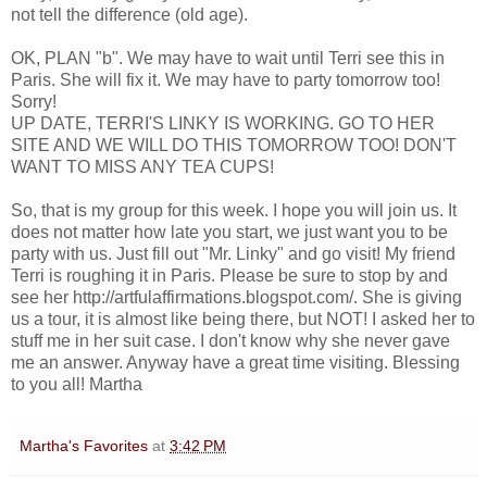
not tell the difference (old age).
OK, PLAN "b". We may have to wait until Terri see this in
Paris. She will fix it. We may have to party tomorrow too!
Sorry!
UP DATE, TERRI'S LINKY IS WORKING. GO TO HER
SITE AND WE WILL DO THIS TOMORROW TOO! DON'T
WANT TO MISS ANY TEA CUPS!
So, that is my group for this week. I hope you will join us. It
does not matter how late you start, we just want you to be
party with us. Just fill out "Mr. Linky" and go visit! My friend
Terri is roughing it in Paris. Please be sure to stop by and
see her http://artfulaffirmations.blogspot.com/. She is giving
us a tour, it is almost like being there, but NOT! I asked her to
stuff me in her suit case. I don't know why she never gave
me an answer. Anyway have a great time visiting. Blessing
to you all! Martha
Martha's Favorites
at
3:42 PM