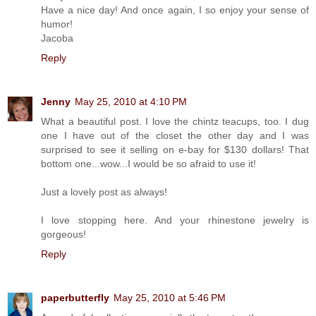
Have a nice day! And once again, I so enjoy your sense of
humor!
Jacoba
Reply
Jenny
May 25, 2010 at 4:10 PM
What a beautiful post. I love the chintz teacups, too. I dug
one I have out of the closet the other day and I was
surprised to see it selling on e-bay for $130 dollars! That
bottom one...wow...I would be so afraid to use it!
Just a lovely post as always!
I love stopping here. And your rhinestone jewelry is
gorgeous!
Reply
paperbutterfly
May 25, 2010 at 5:46 PM