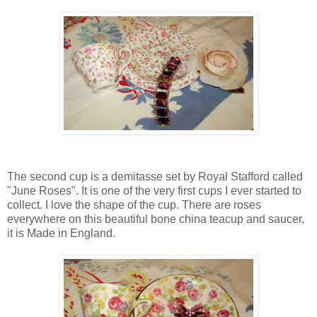
The second cup is a demitasse set by Royal Stafford called
"June Roses". It is one of the very first cups I ever started to
collect. I love the shape of the cup. There are roses
everywhere on this beautiful bone china teacup and saucer,
it is Made in England.