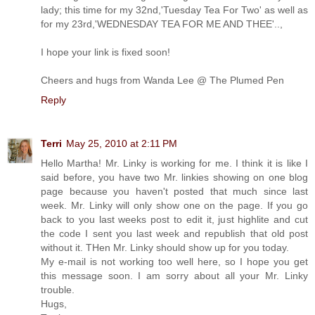
lady; this time for my 32nd,'Tuesday Tea For Two' as well as
for my 23rd,'WEDNESDAY TEA FOR ME AND THEE'..,
I hope your link is fixed soon!
Cheers and hugs from Wanda Lee @ The Plumed Pen
Reply
Terri
May 25, 2010 at 2:11 PM
Hello Martha! Mr. Linky is working for me. I think it is like I
said before, you have two Mr. linkies showing on one blog
page because you haven't posted that much since last
week. Mr. Linky will only show one on the page. If you go
back to you last weeks post to edit it, just highlite and cut
the code I sent you last week and republish that old post
without it. THen Mr. Linky should show up for you today.
My e-mail is not working too well here, so I hope you get
this message soon. I am sorry about all your Mr. Linky
trouble.
Hugs,