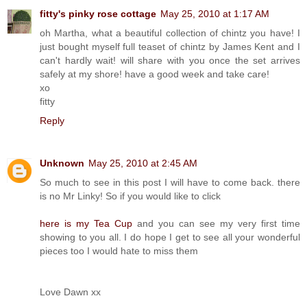
fitty's pinky rose cottage
May 25, 2010 at 1:17 AM
oh Martha, what a beautiful collection of chintz you have! I
just bought myself full teaset of chintz by James Kent and I
can't hardly wait! will share with you once the set arrives
safely at my shore! have a good week and take care!
xo
fitty
Reply
Unknown
May 25, 2010 at 2:45 AM
So much to see in this post I will have to come back. there
is no Mr Linky! So if you would like to click
here is my Tea Cup
and you can see my very first time
showing to you all. I do hope I get to see all your wonderful
pieces too I would hate to miss them
Love Dawn xx