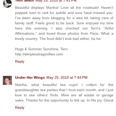
Terri Smith
May 25, 2010 at 7:41 PM
Beautiful displays Martha! Love all the rosebuds! Haven't
popped over to visit for awhile and sure have missed you.
I've been away from blogging for a wee bit..taking care of
family stuff. Feels good to be back. Sure enjoyed my time
here this evening. I also checked out Terri's "Artful
Affirmations," and loved those photos from Paris. What a
lovely country. The food didn't look bad either, ha ha.
Hugs & Summer Sunshine, Terri
http://dimplesdragonflies.com
Reply
Under Her Wings
May 25, 2010 at 7:44 PM
Martha, what beautiful tea cups! I collect for the
granddaughter tea parties that I host each month, and I just
love to see others' finds. Mine are all estate or garage
sales. Thanks for the opportunity to link up. In His joy, Gloria
Reply