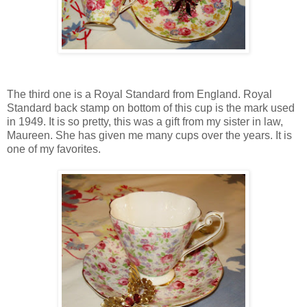
The third one is a Royal Standard from England. Royal
Standard back stamp on bottom of this cup is the mark used
in 1949. It is so pretty, this was a gift from my sister in law,
Maureen. She has given me many cups over the years. It is
one of my favorites.