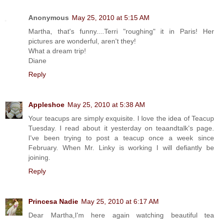
Anonymous
May 25, 2010 at 5:15 AM
Martha, that's funny....Terri "roughing" it in Paris! Her
pictures are wonderful, aren't they!
What a dream trip!
Diane
Reply
Appleshoe
May 25, 2010 at 5:38 AM
Your teacups are simply exquisite. I love the idea of Teacup
Tuesday. I read about it yesterday on teaandtalk's page.
I've been trying to post a teacup once a week since
February. When Mr. Linky is working I will defiantly be
joining.
Reply
Princesa Nadie
May 25, 2010 at 6:17 AM
Dear Martha,I'm here again watching beautiful tea