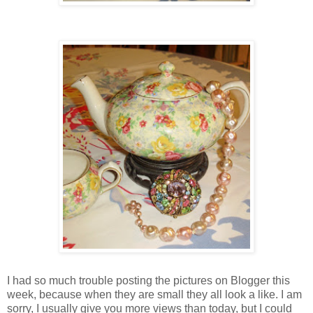
I had so much trouble posting the pictures on Blogger this
week, because when they are small they all look a like. I am
sorry, I usually give you more views than today, but I could