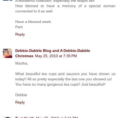
A wonderful collection, especially the teapot set!
How blessed to have a memory of a special woman
connected to it as well.
Have a blessed week.
Pam
Reply
Debbie-Dabble Blog and A Debbie-Dabble
Christmas
May 25, 2010 at 7:35 PM
Martha,
What beautiful tea cups and saucers you have shown us
today!! All so pretty especially the last one you showed us!
You have so many gorgeous tea cups!! Just beautiful!!
Debbie
Reply