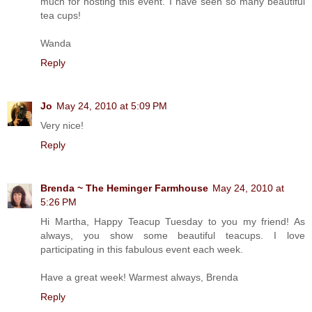
much for hosting this event. I have seen so many beautiful
tea cups!
Wanda
Reply
Jo
May 24, 2010 at 5:09 PM
Very nice!
Reply
Brenda ~ The Heminger Farmhouse
May 24, 2010 at
5:26 PM
Hi Martha, Happy Teacup Tuesday to you my friend! As
always, you show some beautiful teacups. I love
participating in this fabulous event each week.
Have a great week! Warmest always, Brenda
Reply