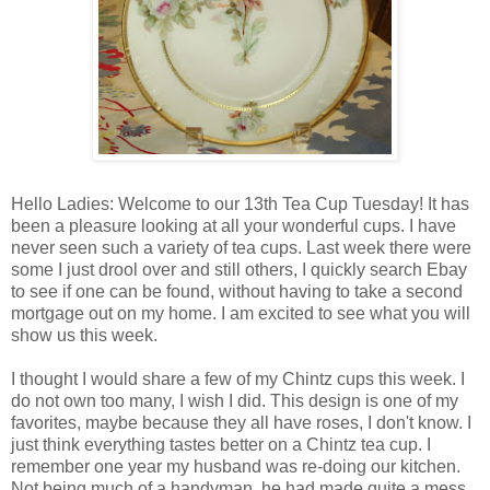
Hello Ladies: Welcome to our 13th Tea Cup Tuesday! It has
been a pleasure looking at all your wonderful cups. I have
never seen such a variety of tea cups. Last week there were
some I just drool over and still others, I quickly search Ebay
to see if one can be found, without having to take a second
mortgage out on my home. I am excited to see what you will
show us this week.
I thought I would share a few of my Chintz cups this week. I
do not own too many, I wish I did. This design is one of my
favorites, maybe because they all have roses, I don't know. I
just think everything tastes better on a Chintz tea cup. I
remember one year my husband was re-doing our kitchen.
Not being much of a handyman, he had made quite a mess