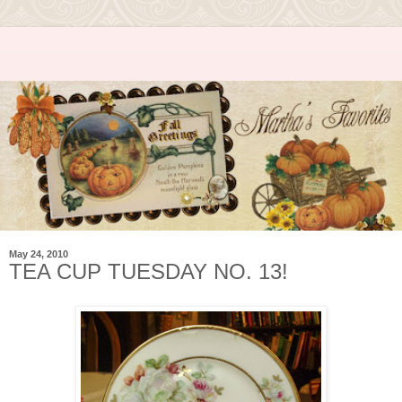
May 24, 2010
TEA CUP TUESDAY NO. 13!