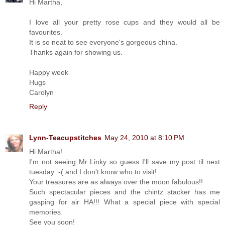
Hi Martha,
I love all your pretty rose cups and they would all be
favourites.
It is so neat to see everyone's gorgeous china.
Thanks again for showing us.
Happy week
Hugs
Carolyn
Reply
Lynn-Teacupstitches
May 24, 2010 at 8:10 PM
Hi Martha!
I'm not seeing Mr Linky so guess I'll save my post til next
tuesday :-( and I don't know who to visit!
Your treasures are as always over the moon fabulous!!
Such spectacular pieces and the chintz stacker has me
gasping for air HA!!! What a special piece with special
memories.
See you soon!