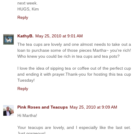
next week.
HUGS, Kim
Reply
KathyB.
May 25, 2010 at 9:01 AM
The tea cups are lovely and one almost needs to take out a
loan to purchase some of those pieces Martha~ you're rich!
Who knew you could be rich in tea cups and tea pots?
I love the idea of sipping tea or coffee out of the perfect cup
and ending it with prayer.Thank-you for hosting this tea cup
Tuesday!
Reply
Pink Roses and Teacups
May 25, 2010 at 9:09 AM
Hi Martha!
Your teacups are lovely, and I especially like the last set.
Just gorgeous!