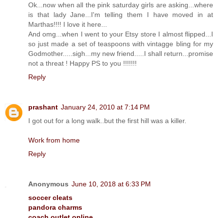
Ok...now when all the pink saturday girls are asking...where
is that lady Jane...I'm telling them I have moved in at
Marthas!!!! I love it here...
And omg...when I went to your Etsy store I almost flipped...I
so just made a set of teaspoons with vintagge bling for my
Godmother.....sigh...my new friend.....I shall return...promise
not a threat ! Happy PS to you !!!!!!!
Reply
prashant
January 24, 2010 at 7:14 PM
I got out for a long walk..but the first hill was a killer.
Work from home
Reply
Anonymous
June 10, 2018 at 6:33 PM
soccer cleats
pandora charms
coach outlet online