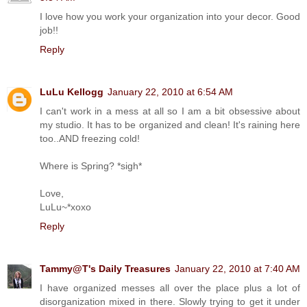
I love how you work your organization into your decor. Good
job!!
Reply
LuLu Kellogg
January 22, 2010 at 6:54 AM
I can't work in a mess at all so I am a bit obsessive about
my studio. It has to be organized and clean! It's raining here
too..AND freezing cold!
Where is Spring? *sigh*
Love,
LuLu~*xoxo
Reply
Tammy@T's Daily Treasures
January 22, 2010 at 7:40 AM
I have organized messes all over the place plus a lot of
disorganization mixed in there. Slowly trying to get it under