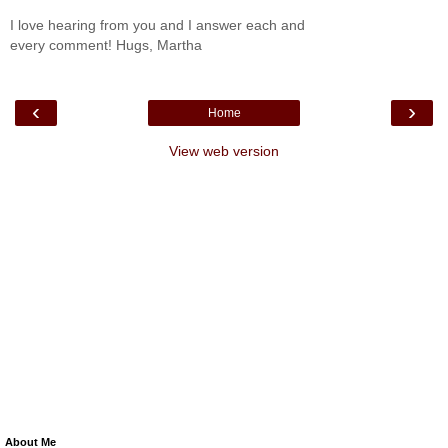
I love hearing from you and I answer each and
every comment! Hugs, Martha
‹
›
Home
View web version
About Me