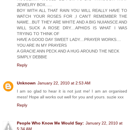
JEWELRY BOX......
BOY WITH ALL THAT RAIN YOU WILL REALLY HAVE TO
WATCH YOUR ROSES FOR ,I CAN'T REMEMBER THE
NAME...BUT THEY ARE WHITE AND A BIG NUIANSCE AND
WILL SUCK A ROSE DRY....APHIDS IS WHAT I WAS
TRYING TO THINK OF
HAVE A GOOD DAY SWEET LADY....PRAYER WORKS....
YOU ARE IN MY PRAYERS
A GRACIE ANN PECK AND A HUG AROUND THE NECK
SIMPLY DEBBIE
Reply
Unknown
January 22, 2010 at 2:53 AM
I am so glad to hear it is not just me! I am an organised
mess! Hope all works out well for you and yours. suzie xxx
Reply
People Who Know Me Would Say:
January 22, 2010 at
5:34 AM