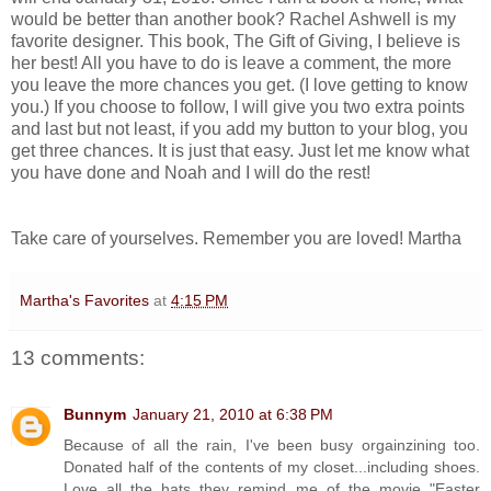
would be better than another book? Rachel Ashwell is my
favorite designer. This book, The Gift of Giving, I believe is
her best! All you have to do is leave a comment, the more
you leave the more chances you get. (I love getting to know
you.) If you choose to follow, I will give you two extra points
and last but not least, if you add my button to your blog, you
get three chances. It is just that easy. Just let me know what
you have done and Noah and I will do the rest!
Take care of yourselves. Remember you are loved! Martha
Martha's Favorites
at
4:15 PM
13 comments:
Bunnym
January 21, 2010 at 6:38 PM
Because of all the rain, I've been busy orgainzining too.
Donated half of the contents of my closet...including shoes.
Love all the hats..they remind me of the movie "Easter