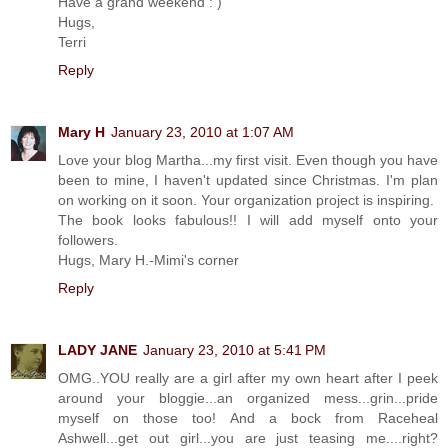
Have a grand weekend : )
Hugs,
Terri
Reply
Mary H
January 23, 2010 at 1:07 AM
Love your blog Martha...my first visit. Even though you have
been to mine, I haven't updated since Christmas. I'm plan
on working on it soon. Your organization project is inspiring.
The book looks fabulous!! I will add myself onto your
followers.
Hugs, Mary H.-Mimi's corner
Reply
LADY JANE
January 23, 2010 at 5:41 PM
OMG..YOU really are a girl after my own heart after I peek
around your bloggie...an organized mess...grin...pride
myself on those too! And a bock from Raceheal
Ashwell...get out girl...you are just teasing me....right?