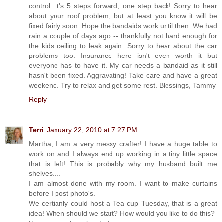
control. It's 5 steps forward, one step back! Sorry to hear
about your roof problem, but at least you know it will be
fixed fairly soon. Hope the bandaids work until then. We had
rain a couple of days ago -- thankfully not hard enough for
the kids ceiling to leak again. Sorry to hear about the car
problems too. Insurance here isn't even worth it but
everyone has to have it. My car needs a bandaid as it still
hasn't been fixed. Aggravating! Take care and have a great
weekend. Try to relax and get some rest. Blessings, Tammy
Reply
Terri
January 22, 2010 at 7:27 PM
Martha, I am a very messy crafter! I have a huge table to
work on and I always end up working in a tiny little space
that is left! This is probably why my husband built me
shelves....
I am almost done with my room. I want to make curtains
before I post photo's.
We certianly could host a Tea cup Tuesday, that is a great
idea! When should we start? How would you like to do this?