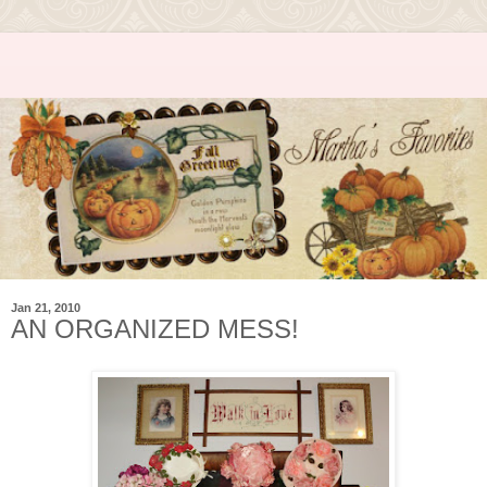
Jan 21, 2010
AN ORGANIZED MESS!