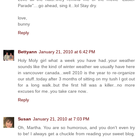
Parade"....go ahead, sing it...lol Stay dry.
love,
bunny
Reply
Bettyann
January 21, 2010 at 6:42 PM
Holy Moly girl what a week you have had..your weather
sounds like the kind of winter weather we usually have here
in vancouver canada...well 2010 is the year to re-organize
our stuff..today after 3 months of sitting on my tush I got out
for a long walk..but the first hill was a killer...no more
excuses for me..you take care now..
Reply
Susan
January 21, 2010 at 7:03 PM
Oh, Martha. You are so humorous, and you don't even try
to be! I always get a chuckle from reading your sweet blog.