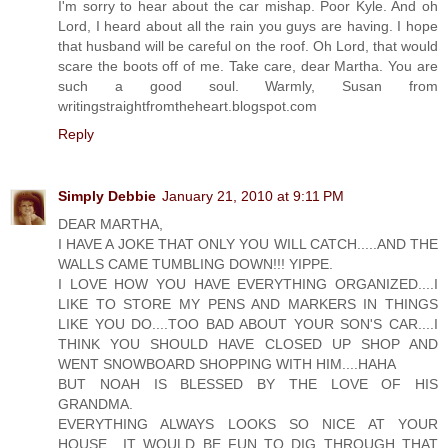
I'm sorry to hear about the car mishap. Poor Kyle. And oh
Lord, I heard about all the rain you guys are having. I hope
that husband will be careful on the roof. Oh Lord, that would
scare the boots off of me. Take care, dear Martha. You are
such a good soul. Warmly, Susan from
writingstraightfromtheheart.blogspot.com
Reply
Simply Debbie
January 21, 2010 at 9:11 PM
DEAR MARTHA,
I HAVE A JOKE THAT ONLY YOU WILL CATCH.....AND THE
WALLS CAME TUMBLING DOWN!!! YIPPE.
I LOVE HOW YOU HAVE EVERYTHING ORGANIZED....I
LIKE TO STORE MY PENS AND MARKERS IN THINGS
LIKE YOU DO....TOO BAD ABOUT YOUR SON'S CAR....I
THINK YOU SHOULD HAVE CLOSED UP SHOP AND
WENT SNOWBOARD SHOPPING WITH HIM....HAHA
BUT NOAH IS BLESSED BY THE LOVE OF HIS
GRANDMA.
EVERYTHING ALWAYS LOOKS SO NICE AT YOUR
HOUSE....IT WOULD BE FUN TO DIG THROUGH THAT