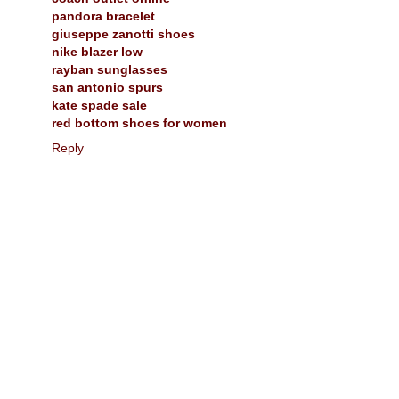
pandora bracelet
giuseppe zanotti shoes
nike blazer low
rayban sunglasses
san antonio spurs
kate spade sale
red bottom shoes for women
Reply