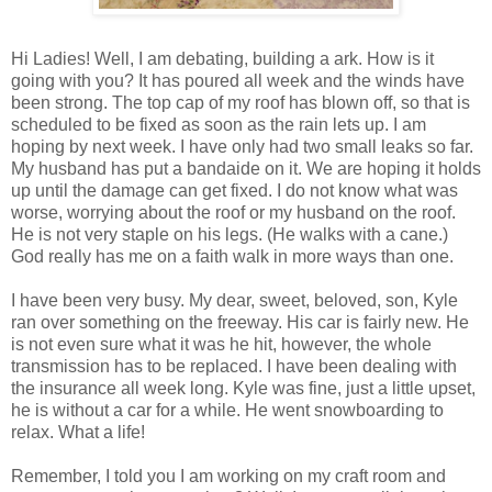
Hi Ladies! Well, I am debating, building a ark. How is it
going with you? It has poured all week and the winds have
been strong. The top cap of my roof has blown off, so that is
scheduled to be fixed as soon as the rain lets up. I am
hoping by next week. I have only had two small leaks so far.
My husband has put a bandaide on it. We are hoping it holds
up until the damage can get fixed. I do not know what was
worse, worrying about the roof or my husband on the roof.
He is not very staple on his legs. (He walks with a cane.)
God really has me on a faith walk in more ways than one.
I have been very busy. My dear, sweet, beloved, son, Kyle
ran over something on the freeway. His car is fairly new. He
is not even sure what it was he hit, however, the whole
transmission has to be replaced. I have been dealing with
the insurance all week long. Kyle was fine, just a little upset,
he is without a car for a while. He went snowboarding to
relax. What a life!
Remember, I told you I am working on my craft room and