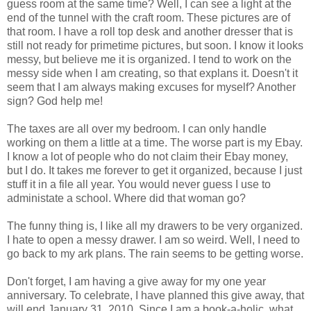
guess room at the same time? Well, I can see a light at the
end of the tunnel with the craft room. These pictures are of
that room. I have a roll top desk and another dresser that is
still not ready for primetime pictures, but soon. I know it looks
messy, but believe me it is organized. I tend to work on the
messy side when I am creating, so that explans it. Doesn't it
seem that I am always making excuses for myself? Another
sign? God help me!
The taxes are all over my bedroom. I can only handle
working on them a little at a time. The worse part is my Ebay.
I know a lot of people who do not claim their Ebay money,
but I do. It takes me forever to get it organized, because I just
stuff it in a file all year. You would never guess I use to
administate a school. Where did that woman go?
The funny thing is, I like all my drawers to be very organized.
I hate to open a messy drawer. I am so weird. Well, I need to
go back to my ark plans. The rain seems to be getting worse.
Don't forget, I am having a give away for my one year
anniversary. To celebrate, I have planned this give away, that
will end January 31, 2010. Since I am a book-a-holic, what