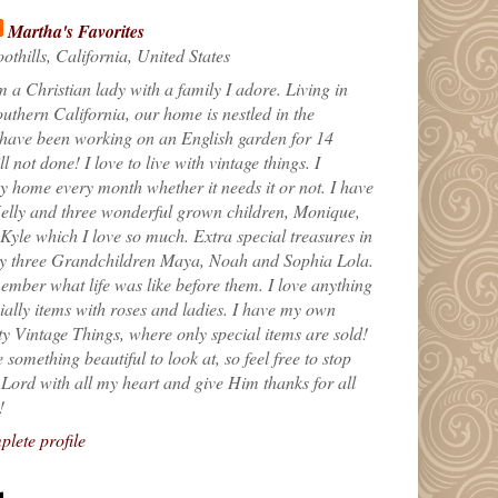
Martha's Favorites
othills, California, United States
m a Christian lady with a family I adore. Living in
uthern California, our home is nestled in the
 have been working on an English garden for 14
till not done! I love to live with vintage things. I
 home every month whether it needs it or not. I have
elly and three wonderful grown children, Monique,
yle which I love so much. Extra special treasures in
my three Grandchildren Maya, Noah and Sophia Lola.
ember what life was like before them. I love anything
ially items with roses and ladies. I have my own
ty Vintage Things, where only special items are sold!
 something beautiful to look at, so feel free to stop
e Lord with all my heart and give Him thanks for all
!
lete profile