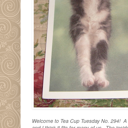
Welcome to Tea Cup Tuesday No. 294! A de
and I think it fits for many of us. The ins