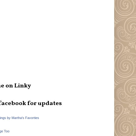
e on Linky
facebook for updates
hings by Martha's Favorties
ge Too