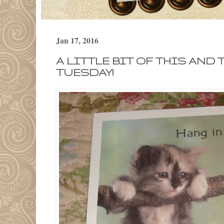
Jan 17, 2016
A LITTLE BIT OF THIS AND 
TUESDAY!