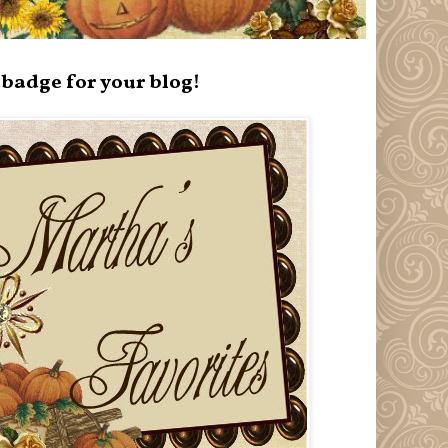
badge for your blog!