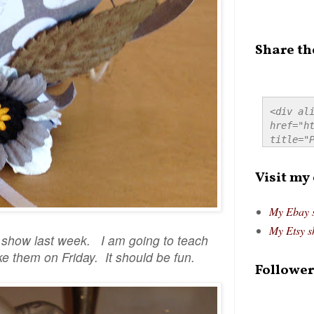
Share th
<div ali
href="ht
title="P
src="htt
alt="Pre
Visit my
style="
My Ebay 
My Etsy s
o show last week. I am going to teach
e them on Friday. It should be fun.
Follower