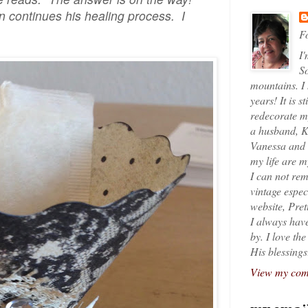
 continues his healing process. I
Fo
I'
So
mountains. I
years! It is s
redecorate my
a husband, K
Vanessa and K
my life are 
I can not rem
vintage espec
website, Pret
I always have
by. I love th
His blessings
View my comp