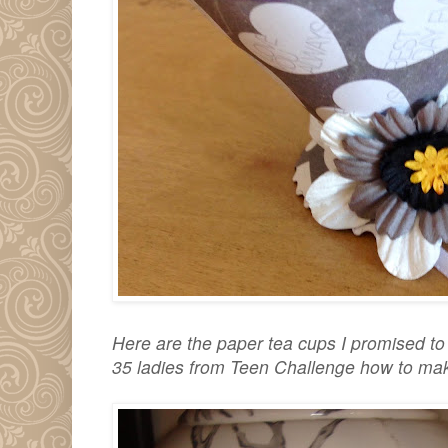
Here are the paper tea cups I promised t
35 ladies from Teen Challenge how to mak