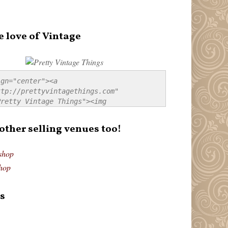
e love of Vintage
gn="center"><a 
tp://prettyvintagethings.com" 
retty Vintage Things"><img 
p://i44.tinypic.com/20pu3bb.jpg" 
tty Vintage Things" 
 other selling venues too!
border:none;" /></a></div>
shop
hop
s