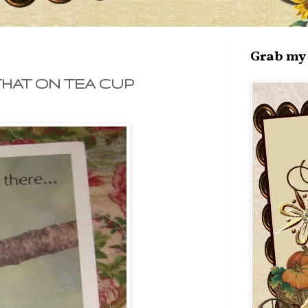
Grab my 
THAT ON TEA CUP