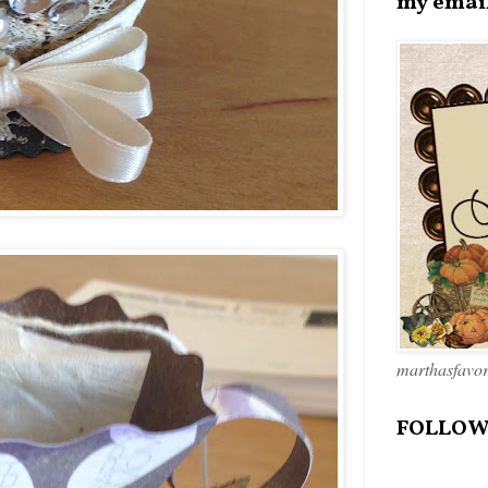
my emai
marthasfavo
FOLLOW