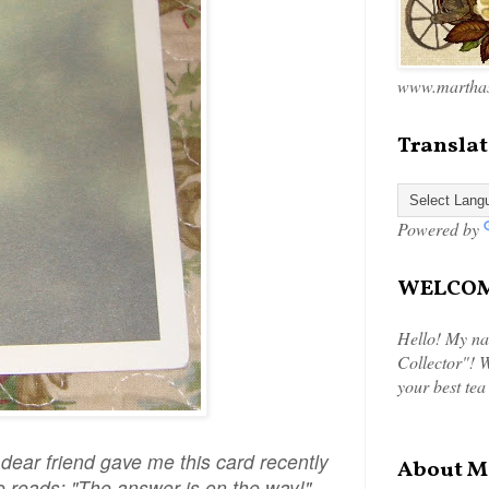
www.marthas
Translat
Powered by
WELCOME
Hello! My na
Collector"! W
your best tea
ar friend gave me this card recently
About M
ide reads: "The answer is on the way!"