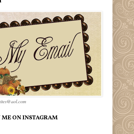
l
rites@aol.com
 ME ON INSTAGRAM