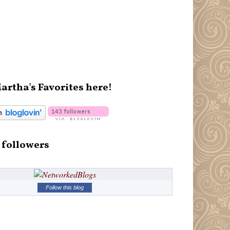
artha's Favorites here!
 followers
Follow this blog