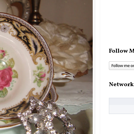
Follow M
Network