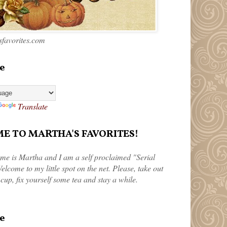
favorites.com
e
Translate
 TO MARTHA'S FAVORITES!
me is Martha and I am a self proclaimed "Serial
elcome to my little spot on the net. Please, take out
 cup, fix yourself some tea and stay a while.
e