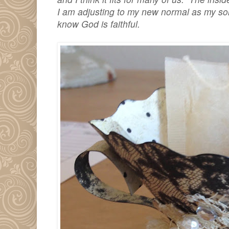
I am adjusting to my new normal as my son
know God is faithful.