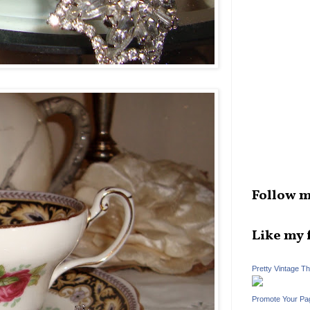
Follow m
Like my 
Pretty Vintage T
Promote Your Pa