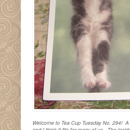
Welcome to Tea Cup Tuesday No. 294! A de
and I think it fits for many of us. The ins