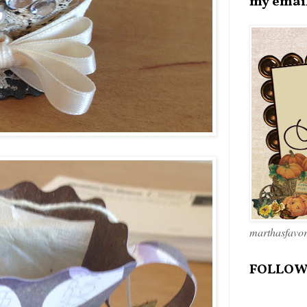
my emai
marthasfavo
FOLLOW