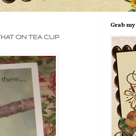
Grab my 
THAT ON TEA CUP