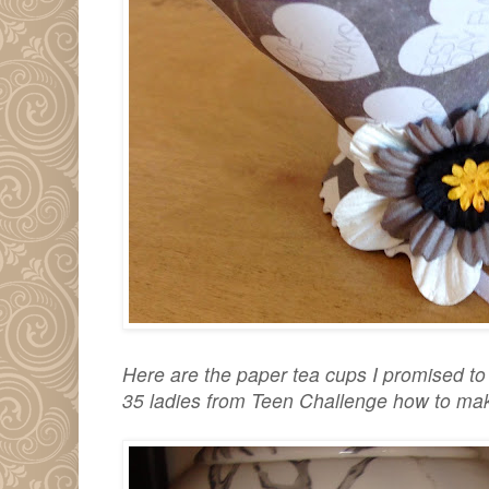
Here are the paper tea cups I promised t
35 ladies from Teen Challenge how to mak