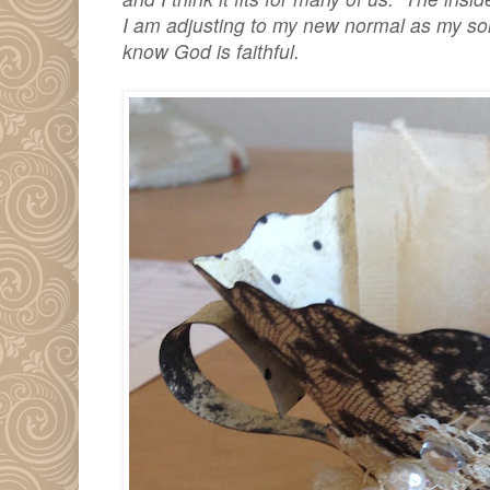
I am adjusting to my new normal as my son
know God is faithful.