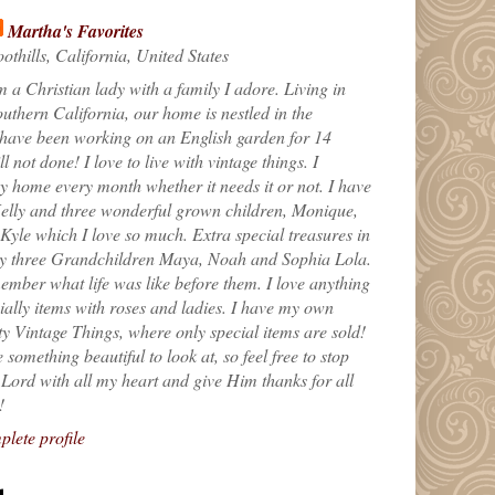
Martha's Favorites
othills, California, United States
m a Christian lady with a family I adore. Living in
uthern California, our home is nestled in the
 have been working on an English garden for 14
till not done! I love to live with vintage things. I
 home every month whether it needs it or not. I have
elly and three wonderful grown children, Monique,
yle which I love so much. Extra special treasures in
my three Grandchildren Maya, Noah and Sophia Lola.
ember what life was like before them. I love anything
ially items with roses and ladies. I have my own
ty Vintage Things, where only special items are sold!
 something beautiful to look at, so feel free to stop
e Lord with all my heart and give Him thanks for all
!
lete profile