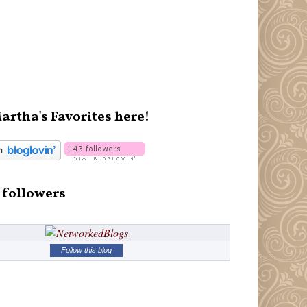
artha's Favorites here!
 followers
Follow this blog