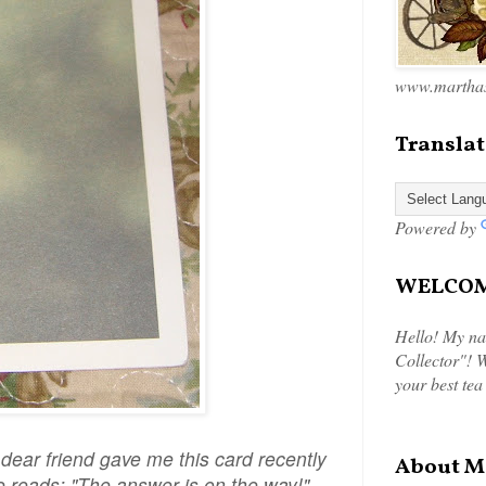
www.marthas
Translat
Powered by
WELCOME
Hello! My na
Collector"! W
your best tea
ar friend gave me this card recently
About M
ide reads: "The answer is on the way!"