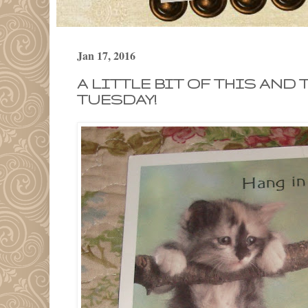
Jan 17, 2016
A LITTLE BIT OF THIS AND 
TUESDAY!