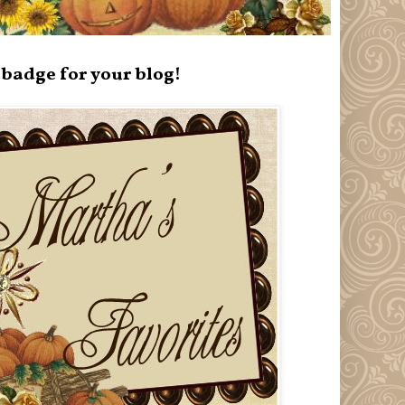
badge for your blog!