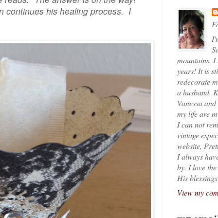
 continues his healing process. I
Fo
I'
So
mountains. I
years! It is s
redecorate my
a husband, K
Vanessa and K
my life are 
I can not rem
vintage espec
website, Pret
I always have
by. I love th
His blessings
View my comp