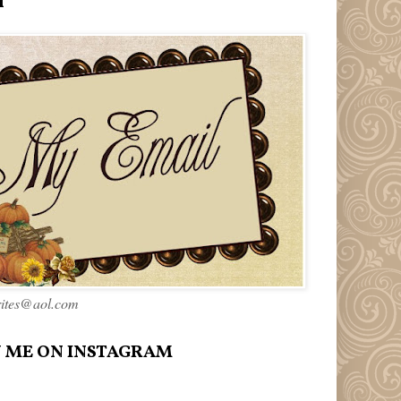
l
rites@aol.com
 ME ON INSTAGRAM