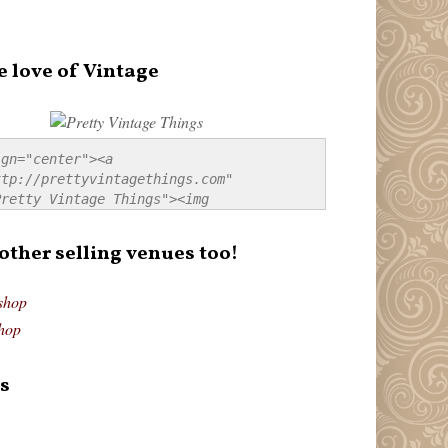
e love of Vintage
gn="center"><a 
tp://prettyvintagethings.com" 
retty Vintage Things"><img 
p://i44.tinypic.com/20pu3bb.jpg" 
tty Vintage Things" 
 other selling venues too!
border:none;" /></a></div>
shop
hop
s