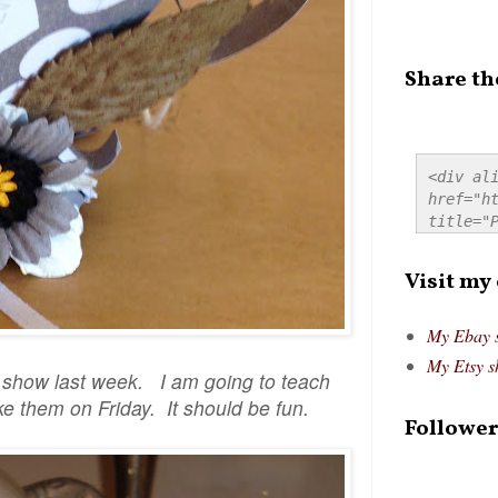
Share th
<div ali
href="ht
title="P
src="htt
alt="Pre
Visit my
style="
My Ebay 
My Etsy s
o show last week. I am going to teach
e them on Friday. It should be fun.
Follower