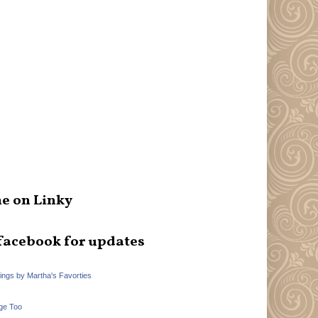
e on Linky
facebook for updates
hings by Martha's Favorties
ge Too