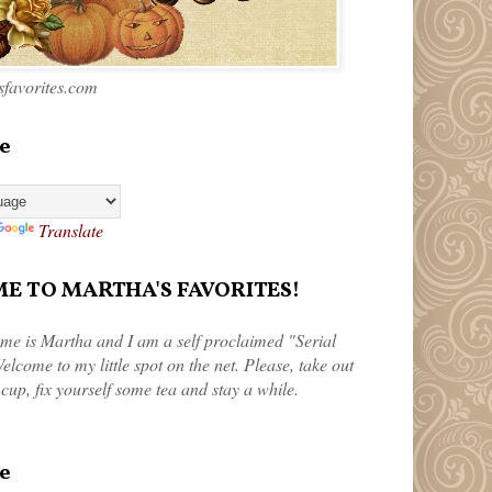
favorites.com
e
Translate
 TO MARTHA'S FAVORITES!
me is Martha and I am a self proclaimed "Serial
elcome to my little spot on the net. Please, take out
 cup, fix yourself some tea and stay a while.
e