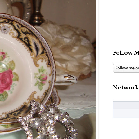
Follow M
Network