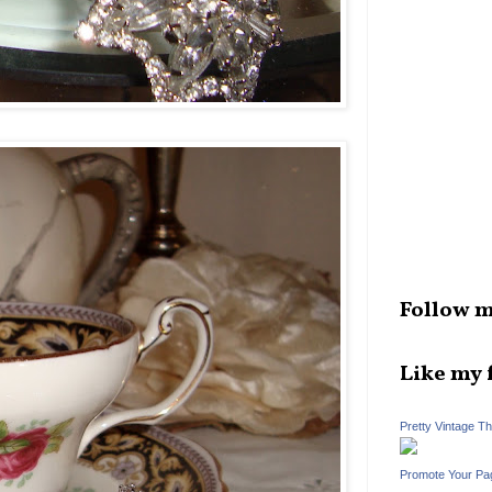
Follow m
Like my 
Pretty Vintage T
Promote Your Pa