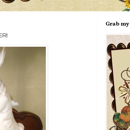
Grab my 
R!