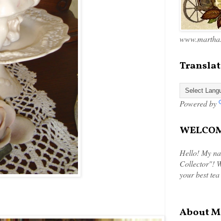
www.marthas
Translat
Powered by
WELCOME
Hello! My na
Collector"! W
your best tea
About M