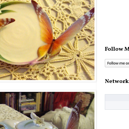
Follow M
Network