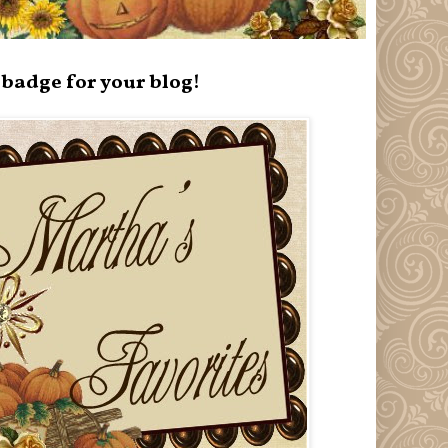
badge for your blog!