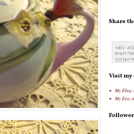
Share th
<div ali
href="ht
title="P
src="htt
alt="Pre
Visit my
style="
My Ebay 
My Etsy s
Follower