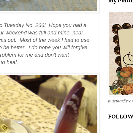
my emai
up Tuesday No. 266! Hope you had a
ur weekend was full and mine, near
was out. Most of the week I had to use
 be better. I do hope you will forgive
problem for me and don't want
 to heal.
marthasfavo
FOLLOW