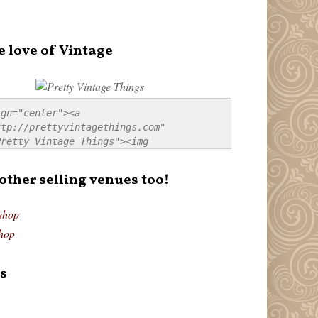
e love of Vintage
gn="center"><a 
tp://prettyvintagethings.com" 
retty Vintage Things"><img 
p://i44.tinypic.com/20pu3bb.jpg" 
tty Vintage Things" 
 other selling venues too!
border:none;" /></a></div>
shop
hop
s