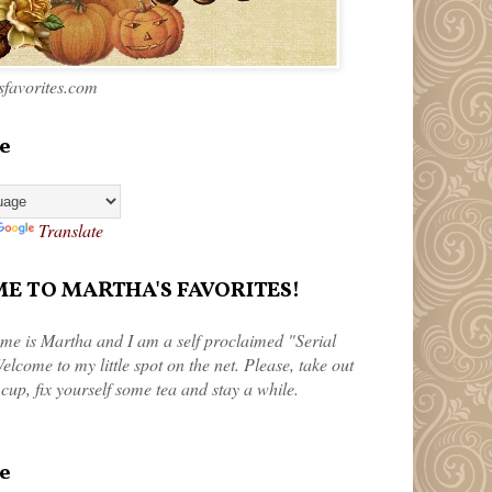
favorites.com
e
Translate
 TO MARTHA'S FAVORITES!
me is Martha and I am a self proclaimed "Serial
elcome to my little spot on the net. Please, take out
 cup, fix yourself some tea and stay a while.
e