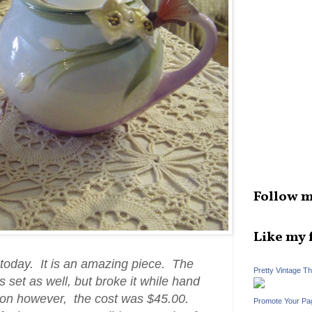
Follow m
Like my 
today. It is an amazing piece. The
Pretty Vintage T
s set as well, but broke it while hand
poon however, the cost was $45.00.
Promote Your Pa