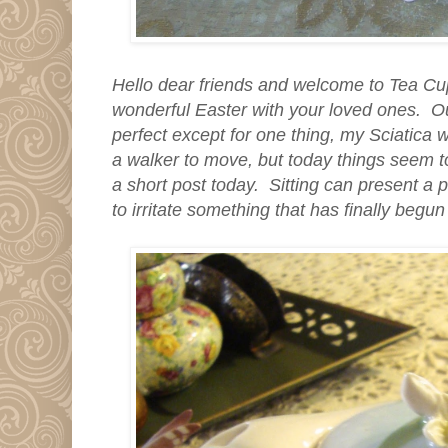
Hello dear friends and welcome to Tea C
wonderful Easter with your loved ones. O
perfect except for one thing, my Sciatica 
a walker to move, but today things seem to
a short post today. Sitting can present a 
to irritate something that has finally begun