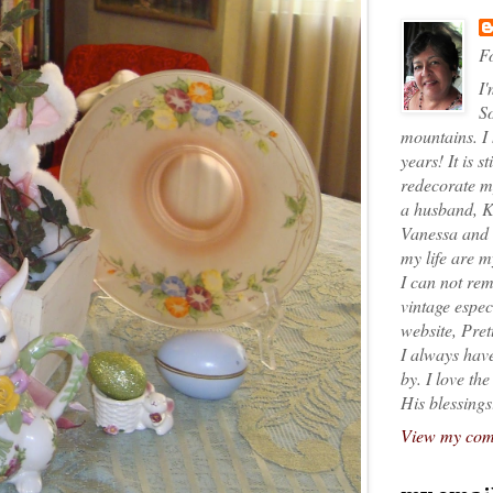
Fo
I'
So
mountains. I
years! It is s
redecorate my
a husband, K
Vanessa and K
my life are 
I can not rem
vintage espec
website, Pret
I always have
by. I love th
His blessings
View my comp