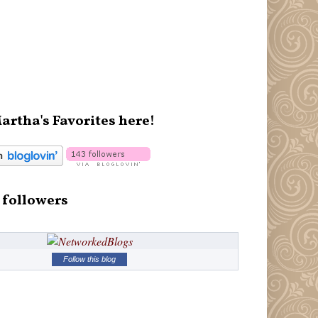
artha's Favorites here!
 followers
Follow this blog