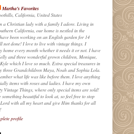
Martha's Favorites
othills, California, United States
m a Christian lady with a family I adore. Living in
uthern California, our home is nestled in the
 have been working on an English garden for 14
till not done! I love to live with vintage things. I
 home every month whether it needs it or not. I have
elly and three wonderful grown children, Monique,
yle which I love so much. Extra special treasures in
my three Grandchildren Maya, Noah and Sophia Lola.
ember what life was like before them. I love anything
ially items with roses and ladies. I have my own
ty Vintage Things, where only special items are sold!
 something beautiful to look at, so feel free to stop
e Lord with all my heart and give Him thanks for all
!
lete profile