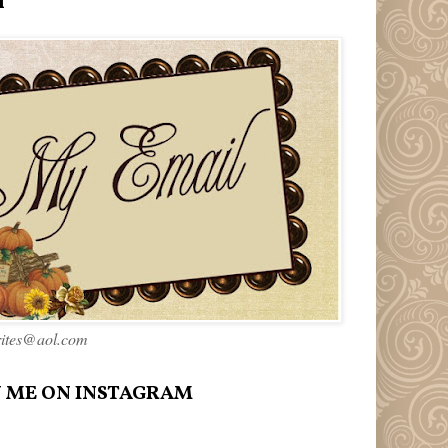
l
rites@aol.com
 ME ON INSTAGRAM