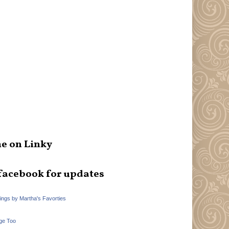
e on Linky
facebook for updates
hings by Martha's Favorties
ge Too