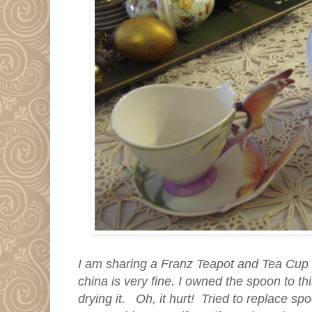
I am sharing a Franz Teapot and Tea Cup 
china is very fine. I owned the spoon to thi
drying it. Oh, it hurt! Tried to replace s