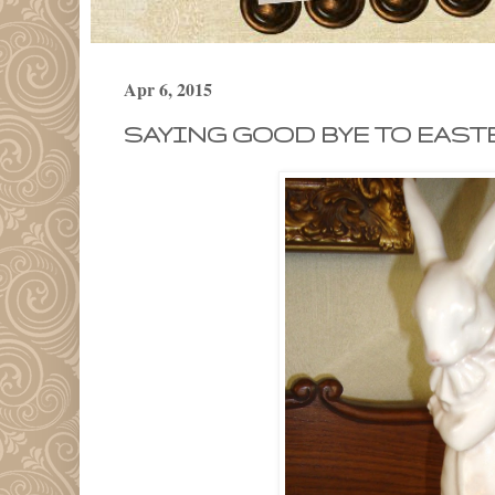
Apr 6, 2015
SAYING GOOD BYE TO EASTE