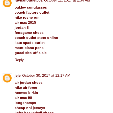
raybanoutlet001
October 11, 2017 at 2:34 AM
oakley sunglasses
coach factory outlet
nike roshe run
air max 2015
jordan 8
ferragamo shoes
coach outlet store online
kate spade outlet
mont blanc pens
gucci sito ufficiale
Reply
jeje
October 30, 2017 at 12:17 AM
air jordan shoes
nike air force
hermes birkin
air max 90
longchamps
cheap nhl jerseys
kobe basketball shoes