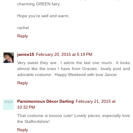
charming GREEN fairy.
Hope you're well and warm,
rachel
Reply
janice15
February 20, 2015 at 5:19 PM
Very sweet they are.. I adore the last one much.. It looks
almost like the ones I have from Gracies.. lovely post and
adorable costume.. Happy Weekend with love Jancie
Reply
Parsimonious Décor Darling
February 21, 2015 at
10:32 PM
That costume is tooooo cute! Lovely pieces, especially love
the Staffordshire!
Reply