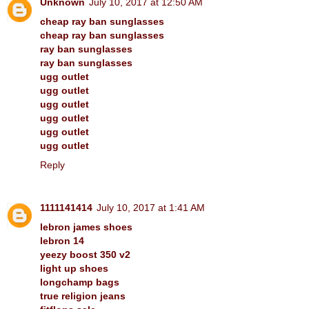
Unknown
July 10, 2017 at 12:50 AM
cheap ray ban sunglasses
cheap ray ban sunglasses
ray ban sunglasses
ray ban sunglasses
ugg outlet
ugg outlet
ugg outlet
ugg outlet
ugg outlet
ugg outlet
Reply
1111141414
July 10, 2017 at 1:41 AM
lebron james shoes
lebron 14
yeezy boost 350 v2
light up shoes
longchamp bags
true religion jeans