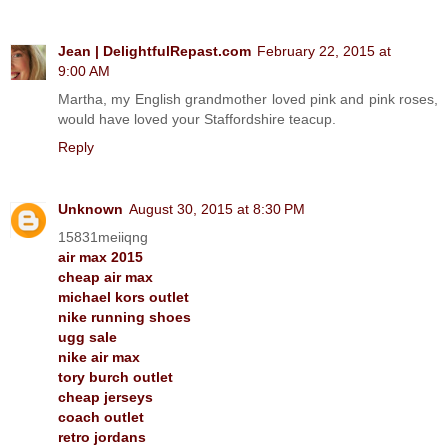
Jean | DelightfulRepast.com
February 22, 2015 at
9:00 AM
Martha, my English grandmother loved pink and pink roses,
would have loved your Staffordshire teacup.
Reply
Unknown
August 30, 2015 at 8:30 PM
15831meiiqng
air max 2015
cheap air max
michael kors outlet
nike running shoes
ugg sale
nike air max
tory burch outlet
cheap jerseys
coach outlet
retro jordans