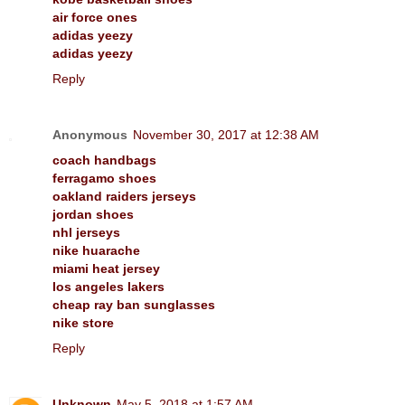
air force ones
adidas yeezy
adidas yeezy
Reply
Anonymous
November 30, 2017 at 12:38 AM
coach handbags
ferragamo shoes
oakland raiders jerseys
jordan shoes
nhl jerseys
nike huarache
miami heat jersey
los angeles lakers
cheap ray ban sunglasses
nike store
Reply
Unknown
May 5, 2018 at 1:57 AM