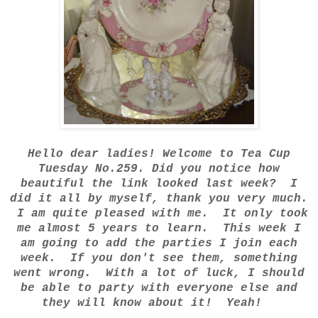
Hello dear ladies! Welcome to Tea Cup
Tuesday No.259. Did you notice how
beautiful the link looked last week? I
did it all by myself, thank you very much.
I am quite pleased with me. It only took
me almost 5 years to learn. This week I
am going to add the parties I join each
week. If you don't see them, something
went wrong. With a lot of luck, I should
be able to party with everyone else and
they will know about it! Yeah!