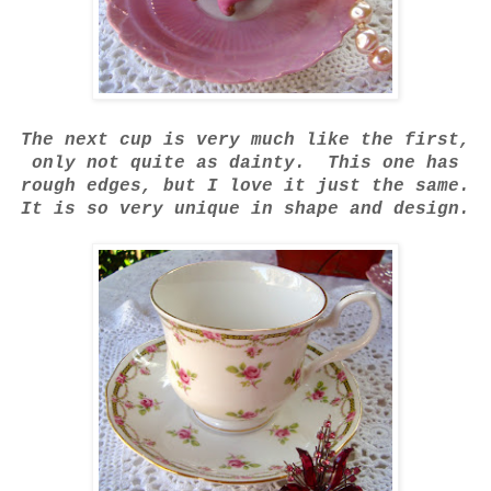
The next cup is very much like the first,
only not quite as dainty. This one has
rough edges, but I love it just the same.
It is so very unique in shape and design.