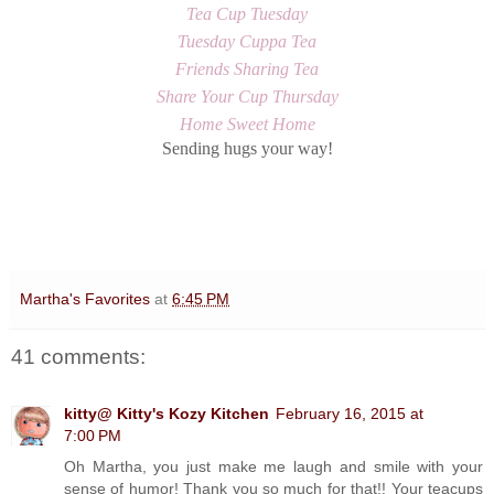
Tea Cup Tuesday
Tuesday Cuppa Tea
Friends Sharing Tea
Share Your Cup Thursday
Home Sweet Home
Sending hugs your way!
Martha's Favorites
at
6:45 PM
41 comments:
kitty@ Kitty's Kozy Kitchen
February 16, 2015 at
7:00 PM
Oh Martha, you just make me laugh and smile with your
sense of humor! Thank you so much for that!! Your teacups