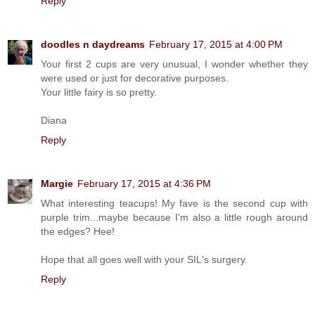
Reply
doodles n daydreams
February 17, 2015 at 4:00 PM
Your first 2 cups are very unusual, I wonder whether they
were used or just for decorative purposes.
Your little fairy is so pretty.
Diana
Reply
Margie
February 17, 2015 at 4:36 PM
What interesting teacups! My fave is the second cup with
purple trim...maybe because I'm also a little rough around
the edges? Hee!
Hope that all goes well with your SIL's surgery.
Reply