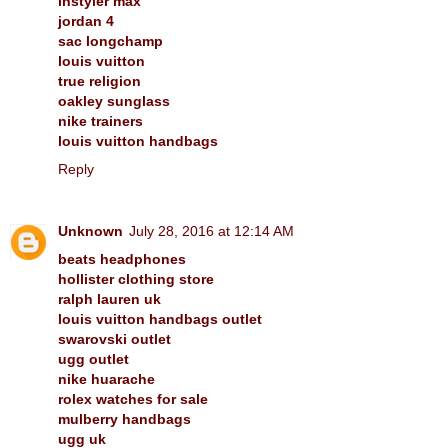
instyler max
jordan 4
sac longchamp
louis vuitton
true religion
oakley sunglass
nike trainers
louis vuitton handbags
Reply
Unknown
July 28, 2016 at 12:14 AM
beats headphones
hollister clothing store
ralph lauren uk
louis vuitton handbags outlet
swarovski outlet
ugg outlet
nike huarache
rolex watches for sale
mulberry handbags
ugg uk