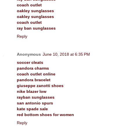
coach outlet
oakley sunglasses
oakley sunglasses
coach outlet
ray ban sunglasses
Reply
Anonymous
June 10, 2018 at 6:35 PM
soccer cleats
pandora charms
coach outlet online
pandora bracelet
giuseppe zanotti shoes
nike blazer low
rayban sunglasses
san antonio spurs
kate spade sale
red bottom shoes for women
Reply