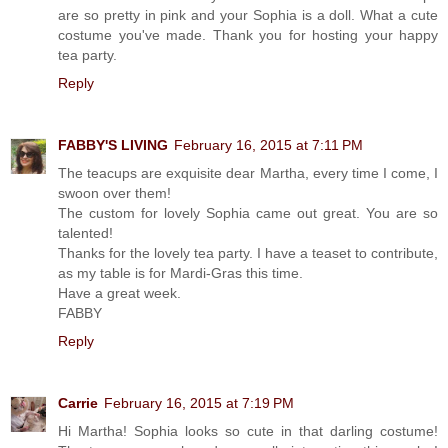
are so pretty in pink and your Sophia is a doll. What a cute
costume you've made. Thank you for hosting your happy
tea party.
Reply
FABBY'S LIVING
February 16, 2015 at 7:11 PM
The teacups are exquisite dear Martha, every time I come, I
swoon over them!
The custom for lovely Sophia came out great. You are so
talented!
Thanks for the lovely tea party. I have a teaset to contribute,
as my table is for Mardi-Gras this time.
Have a great week.
FABBY
Reply
Carrie
February 16, 2015 at 7:19 PM
Hi Martha! Sophia looks so cute in that darling costume!