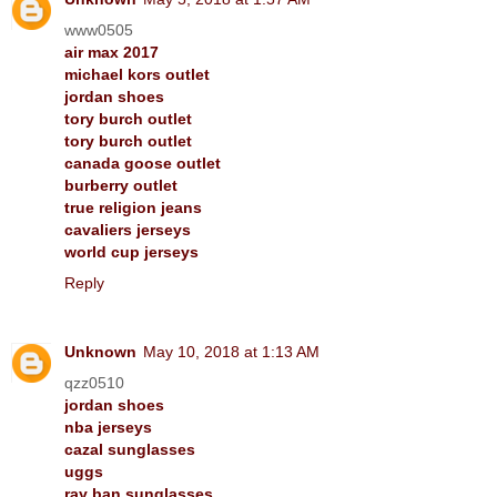
www0505
air max 2017
michael kors outlet
jordan shoes
tory burch outlet
tory burch outlet
canada goose outlet
burberry outlet
true religion jeans
cavaliers jerseys
world cup jerseys
Reply
Unknown
May 10, 2018 at 1:13 AM
qzz0510
jordan shoes
nba jerseys
cazal sunglasses
uggs
ray ban sunglasses