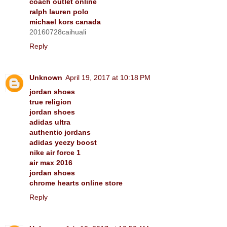
coach outlet online
ralph lauren polo
michael kors canada
20160728caihuali
Reply
Unknown
April 19, 2017 at 10:18 PM
jordan shoes
true religion
jordan shoes
adidas ultra
authentic jordans
adidas yeezy boost
nike air force 1
air max 2016
jordan shoes
chrome hearts online store
Reply