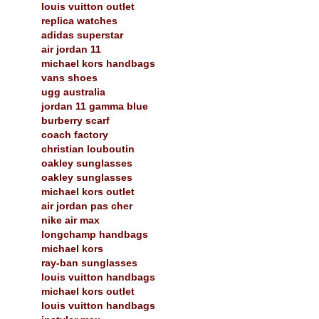
louis vuitton outlet
replica watches
adidas superstar
air jordan 11
michael kors handbags
vans shoes
ugg australia
jordan 11 gamma blue
burberry scarf
coach factory
christian louboutin
oakley sunglasses
oakley sunglasses
michael kors outlet
air jordan pas cher
nike air max
longchamp handbags
michael kors
ray-ban sunglasses
louis vuitton handbags
michael kors outlet
louis vuitton handbags