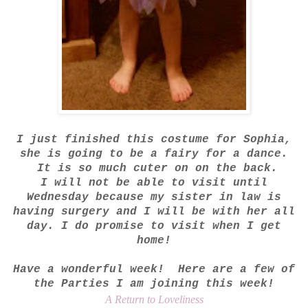
I just finished this costume for Sophia,
she is going to be a fairy for a dance.
It is so much cuter on on the back.
I will not be able to visit until
Wednesday because my sister in law is
having surgery and I will be with her all
day. I do promise to visit when I get
home!
Have a wonderful week! Here are a few of
the Parties I am joining this week!
A Return to Loveliness