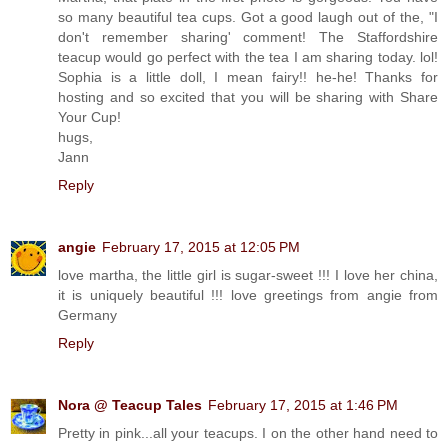
so many beautiful tea cups. Got a good laugh out of the, "I
don't remember sharing' comment! The Staffordshire
teacup would go perfect with the tea I am sharing today. lol!
Sophia is a little doll, I mean fairy!! he-he! Thanks for
hosting and so excited that you will be sharing with Share
Your Cup!
hugs,
Jann
Reply
angie
February 17, 2015 at 12:05 PM
love martha, the little girl is sugar-sweet !!! I love her china,
it is uniquely beautiful !!! love greetings from angie from
Germany
Reply
Nora @ Teacup Tales
February 17, 2015 at 1:46 PM
Pretty in pink...all your teacups. I on the other hand need to