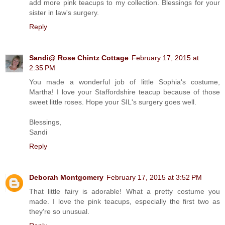
add more pink teacups to my collection. Blessings for your
sister in law's surgery.
Reply
Sandi@ Rose Chintz Cottage
February 17, 2015 at
2:35 PM
You made a wonderful job of little Sophia's costume,
Martha! I love your Staffordshire teacup because of those
sweet little roses. Hope your SIL's surgery goes well.
Blessings,
Sandi
Reply
Deborah Montgomery
February 17, 2015 at 3:52 PM
That little fairy is adorable! What a pretty costume you
made. I love the pink teacups, especially the first two as
they're so unusual.