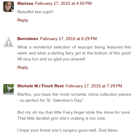
Marissa
February 17, 2015 at 4:50 PM
Beautiful tea cups!!
Reply
Bernideen
February 17, 2015 at 6:29 PM
What a wonderful selection of teacups being featured this
week and what a darling fairy girl at the bottom of this post!
All very fun and so glad you shared!
Reply
Michele M./ Finch Rest
February 17, 2015 at 7:29 PM
Martha, you have the most romantic china collection pieces
- so perfect for St. Valentine's Day!
But my oh my that little Fairy Angel stole the show for sure.
That little devilish grin she's making is too cute.
I hope your loved one's surgery goes well. God bless.