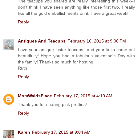
The teacups you shared are really interesting this week--I
don't think I have seen anything like those first two. I really
like all the gold embellishments on it. Have a great week!
Reply
Antiques And Teacups
February 16, 2015 at 9:00 PM
Love your antique luster teacups...and your links came out
beautifully! Hope you had a fabulous Valentine's Day with
the family! Thanks so much for hosting!
Ruth
Reply
MomWaldsPlace
February 17, 2015 at 4:10 AM
Thank you for sharing pink pretties!
Reply
Karen
February 17, 2015 at 9:04 AM