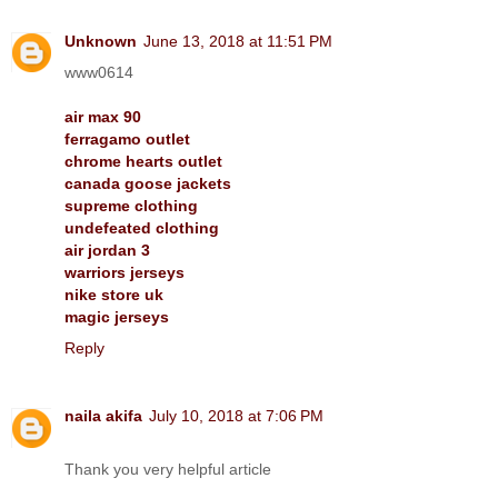
Unknown
June 13, 2018 at 11:51 PM
www0614
air max 90
ferragamo outlet
chrome hearts outlet
canada goose jackets
supreme clothing
undefeated clothing
air jordan 3
warriors jerseys
nike store uk
magic jerseys
Reply
naila akifa
July 10, 2018 at 7:06 PM
Thank you very helpful article