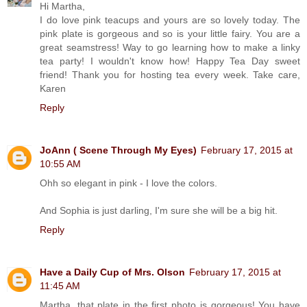
Hi Martha,
I do love pink teacups and yours are so lovely today. The
pink plate is gorgeous and so is your little fairy. You are a
great seamstress! Way to go learning how to make a linky
tea party! I wouldn't know how! Happy Tea Day sweet
friend! Thank you for hosting tea every week. Take care,
Karen
Reply
JoAnn ( Scene Through My Eyes)
February 17, 2015 at
10:55 AM
Ohh so elegant in pink - I love the colors.
And Sophia is just darling, I'm sure she will be a big hit.
Reply
Have a Daily Cup of Mrs. Olson
February 17, 2015 at
11:45 AM
Martha, that plate in the first photo is gorgeous! You have