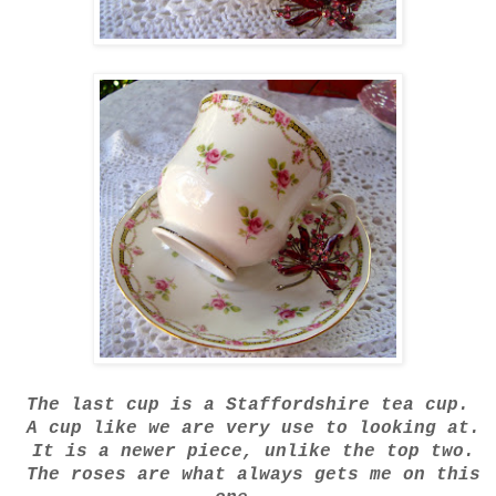
The last cup is a Staffordshire tea cup.
A cup like we are very use to looking at.
It is a newer piece, unlike the top two.
The roses are what always gets me on this