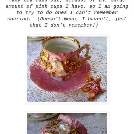
many tea cups out, because of the large
amount of pink cups I have, so I am going
to try to do ones I can't remember
sharing. (Doesn't mean, I haven't, just
that I don't remember!)