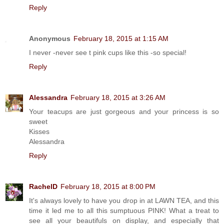
Reply
Anonymous
February 18, 2015 at 1:15 AM
I never -never see t pink cups like this -so special!
Reply
Alessandra
February 18, 2015 at 3:26 AM
Your teacups are just gorgeous and your princess is so
sweet
Kisses
Alessandra
Reply
RachelD
February 18, 2015 at 8:00 PM
It's always lovely to have you drop in at LAWN TEA, and this
time it led me to all this sumptuous PINK! What a treat to
see all your beautifuls on display, and especially that