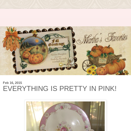
Feb 16, 2015
EVERYTHING IS PRETTY IN PINK!