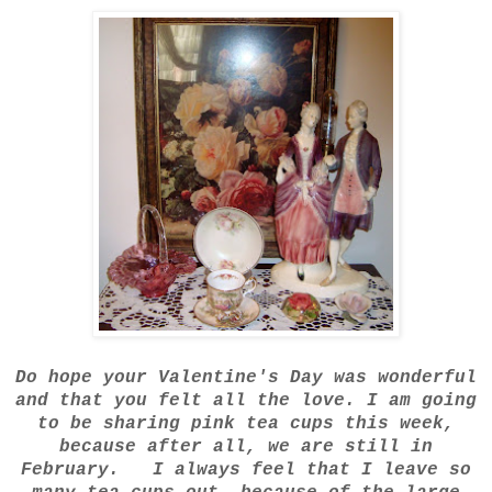
Do hope your Valentine's Day was wonderful
and that you felt all the love. I am going
to be sharing pink tea cups this week,
because after all, we are still in
February. I always feel that I leave so