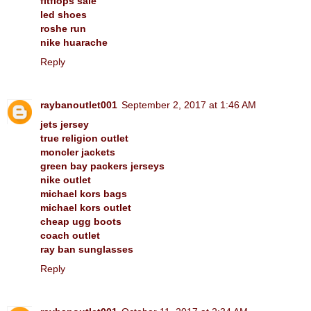
fitflops sale
led shoes
roshe run
nike huarache
Reply
raybanoutlet001
September 2, 2017 at 1:46 AM
jets jersey
true religion outlet
moncler jackets
green bay packers jerseys
nike outlet
michael kors bags
michael kors outlet
cheap ugg boots
coach outlet
ray ban sunglasses
Reply