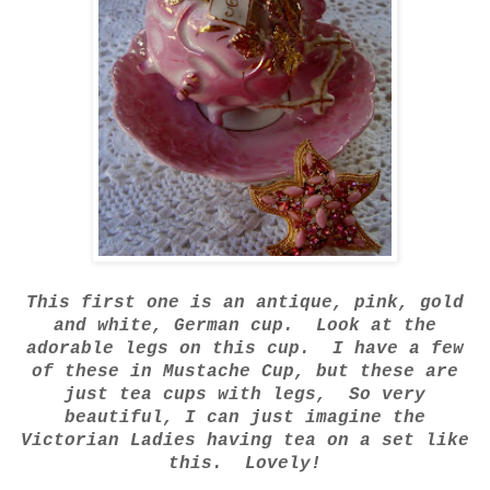
This first one is an antique, pink, gold
and white, German cup. Look at the
adorable legs on this cup. I have a few
of these in Mustache Cup, but these are
just tea cups with legs, So very
beautiful, I can just imagine the
Victorian Ladies having tea on a set like
this. Lovely!