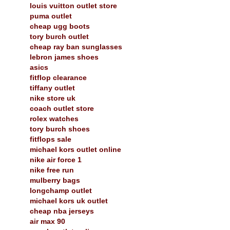
louis vuitton outlet store
puma outlet
cheap ugg boots
tory burch outlet
cheap ray ban sunglasses
lebron james shoes
asics
fitflop clearance
tiffany outlet
nike store uk
coach outlet store
rolex watches
tory burch shoes
fitflops sale
michael kors outlet online
nike air force 1
nike free run
mulberry bags
longchamp outlet
michael kors uk outlet
cheap nba jerseys
air max 90