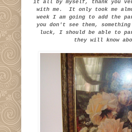
it all by myself, thank you v
with me. It only took me alm
week I am going to add the p
you don't see them, somethin
luck, I should be able to pa
they will know a