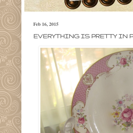
Feb 16, 2015
EVERYTHING IS PRETTY IN P