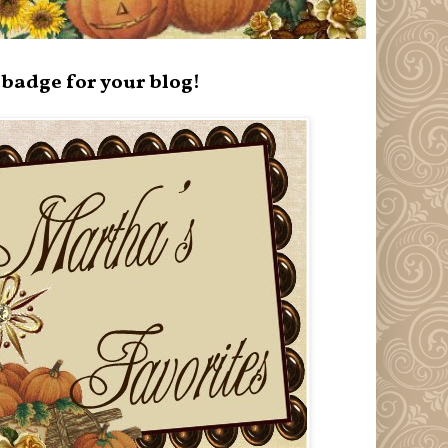
badge for your blog!