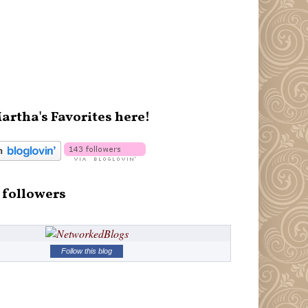
artha's Favorites here!
 followers
Follow this blog