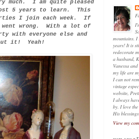
ery much. I am quite pleased
ost 5 years to learn. This
Fo
arties I join each week. If
I'
g went wrong. With a lot of
So
rty with everyone else and
mountains. I
bout it! Yeah!
years! It is s
redecorate my
a husband, K
Vanessa and K
my life are 
I can not rem
vintage espec
website, Pret
I always have
by. I love th
His blessings
View my comp