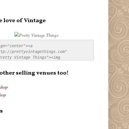
e love of Vintage
gn="center"><a 
tp://prettyvintagethings.com" 
retty Vintage Things"><img 
p://i44.tinypic.com/20pu3bb.jpg" 
tty Vintage Things" 
 other selling venues too!
border:none;" /></a></div>
shop
hop
s