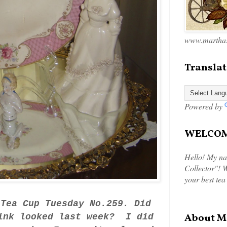
www.marthas
Translat
Powered by
WELCOME
Hello! My na
Collector"! W
your best tea
 Tea Cup Tuesday No.259. Did
About M
link looked last week? I did