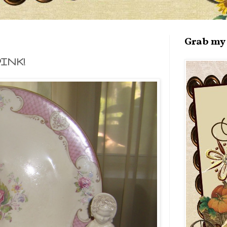
Grab my 
INK!