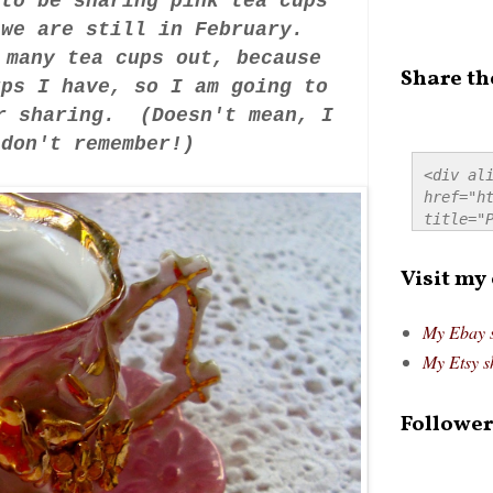
 to be sharing pink tea cups
, we are still in February.
 many tea cups out, because
Share th
ups I have, so I am going to
er sharing. (Doesn't mean, I
I don't remember!)
<div ali
href="ht
title="P
src="htt
alt="Pre
Visit my
style="
My Ebay 
My Etsy s
Follower