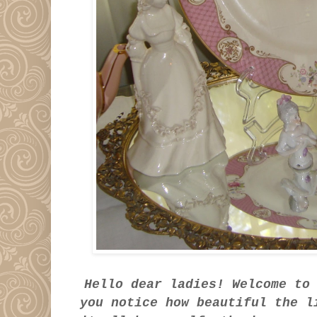
Hello dear ladies! Welcome to
you notice how beautiful the 