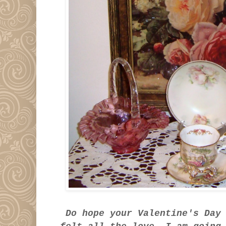
Do hope your Valentine's Day