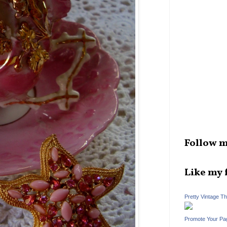
Follow m
Like my 
Pretty Vintage T
Promote Your Pa