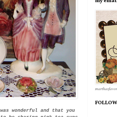
my emai
marthasfavo
FOLLOW
 was wonderful and that you