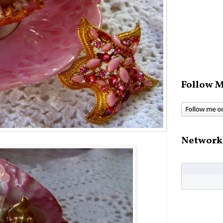
Follow M
Network