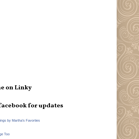
e on Linky
facebook for updates
hings by Martha's Favorties
ge Too