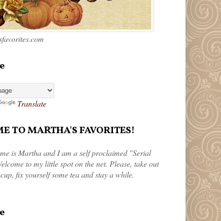
favorites.com
e
Translate
 TO MARTHA'S FAVORITES!
me is Martha and I am a self proclaimed "Serial
elcome to my little spot on the net. Please, take out
 cup, fix yourself some tea and stay a while.
e