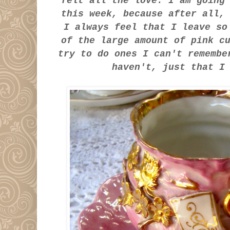
felt all the love. I am going
this week, because after all
I always feel that I leave so
of the large amount of pink c
try to do ones I can't rememb
haven't, just that 