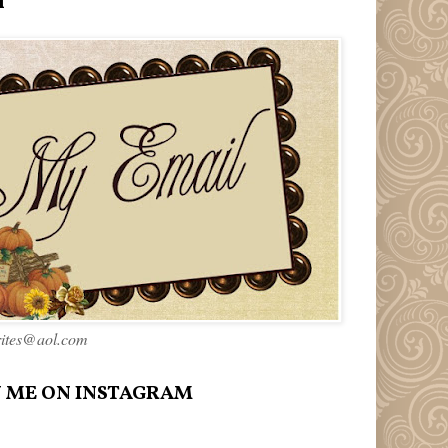
l
rites@aol.com
 ME ON INSTAGRAM