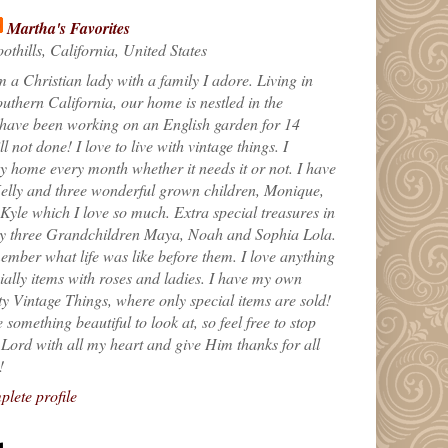
Martha's Favorites
othills, California, United States
m a Christian lady with a family I adore. Living in
uthern California, our home is nestled in the
 have been working on an English garden for 14
till not done! I love to live with vintage things. I
 home every month whether it needs it or not. I have
elly and three wonderful grown children, Monique,
yle which I love so much. Extra special treasures in
my three Grandchildren Maya, Noah and Sophia Lola.
ember what life was like before them. I love anything
ially items with roses and ladies. I have my own
ty Vintage Things, where only special items are sold!
 something beautiful to look at, so feel free to stop
e Lord with all my heart and give Him thanks for all
!
lete profile