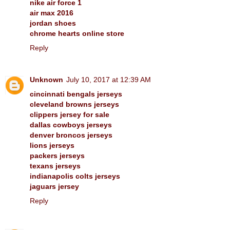
nike air force 1
air max 2016
jordan shoes
chrome hearts online store
Reply
Unknown
July 10, 2017 at 12:39 AM
cincinnati bengals jerseys
cleveland browns jerseys
clippers jersey for sale
dallas cowboys jerseys
denver broncos jerseys
lions jerseys
packers jerseys
texans jerseys
indianapolis colts jerseys
jaguars jersey
Reply