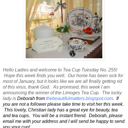
Hello Ladies and welcome to Tea Cup Tuesday No. 255!
Hope this week finds you well. Our home has been sick for
most of January, but it looks like we are all finally getting rid
of this virus, thank God. As promised, this week I am
announcing the winner of the Limoges Tea Cup. The lucky
lady is
Deborah from
thebeautifulmatters.blogspot.com
. If
you are not a follower please take time to visit her this week.
This lovely, Christian lady has a great eye for beauty, tea
and tea cups. You will be a instant friend. Deborah, please
email me with your address and I will send be happy to send
you your cup!