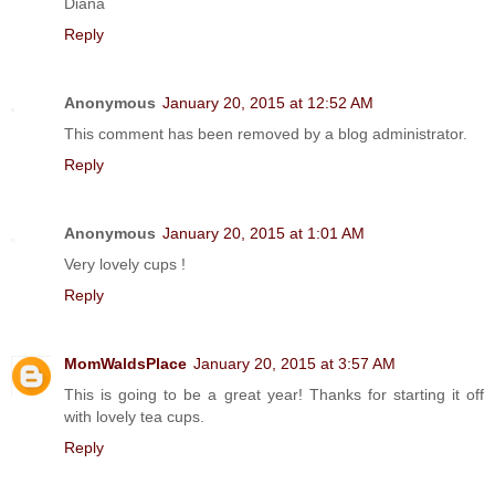
Diana
Reply
Anonymous
January 20, 2015 at 12:52 AM
This comment has been removed by a blog administrator.
Reply
Anonymous
January 20, 2015 at 1:01 AM
Very lovely cups !
Reply
MomWaldsPlace
January 20, 2015 at 3:57 AM
This is going to be a great year! Thanks for starting it off
with lovely tea cups.
Reply