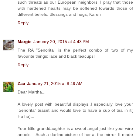
such threats as our European neighbors. I pray that those
with hardened hearts may be softened towards those of
different beliefs. Blessings and hugs, Karen
Reply
Margie
January 20, 2015 at 4:43 PM
The RA "Senorita" is the perfect combo of two of my
favourite things: lace and black teacups!
Reply
Zaa
January 21, 2015 at 8:49 AM
Dear Martha...
A lovely post with beautiful displays..I especially love your
'Señorita" teaset and would love to have a cup of tea in it(
Ha ha)...
Your little granddaughter is a sweet angel just like your wire
angels... Such a darling picture of her at the mirror..It made