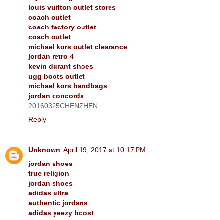
louis vuitton outlet stores
coach outlet
coach factory outlet
coach outlet
michael kors outlet clearance
jordan retro 4
kevin durant shoes
ugg boots outlet
michael kors handbags
jordan concords
20160325CHENZHEN
Reply
Unknown
April 19, 2017 at 10:17 PM
jordan shoes
true religion
jordan shoes
adidas ultra
authentic jordans
adidas yeezy boost