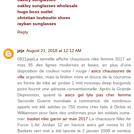
oakley sunglasses wholesale
hugo boss outlet
christian louboutin shoes
rayban sunglasses
Reply
jeje
August 21, 2018 at 12:12 AM
0821jejeLa semelle affiche chaussure nike femme 2017 air
max 95 des lignes modernes et lisses, en plus d'une
disposition de couleur noire / rouge /
asics chaussures de
ville
argentée, mais la finition noire et douce de la couronne
en forme de nike air jordan 1 mid nouveau deep burgundy
poire fournit une adresse conventionnelle. Après la Grande
Dépression, quand la
asics gel lyte pas cher femme
Seconde Guerre mondiale a commencé, de nombreux
appels ont été adidas zx 750 moins cher faits à Dickie et
Williamson pour faire des uniformes pour les soldats outre-
mer.
basket nike garon air max 2017
La chaussure Nike Air
Force 1-Air Jordan 12 en haricot asics gel noosa tri 10
Baskets vert noir a été lancée le 2 janvier 2008 et vendue