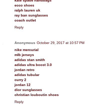
kate spade handbags
ecco shoes
ralph lauren uk
ray ban sunglasses
coach outlet
Reply
Anonymous
October 29, 2017 at 10:57 PM
nike mercurial
mlb jerseys
adidas stan smith
adidas ultra boost 3.0
jordan retro
adidas tubular
curry 2
jordan 12
dior sunglasses
christian louboutin shoes
Reply