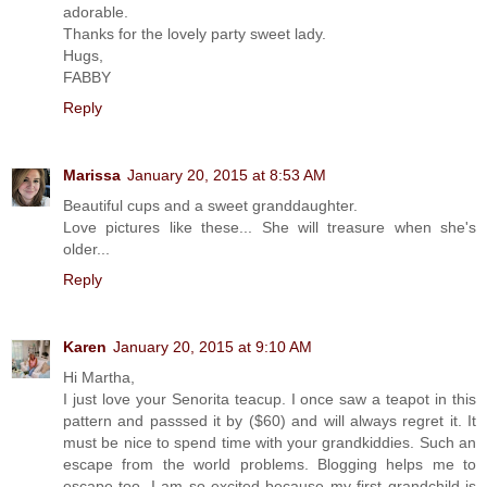
adorable.
Thanks for the lovely party sweet lady.
Hugs,
FABBY
Reply
Marissa
January 20, 2015 at 8:53 AM
Beautiful cups and a sweet granddaughter.
Love pictures like these... She will treasure when she's
older...
Reply
Karen
January 20, 2015 at 9:10 AM
Hi Martha,
I just love your Senorita teacup. I once saw a teapot in this
pattern and passsed it by ($60) and will always regret it. It
must be nice to spend time with your grandkiddies. Such an
escape from the world problems. Blogging helps me to
escape too. I am so excited because my first grandchild is