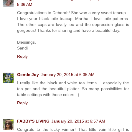
5:36 AM
Congratulations to Deborah! She won a very sweet teacup.
I love your black toile teacup, Martha! I love toile patterns.
The other cups are lovely too and the depression glass is
gorgeous! Thanks for sharing and have a beautiful day.
Blessings,
Sandi
Reply
Gentle Joy
January 20, 2015 at 6:35 AM
I really like the black and white tea items.... especially the
tea pot and the beautiful platter. So many possibilities for
table settings with those colors. :)
Reply
FABBY'S LIVING
January 20, 2015 at 6:57 AM
Congrats to the lucky winner! That little vain little girl is