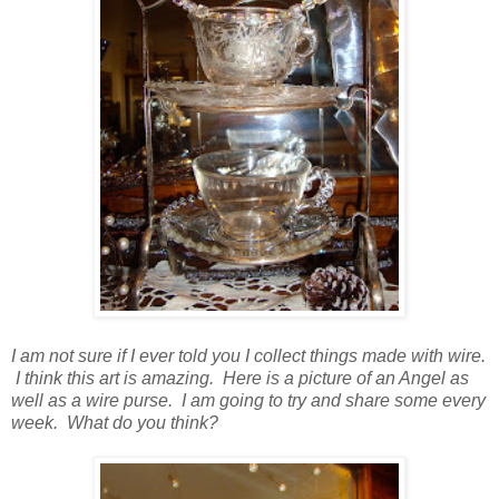
I am not sure if I ever told you I collect things made with wire.
I think this art is amazing. Here is a picture of an Angel as
well as a wire purse. I am going to try and share some every
week. What do you think?