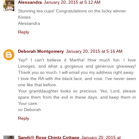
Alessandra
January 20, 2015 at 5:12 AM
Stunning tea cups! Congratulations on the lucky winner.
Kisses
Alessandra
Reply
Deborah Montgomery
January 20, 2015 at 5:16 AM
Yay!! I can't believe it Martha! How much fun. I love
Limoges, and what a gorgeous and generous giveaway!
Thank you so much. I will email you my address right away.
I love the RA with the black lace, and rose. I've never seen
one like that before.
Your granddaughter looks so precious. Yes, Lord, please
spare them from the evil in these days, and keep them in
Your care.
xo Deborah
Reply
Sandi@ Rose Chintz Cottage
January 20, 2015 at