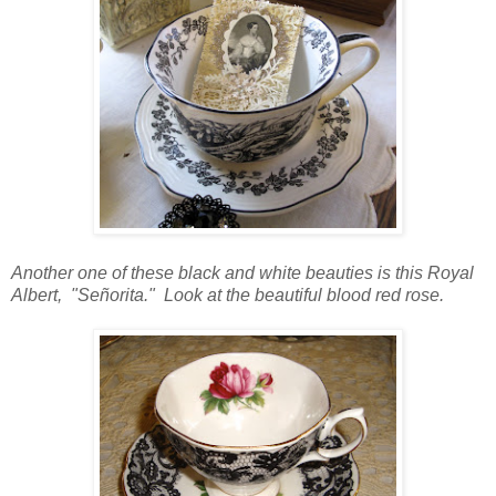
Another one of these black and white beauties is this Royal
Albert, "
Señorita." Look at the beautiful blood red rose.