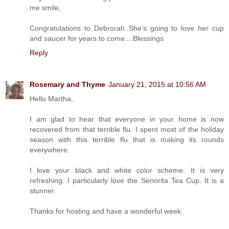
me smile,
Congratulations to Debrorah..She's going to love her cup
and saucer for years to come....Blessings
Reply
Rosemary and Thyme
January 21, 2015 at 10:56 AM
Hello Martha,
I am glad to hear that everyone in your home is now
recovered from that terrible flu. I spent most of the holiday
season with this terrible flu that is making its rounds
everywhere.
I love your black and white color scheme. It is very
refreshing. I particularly love the Senorita Tea Cup. It is a
stunner.
Thanks for hosting and have a wonderful week.