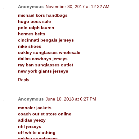
Anonymous
November 30, 2017 at 12:32 AM
michael kors handbags
hugo boss sale
polo ralph lauren
hermes belts
cincinnati bengals jerseys
nike shoes
oakley sunglasses wholesale
dallas cowboys jerseys
ray ban sunglasses outlet
new york giants jerseys
Reply
Anonymous
June 10, 2018 at 6:27 PM
moncler jackets
coach outlet store online
adidas yeezy
nhl jerseys
off white clothing
oakley sunglasses