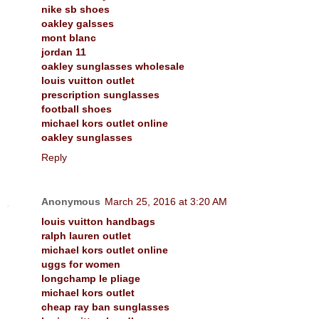
nike sb shoes
oakley galsses
mont blanc
jordan 11
oakley sunglasses wholesale
louis vuitton outlet
prescription sunglasses
football shoes
michael kors outlet online
oakley sunglasses
Reply
Anonymous
March 25, 2016 at 3:20 AM
louis vuitton handbags
ralph lauren outlet
michael kors outlet online
uggs for women
longchamp le pliage
michael kors outlet
cheap ray ban sunglasses