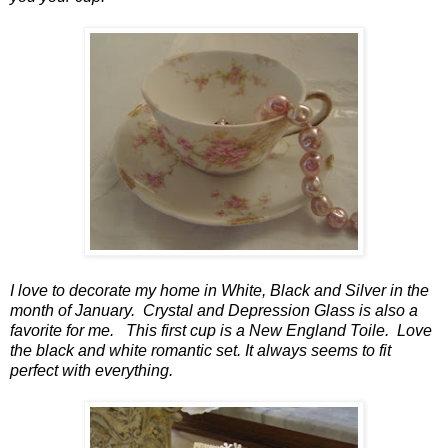
I love to decorate my home in White, Black and Silver in the
month of January. Crystal and Depression Glass is also a
favorite for me. This first cup is a New England Toile. Love
the black and white romantic set. It always seems to fit
perfect with everything.