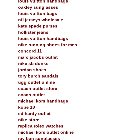
louis vuitton handbags
oakley sunglasses
louis vuitton bags
nfl jerseys wholesale
kate spade purses
hollister jeans
louis vuitton handbags
nike running shoes for men
concord 11
marc jacobs outlet
nike sb dunks
jordan shoes
tory burch sandals
ugg outlet online
coach outlet store
coach outlet
michael kors handbags
kobe 10
ed hardy outlet
nike store
replica rolex watches
michael kors outlet online
ray ban sunglasses