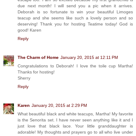
due next month! I will send you a pic when it arrives.
Deborah is so fortunate to win your beautiful Limoges
teacup and she seems like such a lovely person and so
deserving! Thank you for hosting Teatime today! God is
good! Karen
Reply
The Charm of Home
January 20, 2015 at 12:11 PM
Congratulations to Deborah! I love the toile cup Martha!
Thanks for hosting!
Sherry
Reply
Karen
January 20, 2015 at 2:29 PM
What beautiful black and white teacups, Martha! My favorite
is the Senorita set. I have never seen anything like it and I
just love that black lace. Your little granddaughter is
adorable! My thoughts and prayers go to all who live under