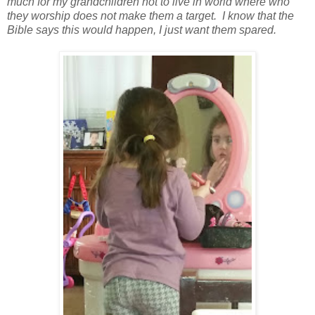
much for my grandchildren not to live in world where who
they worship does not make them a target. I know that the
Bible says this would happen, I just want them spared.