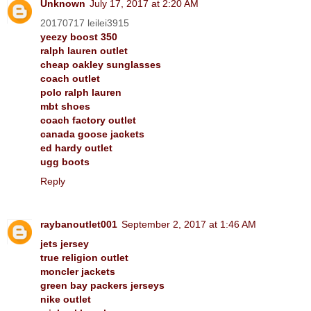
Unknown
July 17, 2017 at 2:20 AM
20170717 leilei3915
yeezy boost 350
ralph lauren outlet
cheap oakley sunglasses
coach outlet
polo ralph lauren
mbt shoes
coach factory outlet
canada goose jackets
ed hardy outlet
ugg boots
Reply
raybanoutlet001
September 2, 2017 at 1:46 AM
jets jersey
true religion outlet
moncler jackets
green bay packers jerseys
nike outlet