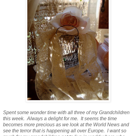
Spent some wonder time with all three of my Grandchildren
this week. Always a delight for me. It seems the time
becomes more precious as we look at the World News and
see the terror that is happening all over Europe. I want so