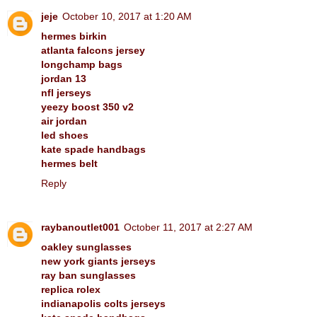
jeje
October 10, 2017 at 1:20 AM
hermes birkin
atlanta falcons jersey
longchamp bags
jordan 13
nfl jerseys
yeezy boost 350 v2
air jordan
led shoes
kate spade handbags
hermes belt
Reply
raybanoutlet001
October 11, 2017 at 2:27 AM
oakley sunglasses
new york giants jerseys
ray ban sunglasses
replica rolex
indianapolis colts jerseys