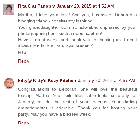
Rita C at Panoply
January 20, 2015 at 4:52 AM
Martha, I love your toile! And yes, I consider Deborah a
blogging friend - consistently inspiring.
Your granddaughter looks so adorable, unphased by your
photographing her - such a sweet capture!
Have a great week, and thank you for hosting us. I don't
always join in, but I'm a loyal reader. :)
Rita
Reply
kitty@ Kitty's Kozy Kitchen
January 20, 2015 at 4:57 AM
Congratulations to Deborah! She will love the beautiful
teacup, Martha. Your toile filled table looks so pretty for
January, as do the rest of your teacups. Your darling
granddaughter is adorable. Thank you for hosting your
party. May you have a blessed week.
Reply