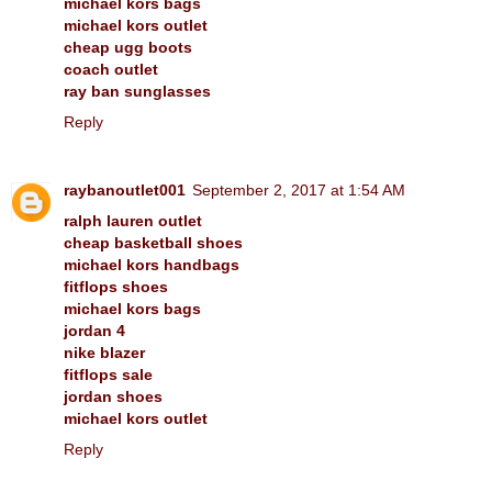
michael kors bags
michael kors outlet
cheap ugg boots
coach outlet
ray ban sunglasses
Reply
raybanoutlet001
September 2, 2017 at 1:54 AM
ralph lauren outlet
cheap basketball shoes
michael kors handbags
fitflops shoes
michael kors bags
jordan 4
nike blazer
fitflops sale
jordan shoes
michael kors outlet
Reply