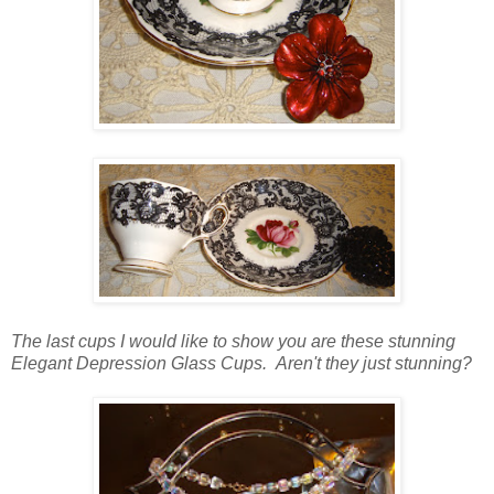
The last cups I would like to show you are these stunning
Elegant Depression Glass Cups. Aren't they just stunning?