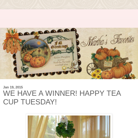
Jan 19, 2015
WE HAVE A WINNER! HAPPY TEA
CUP TUESDAY!