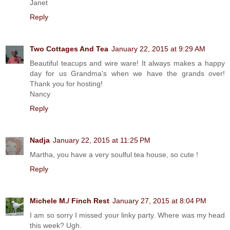
Janet
Reply
Two Cottages And Tea
January 22, 2015 at 9:29 AM
Beautiful teacups and wire ware! It always makes a happy
day for us Grandma's when we have the grands over!
Thank you for hosting!
Nancy
Reply
Nadja
January 22, 2015 at 11:25 PM
Martha, you have a very soulful tea house, so cute !
Reply
Michele M./ Finch Rest
January 27, 2015 at 8:04 PM
I am so sorry I missed your linky party. Where was my head
this week? Ugh.