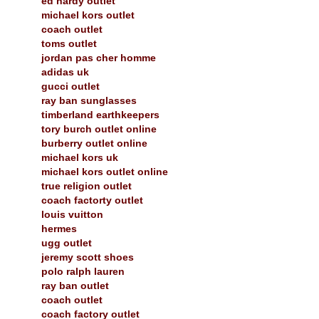
ed hardy outlet
michael kors outlet
coach outlet
toms outlet
jordan pas cher homme
adidas uk
gucci outlet
ray ban sunglasses
timberland earthkeepers
tory burch outlet online
burberry outlet online
michael kors uk
michael kors outlet online
true religion outlet
coach factorty outlet
louis vuitton
hermes
ugg outlet
jeremy scott shoes
polo ralph lauren
ray ban outlet
coach outlet
coach factory outlet