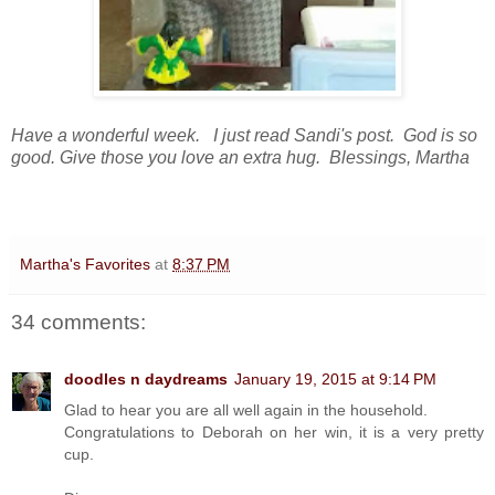
Have a wonderful week. I just read Sandi's post. God is so
good. Give those you love an extra hug. Blessings, Martha
Martha's Favorites
at
8:37 PM
34 comments:
doodles n daydreams
January 19, 2015 at 9:14 PM
Glad to hear you are all well again in the household.
Congratulations to Deborah on her win, it is a very pretty
cup.