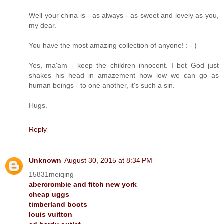
Well your china is - as always - as sweet and lovely as you,
my dear.
You have the most amazing collection of anyone! : - )
Yes, ma'am - keep the children innocent. I bet God just
shakes his head in amazement how low we can go as
human beings - to one another, it's such a sin.
Hugs.
Reply
Unknown
August 30, 2015 at 8:34 PM
15831meiqing
abercrombie and fitch new york
cheap uggs
timberland boots
louis vuitton