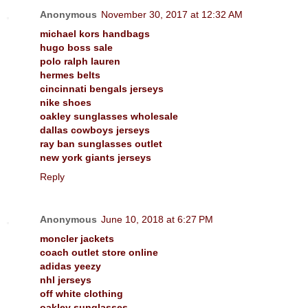
Anonymous
November 30, 2017 at 12:32 AM
michael kors handbags
hugo boss sale
polo ralph lauren
hermes belts
cincinnati bengals jerseys
nike shoes
oakley sunglasses wholesale
dallas cowboys jerseys
ray ban sunglasses outlet
new york giants jerseys
Reply
Anonymous
June 10, 2018 at 6:27 PM
moncler jackets
coach outlet store online
adidas yeezy
nhl jerseys
off white clothing
oakley sunglasses