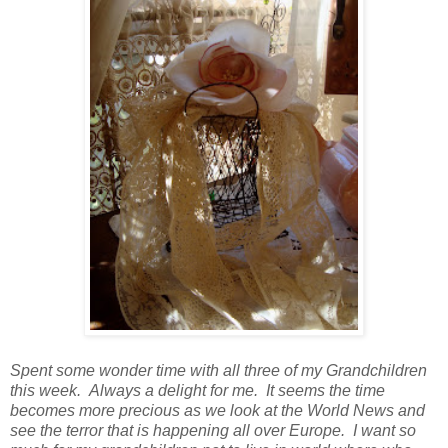
Spent some wonder time with all three of my Grandchildren
this week. Always a delight for me. It seems the time
becomes more precious as we look at the World News and
see the terror that is happening all over Europe. I want so