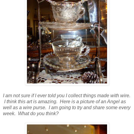
I am not sure if I ever told you I collect things made with wire.
I think this art is amazing. Here is a picture of an Angel as
well as a wire purse. I am going to try and share some every
week. What do you think?