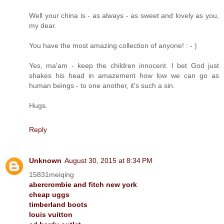
Well your china is - as always - as sweet and lovely as you,
my dear.
You have the most amazing collection of anyone! : - )
Yes, ma'am - keep the children innocent. I bet God just
shakes his head in amazement how low we can go as
human beings - to one another, it's such a sin.
Hugs.
Reply
Unknown
August 30, 2015 at 8:34 PM
15831meiqing
abercrombie and fitch new york
cheap uggs
timberland boots
louis vuitton