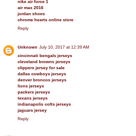
nike air force 1
air max 2016
jordan shoes
chrome hearts online store
Reply
Unknown
July 10, 2017 at 12:39 AM
cincinnati bengals jerseys
cleveland browns jerseys
clippers jersey for sale
dallas cowboys jerseys
denver broncos jerseys
lions jerseys
packers jerseys
texans jerseys
indianapolis colts jerseys
jaguars jersey
Reply