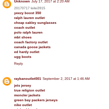
Unknown
July 17, 2017 at 2:20 AM
20170717 leilei3915
yeezy boost 350
ralph lauren outlet
cheap oakley sunglasses
coach outlet
polo ralph lauren
mbt shoes
coach factory outlet
canada goose jackets
ed hardy outlet
ugg boots
Reply
raybanoutlet001
September 2, 2017 at 1:46 AM
jets jersey
true religion outlet
moncler jackets
green bay packers jerseys
nike outlet