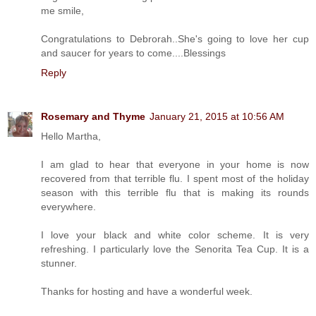
me smile,
Congratulations to Debrorah..She's going to love her cup
and saucer for years to come....Blessings
Reply
Rosemary and Thyme
January 21, 2015 at 10:56 AM
Hello Martha,
I am glad to hear that everyone in your home is now
recovered from that terrible flu. I spent most of the holiday
season with this terrible flu that is making its rounds
everywhere.
I love your black and white color scheme. It is very
refreshing. I particularly love the Senorita Tea Cup. It is a
stunner.
Thanks for hosting and have a wonderful week.