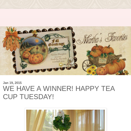
Jan 19, 2015
WE HAVE A WINNER! HAPPY TEA
CUP TUESDAY!