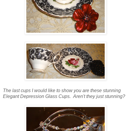
The last cups I would like to show you are these stunning
Elegant Depression Glass Cups. Aren't they just stunning?