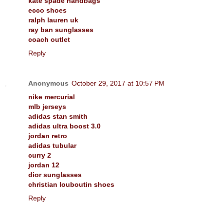
kate spade handbags
ecco shoes
ralph lauren uk
ray ban sunglasses
coach outlet
Reply
Anonymous
October 29, 2017 at 10:57 PM
nike mercurial
mlb jerseys
adidas stan smith
adidas ultra boost 3.0
jordan retro
adidas tubular
curry 2
jordan 12
dior sunglasses
christian louboutin shoes
Reply