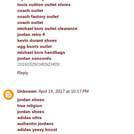
louis vuitton outlet stores
coach outlet
coach factory outlet
coach outlet
michael kors outlet clearance
jordan retro 4
kevin durant shoes
ugg boots outlet
michael kors handbags
jordan concords
20160325CHENZHEN
Reply
Unknown
April 19, 2017 at 10:17 PM
jordan shoes
true religion
jordan shoes
adidas ultra
authentic jordans
adidas yeezy boost