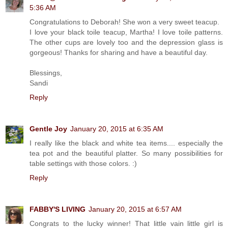
5:36 AM
Congratulations to Deborah! She won a very sweet teacup.
I love your black toile teacup, Martha! I love toile patterns.
The other cups are lovely too and the depression glass is
gorgeous! Thanks for sharing and have a beautiful day.
Blessings,
Sandi
Reply
Gentle Joy
January 20, 2015 at 6:35 AM
I really like the black and white tea items.... especially the
tea pot and the beautiful platter. So many possibilities for
table settings with those colors. :)
Reply
FABBY'S LIVING
January 20, 2015 at 6:57 AM
Congrats to the lucky winner! That little vain little girl is