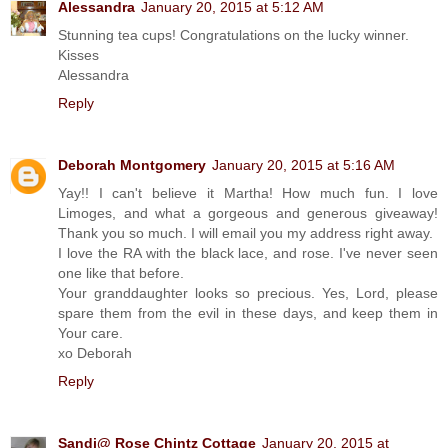
Alessandra
January 20, 2015 at 5:12 AM
Stunning tea cups! Congratulations on the lucky winner.
Kisses
Alessandra
Reply
Deborah Montgomery
January 20, 2015 at 5:16 AM
Yay!! I can't believe it Martha! How much fun. I love
Limoges, and what a gorgeous and generous giveaway!
Thank you so much. I will email you my address right away.
I love the RA with the black lace, and rose. I've never seen
one like that before.
Your granddaughter looks so precious. Yes, Lord, please
spare them from the evil in these days, and keep them in
Your care.
xo Deborah
Reply
Sandi@ Rose Chintz Cottage
January 20, 2015 at