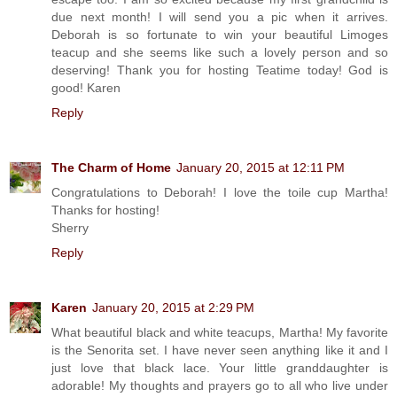
due next month! I will send you a pic when it arrives.
Deborah is so fortunate to win your beautiful Limoges
teacup and she seems like such a lovely person and so
deserving! Thank you for hosting Teatime today! God is
good! Karen
Reply
The Charm of Home
January 20, 2015 at 12:11 PM
Congratulations to Deborah! I love the toile cup Martha!
Thanks for hosting!
Sherry
Reply
Karen
January 20, 2015 at 2:29 PM
What beautiful black and white teacups, Martha! My favorite
is the Senorita set. I have never seen anything like it and I
just love that black lace. Your little granddaughter is
adorable! My thoughts and prayers go to all who live under