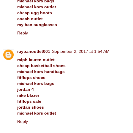
michael kors bags
michael kors outlet
cheap ugg boots
coach outlet
ray ban sunglasses
Reply
raybanoutlet001
September 2, 2017 at 1:54 AM
ralph lauren outlet
cheap basketball shoes
michael kors handbags
fitflops shoes
michael kors bags
jordan 4
nike blazer
fitflops sale
jordan shoes
michael kors outlet
Reply