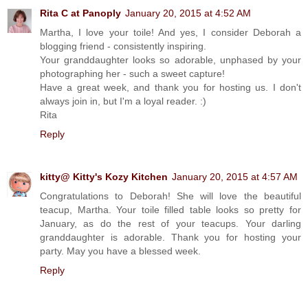
Rita C at Panoply
January 20, 2015 at 4:52 AM
Martha, I love your toile! And yes, I consider Deborah a
blogging friend - consistently inspiring.
Your granddaughter looks so adorable, unphased by your
photographing her - such a sweet capture!
Have a great week, and thank you for hosting us. I don't
always join in, but I'm a loyal reader. :)
Rita
Reply
kitty@ Kitty's Kozy Kitchen
January 20, 2015 at 4:57 AM
Congratulations to Deborah! She will love the beautiful
teacup, Martha. Your toile filled table looks so pretty for
January, as do the rest of your teacups. Your darling
granddaughter is adorable. Thank you for hosting your
party. May you have a blessed week.
Reply