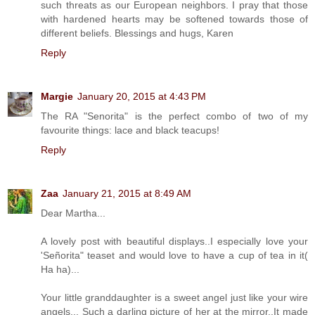
such threats as our European neighbors. I pray that those
with hardened hearts may be softened towards those of
different beliefs. Blessings and hugs, Karen
Reply
Margie
January 20, 2015 at 4:43 PM
The RA "Senorita" is the perfect combo of two of my
favourite things: lace and black teacups!
Reply
Zaa
January 21, 2015 at 8:49 AM
Dear Martha...
A lovely post with beautiful displays..I especially love your
'Señorita" teaset and would love to have a cup of tea in it(
Ha ha)...
Your little granddaughter is a sweet angel just like your wire
angels... Such a darling picture of her at the mirror..It made