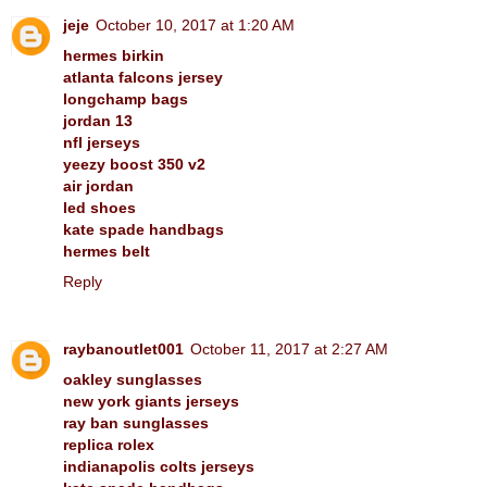
jeje
October 10, 2017 at 1:20 AM
hermes birkin
atlanta falcons jersey
longchamp bags
jordan 13
nfl jerseys
yeezy boost 350 v2
air jordan
led shoes
kate spade handbags
hermes belt
Reply
raybanoutlet001
October 11, 2017 at 2:27 AM
oakley sunglasses
new york giants jerseys
ray ban sunglasses
replica rolex
indianapolis colts jerseys