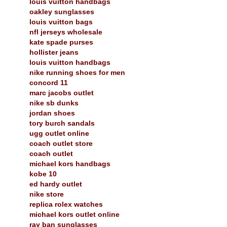
louis vuitton handbags
oakley sunglasses
louis vuitton bags
nfl jerseys wholesale
kate spade purses
hollister jeans
louis vuitton handbags
nike running shoes for men
concord 11
marc jacobs outlet
nike sb dunks
jordan shoes
tory burch sandals
ugg outlet online
coach outlet store
coach outlet
michael kors handbags
kobe 10
ed hardy outlet
nike store
replica rolex watches
michael kors outlet online
ray ban sunglasses