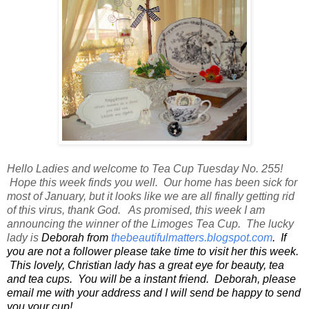
Hello Ladies and welcome to Tea Cup Tuesday No. 255!
Hope this week finds you well. Our home has been sick for
most of January, but it looks like we are all finally getting rid
of this virus, thank God. As promised, this week I am
announcing the winner of the Limoges Tea Cup. The lucky
lady is
Deborah from
thebeautifulmatters.blogspot.com
. If
you are not a follower please take time to visit her this week.
This lovely, Christian lady has a great eye for beauty, tea
and tea cups. You will be a instant friend. Deborah, please
email me with your address and I will send be happy to send
you your cup!