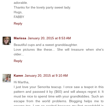
adorable.
Thanks for the lovely party sweet lady.
Hugs,
FABBY
Reply
Marissa
January 20, 2015 at 8:53 AM
Beautiful cups and a sweet granddaughter.
Love pictures like these... She will treasure when she's
older...
Reply
Karen
January 20, 2015 at 9:10 AM
Hi Martha,
I just love your Senorita teacup. I once saw a teapot in this
pattern and passsed it by ($60) and will always regret it. It
must be nice to spend time with your grandkiddies. Such an
escape from the world problems. Blogging helps me to
escape too. I am so excited because my first grandchild is