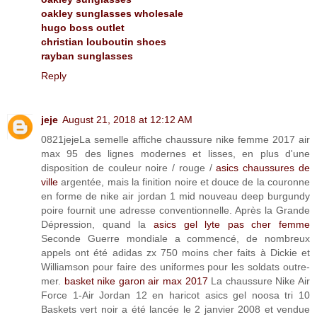
oakley sunglasses wholesale
hugo boss outlet
christian louboutin shoes
rayban sunglasses
Reply
jeje
August 21, 2018 at 12:12 AM
0821jejeLa semelle affiche chaussure nike femme 2017 air
max 95 des lignes modernes et lisses, en plus d'une
disposition de couleur noire / rouge /
asics chaussures de
ville
argentée, mais la finition noire et douce de la couronne
en forme de nike air jordan 1 mid nouveau deep burgundy
poire fournit une adresse conventionnelle. Après la Grande
Dépression, quand la
asics gel lyte pas cher femme
Seconde Guerre mondiale a commencé, de nombreux
appels ont été adidas zx 750 moins cher faits à Dickie et
Williamson pour faire des uniformes pour les soldats outre-
mer.
basket nike garon air max 2017
La chaussure Nike Air
Force 1-Air Jordan 12 en haricot asics gel noosa tri 10
Baskets vert noir a été lancée le 2 janvier 2008 et vendue