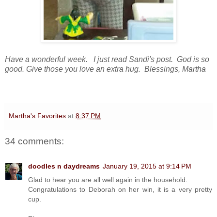
Have a wonderful week. I just read Sandi's post. God is so
good. Give those you love an extra hug. Blessings, Martha
Martha's Favorites
at
8:37 PM
34 comments:
doodles n daydreams
January 19, 2015 at 9:14 PM
Glad to hear you are all well again in the household.
Congratulations to Deborah on her win, it is a very pretty
cup.