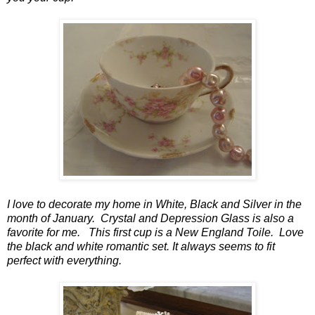
I love to decorate my home in White, Black and Silver in the
month of January. Crystal and Depression Glass is also a
favorite for me. This first cup is a New England Toile. Love
the black and white romantic set. It always seems to fit
perfect with everything.