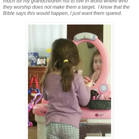
much for my grandchildren not to live in world where who
they worship does not make them a target. I know that the
Bible says this would happen, I just want them spared.