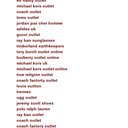
ed hardy outlet
michael kors outlet
coach outlet
toms outlet
jordan pas cher homme
adidas uk
gucci outlet
ray ban sunglasses
timberland earthkeepers
tory burch outlet online
burberry outlet online
michael kors uk
michael kors outlet online
true religion outlet
coach factorty outlet
louis vuitton
hermes
ugg outlet
jeremy scott shoes
polo ralph lauren
ray ban outlet
coach outlet
coach factory outlet