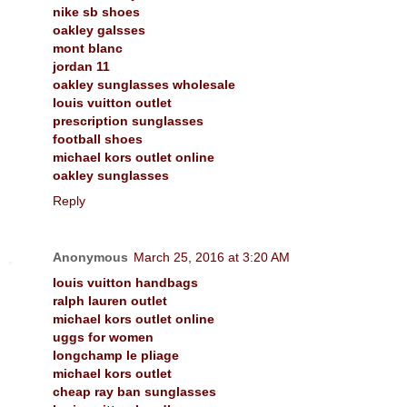
nike sb shoes
oakley galsses
mont blanc
jordan 11
oakley sunglasses wholesale
louis vuitton outlet
prescription sunglasses
football shoes
michael kors outlet online
oakley sunglasses
Reply
Anonymous
March 25, 2016 at 3:20 AM
louis vuitton handbags
ralph lauren outlet
michael kors outlet online
uggs for women
longchamp le pliage
michael kors outlet
cheap ray ban sunglasses