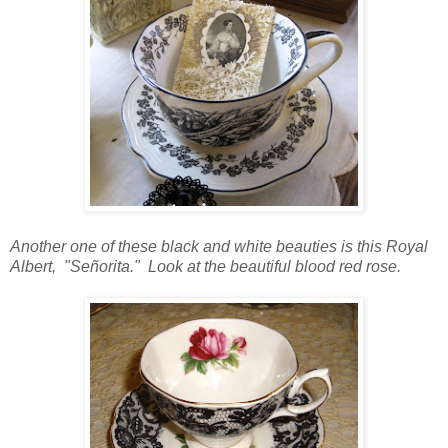
Another one of these black and white beauties is this Royal
Albert, "
Señorita." Look at the beautiful blood red rose.