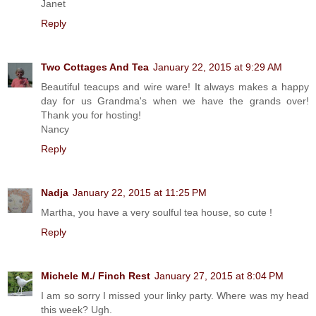
Janet
Reply
Two Cottages And Tea
January 22, 2015 at 9:29 AM
Beautiful teacups and wire ware! It always makes a happy
day for us Grandma's when we have the grands over!
Thank you for hosting!
Nancy
Reply
Nadja
January 22, 2015 at 11:25 PM
Martha, you have a very soulful tea house, so cute !
Reply
Michele M./ Finch Rest
January 27, 2015 at 8:04 PM
I am so sorry I missed your linky party. Where was my head
this week? Ugh.