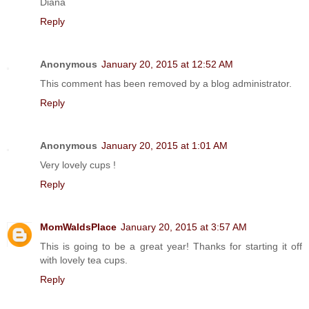
Diana
Reply
Anonymous
January 20, 2015 at 12:52 AM
This comment has been removed by a blog administrator.
Reply
Anonymous
January 20, 2015 at 1:01 AM
Very lovely cups !
Reply
MomWaldsPlace
January 20, 2015 at 3:57 AM
This is going to be a great year! Thanks for starting it off
with lovely tea cups.
Reply