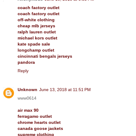
coach factory outlet
coach factory outlet
off-white clothing
cheap mlb jerseys
ralph lauren outlet
michael kors outlet
kate spade sale
longchamp outlet
cincinnati bengals jerseys
pandora
Reply
Unknown
June 13, 2018 at 11:51 PM
www0614
air max 90
ferragamo outlet
chrome hearts outlet
canada goose jackets
supreme clothing