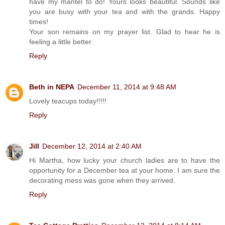
have my mantel to do! Yours looks beautiful. Sounds like
you are busy with your tea and with the grands. Happy
times!
Your son remains on my prayer list. Glad to hear he is
feeling a little better.
Reply
Beth in NEPA
December 11, 2014 at 9:48 AM
Lovely teacups today!!!!!
Reply
Jill
December 12, 2014 at 2:40 AM
Hi Martha, how lucky your church ladies are to have the
opportunity for a December tea at your home. I am sure the
decorating mess was gone when they arrived.
Reply