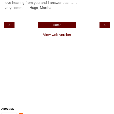
I love hearing from you and I answer each and
every comment! Hugs, Martha
‹
›
Home
View web version
About Me