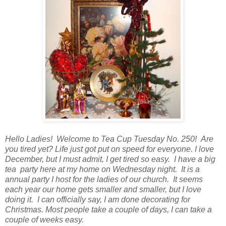
Hello Ladies! Welcome to Tea Cup Tuesday No. 250! Are
you tired yet? Life just got put on speed for everyone. I love
December, but I must admit, I get tired so easy. I have a big
tea party here at my home on Wednesday night. It is a
annual party I host for the ladies of our church. It seems
each year our home gets smaller and smaller, but I love
doing it. I can officially say, I am done decorating for
Christmas. Most people take a couple of days, I can take a
couple of weeks easy.