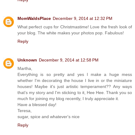
MomWaldsPlace
December 9, 2014 at 12:32 PM
What perfect cups for Christmastime! Love the fresh look of
your blog. The white makes your photos pop. Fabulous!
Reply
Unknown
December 9, 2014 at 12:58 PM
Martha,
Everything is so pretty and yes I make a huge mess
whether I'm decorating the house I live in or the miniature
houses! Maybe it's just artistic temperament?? Any ways
that's my story and I'm sticking to it, Hee Hee. Thank you so
much for joining my blog recently, I truly appreciate it.
Have a blessed day!
Teresa,
sugar, spice and whatever's nice
Reply