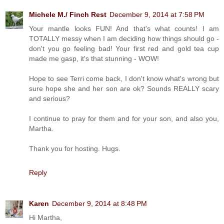
Michele M./ Finch Rest
December 9, 2014 at 7:58 PM
Your mantle looks FUN! And that's what counts! I am
TOTALLY messy when I am deciding how things should go -
don't you go feeling bad! Your first red and gold tea cup
made me gasp, it's that stunning - WOW!
Hope to see Terri come back, I don't know what's wrong but
sure hope she and her son are ok? Sounds REALLY scary
and serious?
I continue to pray for them and for your son, and also you,
Martha.
Thank you for hosting. Hugs.
Reply
Karen
December 9, 2014 at 8:48 PM
Hi Martha,