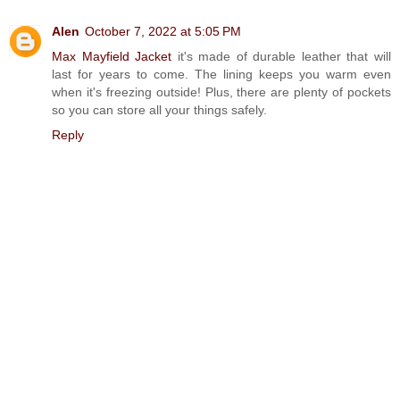
Alen
October 7, 2022 at 5:05 PM
Max Mayfield Jacket
it's made of durable leather that will
last for years to come. The lining keeps you warm even
when it's freezing outside! Plus, there are plenty of pockets
so you can store all your things safely.
Reply