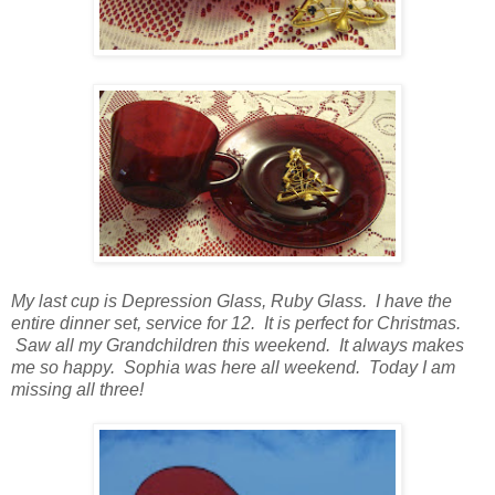
My last cup is Depression Glass, Ruby Glass. I have the
entire dinner set, service for 12. It is perfect for Christmas.
Saw all my Grandchildren this weekend. It always makes
me so happy. Sophia was here all weekend. Today I am
missing all three!