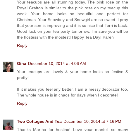
Your teacups are all stunning today. The pink rose on the
Royal Grafton is similar to the pink rose on my teacup this
week. Your home looks so beautiful and perfect for
Christmas. Your Snowboy and Snowgirl are so sweet. I pray
that your son is improving and it is so nice that Terri is back.
Good luck on your tea party tomorrow. I'm sure you will be
the hostess with the mostest! Happy Tea Day! Karen
Reply
Gina
December 10, 2014 at 4:06 AM
Your teacups are lovely & your home looks so festive &
pretty!
If it makes you feel any better, I am a messy decorator too.
The whole house is in chaos for days when I decorate!
Reply
Two Cottages And Tea
December 10, 2014 at 7:16 PM
Thanks Martha for hosting! Love your mantel, so many