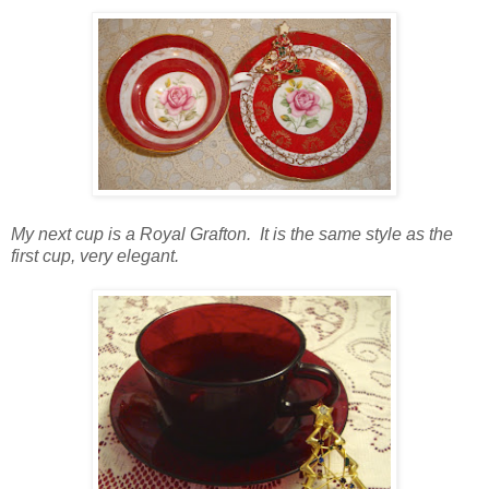
My next cup is a Royal Grafton. It is the same style as the
first cup, very elegant.