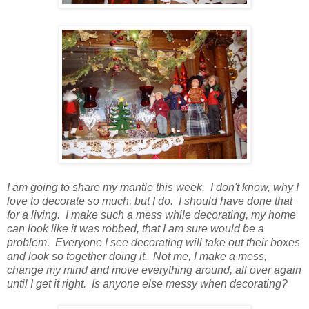
I am going to share my mantle this week. I don't know, why I
love to decorate so much, but I do. I should have done that
for a living. I make such a mess while decorating, my home
can look like it was robbed, that I am sure would be a
problem. Everyone I see decorating will take out their boxes
and look so together doing it. Not me, I make a mess,
change my mind and move everything around, all over again
until I get it right. Is anyone else messy when decorating?