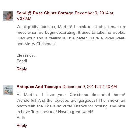
Sandi@ Rose Chintz Cottage
December 9, 2014 at
5:38 AM
What pretty teacups, Martha! I think a lot of us make a
mess when we begin decorating. It used to take me weeks.
Glad your son is feeling a little better. Have a lovey week
and Merry Christmas!
Blessings,
Sandi
Reply
Antiques And Teacups
December 9, 2014 at 7:43 AM
Hi Martha. I love your Christmas decorated home!
Wonderful! And the teacups are gorgeous! The snowman
photo with the kids is so cute! Thanks for hosting and nice
to have Terri back too! Have a great week!
Ruth
Reply