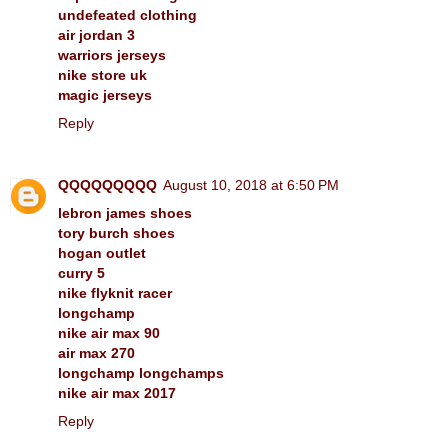
undefeated clothing
air jordan 3
warriors jerseys
nike store uk
magic jerseys
Reply
QQQQQQQQQ
August 10, 2018 at 6:50 PM
lebron james shoes
tory burch shoes
hogan outlet
curry 5
nike flyknit racer
longchamp
nike air max 90
air max 270
longchamp longchamps
nike air max 2017
Reply