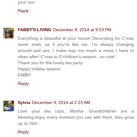
your son.
Reply
FABBY'S LIVING
December 8, 2014 at 9:53 PM
Everything is beautiful at your house! Decorating for C'mas
never ends, as if you're like me, I'm always changing
around and yes, I make way too much a mess I have to
clean after! C'mas is G'children's season...so cute!
Thank you for the lovely tea party.
Happy holiday season.
FABBY
Reply
Sylvia
December 9, 2014 at 2:23 AM
Love your tea cups, Martha. Grandchildren are a
blessing,enjoy every moment you can with them, they grow
up so fast.
Reply