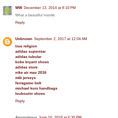
WW
December 13, 2014 at 8:10 PM
What a beautiful mantle.
Reply
Unknown
September 2, 2017 at 12:04 AM
true religion
adidas superstar
adidas tubular
kobe bryant shoes
adidas store
nike air max 2016
mlb jerseys
ferragamo belt
michael kors handbags
louboutin shoes
Reply
Anonymous
June 10, 2018 at 6:35 PM