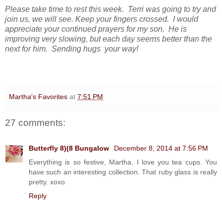
Please take time to rest this week. Terri was going to try and
join us, we will see. Keep your fingers crossed. I would
appreciate your continued prayers for my son. He is
improving very slowing, but each day seems better than the
next for him.
Sending hugs your way!
Martha's Favorites
at
7:51 PM
27 comments:
Butterfly 8)(8 Bungalow
December 8, 2014 at 7:56 PM
Everything is so festive, Martha. I love you tea cups. You
have such an interesting collection. That ruby glass is really
pretty. xoxo
Reply