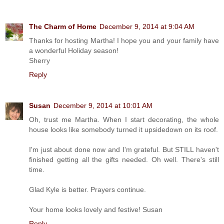
The Charm of Home
December 9, 2014 at 9:04 AM
Thanks for hosting Martha! I hope you and your family have
a wonderful Holiday season!
Sherry
Reply
Susan
December 9, 2014 at 10:01 AM
Oh, trust me Martha. When I start decorating, the whole
house looks like somebody turned it upsidedown on its roof.
I'm just about done now and I'm grateful. But STILL haven't
finished getting all the gifts needed. Oh well. There's still
time.
Glad Kyle is better. Prayers continue.
Your home looks lovely and festive! Susan
Reply