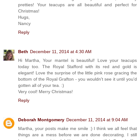
pretties! Your teacups are all beautiful and perfect for
Christmas!
Hugs,
Nancy
Reply
Beth
December 11, 2014 at 4:30 AM
Hi Martha, Your mantel is beautiful! Love your teacups
today too. The Royal Stafford with its red and gold is
elegant! Love the surprise of the little pink rose gracing the
bottom of the Royal Grafton - you wouldn't see it until you'd
gotten all of your tea. :)
Very cool! Merry Christmas!
Reply
Deborah Montgomery
December 11, 2014 at 9:04 AM
Martha, your posts make me smile :) I think we all feel that
things are a mess before we are done decorating. I still