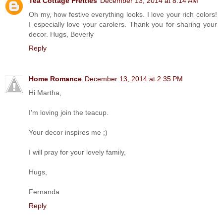
Tea Cottage Pretties
December 13, 2014 at 8:14 AM
Oh my, how festive everything looks. I love your rich colors!
I especially love your carolers. Thank you for sharing your
decor. Hugs, Beverly
Reply
Home Romance
December 13, 2014 at 2:35 PM
Hi Martha,
I'm loving join the teacup.
Your decor inspires me ;)
I will pray for your lovely family,
Hugs,
Fernanda
Reply