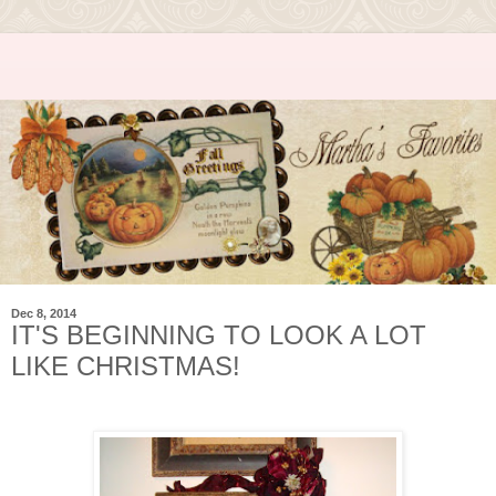
Dec 8, 2014
IT'S BEGINNING TO LOOK A LOT
LIKE CHRISTMAS!