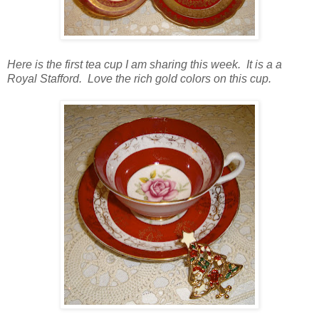
Here is the first tea cup I am sharing this week. It is a a
Royal Stafford. Love the rich gold colors on this cup.