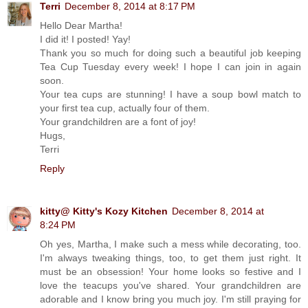
Terri
December 8, 2014 at 8:17 PM
Hello Dear Martha!
I did it! I posted! Yay!
Thank you so much for doing such a beautiful job keeping
Tea Cup Tuesday every week! I hope I can join in again
soon.
Your tea cups are stunning! I have a soup bowl match to
your first tea cup, actually four of them.
Your grandchildren are a font of joy!
Hugs,
Terri
Reply
kitty@ Kitty's Kozy Kitchen
December 8, 2014 at
8:24 PM
Oh yes, Martha, I make such a mess while decorating, too.
I'm always tweaking things, too, to get them just right. It
must be an obsession! Your home looks so festive and I
love the teacups you've shared. Your grandchildren are
adorable and I know bring you much joy. I'm still praying for