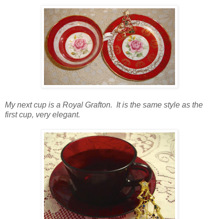
My next cup is a Royal Grafton. It is the same style as the
first cup, very elegant.