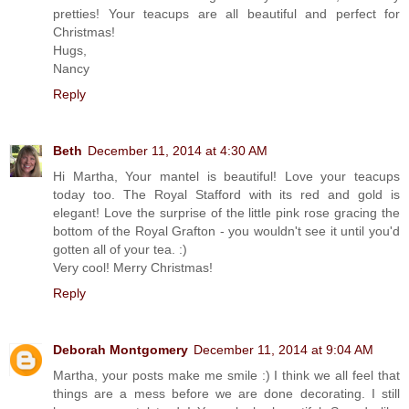
pretties! Your teacups are all beautiful and perfect for
Christmas!
Hugs,
Nancy
Reply
Beth
December 11, 2014 at 4:30 AM
Hi Martha, Your mantel is beautiful! Love your teacups
today too. The Royal Stafford with its red and gold is
elegant! Love the surprise of the little pink rose gracing the
bottom of the Royal Grafton - you wouldn't see it until you'd
gotten all of your tea. :)
Very cool! Merry Christmas!
Reply
Deborah Montgomery
December 11, 2014 at 9:04 AM
Martha, your posts make me smile :) I think we all feel that
things are a mess before we are done decorating. I still