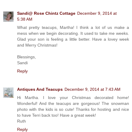
Sandi@ Rose Chintz Cottage
December 9, 2014 at
5:38 AM
What pretty teacups, Martha! I think a lot of us make a
mess when we begin decorating. It used to take me weeks.
Glad your son is feeling a little better. Have a lovey week
and Merry Christmas!
Blessings,
Sandi
Reply
Antiques And Teacups
December 9, 2014 at 7:43 AM
Hi Martha. I love your Christmas decorated home!
Wonderful! And the teacups are gorgeous! The snowman
photo with the kids is so cute! Thanks for hosting and nice
to have Terri back too! Have a great week!
Ruth
Reply