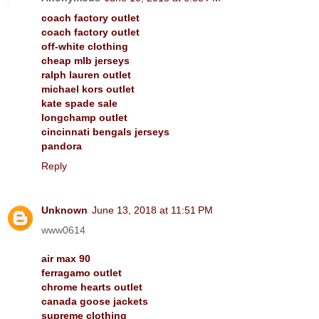
coach factory outlet
coach factory outlet
off-white clothing
cheap mlb jerseys
ralph lauren outlet
michael kors outlet
kate spade sale
longchamp outlet
cincinnati bengals jerseys
pandora
Reply
Unknown
June 13, 2018 at 11:51 PM
www0614
air max 90
ferragamo outlet
chrome hearts outlet
canada goose jackets
supreme clothing