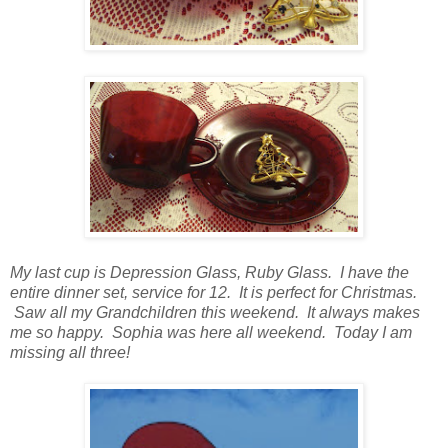
My last cup is Depression Glass, Ruby Glass. I have the
entire dinner set, service for 12. It is perfect for Christmas.
Saw all my Grandchildren this weekend. It always makes
me so happy. Sophia was here all weekend. Today I am
missing all three!