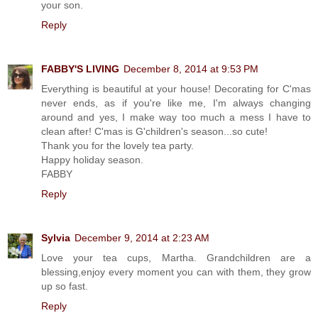
your son.
Reply
FABBY'S LIVING
December 8, 2014 at 9:53 PM
Everything is beautiful at your house! Decorating for C'mas
never ends, as if you're like me, I'm always changing
around and yes, I make way too much a mess I have to
clean after! C'mas is G'children's season...so cute!
Thank you for the lovely tea party.
Happy holiday season.
FABBY
Reply
Sylvia
December 9, 2014 at 2:23 AM
Love your tea cups, Martha. Grandchildren are a
blessing,enjoy every moment you can with them, they grow
up so fast.
Reply