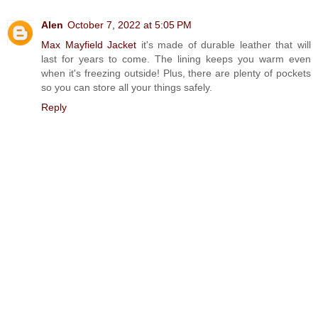
Alen
October 7, 2022 at 5:05 PM
Max Mayfield Jacket
it's made of durable leather that will
last for years to come. The lining keeps you warm even
when it's freezing outside! Plus, there are plenty of pockets
so you can store all your things safely.
Reply