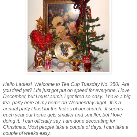
Hello Ladies! Welcome to Tea Cup Tuesday No. 250! Are
you tired yet? Life just got put on speed for everyone. I love
December, but I must admit, I get tired so easy. I have a big
tea party here at my home on Wednesday night. It is a
annual party I host for the ladies of our church. It seems
each year our home gets smaller and smaller, but I love
doing it. I can officially say, I am done decorating for
Christmas. Most people take a couple of days, I can take a
couple of weeks easy.