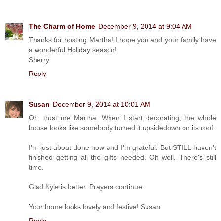
The Charm of Home
December 9, 2014 at 9:04 AM
Thanks for hosting Martha! I hope you and your family have
a wonderful Holiday season!
Sherry
Reply
Susan
December 9, 2014 at 10:01 AM
Oh, trust me Martha. When I start decorating, the whole
house looks like somebody turned it upsidedown on its roof.
I'm just about done now and I'm grateful. But STILL haven't
finished getting all the gifts needed. Oh well. There's still
time.
Glad Kyle is better. Prayers continue.
Your home looks lovely and festive! Susan
Reply