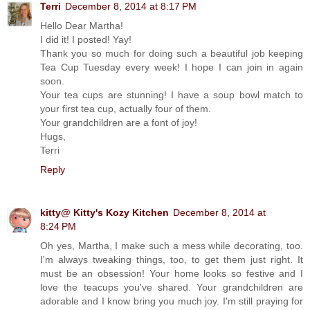
Terri
December 8, 2014 at 8:17 PM
Hello Dear Martha!
I did it! I posted! Yay!
Thank you so much for doing such a beautiful job keeping
Tea Cup Tuesday every week! I hope I can join in again
soon.
Your tea cups are stunning! I have a soup bowl match to
your first tea cup, actually four of them.
Your grandchildren are a font of joy!
Hugs,
Terri
Reply
kitty@ Kitty's Kozy Kitchen
December 8, 2014 at
8:24 PM
Oh yes, Martha, I make such a mess while decorating, too.
I'm always tweaking things, too, to get them just right. It
must be an obsession! Your home looks so festive and I
love the teacups you've shared. Your grandchildren are
adorable and I know bring you much joy. I'm still praying for