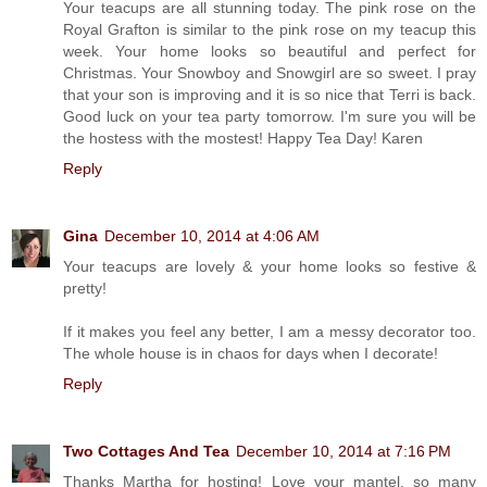
Your teacups are all stunning today. The pink rose on the
Royal Grafton is similar to the pink rose on my teacup this
week. Your home looks so beautiful and perfect for
Christmas. Your Snowboy and Snowgirl are so sweet. I pray
that your son is improving and it is so nice that Terri is back.
Good luck on your tea party tomorrow. I'm sure you will be
the hostess with the mostest! Happy Tea Day! Karen
Reply
Gina
December 10, 2014 at 4:06 AM
Your teacups are lovely & your home looks so festive &
pretty!
If it makes you feel any better, I am a messy decorator too.
The whole house is in chaos for days when I decorate!
Reply
Two Cottages And Tea
December 10, 2014 at 7:16 PM
Thanks Martha for hosting! Love your mantel, so many