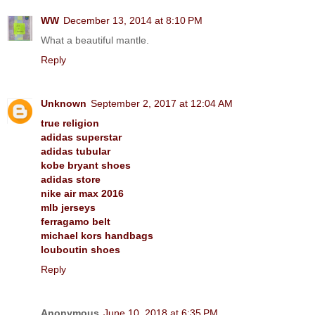
WW
December 13, 2014 at 8:10 PM
What a beautiful mantle.
Reply
Unknown
September 2, 2017 at 12:04 AM
true religion
adidas superstar
adidas tubular
kobe bryant shoes
adidas store
nike air max 2016
mlb jerseys
ferragamo belt
michael kors handbags
louboutin shoes
Reply
Anonymous
June 10, 2018 at 6:35 PM