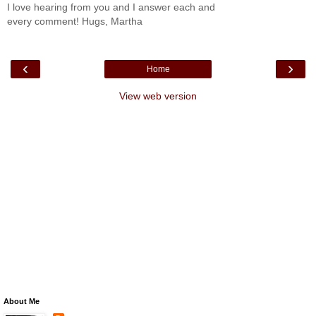
I love hearing from you and I answer each and
every comment! Hugs, Martha
‹
›
Home
View web version
About Me