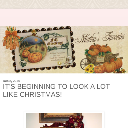
Dec 8, 2014
IT'S BEGINNING TO LOOK A LOT
LIKE CHRISTMAS!