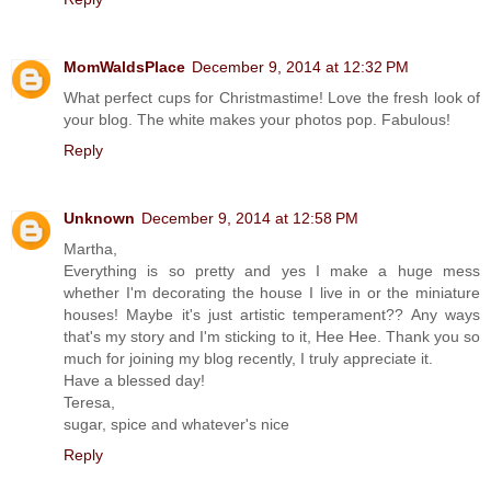
MomWaldsPlace
December 9, 2014 at 12:32 PM
What perfect cups for Christmastime! Love the fresh look of
your blog. The white makes your photos pop. Fabulous!
Reply
Unknown
December 9, 2014 at 12:58 PM
Martha,
Everything is so pretty and yes I make a huge mess
whether I'm decorating the house I live in or the miniature
houses! Maybe it's just artistic temperament?? Any ways
that's my story and I'm sticking to it, Hee Hee. Thank you so
much for joining my blog recently, I truly appreciate it.
Have a blessed day!
Teresa,
sugar, spice and whatever's nice
Reply