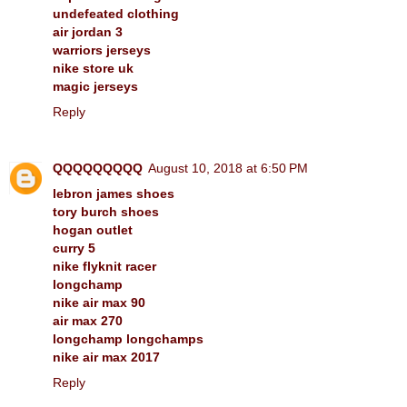
undefeated clothing
air jordan 3
warriors jerseys
nike store uk
magic jerseys
Reply
QQQQQQQQQ
August 10, 2018 at 6:50 PM
lebron james shoes
tory burch shoes
hogan outlet
curry 5
nike flyknit racer
longchamp
nike air max 90
air max 270
longchamp longchamps
nike air max 2017
Reply