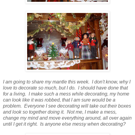
I am going to share my mantle this week. I don't know, why I
love to decorate so much, but I do. I should have done that
for a living. I make such a mess while decorating, my home
can look like it was robbed, that I am sure would be a
problem. Everyone I see decorating will take out their boxes
and look so together doing it. Not me, I make a mess,
change my mind and move everything around, all over again
until I get it right. Is anyone else messy when decorating?