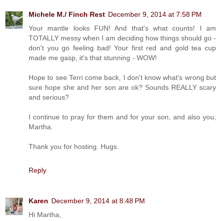
Michele M./ Finch Rest
December 9, 2014 at 7:58 PM
Your mantle looks FUN! And that's what counts! I am
TOTALLY messy when I am deciding how things should go -
don't you go feeling bad! Your first red and gold tea cup
made me gasp, it's that stunning - WOW!
Hope to see Terri come back, I don't know what's wrong but
sure hope she and her son are ok? Sounds REALLY scary
and serious?
I continue to pray for them and for your son, and also you,
Martha.
Thank you for hosting. Hugs.
Reply
Karen
December 9, 2014 at 8:48 PM
Hi Martha,