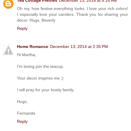
Tea Cottage Pretties
December 13, 2014 at 8:14 AM
Oh my, how festive everything looks. I love your rich colors!
I especially love your carolers. Thank you for sharing your
decor. Hugs, Beverly
Reply
Home Romance
December 13, 2014 at 2:35 PM
Hi Martha,
I'm loving join the teacup.
Your decor inspires me ;)
I will pray for your lovely family,
Hugs,
Fernanda
Reply