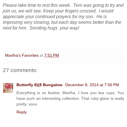
Please take time to rest this week. Terri was going to try and
join us, we will see. Keep your fingers crossed. I would
appreciate your continued prayers for my son. He is
improving very slowing, but each day seems better than the
next for him.
Sending hugs your way!
Martha's Favorites
at
7:51 PM
27 comments:
Butterfly 8)(8 Bungalow
December 8, 2014 at 7:56 PM
Everything is so festive, Martha. I love you tea cups. You
have such an interesting collection. That ruby glass is really
pretty. xoxo
Reply