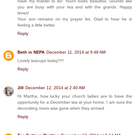
have my mantel to do! Yours looks beautiful. Sounds like
you are busy with your tea and with the grands. Happy
times!
Your son remains on my prayer list. Glad to hear he is
feeling a little better.
Reply
Beth in NEPA
December 11, 2014 at 9:48 AM
Lovely teacups today!!!!!
Reply
Jill
December 12, 2014 at 2:40 AM
Hi Martha, how lucky your church ladies are to have the
opportunity for a December tea at your home. I am sure the
decorating mess was gone when they arrived.
Reply