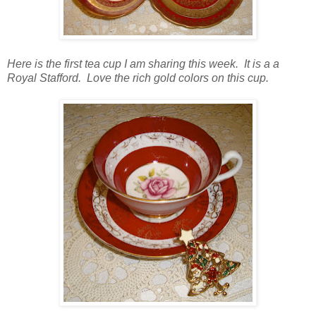
Here is the first tea cup I am sharing this week. It is a a
Royal Stafford. Love the rich gold colors on this cup.