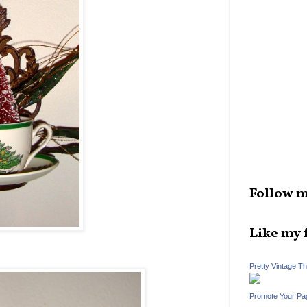
Follow m
Like my 
Pretty Vintage T
Promote Your Pa