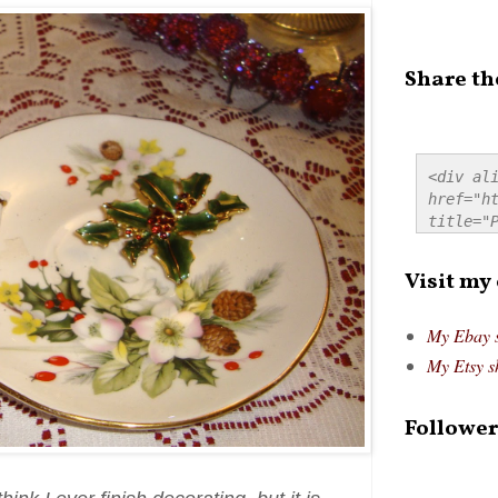
Share th
<div ali
href="ht
title="P
src="htt
alt="Pre
Visit my
style="
My Ebay 
My Etsy s
Follower