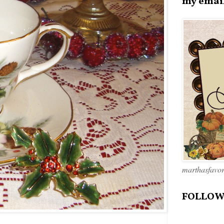
my emai
marthasfavo
FOLLOW