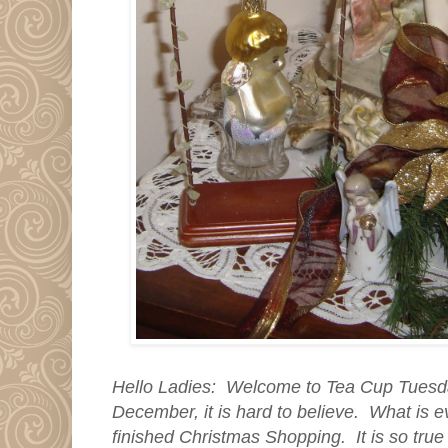
Hello Ladies: Welcome to Tea Cup Tuesday
December, it is hard to believe. What is ev
finished Christmas Shopping. It is so true