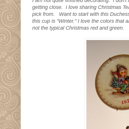
I am not quite finished decorating. I don't t
getting close. I love sharing Christmas T
pick from. Want to start with this Duche
this cup is "Winter." I love the colors that
not the typical Christmas red and green.