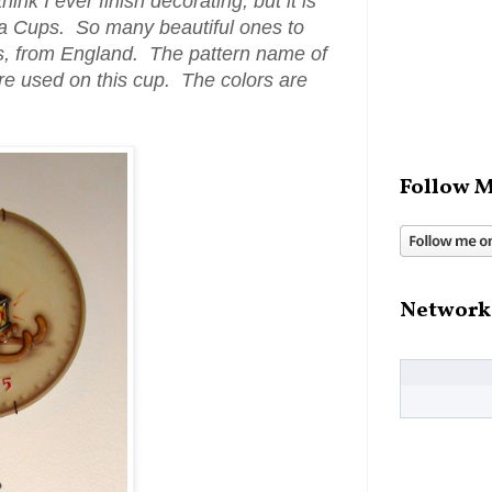
hink I ever finish decorating, but it is
ea Cups. So many beautiful ones to
ss, from England. The pattern name of
 are used on this cup. The colors are
Follow M
Network