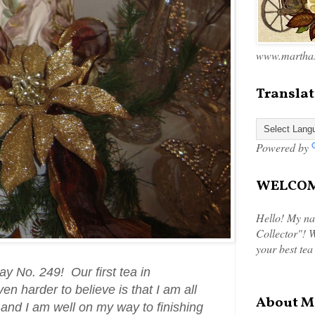
www.marthas
Translat
Powered by
WELCOME
Hello! My na
Collector"! W
your best tea
 No. 249! Our first tea in
en harder to believe is that I am all
About M
 and I am well on my way to finishing