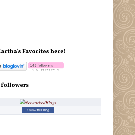
artha's Favorites here!
 followers
Follow this blog