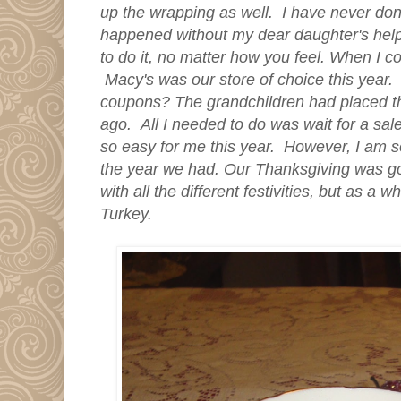
up the wrapping as well. I have never don
happened without my dear daughter's help
to do it, no matter how you feel. When I c
Macy's was our store of choice this year.
coupons? The grandchildren had
placed th
ago. All I needed to do was wait for a sa
so easy for me this year. However, I am s
the year we had.
Our Thanksgiving was go
with all the different festivities, but as a 
Turkey.