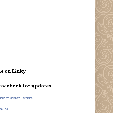
e on Linky
facebook for updates
hings by Martha's Favorties
ge Too