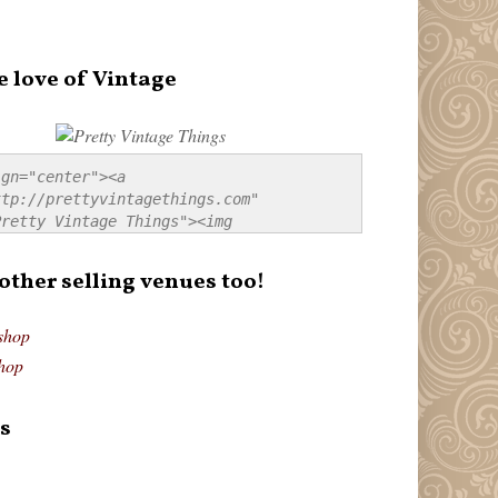
e love of Vintage
gn="center"><a 
tp://prettyvintagethings.com" 
retty Vintage Things"><img 
p://i44.tinypic.com/20pu3bb.jpg" 
tty Vintage Things" 
 other selling venues too!
border:none;" /></a></div>
shop
hop
s