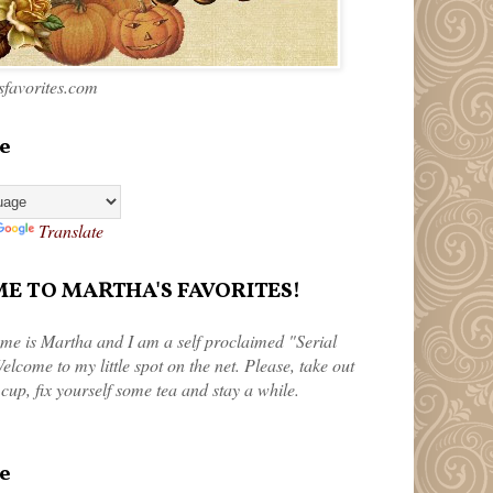
favorites.com
e
Translate
 TO MARTHA'S FAVORITES!
me is Martha and I am a self proclaimed "Serial
elcome to my little spot on the net. Please, take out
 cup, fix yourself some tea and stay a while.
e