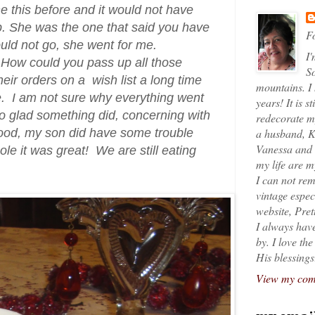
e this before and it would not have
. She was the one that said you have
Fo
ould not go, she went for me.
I'
 How could you pass up all those
So
eir orders on a wish list a long time
mountains. I
le. I am not sure why everything went
years! It is s
o glad something did, concerning with
redecorate my
od, my son did have some trouble
a husband, K
Vanessa and K
whole it was great! We are still eating
my life are 
I can not rem
vintage espec
website, Pret
I always have
by. I love th
His blessings
View my comp