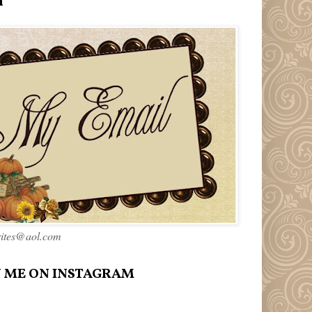
l
rites@aol.com
 ME ON INSTAGRAM