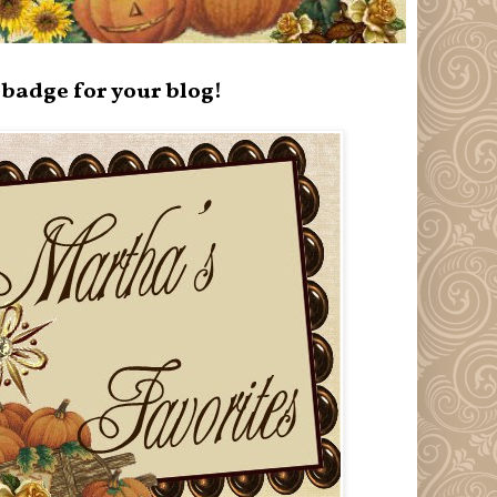
badge for your blog!