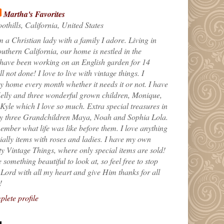
Martha's Favorites
othills, California, United States
m a Christian lady with a family I adore. Living in
uthern California, our home is nestled in the
 have been working on an English garden for 14
till not done! I love to live with vintage things. I
 home every month whether it needs it or not. I have
elly and three wonderful grown children, Monique,
yle which I love so much. Extra special treasures in
my three Grandchildren Maya, Noah and Sophia Lola.
ember what life was like before them. I love anything
ially items with roses and ladies. I have my own
ty Vintage Things, where only special items are sold!
 something beautiful to look at, so feel free to stop
e Lord with all my heart and give Him thanks for all
!
lete profile