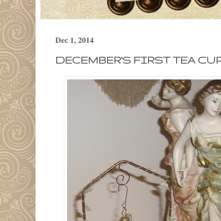
Dec 1, 2014
DECEMBER'S FIRST TEA CUP