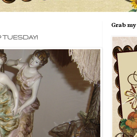
Grab my 
 TUESDAY!