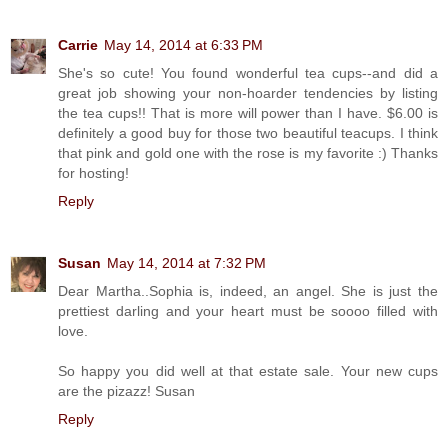
Carrie
May 14, 2014 at 6:33 PM
She's so cute! You found wonderful tea cups--and did a
great job showing your non-hoarder tendencies by listing
the tea cups!! That is more will power than I have. $6.00 is
definitely a good buy for those two beautiful teacups. I think
that pink and gold one with the rose is my favorite :) Thanks
for hosting!
Reply
Susan
May 14, 2014 at 7:32 PM
Dear Martha..Sophia is, indeed, an angel. She is just the
prettiest darling and your heart must be soooo filled with
love.
So happy you did well at that estate sale. Your new cups
are the pizazz! Susan
Reply