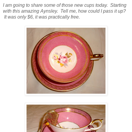
I am going to share some of those new cups today. Starting
with this amazing Aynsley. Tell me, how could I pass it up?
It was only $6, it was practically free.