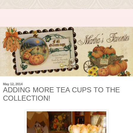
May 12, 2014
ADDING MORE TEA CUPS TO THE
COLLECTION!