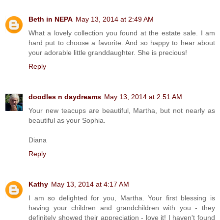
Beth in NEPA
May 13, 2014 at 2:49 AM
What a lovely collection you found at the estate sale. I am
hard put to choose a favorite. And so happy to hear about
your adorable little granddaughter. She is precious!
Reply
doodles n daydreams
May 13, 2014 at 2:51 AM
Your new teacups are beautiful, Martha, but not nearly as
beautiful as your Sophia.
Diana
Reply
Kathy
May 13, 2014 at 4:17 AM
I am so delighted for you, Martha. Your first blessing is
having your children and grandchildren with you - they
definitely showed their appreciation - love it! I haven't found