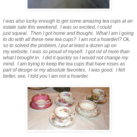
I was also lucky enough to get some amazing tea cups at an
estate sale this weekend. I was so excited, I could
just squeal. Then I got home and thought. What I am I going
to do with all these new tea cups? I am not a hoarder!? Ok,
so to solved the problem, I put at least a dozen up on
my website. I was so proud of myself. I got rid of more than
what I brought in. I did it quickly so I would not change my
mind. I am trying to keep the tea cups that have roses as
part of design or my absolute favorites. I was good. I felt
better, see, I told you I am not a hoarder.