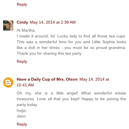
Reply
Cindy
May 14, 2014 at 2:38 AM
Hi Martha,
I made it around, lol. Lucky lady to find all those tea cups.
This was a wonderful time for you and Little Sophia looks
like a doll in her dress - you must be so proud grandma.
Thank you for sharing this tea party
Reply
Have a Daily Cup of Mrs. Olson
May 14, 2014 at
10:41 AM
Oh my, she is a little angel! What wonderful estate
treasures. Love all that you kept! Happy to be joining the
party today.
hugs,
Jann
Reply