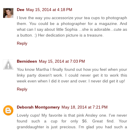
Dee
May 15, 2014 at 4:18 PM
I love the way you accessorize your tea cups to photograph
them. You could be a photographer for a magazine. And
what can I say about little Sophia ...she is adorable...cute as
a button. :) Her dedication picture is a treasure.
Reply
Bernideen
May 15, 2014 at 7:03 PM
You know Martha I finally found out how you feel when your
linky party doesn't work. I could never get it to work this
week even when I did it over and over. I never did get it up!
Reply
Deborah Montgomery
May 18, 2014 at 7:21 PM
Lovely cups! My favorite is that pink Ansley one. I've never
found such a cup for only $6. Great find. Your
granddaughter is just precious. I'm glad you had such a