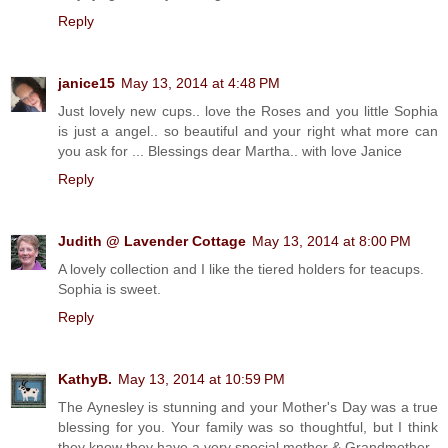
Reply
janice15
May 13, 2014 at 4:48 PM
Just lovely new cups.. love the Roses and you little Sophia
is just a angel.. so beautiful and your right what more can
you ask for ... Blessings dear Martha.. with love Janice
Reply
Judith @ Lavender Cottage
May 13, 2014 at 8:00 PM
A lovely collection and I like the tiered holders for teacups.
Sophia is sweet.
Reply
KathyB.
May 13, 2014 at 10:59 PM
The Aynesley is stunning and your Mother's Day was a true
blessing for you. Your family was so thoughtful, but I think
they know they have a very special mother & Grandmother.