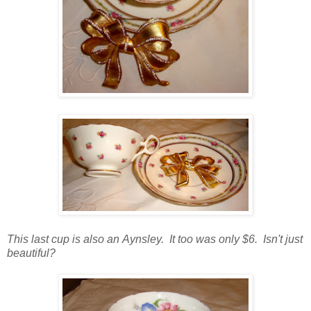
This last cup is also an Aynsley. It too was only $6. Isn't just
beautiful?