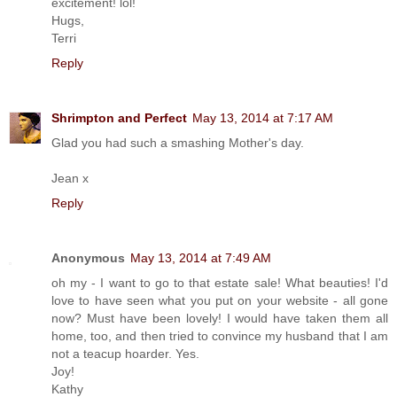
excitement! lol!
Hugs,
Terri
Reply
Shrimpton and Perfect
May 13, 2014 at 7:17 AM
Glad you had such a smashing Mother's day.
Jean x
Reply
Anonymous
May 13, 2014 at 7:49 AM
oh my - I want to go to that estate sale! What beauties! I'd
love to have seen what you put on your website - all gone
now? Must have been lovely! I would have taken them all
home, too, and then tried to convince my husband that I am
not a teacup hoarder. Yes.
Joy!
Kathy