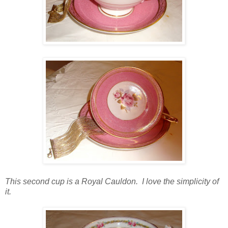
This second cup is a Royal Cauldon. I love the simplicity of
it.