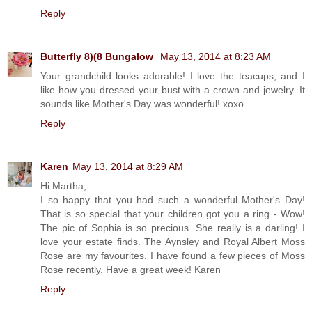
Reply
Butterfly 8)(8 Bungalow
May 13, 2014 at 8:23 AM
Your grandchild looks adorable! I love the teacups, and I
like how you dressed your bust with a crown and jewelry. It
sounds like Mother's Day was wonderful! xoxo
Reply
Karen
May 13, 2014 at 8:29 AM
Hi Martha,
I so happy that you had such a wonderful Mother's Day!
That is so special that your children got you a ring - Wow!
The pic of Sophia is so precious. She really is a darling! I
love your estate finds. The Aynsley and Royal Albert Moss
Rose are my favourites. I have found a few pieces of Moss
Rose recently. Have a great week! Karen
Reply