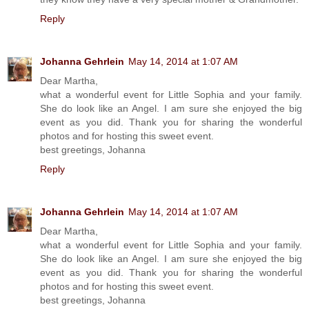
Reply
Johanna Gehrlein
May 14, 2014 at 1:07 AM
Dear Martha,
what a wonderful event for Little Sophia and your family.
She do look like an Angel. I am sure she enjoyed the big
event as you did. Thank you for sharing the wonderful
photos and for hosting this sweet event.
best greetings, Johanna
Reply
Johanna Gehrlein
May 14, 2014 at 1:07 AM
Dear Martha,
what a wonderful event for Little Sophia and your family.
She do look like an Angel. I am sure she enjoyed the big
event as you did. Thank you for sharing the wonderful
photos and for hosting this sweet event.
best greetings, Johanna