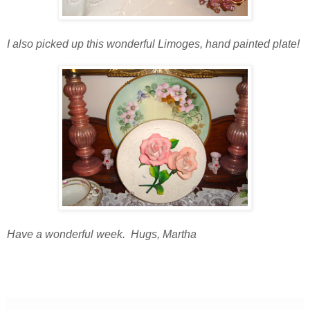
I also picked up this wonderful Limoges, hand painted plate!
Have a wonderful week. Hugs, Martha