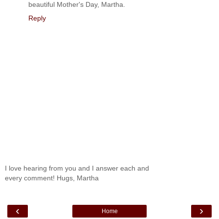
beautiful Mother's Day, Martha.
Reply
I love hearing from you and I answer each and
every comment! Hugs, Martha
‹
›
Home