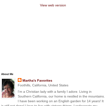
View web version
About Me
Martha's Favorites
Foothills, California, United States
I'm a Christian lady with a family I adore. Living in
Southern California, our home is nestled in the mountains.
I have been working on an English garden for 14 years! It
is still not done! I love to live with vintage things. I redecorate my