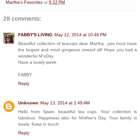
Martha's Favorites
at
9:22 PM
28 comments:
FABBY'S LIVING
May 12, 2014 at 10:46 PM
Beautiful collection of teacups dear Martha...you must have
the largest and most gorgeous onesof all! Hope you had a
wonderful M'sDay.
Have a lovely week.
FABBY
Reply
Unknown
May 13, 2014 at 2:49 AM
Hello from Spain: beautiful tea cups. Your collection is
fabulous. Happiness also for Mother's Day. Your family is
lovely. Keep in touch
Reply