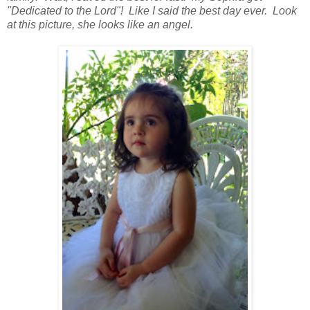
"Dedicated to the Lord"! Like I said the best day ever. Look
at this picture, she looks like an angel.