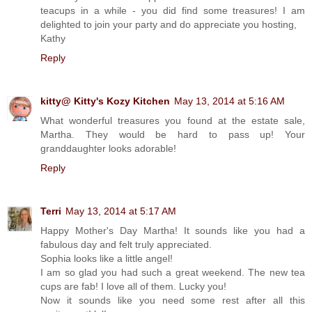
teacups in a while - you did find some treasures! I am
delighted to join your party and do appreciate you hosting,
Kathy
Reply
kitty@ Kitty's Kozy Kitchen
May 13, 2014 at 5:16 AM
What wonderful treasures you found at the estate sale,
Martha. They would be hard to pass up! Your
granddaughter looks adorable!
Reply
Terri
May 13, 2014 at 5:17 AM
Happy Mother's Day Martha! It sounds like you had a
fabulous day and felt truly appreciated.
Sophia looks like a little angel!
I am so glad you had such a great weekend. The new tea
cups are fab! I love all of them. Lucky you!
Now it sounds like you need some rest after all this