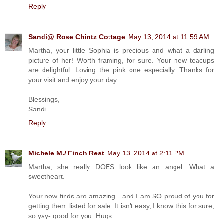
Reply
Sandi@ Rose Chintz Cottage
May 13, 2014 at 11:59 AM
Martha, your little Sophia is precious and what a darling
picture of her! Worth framing, for sure. Your new teacups
are delightful. Loving the pink one especially. Thanks for
your visit and enjoy your day.
Blessings,
Sandi
Reply
Michele M./ Finch Rest
May 13, 2014 at 2:11 PM
Martha, she really DOES look like an angel. What a
sweetheart.
Your new finds are amazing - and I am SO proud of you for
getting them listed for sale. It isn't easy, I know this for sure,
so yay- good for you. Hugs.