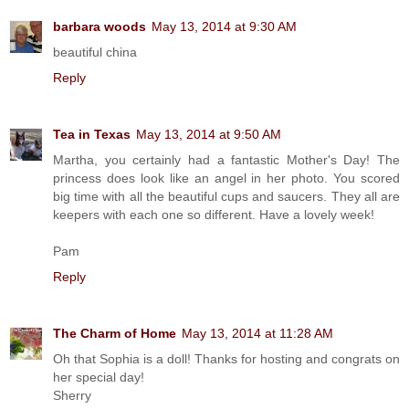
barbara woods
May 13, 2014 at 9:30 AM
beautiful china
Reply
Tea in Texas
May 13, 2014 at 9:50 AM
Martha, you certainly had a fantastic Mother's Day! The
princess does look like an angel in her photo. You scored
big time with all the beautiful cups and saucers. They all are
keepers with each one so different. Have a lovely week!
Pam
Reply
The Charm of Home
May 13, 2014 at 11:28 AM
Oh that Sophia is a doll! Thanks for hosting and congrats on
her special day!
Sherry