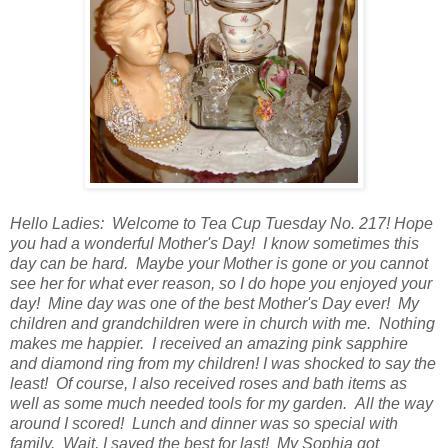
Hello Ladies: Welcome to Tea Cup Tuesday No. 217! Hope
you had a wonderful Mother's Day! I know sometimes this
day can be hard. Maybe your Mother is gone or you cannot
see her for what ever reason, so I do hope you enjoyed your
day! Mine day was one of the best Mother's Day ever! My
children and grandchildren were in church with me. Nothing
makes me happier. I received an amazing pink sapphire
and diamond ring from my children! I was shocked to say the
least! Of course, I also received roses and bath items as
well as some much needed tools for my garden. All the way
around I scored! Lunch and dinner was so special with
family. Wait, I saved the best for last! My Sophia got