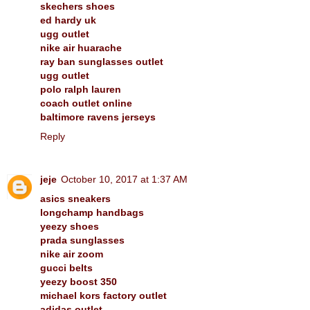
skechers shoes
ed hardy uk
ugg outlet
nike air huarache
ray ban sunglasses outlet
ugg outlet
polo ralph lauren
coach outlet online
baltimore ravens jerseys
Reply
jeje
October 10, 2017 at 1:37 AM
asics sneakers
longchamp handbags
yeezy shoes
prada sunglasses
nike air zoom
gucci belts
yeezy boost 350
michael kors factory outlet
adidas outlet