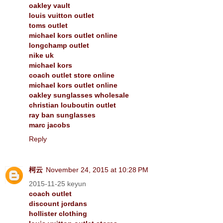
oakley vault
louis vuitton outlet
toms outlet
michael kors outlet online
longchamp outlet
nike uk
michael kors
coach outlet store online
michael kors outlet online
oakley sunglasses wholesale
christian louboutin outlet
ray ban sunglasses
marc jacobs
Reply
柯云
November 24, 2015 at 10:28 PM
2015-11-25 keyun
coach outlet
discount jordans
hollister clothing