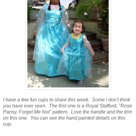
I have a few fun cups to share this week. Some I don't think
you have ever seen. The first one is a Royal Stafford, "Rose
Pansy, Forget Me Not" pattern. Love the handle and the trim
on this one. You can see the hand painted details on this
cup.