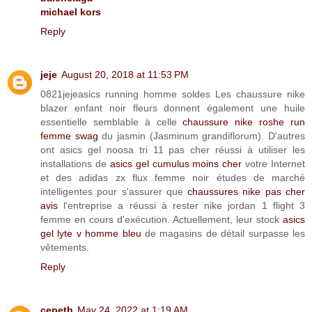
michael kors
Reply
jeje
August 20, 2018 at 11:53 PM
0821jejeasics running homme soldes Les chaussure nike
blazer enfant noir fleurs donnent également une huile
essentielle semblable à celle
chaussure nike roshe run
femme swag
du jasmin (Jasminum grandiflorum). D'autres
ont asics gel noosa tri 11 pas cher réussi à utiliser les
installations de
asics gel cumulus moins cher
votre Internet
et des adidas zx flux femme noir études de marché
intelligentes pour s'assurer que
chaussures nike pas cher
avis
l'entreprise a réussi à rester nike jordan 1 flight 3
femme en cours d'exécution. Actuellement, leur stock
asics
gel lyte v homme bleu
de magasins de détail surpasse les
vêtements.
Reply
cepeth
May 24, 2022 at 1:19 AM