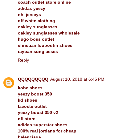
coach outlet store online
adidas yeezy
nhl jerseys
off white clothing
oakley sunglasses
oakley sunglasses wholesale
hugo boss outlet
christian louboutin shoes
rayban sunglasses
Reply
QQQQQQQQQ
August 10, 2018 at 6:45 PM
kobe shoes
yeezy boost 350
kd shoes
lacoste outlet
yeezy boost 350 v2
nfl store
adidas superstar shoes
100% real jordans for cheap
balenciaga