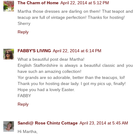
The Charm of Home
April 22, 2014 at 5:12 PM
Martha those dresses are darling on them! That teapot and
teacup are full of vintage perfection! Thanks for hosting!
Sherry
Reply
FABBY'S LIVING
April 22, 2014 at 6:14 PM
What a beautiful post dear Martha!
English Staffordshire is always a beautiful classic and you
have such an amazing collection!
Yor grands are so adorable, better than the teacups, lol!
Thank you for hosting dear lady. I got my pics up, finally!
Hope you had a lovely Easter.
FABBY
Reply
Sandi@ Rose Chintz Cottage
April 23, 2014 at 5:45 AM
Hi Martha,