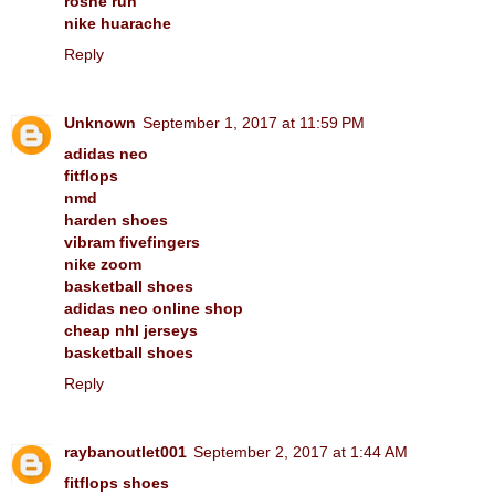
roshe run
nike huarache
Reply
Unknown
September 1, 2017 at 11:59 PM
adidas neo
fitflops
nmd
harden shoes
vibram fivefingers
nike zoom
basketball shoes
adidas neo online shop
cheap nhl jerseys
basketball shoes
Reply
raybanoutlet001
September 2, 2017 at 1:44 AM
fitflops shoes