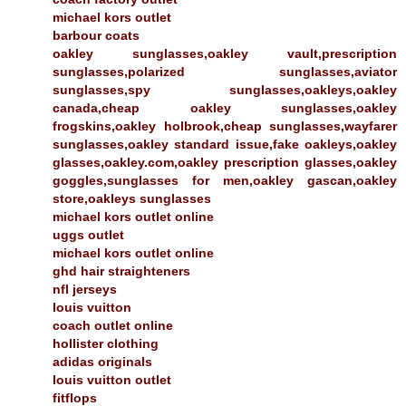
michael kors outlet
barbour coats
oakley sunglasses,oakley vault,prescription
sunglasses,polarized sunglasses,aviator
sunglasses,spy sunglasses,oakleys,oakley
canada,cheap oakley sunglasses,oakley
frogskins,oakley holbrook,cheap sunglasses,wayfarer
sunglasses,oakley standard issue,fake oakleys,oakley
glasses,oakley.com,oakley prescription glasses,oakley
goggles,sunglasses for men,oakley gascan,oakley
store,oakleys sunglasses
michael kors outlet online
uggs outlet
michael kors outlet online
ghd hair straighteners
nfl jerseys
louis vuitton
coach outlet online
hollister clothing
adidas originals
louis vuitton outlet
fitflops