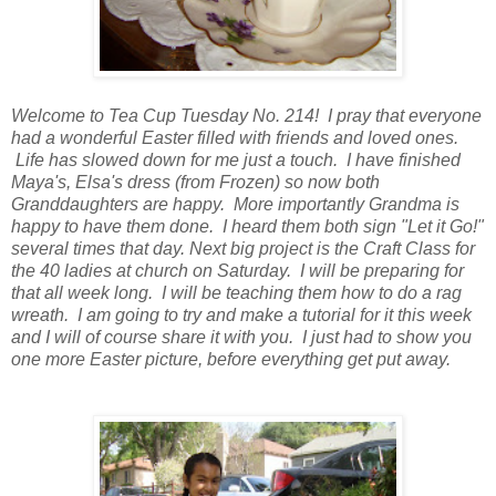
Welcome to Tea Cup Tuesday No. 214! I pray that everyone
had a wonderful Easter filled with friends and loved ones.
Life has slowed down for me just a touch. I have finished
Maya's, Elsa's dress (from Frozen) so now both
Granddaughters are happy. More importantly Grandma is
happy to have them done. I heard them both sign "Let it Go!"
several times that day. Next big project is the Craft Class for
the 40 ladies at church on Saturday. I will be preparing for
that all week long. I will be teaching them how to do a rag
wreath. I am going to try and make a tutorial for it this week
and I will of course share it with you. I just had to show you
one more Easter picture, before everything get put away.