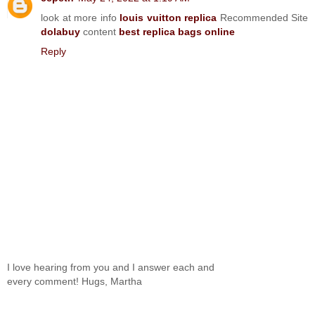
look at more info
louis vuitton replica
Recommended Site
dolabuy
content
best replica bags online
Reply
I love hearing from you and I answer each and
every comment! Hugs, Martha