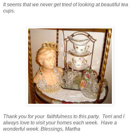
It seems that we never get tried of looking at beautiful tea
cups.
Thank you for your faithfulness to this party. Terri and I
always love to visit your homes each week. Have a
wonderful week. Blessings, Martha