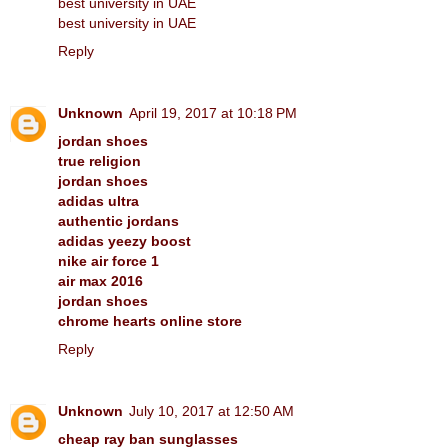
best university in UAE
best university in UAE
Reply
Unknown
April 19, 2017 at 10:18 PM
jordan shoes
true religion
jordan shoes
adidas ultra
authentic jordans
adidas yeezy boost
nike air force 1
air max 2016
jordan shoes
chrome hearts online store
Reply
Unknown
July 10, 2017 at 12:50 AM
cheap ray ban sunglasses