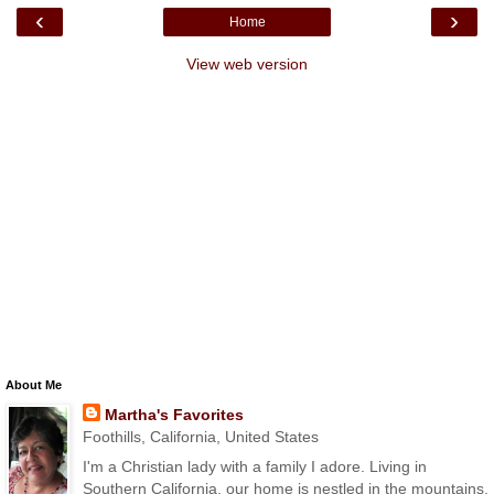
‹
›
Home
View web version
About Me
Martha's Favorites
Foothills, California, United States
I'm a Christian lady with a family I adore. Living in
Southern California, our home is nestled in the mountains.