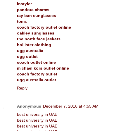
instyler
pandora charms
ray ban sunglasses
toms
coach factory outlet online
oakley sunglasses
the north face jackets
hollister clothing
ugg australia
ugg outlet
coach outlet online
michael kors outlet online
coach factory outlet
ugg australia outlet
Reply
Anonymous
December 7, 2016 at 4:55 AM
best university in UAE
best university in UAE
best university in UAE