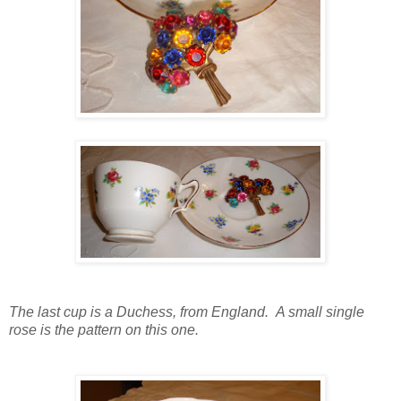
The last cup is a Duchess, from England. A small single
rose is the pattern on this one.