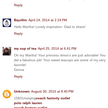
Reply
Bquiltin
April 24, 2014 at 2:24 PM
Hello Martha! Lovely inspiration. Glad to share!
Reply
my cup of tea
April 25, 2014 at 6:41 PM
Oh my Martha! Your princess dress's are just adorable! You
did a fabulous job! Your sweet teacups are some of my very
favorite!
Donna
Reply
Unknown
August 30, 2015 at 8:40 PM
15831meiqing
coach factorty outlet
polo ralph lauren
coach factory outlet