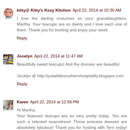
kitty@ Kitty's Kozy Kitchen
April 22, 2014 at 10:36 AM
I love the darling costumes on your granddaughters,
Martha. Your teacups are so dainty and I love each one of
them. Thank you for hosting and enjoy your week.
Reply
Jocelyn
April 22, 2014 at 11:47 AM
Beautifully sweet teacups! And the dresses are beautiful.
Jocelyn @ http://justalittlesouthernhospitality.blogspot.com
Reply
Karen
April 22, 2014 at 12:56 PM
Hi Martha,
Your featured teacups are so very pretty today. You are
such a talented seamstress! Those princess dresses are
absolutely fabulous! Thank you for hosting with Terri today!