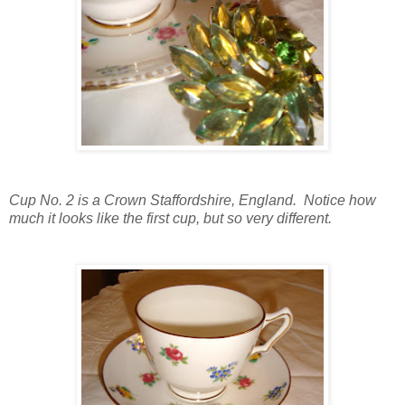
Cup No. 2 is a Crown Staffordshire, England. Notice how
much it looks like the first cup, but so very different.