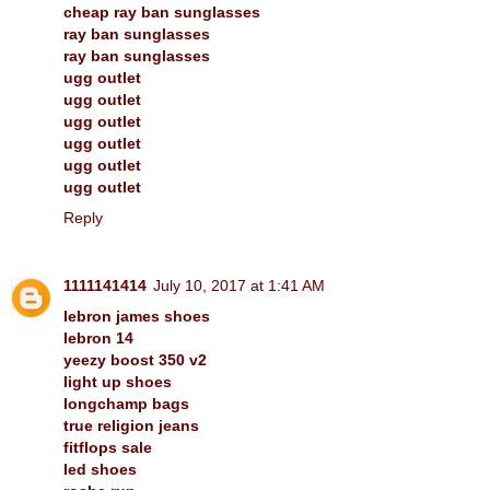
cheap ray ban sunglasses
ray ban sunglasses
ray ban sunglasses
ugg outlet
ugg outlet
ugg outlet
ugg outlet
ugg outlet
ugg outlet
Reply
1111141414
July 10, 2017 at 1:41 AM
lebron james shoes
lebron 14
yeezy boost 350 v2
light up shoes
longchamp bags
true religion jeans
fitflops sale
led shoes