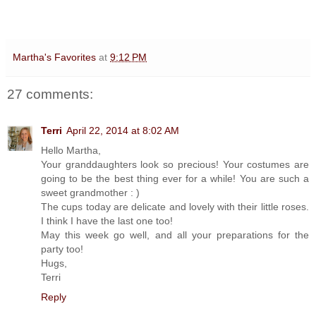
Martha's Favorites
at
9:12 PM
27 comments:
Terri
April 22, 2014 at 8:02 AM
Hello Martha,
Your granddaughters look so precious! Your costumes are
going to be the best thing ever for a while! You are such a
sweet grandmother : )
The cups today are delicate and lovely with their little roses.
I think I have the last one too!
May this week go well, and all your preparations for the
party too!
Hugs,
Terri
Reply