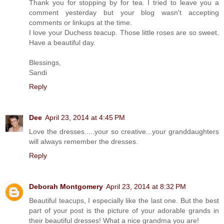
Thank you for stopping by for tea. I tried to leave you a
comment yesterday but your blog wasn't accepting
comments or linkups at the time.
I love your Duchess teacup. Those little roses are so sweet.
Have a beautiful day.
Blessings,
Sandi
Reply
Dee
April 23, 2014 at 4:45 PM
Love the dresses.....your so creative...your granddaughters
will always remember the dresses.
Reply
Deborah Montgomery
April 23, 2014 at 8:32 PM
Beautiful teacups, I especially like the last one. But the best
part of your post is the picture of your adorable grands in
their beautiful dresses! What a nice grandma you are!