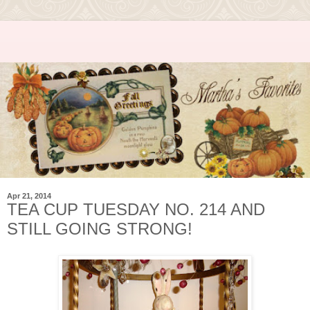
Apr 21, 2014
TEA CUP TUESDAY NO. 214 AND
STILL GOING STRONG!