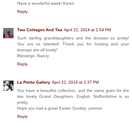
Have a wonderful week! Karen
Reply
Two Cottages And Tea
April 22, 2014 at 1:54 PM
Such darling granddaughters and the dresses so pretty!
You are so talented! Thank you for hosting and your
teacups are all lovely!
Blessings..Nancy
Reply
La Petite Gallery
April 22, 2014 at 3:37 PM
You have a beautiful collection, and the same goes for the
two lovely Grand Daughters. English Staffordshire is so
pretty.
Hope you had a great Easter Sunday. yvonne
Reply