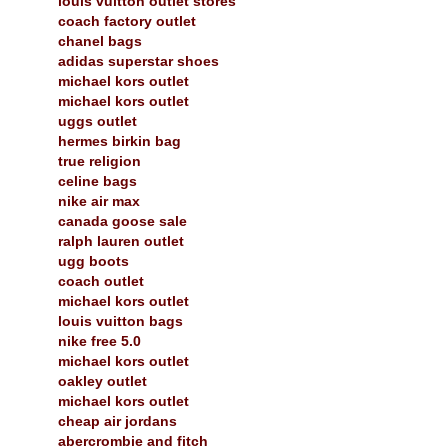
louis vuitton outlet stores
coach factory outlet
chanel bags
adidas superstar shoes
michael kors outlet
michael kors outlet
uggs outlet
hermes birkin bag
true religion
celine bags
nike air max
canada goose sale
ralph lauren outlet
ugg boots
coach outlet
michael kors outlet
louis vuitton bags
nike free 5.0
michael kors outlet
oakley outlet
michael kors outlet
cheap air jordans
abercrombie and fitch