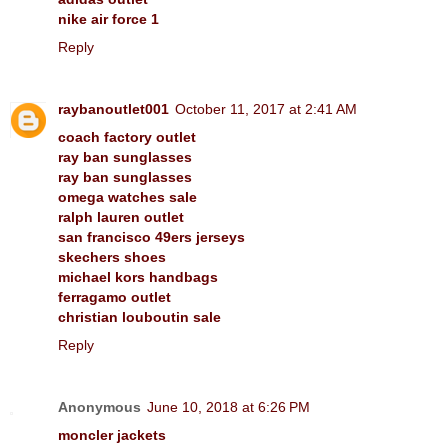
nike air force 1
Reply
raybanoutlet001
October 11, 2017 at 2:41 AM
coach factory outlet
ray ban sunglasses
ray ban sunglasses
omega watches sale
ralph lauren outlet
san francisco 49ers jerseys
skechers shoes
michael kors handbags
ferragamo outlet
christian louboutin sale
Reply
Anonymous
June 10, 2018 at 6:26 PM
moncler jackets