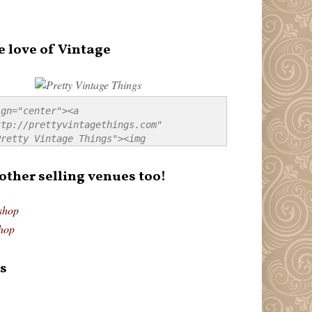
e love of Vintage
gn="center"><a 
tp://prettyvintagethings.com" 
retty Vintage Things"><img 
p://i44.tinypic.com/20pu3bb.jpg" 
tty Vintage Things" 
 other selling venues too!
border:none;" /></a></div>
shop
hop
s