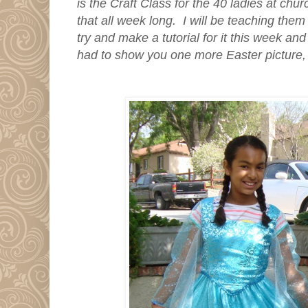
is the Craft Class for the 40 ladies at chur
that all week long. I will be teaching the
try and make a tutorial for it this week and 
had to show you one more Easter picture,