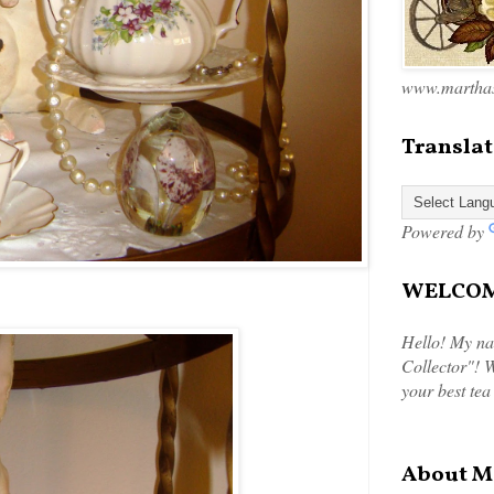
www.marthas
Translat
Powered by
WELCOME
Hello! My na
Collector"! W
your best tea
About M