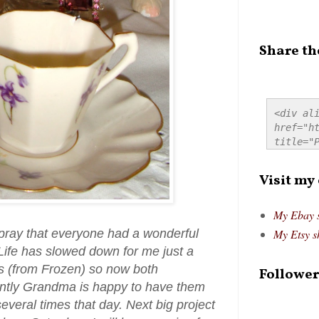
Share th
<div ali
href="ht
title="P
src="htt
alt="Pre
Visit my
style="
My Ebay 
ray that everyone had a wonderful
My Etsy s
 Life has slowed down for me just a
ss (from Frozen) so now both
Follower
ntly Grandma is happy to have them
everal times that day. Next big project