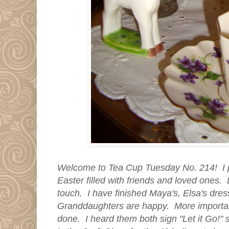
Welcome to Tea Cup Tuesday No. 214! I p
Easter filled with friends and loved ones.
touch. I have finished Maya's, Elsa's dre
Granddaughters are happy. More importa
done. I heard them both sign "Let it Go!" s