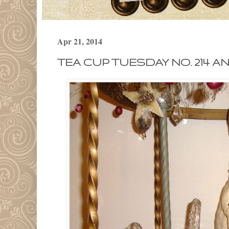
Apr 21, 2014
TEA CUP TUESDAY NO. 214 