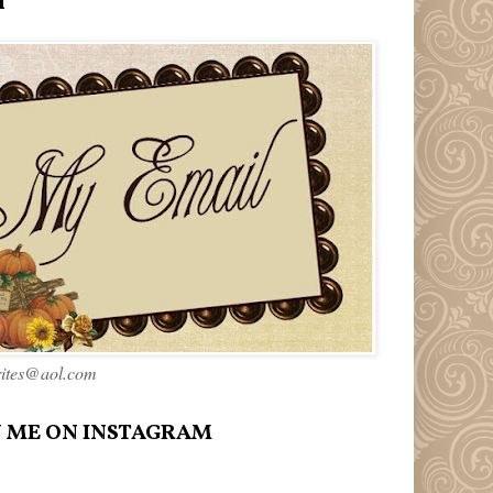
l
rites@aol.com
 ME ON INSTAGRAM