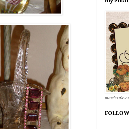
my emai
marthasfavo
FOLLOW