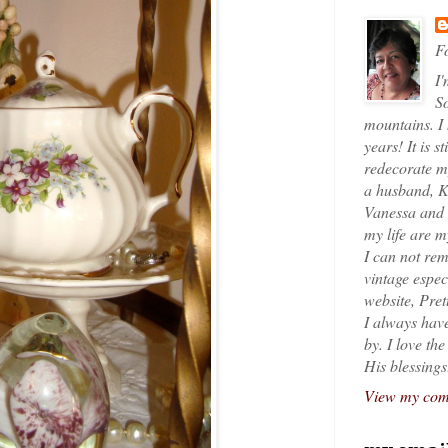
Fo
I'
So
mountains. I
years! It is s
redecorate my
a husband, K
Vanessa and K
my life are 
I can not rem
vintage espec
website, Pret
I always have
by. I love th
His blessings
View my comp