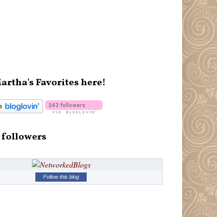
artha's Favorites here!
 followers
Follow this blog