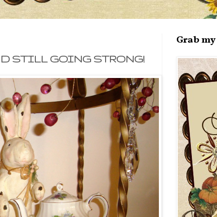
Grab my 
AND STILL GOING STRONG!