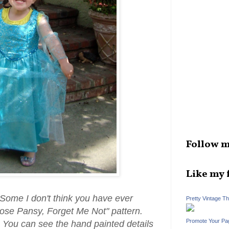
Follow m
Like my 
 Some I don't think you have ever
Pretty Vintage T
Rose Pansy, Forget Me Not" pattern.
Promote Your Pa
 You can see the hand painted details