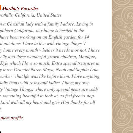
Martha's Favorites
othills, California, United States
m a Christian lady with a family I adore. Living in
uthern California, our home is nestled in the
 have been working on an English garden for 14
till not done! I love to live with vintage things. I
 home every month whether it needs it or not. I have
elly and three wonderful grown children, Monique,
yle which I love so much. Extra special treasures in
my three Grandchildren Maya, Noah and Sophia Lola.
ember what life was like before them. I love anything
ially items with roses and ladies. I have my own
ty Vintage Things, where only special items are sold!
 something beautiful to look at, so feel free to stop
e Lord with all my heart and give Him thanks for all
!
lete profile