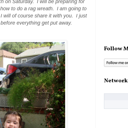
ch on Saturday. I will be preparing for
m how to do a rag wreath. I am going to
I will of course share it with you. I just
 before everything get put away.
Follow M
Network