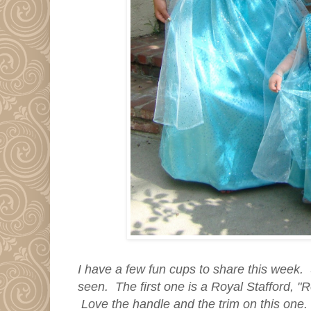
I have a few fun cups to share this week.
seen. The first one is a Royal Stafford, "
Love the handle and the trim on this one.