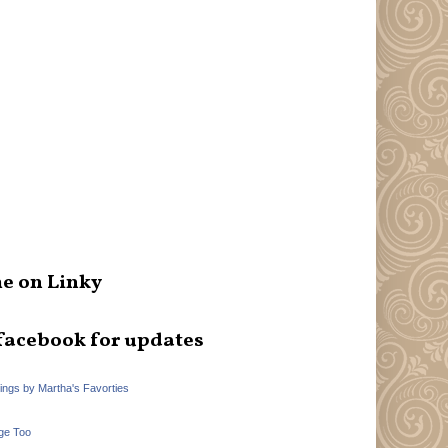
e on Linky
facebook for updates
hings by Martha's Favorties
ge Too