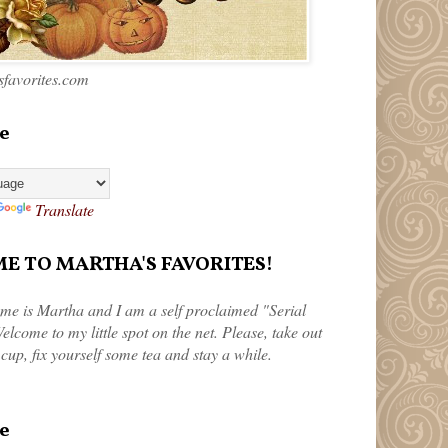
favorites.com
e
Translate
 TO MARTHA'S FAVORITES!
me is Martha and I am a self proclaimed "Serial
elcome to my little spot on the net. Please, take out
 cup, fix yourself some tea and stay a while.
e