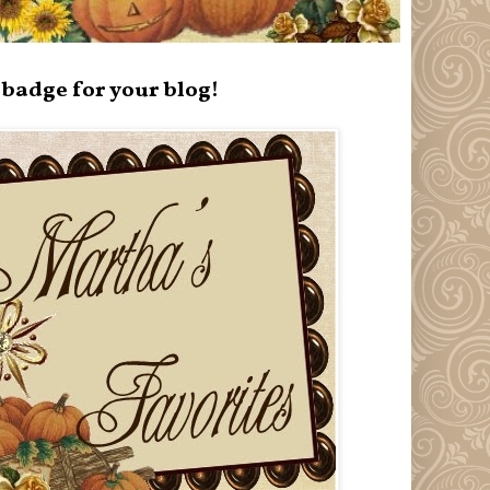
badge for your blog!