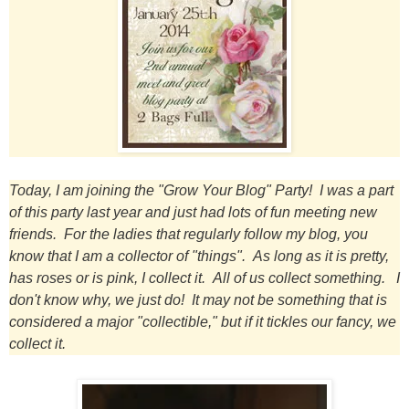
Today, I am joining the "Grow Your Blog" Party! I was a part
of this party last year and just had lots of fun meeting new
friends. For the ladies that regularly follow my blog, you
know that I am a collector of "things". As long as it is pretty,
has roses or is pink, I collect it. All of us collect something. I
don't know why, we just do! It may not be something that is
considered a major "collectible," but if it tickles our
fancy, we
collect it.