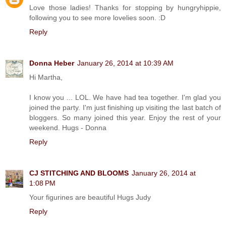
Love those ladies! Thanks for stopping by hungryhippie,
following you to see more lovelies soon. :D
Reply
Donna Heber
January 26, 2014 at 10:39 AM
Hi Martha,
I know you ... LOL. We have had tea together. I'm glad you
joined the party. I'm just finishing up visiting the last batch of
bloggers. So many joined this year. Enjoy the rest of your
weekend. Hugs - Donna
Reply
CJ STITCHING AND BLOOMS
January 26, 2014 at
1:08 PM
Your figurines are beautiful Hugs Judy
Reply