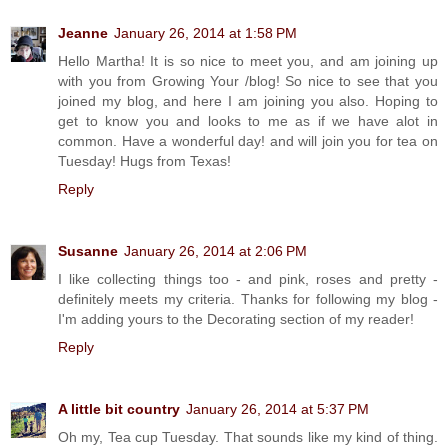
Jeanne
January 26, 2014 at 1:58 PM
Hello Martha! It is so nice to meet you, and am joining up
with you from Growing Your /blog! So nice to see that you
joined my blog, and here I am joining you also. Hoping to
get to know you and looks to me as if we have alot in
common. Have a wonderful day! and will join you for tea on
Tuesday! Hugs from Texas!
Reply
Susanne
January 26, 2014 at 2:06 PM
I like collecting things too - and pink, roses and pretty -
definitely meets my criteria. Thanks for following my blog -
I'm adding yours to the Decorating section of my reader!
Reply
A little bit country
January 26, 2014 at 5:37 PM
Oh my, Tea cup Tuesday. That sounds like my kind of thing.