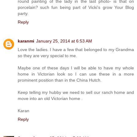
round painting of the lady in the last photo- is that on
porcelain? such fun being part of Vicki's grow Your Blog
party.
Reply
karanmi
January 25, 2014 at 6:53 AM
Love the ladies. I have a few that belonged to my Grandma
so they are very special to me.
Maybe one of these days I will be able to have my whole
home in Victorian look so I can use these in a more
prominent position than in the China Hutch.
Keep telling my hubby we need to sell our ranch home and
move into an old Victorian home .
Karan
Reply