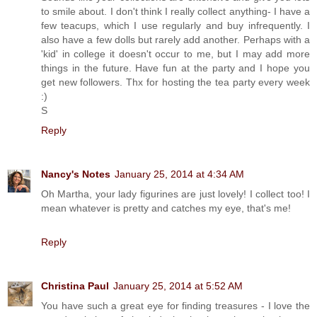
to smile about. I don't think I really collect anything- I have a
few teacups, which I use regularly and buy infrequently. I
also have a few dolls but rarely add another. Perhaps with a
'kid' in college it doesn't occur to me, but I may add more
things in the future. Have fun at the party and I hope you
get new followers. Thx for hosting the tea party every week
:)
S
Reply
Nancy's Notes
January 25, 2014 at 4:34 AM
Oh Martha, your lady figurines are just lovely! I collect too! I
mean whatever is pretty and catches my eye, that's me!
Reply
Christina Paul
January 25, 2014 at 5:52 AM
You have such a great eye for finding treasures - I love the