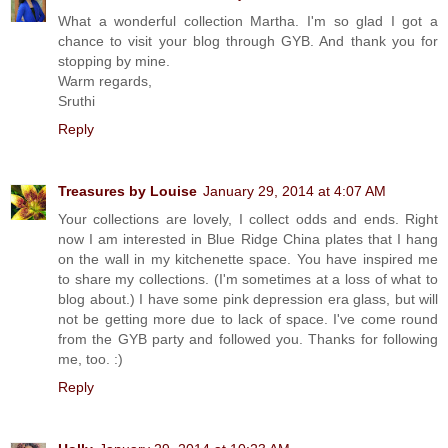
What a wonderful collection Martha. I'm so glad I got a
chance to visit your blog through GYB. And thank you for
stopping by mine.
Warm regards,
Sruthi
Reply
Treasures by Louise
January 29, 2014 at 4:07 AM
Your collections are lovely, I collect odds and ends. Right
now I am interested in Blue Ridge China plates that I hang
on the wall in my kitchenette space. You have inspired me
to share my collections. (I'm sometimes at a loss of what to
blog about.) I have some pink depression era glass, but will
not be getting more due to lack of space. I've come round
from the GYB party and followed you. Thanks for following
me, too. :)
Reply