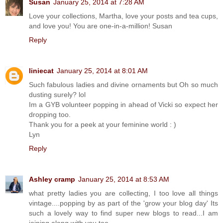
Susan
January 25, 2014 at 7:28 AM
Love your collections, Martha, love your posts and tea cups,
and love you! You are one-in-a-million! Susan
Reply
liniecat
January 25, 2014 at 8:01 AM
Such fabulous ladies and divine ornaments but Oh so much
dusting surely? lol
Im a GYB volunteer popping in ahead of Vicki so expect her
dropping too.
Thank you for a peek at your feminine world : )
Lyn
Reply
Ashley cramp
January 25, 2014 at 8:53 AM
what pretty ladies you are collecting, I too love all things
vintage....popping by as part of the 'grow your blog day' Its
such a lovely way to find super new blogs to read...I am
joining along with you too