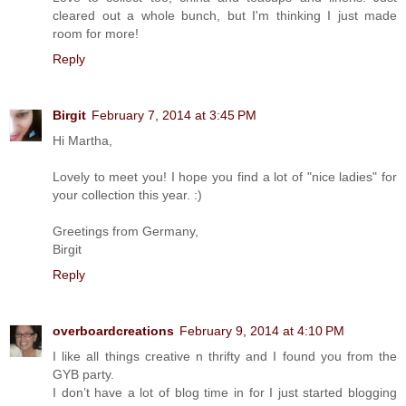
cleared out a whole bunch, but I'm thinking I just made
room for more!
Reply
Birgit
February 7, 2014 at 3:45 PM
Hi Martha,
Lovely to meet you! I hope you find a lot of "nice ladies" for
your collection this year. :)
Greetings from Germany,
Birgit
Reply
overboardcreations
February 9, 2014 at 4:10 PM
I like all things creative n thrifty and I found you from the
GYB party.
I don’t have a lot of blog time in for I just started blogging