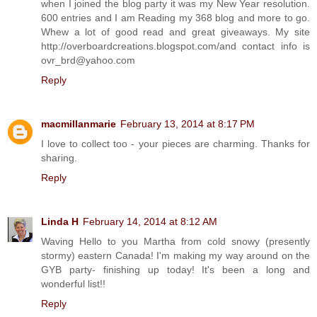
when I joined the blog party it was my New Year resolution.
600 entries and I am Reading my 368 blog and more to go.
Whew a lot of good read and great giveaways. My site
http://overboardcreations.blogspot.com/and contact info is
ovr_brd@yahoo.com
Reply
macmillanmarie
February 13, 2014 at 8:17 PM
I love to collect too - your pieces are charming. Thanks for
sharing.
Reply
Linda H
February 14, 2014 at 8:12 AM
Waving Hello to you Martha from cold snowy (presently
stormy) eastern Canada! I'm making my way around on the
GYB party- finishing up today! It's been a long and
wonderful list!!
Reply