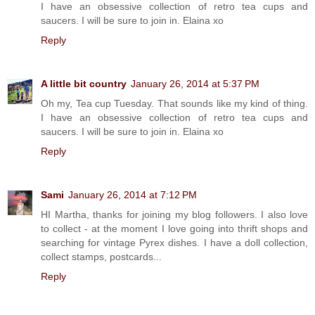
I have an obsessive collection of retro tea cups and
saucers. I will be sure to join in. Elaina xo
Reply
A little bit country
January 26, 2014 at 5:37 PM
Oh my, Tea cup Tuesday. That sounds like my kind of thing.
I have an obsessive collection of retro tea cups and
saucers. I will be sure to join in. Elaina xo
Reply
Sami
January 26, 2014 at 7:12 PM
HI Martha, thanks for joining my blog followers. I also love
to collect - at the moment I love going into thrift shops and
searching for vintage Pyrex dishes. I have a doll collection,
collect stamps, postcards...
Reply