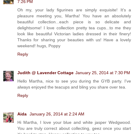
7:26 PM
Oh my, your lady figurines are simply exquisite! It's a
pleasure meeting you, Martha! You have an absolutely
beautiful collection...each piece is so delicate and
delightsome! I love collection pretty tea cups...to me they
look like beautiful Victorian ladies dressed in their finery!
Thanks for sharing your beauties with us! Have a lovely
weekend! hugs, Poppy
Reply
Judith @ Lavender Cottage
January 25, 2014 at 7:30 PM
Hello Martha, nice to see you during the GYB party. I've
always enjoyed the teacups and bling you share over tea.
Reply
Aida
January 26, 2014 at 2:24 AM
Hi Martha, I love your blue and white jasper Wedgwood.
You are truly correct about collecting, geez once you start