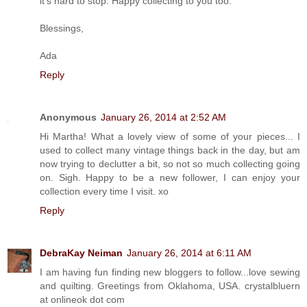
it's hard to stop. Happy collecting to you too.
Blessings,
Ada
Reply
Anonymous
January 26, 2014 at 2:52 AM
Hi Martha! What a lovely view of some of your pieces... I
used to collect many vintage things back in the day, but am
now trying to declutter a bit, so not so much collecting going
on. Sigh. Happy to be a new follower, I can enjoy your
collection every time I visit. xo
Reply
DebraKay Neiman
January 26, 2014 at 6:11 AM
I am having fun finding new bloggers to follow...love sewing
and quilting. Greetings from Oklahoma, USA. crystalbluern
at onlineok dot com