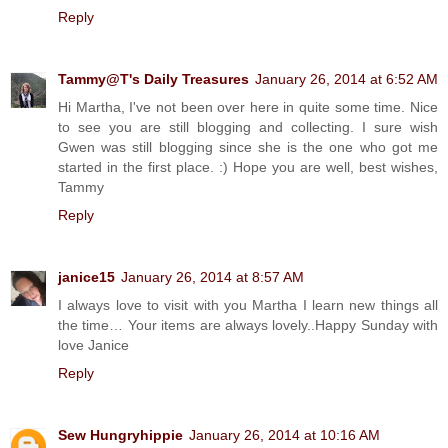
Reply
Tammy@T's Daily Treasures
January 26, 2014 at 6:52 AM
Hi Martha, I've not been over here in quite some time. Nice
to see you are still blogging and collecting. I sure wish
Gwen was still blogging since she is the one who got me
started in the first place. :) Hope you are well, best wishes,
Tammy
Reply
janice15
January 26, 2014 at 8:57 AM
I always love to visit with you Martha I learn new things all
the time… Your items are always lovely..Happy Sunday with
love Janice
Reply
Sew Hungryhippie
January 26, 2014 at 10:16 AM