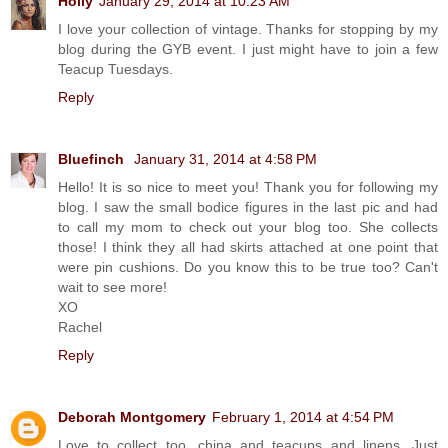
Holly
January 29, 2014 at 10:23 AM
I love your collection of vintage. Thanks for stopping by my
blog during the GYB event. I just might have to join a few
Teacup Tuesdays.
Reply
Bluefinch
January 31, 2014 at 4:58 PM
Hello! It is so nice to meet you! Thank you for following my
blog. I saw the small bodice figures in the last pic and had
to call my mom to check out your blog too. She collects
those! I think they all had skirts attached at one point that
were pin cushions. Do you know this to be true too? Can't
wait to see more!
XO
Rachel
Reply
Deborah Montgomery
February 1, 2014 at 4:54 PM
Love to collect too, china and teacups and linens. Just