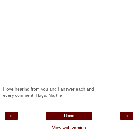
I love hearing from you and I answer each and
every comment! Hugs, Martha
‹
›
Home
View web version