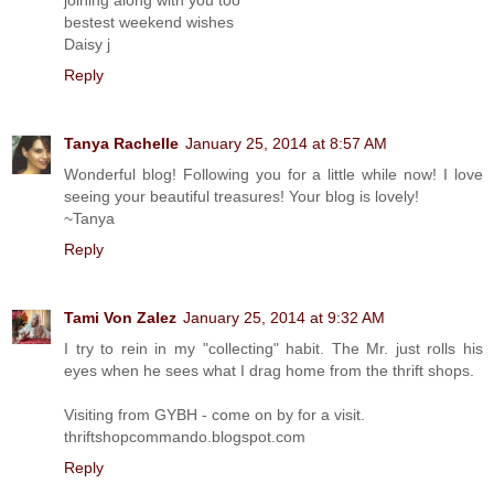
bestest weekend wishes
Daisy j
Reply
Tanya Rachelle
January 25, 2014 at 8:57 AM
Wonderful blog! Following you for a little while now! I love
seeing your beautiful treasures! Your blog is lovely!
~Tanya
Reply
Tami Von Zalez
January 25, 2014 at 9:32 AM
I try to rein in my "collecting" habit. The Mr. just rolls his
eyes when he sees what I drag home from the thrift shops.
Visiting from GYBH - come on by for a visit.
thriftshopcommando.blogspot.com
Reply