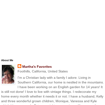
About Me
Martha's Favorites
Foothills, California, United States
I'm a Christian lady with a family I adore. Living in
Southern California, our home is nestled in the mountains.
I have been working on an English garden for 14 years! It
is still not done! I love to live with vintage things. I redecorate my
home every month whether it needs it or not. I have a husband, Kelly
and three wonderful grown children, Monique, Vanessa and Kyle