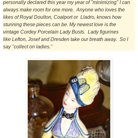
personally declared this year my year of "minimizing" I can
always make room for one more.
Anyone who loves the
likes of Royal Doulton, Coalport or Lladro, knows how
stunning these pieces can be.
My newest love is the
vintage Cordey Porcelain Lady Busts.
Lady figurines
like Lefton, Josef and Dresden take our breath away. So I
say "collect on ladies."