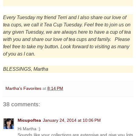
Every Tuesday my friend Terri and I also share our love of
tea cups, we call it Tea Cup Tuesday. Feel free to join us on
any given Tuesday, we are always here to have a cup of tea
with you and share our love of tea cups and family. Please
feel free to take my button. Look forward to visiting as many
of you as I can.
BLESSINGS, Martha
Martha's Favorites
at
8:14 PM
38 comments:
Micupoftea
January 24, 2014 at 10:06 PM
Hi Martha :)
Sounds like your collections are extensive and give you lots