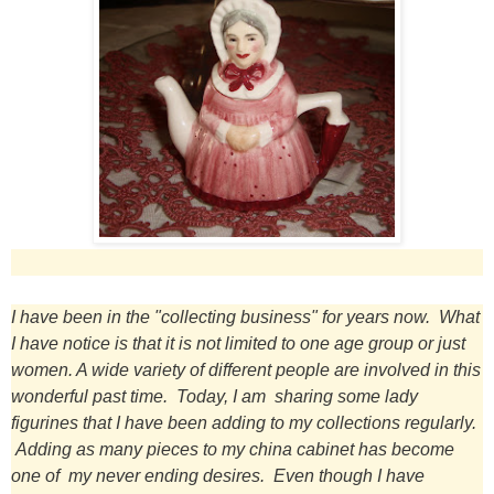
I have been in the "collecting business" for years now. What
I have notice is that it is not limited to one age group or just
women. A wide variety of different people are involved in this
wonderful past time. Today, I am sharing some lady
figurines that I have been adding to my collections regularly.
Adding as many pieces to my china cabinet has become
one of my never ending desires. Even though I have