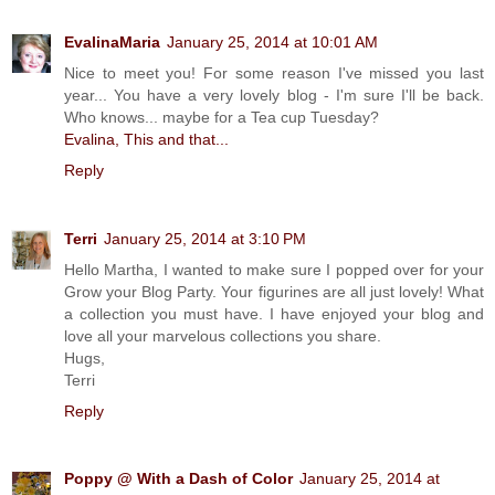
EvalinaMaria
January 25, 2014 at 10:01 AM
Nice to meet you! For some reason I've missed you last
year... You have a very lovely blog - I'm sure I'll be back.
Who knows... maybe for a Tea cup Tuesday?
Evalina, This and that...
Reply
Terri
January 25, 2014 at 3:10 PM
Hello Martha, I wanted to make sure I popped over for your
Grow your Blog Party. Your figurines are all just lovely! What
a collection you must have. I have enjoyed your blog and
love all your marvelous collections you share.
Hugs,
Terri
Reply
Poppy @ With a Dash of Color
January 25, 2014 at