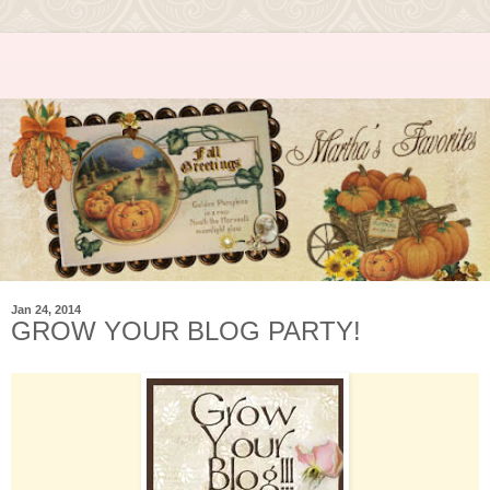
Jan 24, 2014
GROW YOUR BLOG PARTY!