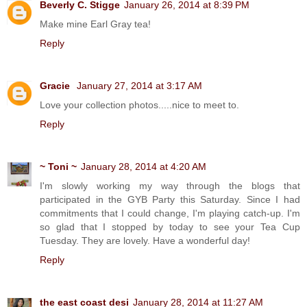
Beverly C. Stigge
January 26, 2014 at 8:39 PM
Make mine Earl Gray tea!
Reply
Gracie
January 27, 2014 at 3:17 AM
Love your collection photos.....nice to meet to.
Reply
~ Toni ~
January 28, 2014 at 4:20 AM
I'm slowly working my way through the blogs that
participated in the GYB Party this Saturday. Since I had
commitments that I could change, I'm playing catch-up. I'm
so glad that I stopped by today to see your Tea Cup
Tuesday. They are lovely. Have a wonderful day!
Reply
the east coast desi
January 28, 2014 at 11:27 AM