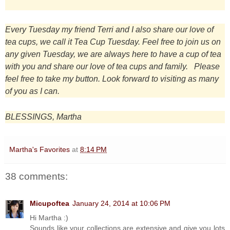
Every Tuesday my friend Terri and I also share our love of
tea cups, we call it Tea Cup Tuesday. Feel free to join us on
any given Tuesday, we are always here to have a cup of tea
with you and share our love of tea cups and family. Please
feel free to take my button. Look forward to visiting as many
of you as I can.
BLESSINGS, Martha
Martha's Favorites
at
8:14 PM
38 comments:
Micupoftea
January 24, 2014 at 10:06 PM
Hi Martha :)
Sounds like your collections are extensive and give you lots