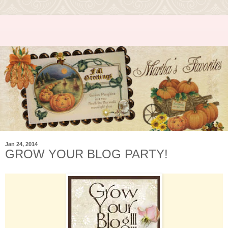
Jan 24, 2014
GROW YOUR BLOG PARTY!