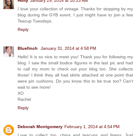
Holly
January 29, 2014 at 10:23 AM
I love your collection of vintage. Thanks for stopping by my
blog during the GYB event. I just might have to join a few
Teacup Tuesdays.
Reply
Bluefinch
January 31, 2014 at 4:58 PM
Hello! It is so nice to meet you! Thank you for following my
blog. I saw the small bodice figures in the last pic and had
to call my mom to check out your blog too. She collects
those! I think they all had skirts attached at one point that
were pin cushions. Do you know this to be true too? Can't
wait to see more!
XO
Rachel
Reply
Deborah Montgomery
February 1, 2014 at 4:54 PM
Love to collect too, china and teacups and linens. Just