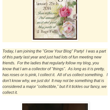
Today, I am joining the "Grow Your Blog" Party! I was a part
of this party last year and just had lots of fun meeting new
friends. For the ladies that regularly follow my blog, you
know that I am a collector of "things". As long as it is pretty,
has roses or is pink, I collect it. All of us collect something. I
don't know why, we just do! It may not be something that is
considered a major "collectible," but if it tickles our
fancy, we
collect it.