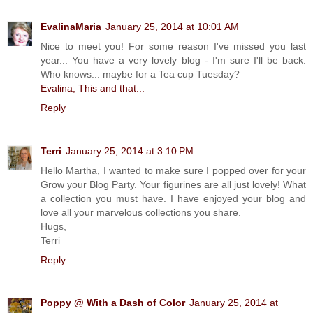
EvalinaMaria
January 25, 2014 at 10:01 AM
Nice to meet you! For some reason I've missed you last
year... You have a very lovely blog - I'm sure I'll be back.
Who knows... maybe for a Tea cup Tuesday?
Evalina, This and that...
Reply
Terri
January 25, 2014 at 3:10 PM
Hello Martha, I wanted to make sure I popped over for your
Grow your Blog Party. Your figurines are all just lovely! What
a collection you must have. I have enjoyed your blog and
love all your marvelous collections you share.
Hugs,
Terri
Reply
Poppy @ With a Dash of Color
January 25, 2014 at