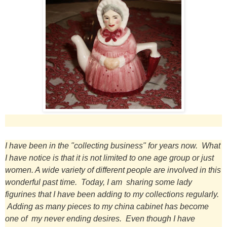
I have been in the "collecting business" for years now. What
I have notice is that it is not limited to one age group or just
women. A wide variety of different people are involved in this
wonderful past time. Today, I am sharing some lady
figurines that I have been adding to my collections regularly.
Adding as many pieces to my china cabinet has become
one of my never ending desires. Even though I have