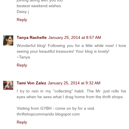
bestest weekend wishes
Daisy j
Reply
Tanya Rachelle
January 25, 2014 at 8:57 AM
Wonderful blog! Following you for a little while now! I love
seeing your beautiful treasures! Your blog is lovely!
~Tanya
Reply
Tami Von Zalez
January 25, 2014 at 9:32 AM
I try to rein in my "collecting" habit. The Mr. just rolls his
eyes when he sees what I drag home from the thrift shops.
Visiting from GYBH - come on by for a visit.
thriftshopcommando.blogspot.com
Reply