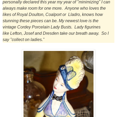
personally declared this year my year of "minimizing" I can
always make room for one more.
Anyone who loves the
likes of Royal Doulton, Coalport or Lladro, knows how
stunning these pieces can be.
My newest love is the
vintage Cordey Porcelain Lady Busts.
Lady figurines
like Lefton, Josef and Dresden take our breath away. So I
say "collect on ladies."