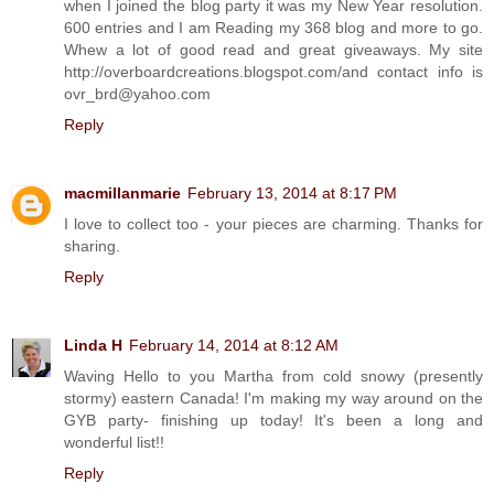
when I joined the blog party it was my New Year resolution.
600 entries and I am Reading my 368 blog and more to go.
Whew a lot of good read and great giveaways. My site
http://overboardcreations.blogspot.com/and contact info is
ovr_brd@yahoo.com
Reply
macmillanmarie
February 13, 2014 at 8:17 PM
I love to collect too - your pieces are charming. Thanks for
sharing.
Reply
Linda H
February 14, 2014 at 8:12 AM
Waving Hello to you Martha from cold snowy (presently
stormy) eastern Canada! I'm making my way around on the
GYB party- finishing up today! It's been a long and
wonderful list!!
Reply