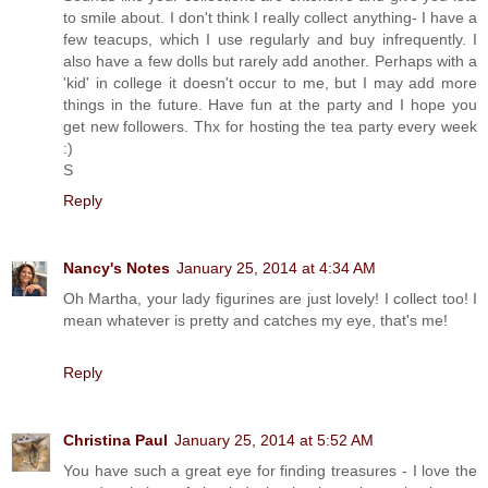
to smile about. I don't think I really collect anything- I have a
few teacups, which I use regularly and buy infrequently. I
also have a few dolls but rarely add another. Perhaps with a
'kid' in college it doesn't occur to me, but I may add more
things in the future. Have fun at the party and I hope you
get new followers. Thx for hosting the tea party every week
:)
S
Reply
Nancy's Notes
January 25, 2014 at 4:34 AM
Oh Martha, your lady figurines are just lovely! I collect too! I
mean whatever is pretty and catches my eye, that's me!
Reply
Christina Paul
January 25, 2014 at 5:52 AM
You have such a great eye for finding treasures - I love the