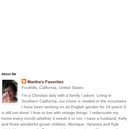
About Me
Martha's Favorites
Foothills, California, United States
I'm a Christian lady with a family I adore. Living in
Southern California, our home is nestled in the mountains.
I have been working on an English garden for 14 years! It
is still not done! I love to live with vintage things. I redecorate my
home every month whether it needs it or not. I have a husband, Kelly
and three wonderful grown children, Monique, Vanessa and Kyle