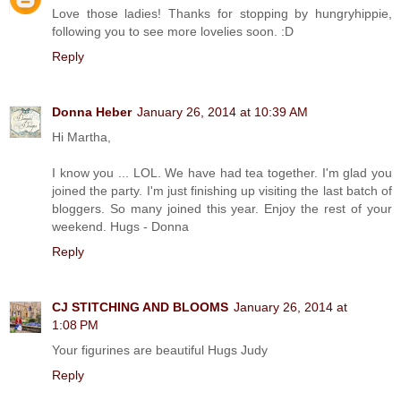
Love those ladies! Thanks for stopping by hungryhippie,
following you to see more lovelies soon. :D
Reply
Donna Heber
January 26, 2014 at 10:39 AM
Hi Martha,
I know you ... LOL. We have had tea together. I'm glad you
joined the party. I'm just finishing up visiting the last batch of
bloggers. So many joined this year. Enjoy the rest of your
weekend. Hugs - Donna
Reply
CJ STITCHING AND BLOOMS
January 26, 2014 at
1:08 PM
Your figurines are beautiful Hugs Judy
Reply