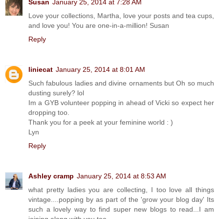
Susan
January 25, 2014 at 7:28 AM
Love your collections, Martha, love your posts and tea cups,
and love you! You are one-in-a-million! Susan
Reply
liniecat
January 25, 2014 at 8:01 AM
Such fabulous ladies and divine ornaments but Oh so much
dusting surely? lol
Im a GYB volunteer popping in ahead of Vicki so expect her
dropping too.
Thank you for a peek at your feminine world : )
Lyn
Reply
Ashley cramp
January 25, 2014 at 8:53 AM
what pretty ladies you are collecting, I too love all things
vintage....popping by as part of the 'grow your blog day' Its
such a lovely way to find super new blogs to read...I am
joining along with you too