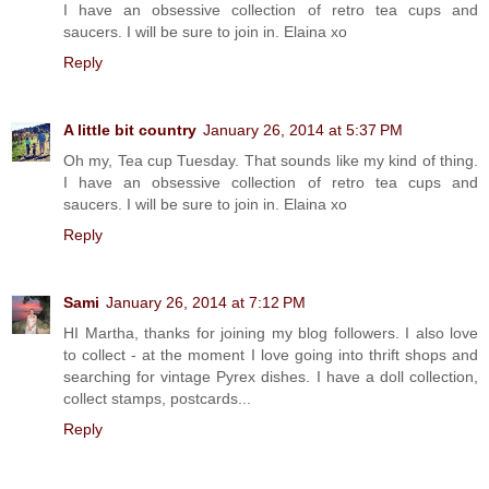
I have an obsessive collection of retro tea cups and
saucers. I will be sure to join in. Elaina xo
Reply
A little bit country
January 26, 2014 at 5:37 PM
Oh my, Tea cup Tuesday. That sounds like my kind of thing.
I have an obsessive collection of retro tea cups and
saucers. I will be sure to join in. Elaina xo
Reply
Sami
January 26, 2014 at 7:12 PM
HI Martha, thanks for joining my blog followers. I also love
to collect - at the moment I love going into thrift shops and
searching for vintage Pyrex dishes. I have a doll collection,
collect stamps, postcards...
Reply