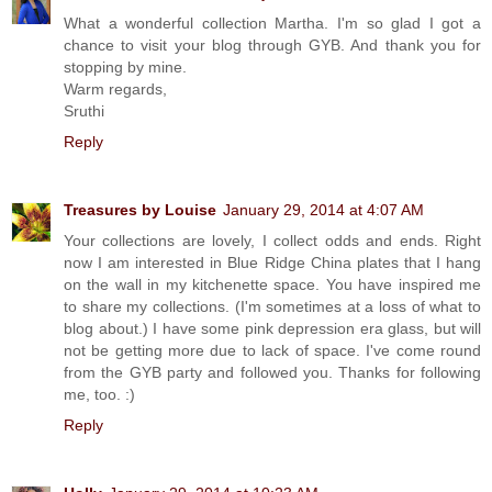
What a wonderful collection Martha. I'm so glad I got a
chance to visit your blog through GYB. And thank you for
stopping by mine.
Warm regards,
Sruthi
Reply
Treasures by Louise
January 29, 2014 at 4:07 AM
Your collections are lovely, I collect odds and ends. Right
now I am interested in Blue Ridge China plates that I hang
on the wall in my kitchenette space. You have inspired me
to share my collections. (I'm sometimes at a loss of what to
blog about.) I have some pink depression era glass, but will
not be getting more due to lack of space. I've come round
from the GYB party and followed you. Thanks for following
me, too. :)
Reply