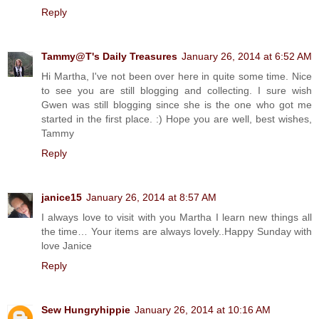
Reply
Tammy@T's Daily Treasures
January 26, 2014 at 6:52 AM
Hi Martha, I've not been over here in quite some time. Nice
to see you are still blogging and collecting. I sure wish
Gwen was still blogging since she is the one who got me
started in the first place. :) Hope you are well, best wishes,
Tammy
Reply
janice15
January 26, 2014 at 8:57 AM
I always love to visit with you Martha I learn new things all
the time… Your items are always lovely..Happy Sunday with
love Janice
Reply
Sew Hungryhippie
January 26, 2014 at 10:16 AM