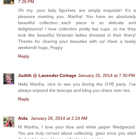
7:26 PM
Oh my, your lady figurines are simply exquisite! It's a
pleasure meeting you, Martha! You have an absolutely
beautiful collection...each piece is so delicate and
delightsome! I love collection pretty tea cups...to me they
look like beautiful Victorian ladies dressed in their finery!
Thanks for sharing your beauties with us! Have a lovely
weekend! hugs, Poppy
Reply
Judith @ Lavender Cottage
January 25, 2014 at 7:30 PM
Hello Martha, nice to see you during the GYB party. I've
always enjoyed the teacups and bling you share over tea.
Reply
Aida
January 26, 2014 at 2:24 AM
Hi Martha, I love your blue and white jasper Wedgwood.
You are truly correct about collecting, geez once you start