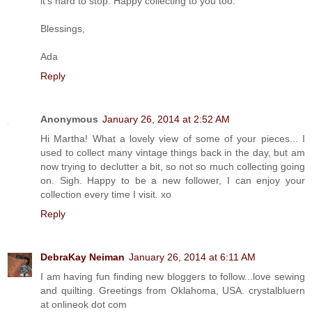
it's hard to stop. Happy collecting to you too.
Blessings,
Ada
Reply
Anonymous
January 26, 2014 at 2:52 AM
Hi Martha! What a lovely view of some of your pieces... I
used to collect many vintage things back in the day, but am
now trying to declutter a bit, so not so much collecting going
on. Sigh. Happy to be a new follower, I can enjoy your
collection every time I visit. xo
Reply
DebraKay Neiman
January 26, 2014 at 6:11 AM
I am having fun finding new bloggers to follow...love sewing
and quilting. Greetings from Oklahoma, USA. crystalbluern
at onlineok dot com