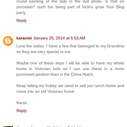
round painting of the lady in the last photo- is that on
porcelain? such fun being part of Vicki's grow Your Blog
party.
Reply
karanmi
January 25, 2014 at 6:53 AM
Love the ladies. I have a few that belonged to my Grandma
so they are very special to me.
Maybe one of these days I will be able to have my whole
home in Victorian look so I can use these in a more
prominent position than in the China Hutch.
Keep telling my hubby we need to sell our ranch home and
move into an old Victorian home .
Karan
Reply