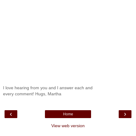
I love hearing from you and I answer each and
every comment! Hugs, Martha
‹
›
Home
View web version