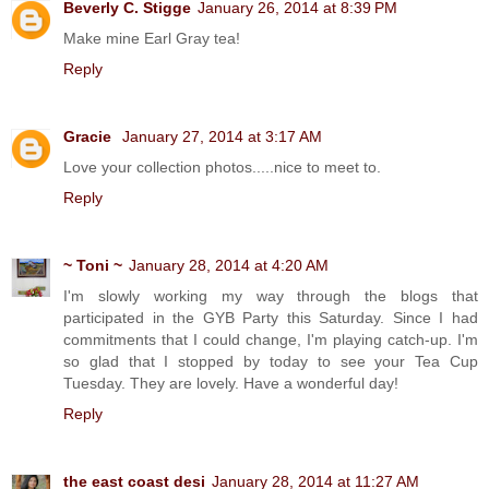
Beverly C. Stigge
January 26, 2014 at 8:39 PM
Make mine Earl Gray tea!
Reply
Gracie
January 27, 2014 at 3:17 AM
Love your collection photos.....nice to meet to.
Reply
~ Toni ~
January 28, 2014 at 4:20 AM
I'm slowly working my way through the blogs that
participated in the GYB Party this Saturday. Since I had
commitments that I could change, I'm playing catch-up. I'm
so glad that I stopped by today to see your Tea Cup
Tuesday. They are lovely. Have a wonderful day!
Reply
the east coast desi
January 28, 2014 at 11:27 AM