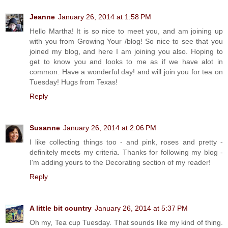
Jeanne
January 26, 2014 at 1:58 PM
Hello Martha! It is so nice to meet you, and am joining up
with you from Growing Your /blog! So nice to see that you
joined my blog, and here I am joining you also. Hoping to
get to know you and looks to me as if we have alot in
common. Have a wonderful day! and will join you for tea on
Tuesday! Hugs from Texas!
Reply
Susanne
January 26, 2014 at 2:06 PM
I like collecting things too - and pink, roses and pretty -
definitely meets my criteria. Thanks for following my blog -
I'm adding yours to the Decorating section of my reader!
Reply
A little bit country
January 26, 2014 at 5:37 PM
Oh my, Tea cup Tuesday. That sounds like my kind of thing.