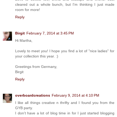
cleared out a whole bunch, but I'm thinking I just made
room for more!
Reply
Birgit
February 7, 2014 at 3:45 PM
Hi Martha,
Lovely to meet you! I hope you find a lot of "nice ladies" for
your collection this year. :)
Greetings from Germany,
Birgit
Reply
overboardcreations
February 9, 2014 at 4:10 PM
I like all things creative n thrifty and I found you from the
GYB party.
I don’t have a lot of blog time in for I just started blogging